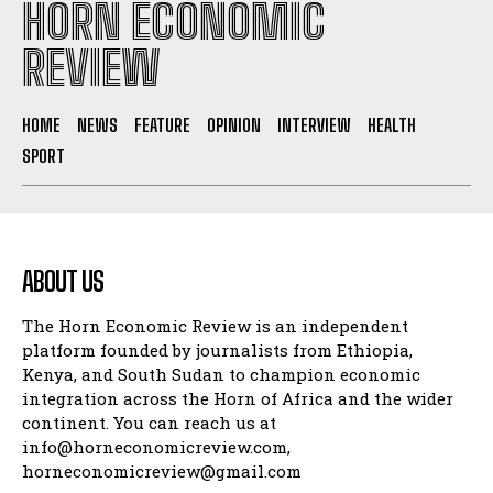
HORN ECONOMIC
REVIEW
HOME
NEWS
FEATURE
OPINION
INTERVIEW
HEALTH
SPORT
ABOUT US
The Horn Economic Review is an independent
platform founded by journalists from Ethiopia,
Kenya, and South Sudan to champion economic
integration across the Horn of Africa and the wider
continent. You can reach us at
info@horneconomicreview.com,
horneconomicreview@gmail.com