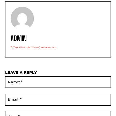
ADMIN
https://horneconomicreview.com
LEAVE A REPLY
Na
Ema
Web