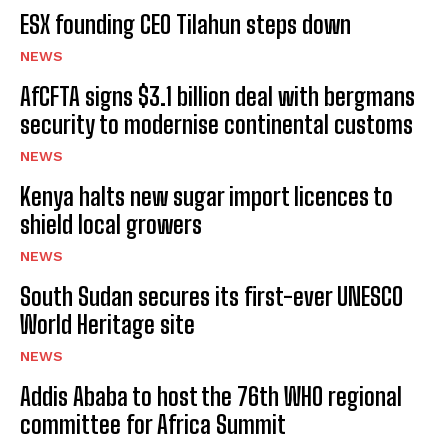
ESX founding CEO Tilahun steps down
NEWS
AfCFTA signs $3.1 billion deal with bergmans
security to modernise continental customs
NEWS
Kenya halts new sugar import licences to
shield local growers
NEWS
South Sudan secures its first-ever UNESCO
World Heritage site
NEWS
Addis Ababa to host the 76th WHO regional
committee for Africa Summit