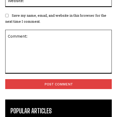
Save my name, email, and website in this browser for the
next time I comment.
Comment:
POPULAR ARTICLES