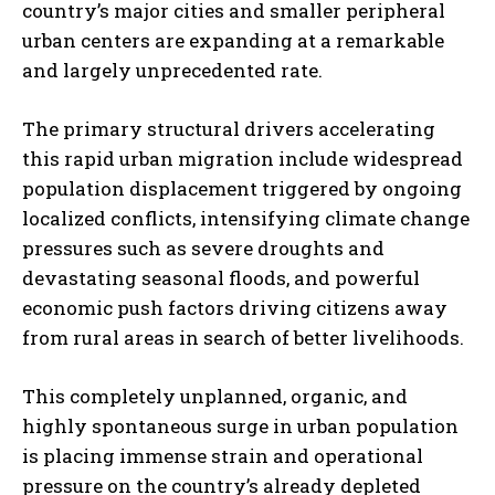
country’s major cities and smaller peripheral
urban centers are expanding at a remarkable
and largely unprecedented rate.
The primary structural drivers accelerating
this rapid urban migration include widespread
population displacement triggered by ongoing
localized conflicts, intensifying climate change
pressures such as severe droughts and
devastating seasonal floods, and powerful
economic push factors driving citizens away
from rural areas in search of better livelihoods.
This completely unplanned, organic, and
highly spontaneous surge in urban population
is placing immense strain and operational
pressure on the country’s already depleted