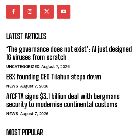
LATEST ARTICLES
‘The governance does not exist’: AI just designed
16 viruses from scratch
UNCATEGORIZED
August 7, 2026
ESX founding CEO Tilahun steps down
NEWS
August 7, 2026
AfCFTA signs $3.1 billion deal with bergmans
security to modernise continental customs
NEWS
August 7, 2026
MOST POPULAR