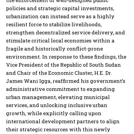
the enforcement of well-designed public
policies and strategic capital investments,
urbanization can instead serve as a highly
resilient force to stabilize livelihoods,
strengthen decentralized service delivery, and
stimulate critical local economies within a
fragile and historically conflict-prone
environment. In response to these findings, the
Vice President of the Republic of South Sudan
and Chair of the Economic Cluster, H.E. Dr.
James Wani Igga, reaffirmed his government’s
administrative commitment to expanding
urban management, elevating municipal
services, and unlocking inclusive urban
growth, while explicitly calling upon
international development partners to align
their strategic resources with this newly