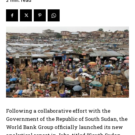
read
2
min.
Following a collaborative effort with the
Government of the Republic of South Sudan, the
World Bank Group officially launched its new