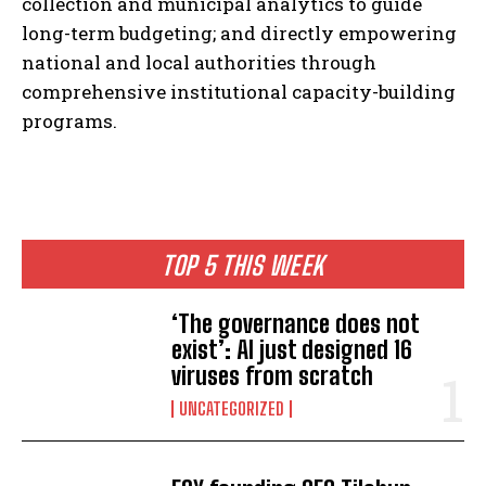
collection and municipal analytics to guide
long-term budgeting; and directly empowering
national and local authorities through
comprehensive institutional capacity-building
programs.
TOP 5 THIS WEEK
‘The governance does not
exist’: AI just designed 16
viruses from scratch
UNCATEGORIZED