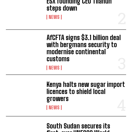
ESX founding CEO Tilahun
steps down
I WANT IN
NEWS
I've read and accept the
Privacy Policy
.
AfCFTA signs $3.1 billion deal
with bergmans security to
modernise continental
customs
NEWS
Kenya halts new sugar import
licences to shield local
growers
NEWS
South Sudan secures its