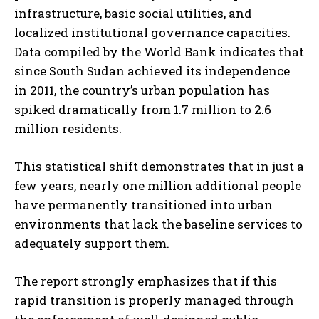
infrastructure, basic social utilities, and
localized institutional governance capacities.
Data compiled by the World Bank indicates that
since South Sudan achieved its independence
in 2011, the country’s urban population has
spiked dramatically from 1.7 million to 2.6
million residents.
This statistical shift demonstrates that in just a
few years, nearly one million additional people
have permanently transitioned into urban
environments that lack the baseline services to
adequately support them.
The report strongly emphasizes that if this
rapid transition is properly managed through