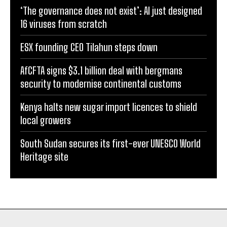
‘The governance does not exist’: AI just designed
16 viruses from scratch
ESX founding CEO Tilahun steps down
AfCFTA signs $3.1 billion deal with bergmans
security to modernise continental customs
Kenya halts new sugar import licences to shield
local growers
South Sudan secures its first-ever UNESCO World
Heritage site