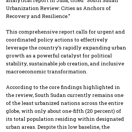
analytical report in Juba, titled “South Sudan
Urbanization Review: Cities as Anchors of
Recovery and Resilience.”
This comprehensive report calls for urgent and
coordinated policy actions to effectively
leverage the country’s rapidly expanding urban
growth as a powerful catalyst for political
stability, sustainable job creation, and inclusive
macroeconomic transformation.
According to the core findings highlighted in
the review, South Sudan currently remains one
of the least urbanized nations across the entire
globe, with only about one-fifth (20 percent) of
its total population residing within designated
urban areas. Despite this low baseline, the