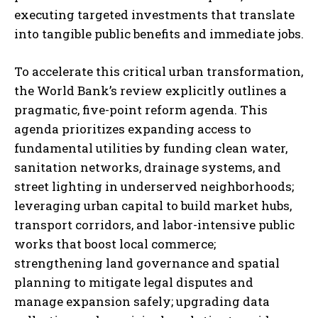
executing targeted investments that translate
into tangible public benefits and immediate jobs.
To accelerate this critical urban transformation,
the World Bank’s review explicitly outlines a
pragmatic, five-point reform agenda. This
agenda prioritizes expanding access to
fundamental utilities by funding clean water,
sanitation networks, drainage systems, and
street lighting in underserved neighborhoods;
leveraging urban capital to build market hubs,
transport corridors, and labor-intensive public
works that boost local commerce;
strengthening land governance and spatial
planning to mitigate legal disputes and
manage expansion safely; upgrading data