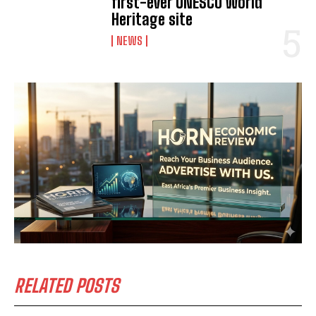
first-ever UNESCO World
Heritage site
NEWS
RELATED POSTS