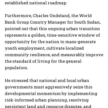
established national roadmap.
Furthermore, Charles Undeland, the World
Bank Group Country Manager for South Sudan,
pointed out that this ongoing urban transition
represents a golden, time-sensitive window of
opportunity for the nation to mass-generate
youth employment, cultivate localized
community resilience, and measurably improve
the standard of living for the general
population.
He stressed that national and local urban
governments must aggressively seize this
developmental momentum by implementing
risk-informed urban planning, resolving
persistent land and resource disputes, and