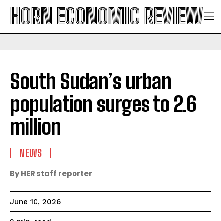
HORN ECONOMIC REVIEW
South Sudan’s urban
population surges to 2.6
million
NEWS
By HER staff reporter
June 10, 2026