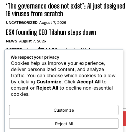
‘The governance does not exist’: AI just designed
16 viruses from scratch
UNCATEGORIZED
August 7, 2026
ESX founding CEO Tilahun steps down
NEWS
August 7, 2026
AfCFTA signs $3.1 billion deal with bergmans
We respect your privacy
security to modernise continental customs
Cookies help us improve your experience,
NEWS
August 7, 2026
deliver personalized content, and analyze
traffic. You can choose which cookies to allow
by clicking
Customize
. Click
Accept All
to
SUBSCRIBE
consent or
Reject All
to decline non-essential
cookies.
Customize
I WANT IN
Reject All