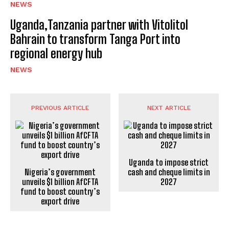
NEWS
Uganda,Tanzania partner with Vitolitol
Bahrain to transform Tanga Port into
regional energy hub
NEWS
PREVIOUS ARTICLE
NEXT ARTICLE
Uganda to impose strict
Nigeria’s government
cash and cheque limits in
unveils $1 billion AfCFTA
2027
fund to boost country’s
export drive