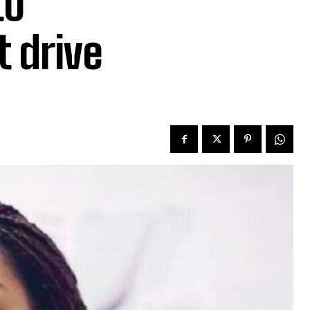
to
t drive