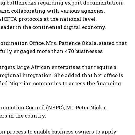
ing bottlenecks regarding export documentation,
s and collaborating with various agencies.
fCFTA protocols at the national level,
 leader in the continental digital economy.
ordination Office, Mrs. Patience Okala, stated that
sfully engaged more than 470 businesses.
targets large African enterprises that require a
gional integration. She added that her office is
ied Nigerian companies to access the financing
Promotion Council (NEPC), Mr. Peter Njoku,
rs in the country.
ion process to enable business owners to apply