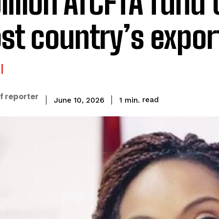
billion AfCFTA fund 
st country’s expor
f reporter
read
1
min.
June 10, 2026