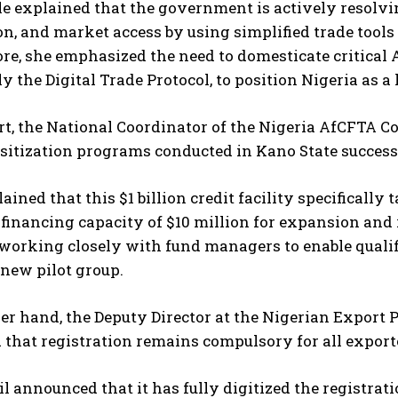
le explained that the government is actively resolv
I've read and accept the
Privacy Policy
.
ion, and market access by using simplified trade tool
e, she emphasized the need to domesticate critical A
ly the Digital Trade Protocol, to position Nigeria as a
rt, the National Coordinator of the Nigeria AfCFTA Co
nsitization programs conducted in Kano State succes
ained that this $1 billion credit facility specifically 
nancing capacity of $10 million for expansion and re
working closely with fund managers to enable qualif
new pilot group.
er hand, the Deputy Director at the Nigerian Export 
 that registration remains compulsory for all exporte
l announced that it has fully digitized the registrat