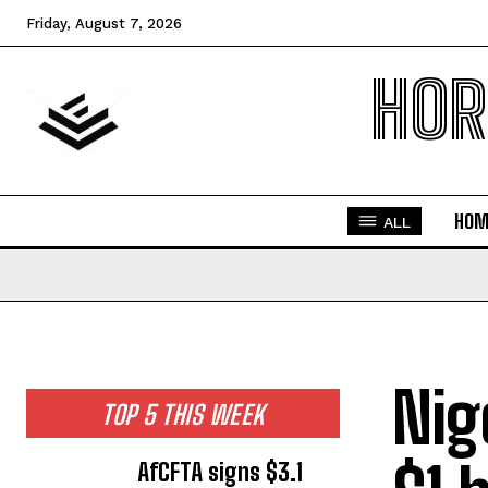
Friday, August 7, 2026
HOR
HOM
ALL
Nig
TOP 5 THIS WEEK
AfCFTA signs $3.1