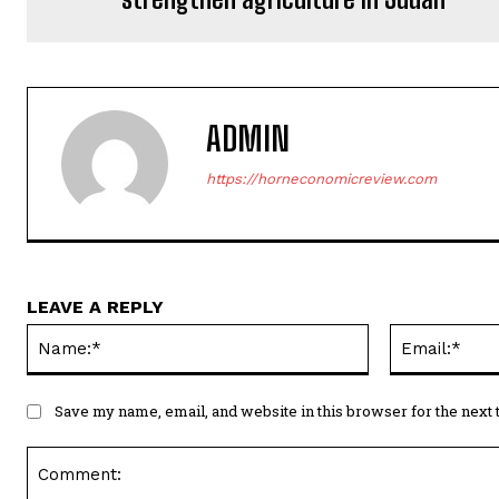
ADMIN
https://horneconomicreview.com
LEAVE A REPLY
Name:*
Save my name, email, and website in this browser for the next