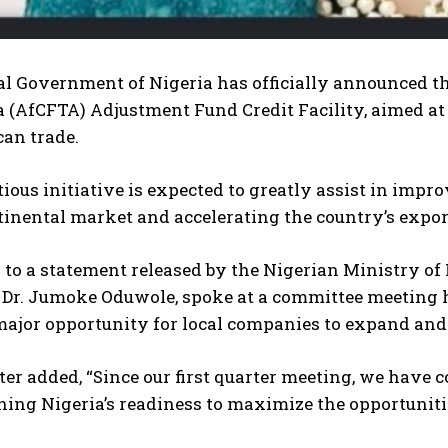
l Government of Nigeria has officially announced the
 (AfCFTA) Adjustment Fund Credit Facility, aimed at
can trade.
ious initiative is expected to greatly assist in imp
ntinental market and accelerating the country’s exp
to a statement released by the Nigerian Ministry of 
, Dr. Jumoke Oduwole, spoke at a committee meeting h
major opportunity for local companies to expand and
er added, “Since our first quarter meeting, we have 
ing Nigeria’s readiness to maximize the opportuniti
I WANT IN