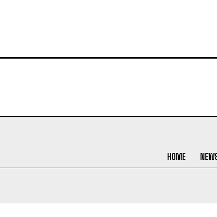
HOME
NEW