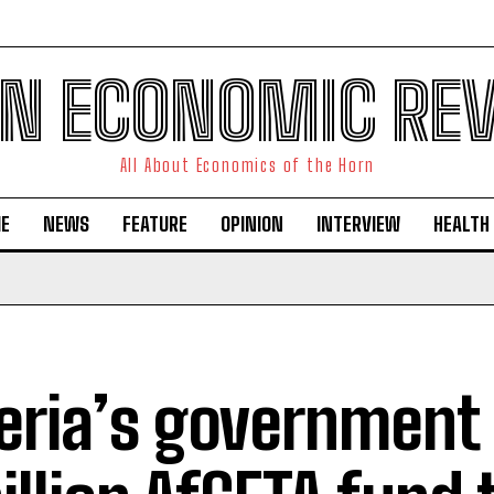
N ECONOMIC RE
All About Economics of the Horn
E
NEWS
FEATURE
OPINION
INTERVIEW
HEALTH
eria’s government 