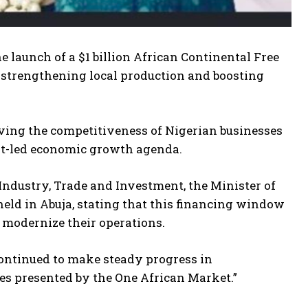
 launch of a $1 billion African Continental Free
 strengthening local production and boosting
roving the competitiveness of Nigerian businesses
ort-led economic growth agenda.
Industry, Trade and Investment, the Minister of
eld in Abuja, stating that this financing window
 modernize their operations.
continued to make steady progress in
es presented by the One African Market.”