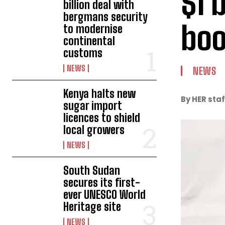
$1 
billion deal with
bergmans security
boo
to modernise
continental
customs
NEWS
NEWS
Kenya halts new
By HER staf
sugar import
licences to shield
local growers
NEWS
South Sudan
secures its first-
ever UNESCO World
Heritage site
NEWS