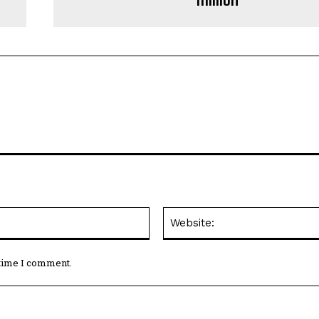
Email:*
 time I comment.