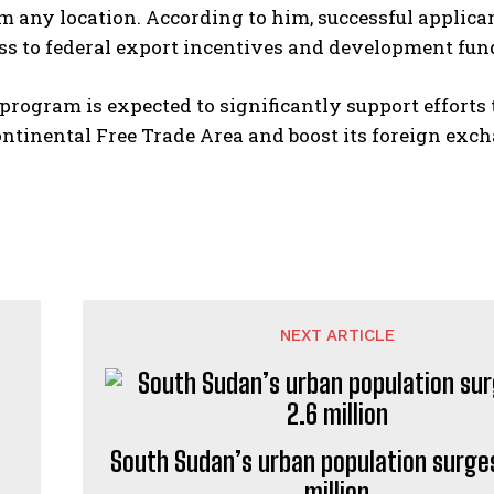
m any location. According to him, successful applican
ss to federal export incentives and development fun
program is expected to significantly support efforts
ntinental Free Trade Area and boost its foreign exc
NEXT ARTICLE
South Sudan’s urban population surges
million