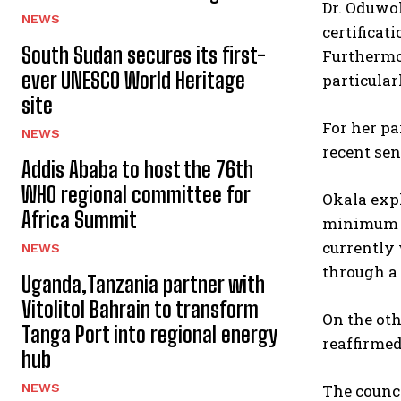
Dr. Oduwo
NEWS
certificat
South Sudan secures its first-
Furthermor
ever UNESCO World Heritage
particular
site
For her pa
NEWS
recent se
Addis Ababa to host the 76th
WHO regional committee for
Okala expl
Africa Summit
minimum fi
currently 
NEWS
through a 
Uganda,Tanzania partner with
Vitolitol Bahrain to transform
On the oth
Tanga Port into regional energy
reaffirmed
hub
The counci
NEWS