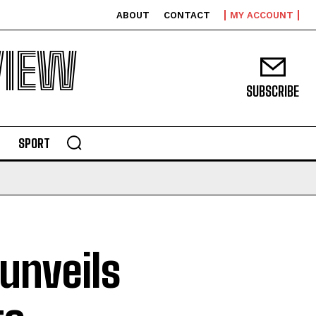
ABOUT
CONTACT
MY ACCOUNT
VIEW
SUBSCRIBE
SPORT
unveils