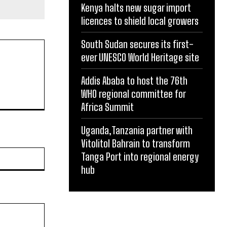
Kenya halts new sugar import
licences to shield local growers
South Sudan secures its first-
ever UNESCO World Heritage site
Addis Ababa to host the 76th
WHO regional committee for
Africa Summit
Uganda,Tanzania partner with
Vitolitol Bahrain to transform
Website:
Tanga Port into regional energy
hub