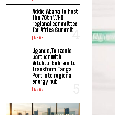
Addis Ababa to host
the 76th WHO
regional committee
for Africa Summit
NEWS
Uganda,Tanzania
partner with
Vitolitol Bahrain to
transform Tanga
Port into regional
energy hub
NEWS