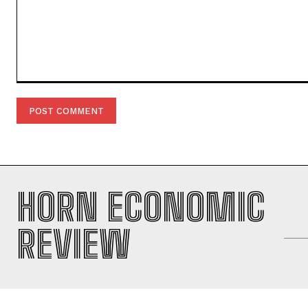
Comment:
HORN ECONOMIC
REVIEW