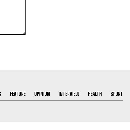
S
FEATURE
OPINION
INTERVIEW
HEALTH
SPORT