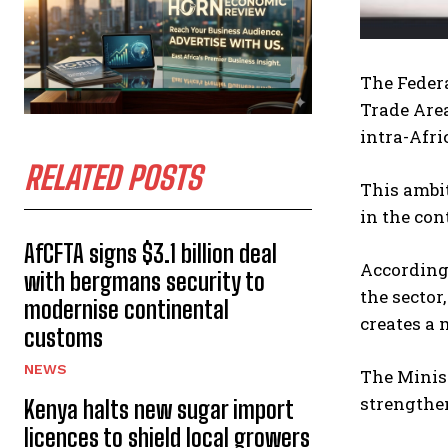
The Federa
Trade Area
intra-Afri
RELATED POSTS
This ambit
in the co
AfCFTA signs $3.1 billion deal
According 
with bergmans security to
the sector
modernise continental
creates a 
customs
NEWS
The Minist
strengthen
Kenya halts new sugar import
licences to shield local growers