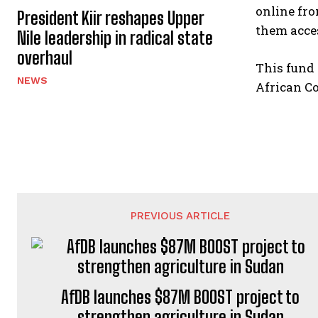
online fro
President Kiir reshapes Upper
them acce
Nile leadership in radical state
overhaul
This fund 
NEWS
African Co
PREVIOUS ARTICLE
AfDB launches $87M BOOST project to
strengthen agriculture in Sudan