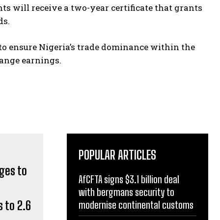
ts will receive a two-year certificate that grants
ds.
 to ensure Nigeria’s trade dominance within the
hange earnings.
POPULAR ARTICLES
AfCFTA signs $3.1 billion deal
with bergmans security to
 to 2.6
modernise continental customs