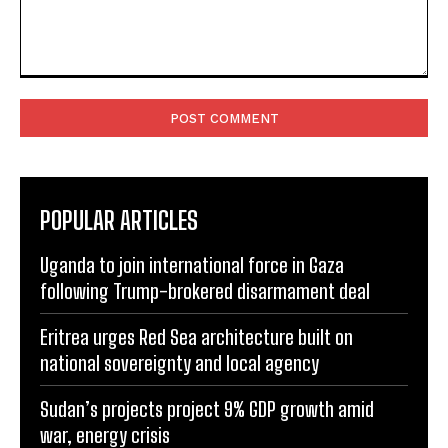
Comment:
POPULAR ARTICLES
Uganda to join international force in Gaza
following Trump-brokered disarmament deal
Eritrea urges Red Sea architecture built on
national sovereignty and local agency
Sudan’s projects project 9% GDP growth amid