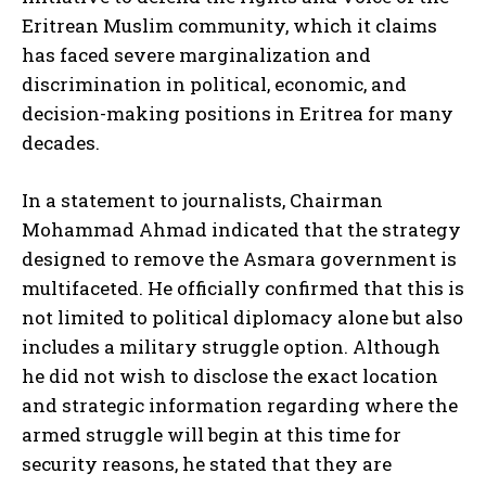
Eritrean Muslim community, which it claims
has faced severe marginalization and
discrimination in political, economic, and
decision-making positions in Eritrea for many
decades.
In a statement to journalists, Chairman
Mohammad Ahmad indicated that the strategy
designed to remove the Asmara government is
multifaceted. He officially confirmed that this is
not limited to political diplomacy alone but also
includes a military struggle option. Although
he did not wish to disclose the exact location
and strategic information regarding where the
armed struggle will begin at this time for
security reasons, he stated that they are