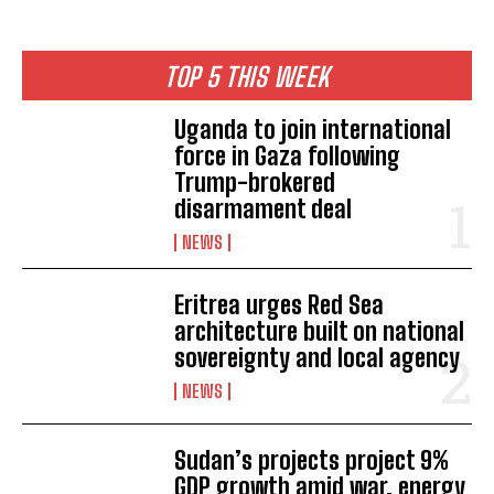
TOP 5 THIS WEEK
Uganda to join international
force in Gaza following
Trump-brokered
disarmament deal
NEWS
Eritrea urges Red Sea
architecture built on national
sovereignty and local agency
NEWS
Sudan’s projects project 9%
GDP growth amid war, energy