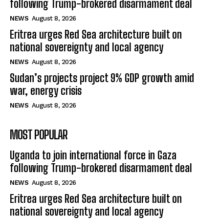
Uganda to join international force in Gaza
following Trump-brokered disarmament deal
NEWS
August 8, 2026
Eritrea urges Red Sea architecture built on
national sovereignty and local agency
NEWS
August 8, 2026
Sudan’s projects project 9% GDP growth amid
war, energy crisis
NEWS
August 8, 2026
MOST POPULAR
Uganda to join international force in Gaza
following Trump-brokered disarmament deal
NEWS
August 8, 2026
Eritrea urges Red Sea architecture built on