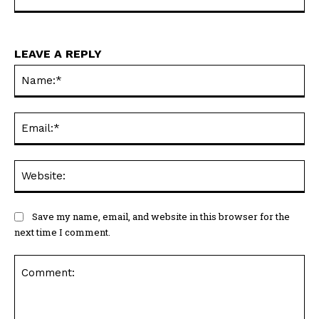
https://horneconomicreview.com
LEAVE A REPLY
Na
Ema
Web
Save my name, email, and website in this browser for the
next time I comment.