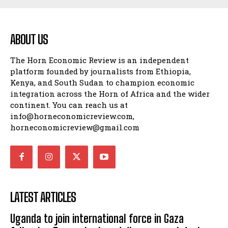
SPORT
ABOUT US
The Horn Economic Review is an independent
platform founded by journalists from Ethiopia,
Kenya, and South Sudan to champion economic
integration across the Horn of Africa and the wider
continent. You can reach us at
info@horneconomicreview.com,
horneconomicreview@gmail.com
LATEST ARTICLES