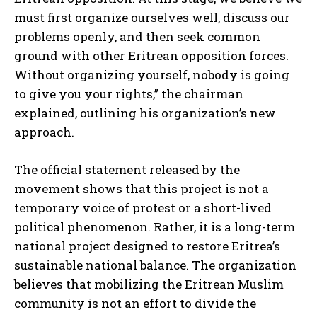
must first organize ourselves well, discuss our
problems openly, and then seek common
ground with other Eritrean opposition forces.
Without organizing yourself, nobody is going
to give you your rights,” the chairman
explained, outlining his organization’s new
approach.
The official statement released by the
movement shows that this project is not a
temporary voice of protest or a short-lived
political phenomenon. Rather, it is a long-term
national project designed to restore Eritrea’s
sustainable national balance. The organization
believes that mobilizing the Eritrean Muslim
community is not an effort to divide the