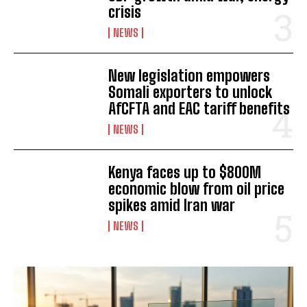
I WANT IN
crisis
NEWS
I've read and accept the
Privacy Policy
.
New legislation empowers
Somali exporters to unlock
AfCFTA and EAC tariff benefits
NEWS
Kenya faces up to $800M
economic blow from oil price
spikes amid Iran war
NEWS