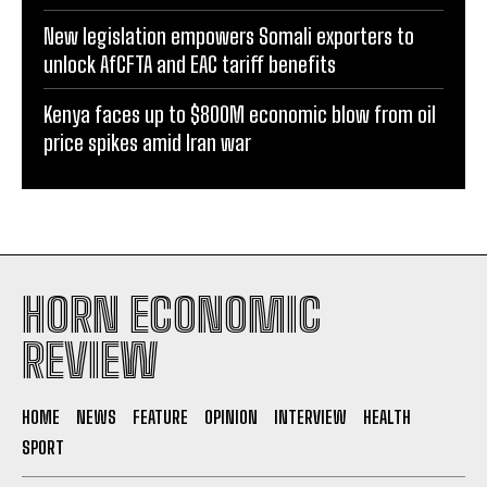
war, energy crisis
New legislation empowers Somali exporters to
unlock AfCFTA and EAC tariff benefits
Kenya faces up to $800M economic blow from oil
price spikes amid Iran war
HORN ECONOMIC
REVIEW
HOME
NEWS
FEATURE
OPINION
INTERVIEW
HEALTH