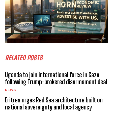
RELATED POSTS
Uganda to join international force in Gaza
following Trump-brokered disarmament deal
NEWS
Eritrea urges Red Sea architecture built on
national sovereignty and local agency