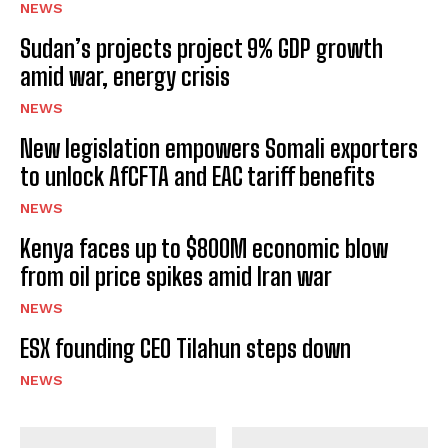
NEWS
Sudan’s projects project 9% GDP growth
amid war, energy crisis
NEWS
New legislation empowers Somali exporters
to unlock AfCFTA and EAC tariff benefits
NEWS
Kenya faces up to $800M economic blow
from oil price spikes amid Iran war
NEWS
ESX founding CEO Tilahun steps down
NEWS