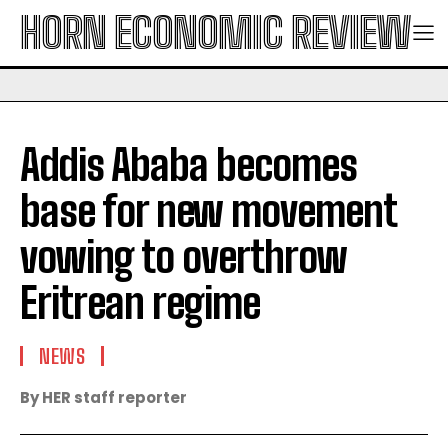
HORN ECONOMIC REVIEW
Addis Ababa becomes
base for new movement
vowing to overthrow
Eritrean regime
NEWS
By HER staff reporter