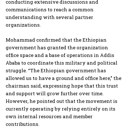
conducting extensive discussions and
communications to reach a common
understanding with several partner
organizations.
Mohammad confirmed that the Ethiopian
government has granted the organization
office space and a base of operations in Addis
Ababa to coordinate this military and political
struggle. “The Ethiopian government has
allowed us to have a ground and office here,” the
chairman said, expressing hope that this trust
and support will grow further over time.
However, he pointed out that the movement is
currently operating by relying entirely on its
own internal resources and member
contributions.