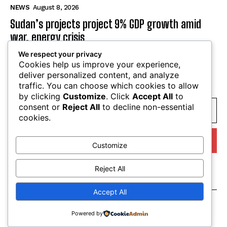
national sovereignty and local agency
NEWS
August 8, 2026
Sudan’s projects project 9% GDP growth amid
war, energy crisis
We respect your privacy
Cookies help us improve your experience,
NEWS
August 8, 2026
deliver personalized content, and analyze
traffic. You can choose which cookies to allow
by clicking
Customize
. Click
Accept All
to
SUBSCRIBE
consent or
Reject All
to decline non-essential
cookies.
Customize
I WANT IN
Reject All
I've read and accept the
Privacy Policy
.
Accept All
Powered by
© tagDiv. All Rights Reserved. Made with Newspaper Theme.