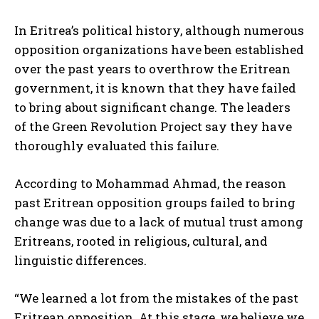
In Eritrea’s political history, although numerous
opposition organizations have been established
over the past years to overthrow the Eritrean
government, it is known that they have failed
to bring about significant change. The leaders
of the Green Revolution Project say they have
thoroughly evaluated this failure.
According to Mohammad Ahmad, the reason
past Eritrean opposition groups failed to bring
change was due to a lack of mutual trust among
Eritreans, rooted in religious, cultural, and
linguistic differences.
“We learned a lot from the mistakes of the past
Eritrean opposition. At this stage, we believe we