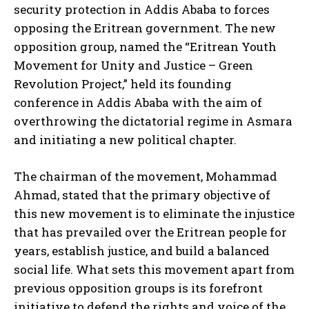
security protection in Addis Ababa to forces
opposing the Eritrean government. The new
opposition group, named the “Eritrean Youth
Movement for Unity and Justice – Green
Revolution Project,” held its founding
conference in Addis Ababa with the aim of
overthrowing the dictatorial regime in Asmara
and initiating a new political chapter.
The chairman of the movement, Mohammad
Ahmad, stated that the primary objective of
this new movement is to eliminate the injustice
that has prevailed over the Eritrean people for
years, establish justice, and build a balanced
social life. What sets this movement apart from
previous opposition groups is its forefront
initiative to defend the rights and voice of the