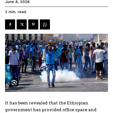
June 8, 2026
read
2
min.
It has been revealed that the Ethiopian
government has provided office space and