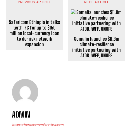
PREVIOUS ARTICLE
NEXT ARTICLE
Somalia launches $11.8m
Safaricom Ethiopia in talks
climate-resilience
with IFC for up to $150
initiative partnering with
million local-currency loan
AfDB, WFP, UNOPS
to de-risk network
expansion
ADMIN