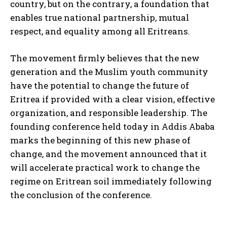
country, but on the contrary, a foundation that
enables true national partnership, mutual
respect, and equality among all Eritreans.
The movement firmly believes that the new
generation and the Muslim youth community
have the potential to change the future of
Eritrea if provided with a clear vision, effective
organization, and responsible leadership. The
founding conference held today in Addis Ababa
marks the beginning of this new phase of
change, and the movement announced that it
will accelerate practical work to change the
regime on Eritrean soil immediately following
the conclusion of the conference.