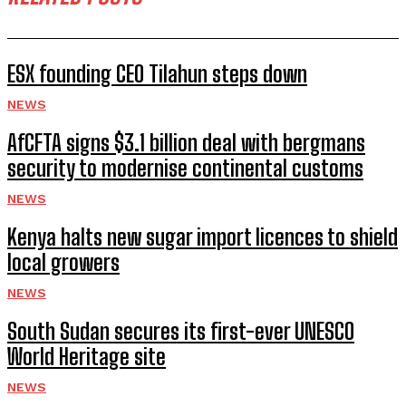
ESX founding CEO Tilahun steps down
NEWS
AfCFTA signs $3.1 billion deal with bergmans
security to modernise continental customs
NEWS
Kenya halts new sugar import licences to shield
local growers
NEWS
South Sudan secures its first-ever UNESCO
World Heritage site
NEWS