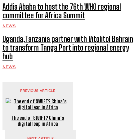
Addis Ababa to host the 76th WHO regional
committee for Africa Summit
NEWS
Uganda,Tanzania partner with Vitolitol Bahrain
to transform Tanga Port into regional energy
hub
NEWS
PREVIOUS ARTICLE
The end of SWIFT? China’s
digital leap in Africa
NEXT ARTICLE