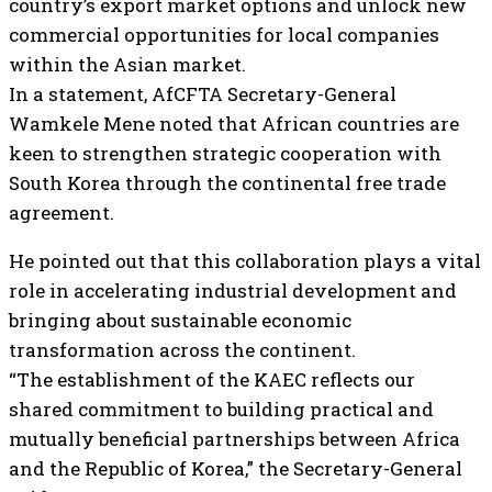
country’s export market options and unlock new
commercial opportunities for local companies
within the Asian market.
In a statement, AfCFTA Secretary-General
Wamkele Mene noted that African countries are
keen to strengthen strategic cooperation with
South Korea through the continental free trade
agreement.
He pointed out that this collaboration plays a vital
role in accelerating industrial development and
bringing about sustainable economic
transformation across the continent.
“The establishment of the KAEC reflects our
shared commitment to building practical and
mutually beneficial partnerships between Africa
and the Republic of Korea,” the Secretary-General