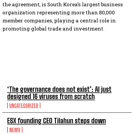
the agreement, is South Korea’s largest business
organization representing more than 80,000
member companies, playing a central role in
promoting global trade and investment.
TOP 5 THIS WEEK
‘The governance does not exist’: AI just
designed 16 viruses from scratch
UNCATEGORIZED
ESX founding CEO Tilahun steps down
NEWS