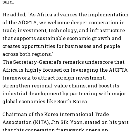
said.
He added, “As Africa advances the implementation
of the AfCFTA, we welcome deeper cooperation in
trade, investment, technology, and infrastructure
that supports sustainable economic growth and
creates opportunities for businesses and people
across both regions.”
The Secretary-General’s remarks underscore that
Africa is highly focused on leveraging the AfCFTA
framework to attract foreign investment,
strengthen regional value chains, and boost its
industrial development by partnering with major
global economies like South Korea.
Chairman of the Korea International Trade
Association (KITA), Jin Sik Yoon, stated on his part
that this cooperation framework opens up