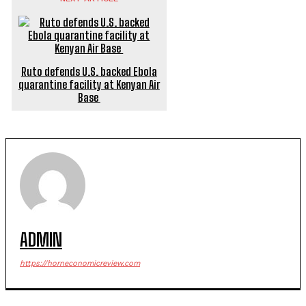
Ruto defends U.S. backed Ebola
quarantine facility at Kenyan Air
Base
ADMIN
https://horneconomicreview.com