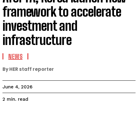
framework to accelerate
investment and
infrastructure
NEWS
By HER staff reporter
June 4, 2026
read
2
min.