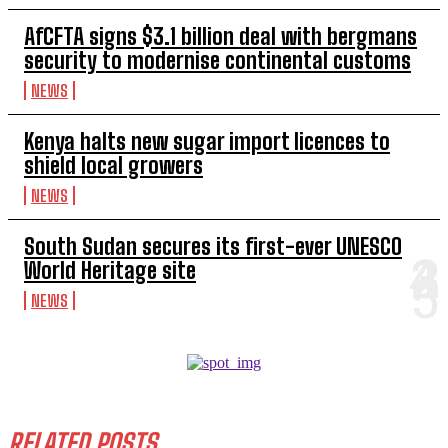
AfCFTA signs $3.1 billion deal with bergmans
security to modernise continental customs
NEWS
Kenya halts new sugar import licences to
shield local growers
NEWS
South Sudan secures its first-ever UNESCO
World Heritage site
NEWS
RELATED POSTS