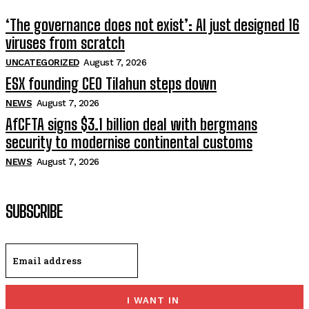
‘The governance does not exist’: AI just designed 16
viruses from scratch
UNCATEGORIZED
August 7, 2026
ESX founding CEO Tilahun steps down
NEWS
August 7, 2026
AfCFTA signs $3.1 billion deal with bergmans
security to modernise continental customs
NEWS
August 7, 2026
SUBSCRIBE
I WANT IN