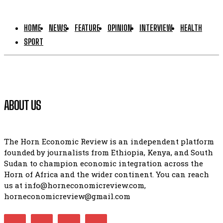
HOME
NEWS
FEATURE
OPINION
INTERVIEW
HEALTH
SPORT
ABOUT US
The Horn Economic Review is an independent platform
founded by journalists from Ethiopia, Kenya, and South
Sudan to champion economic integration across the
Horn of Africa and the wider continent. You can reach
us at info@horneconomicreview.com,
horneconomicreview@gmail.com