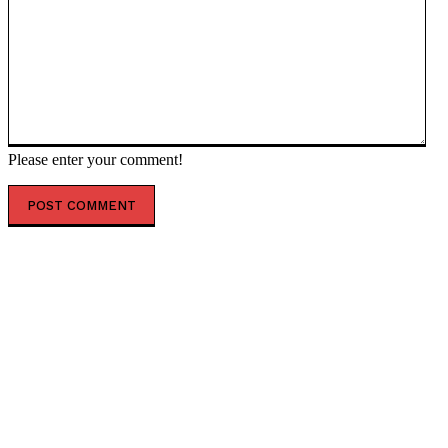
Please enter your comment!
POPULAR ARTICLES
‘The governance does not exist’: AI just designed 16
viruses from scratch