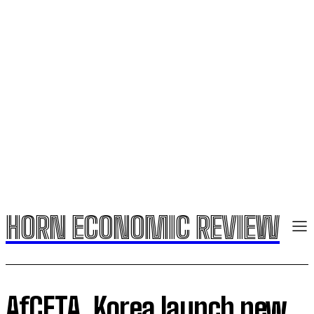
HORN ECONOMIC REVIEW
AfCFTA, Korea launch new