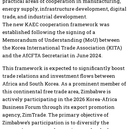
practical areas of cooperation in manufacturing,
energy supply, infrastructure development, digital
trade, and industrial development.
The new KAEC cooperation framework was
established following the signing of a
Memorandum of Understanding (MoU) between
the Korea International Trade Association (KITA)
and the AfCFTA Secretariat in June 2024.
This framework is expected to significantly boost
trade relations and investment flows between
Africa and South Korea. As a prominent member of
this continental free trade area, Zimbabwe is
actively participating in the 2026 Korea-Africa
Business Forum through its export promotion
agency, ZimTrade. The primary objective of
Zimbabwe’s participation is to diversify the