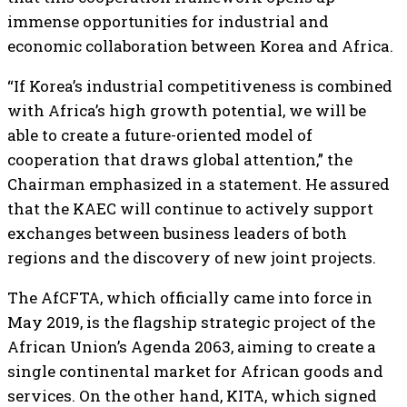
immense opportunities for industrial and
economic collaboration between Korea and Africa.
“If Korea’s industrial competitiveness is combined
with Africa’s high growth potential, we will be
able to create a future-oriented model of
cooperation that draws global attention,” the
Chairman emphasized in a statement. He assured
that the KAEC will continue to actively support
exchanges between business leaders of both
regions and the discovery of new joint projects.
The AfCFTA, which officially came into force in
May 2019, is the flagship strategic project of the
African Union’s Agenda 2063, aiming to create a
single continental market for African goods and
services. On the other hand, KITA, which signed