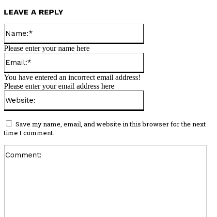
LEAVE A REPLY
Name:*
Please enter your name here
Email:*
You have entered an incorrect email address!
Please enter your email address here
Website:
Save my name, email, and website in this browser for the next
time I comment.
Co