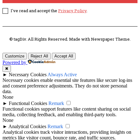
I've read and accept the
Privacy Policy
.
© tagDiv. All Rights Reserved. Made with Newspaper Theme.
Customize
Reject All
Accept All
Powered by
✖
►
Necessary Cookies
Always Active
Necessary cookies enable essential site features like secure log-ins
and consent preference adjustments. They do not store personal
data.
None
►
Functional Cookies
Remark
Functional cookies support features like content sharing on social
media, collecting feedback, and enabling third-party tools.
None
►
Analytical Cookies
Remark
Analytical cookies track visitor interactions, providing insights on
metrics like visitor count, bounce rate, and traffic sources.