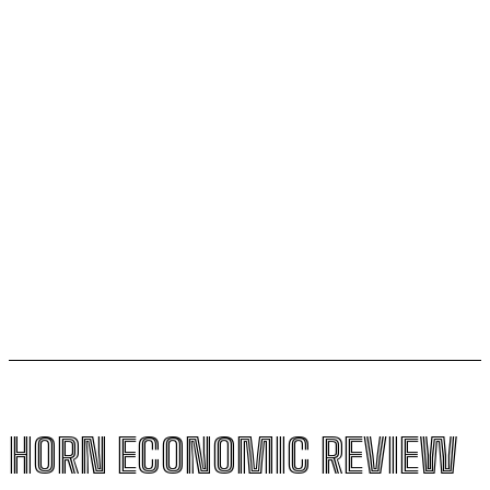
ESX founding CEO Tilahun steps down
AfCFTA signs $3.1 billion deal with bergmans security
to modernise continental customs
Kenya halts new sugar import licences to shield local
growers
South Sudan secures its first-ever UNESCO World
Heritage site
HORN ECONOMIC REVIEW