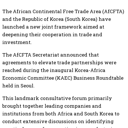
The African Continental Free Trade Area (AfCFTA)
and the Republic of Korea (South Korea) have
launched a new joint framework aimed at
deepening their cooperation in trade and
investment.
The AfCFTA Secretariat announced that
agreements to elevate trade partnerships were
reached during the inaugural Korea-Africa
Economic Committee (KAEC) Business Roundtable
held in Seoul.
This landmark consultative forum primarily
brought together leading companies and
institutions from both Africa and South Korea to
conduct extensive discussions on identifying