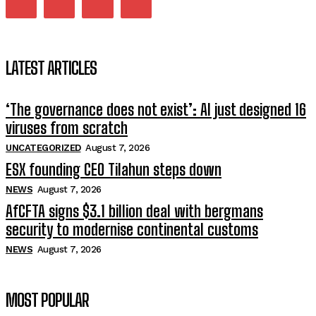
LATEST ARTICLES
‘The governance does not exist’: AI just designed 16
viruses from scratch
UNCATEGORIZED
August 7, 2026
ESX founding CEO Tilahun steps down
NEWS
August 7, 2026
AfCFTA signs $3.1 billion deal with bergmans
security to modernise continental customs
NEWS
August 7, 2026
MOST POPULAR