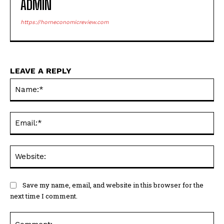
ADMIN
https://horneconomicreview.com
LEAVE A REPLY
Na
Ema
Web
Save my name, email, and website in this browser for the
next time I comment.