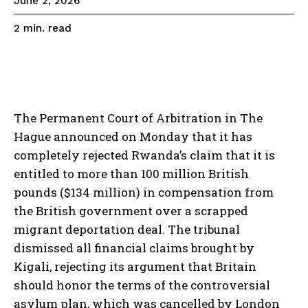
June 2, 2026
read
2
min.
The Permanent Court of Arbitration in The
Hague announced on Monday that it has
completely rejected Rwanda’s claim that it is
entitled to more than 100 million British
pounds ($134 million) in compensation from
the British government over a scrapped
migrant deportation deal. The tribunal
dismissed all financial claims brought by
Kigali, rejecting its argument that Britain
should honor the terms of the controversial
asylum plan, which was cancelled by London