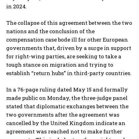
in 2024.
The collapse of this agreement between the two
nations and the conclusion of the
compensation case bode ill for other European
governments that, driven by a surge in support
for right-wing parties, are seeking to take a
tough stance on migration and trying to
establish “return hubs” in third-party countries.
In a 76-page ruling dated May 15 and formally
made public on Monday, the three-judge panel
stated that diplomatic exchanges between the
two governments after the agreement was
cancelled by the United Kingdom indicate an
agreement was reached not to make further