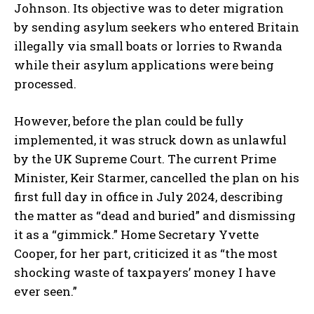
Johnson. Its objective was to deter migration
by sending asylum seekers who entered Britain
illegally via small boats or lorries to Rwanda
while their asylum applications were being
processed.
However, before the plan could be fully
implemented, it was struck down as unlawful
by the UK Supreme Court. The current Prime
Minister, Keir Starmer, cancelled the plan on his
first full day in office in July 2024, describing
the matter as “dead and buried” and dismissing
it as a “gimmick.” Home Secretary Yvette
Cooper, for her part, criticized it as “the most
shocking waste of taxpayers’ money I have
ever seen.”