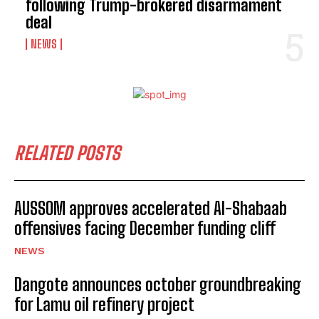
following Trump-brokered disarmament
deal
NEWS
RELATED POSTS
AUSSOM approves accelerated Al-Shabaab
offensives facing December funding cliff
NEWS
Dangote announces october groundbreaking
for Lamu oil refinery project