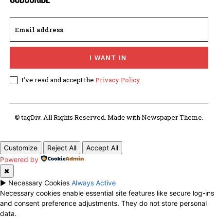
I WANT IN
I've read and accept the
Privacy Policy
.
© tagDiv. All Rights Reserved. Made with Newspaper Theme.
Customize
Reject All
Accept All
Powered by
✖
►
Necessary Cookies
Always Active
Necessary cookies enable essential site features like secure log-ins
and consent preference adjustments. They do not store personal
data.