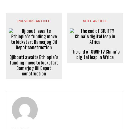
PREVIOUS ARTICLE
NEXT ARTICLE
The end of SWIFT? China’s
Djibouti awaits Ethiopia’s
digital leap in Africa
funding move to kickstart
Damerjog Oil Depot
construction