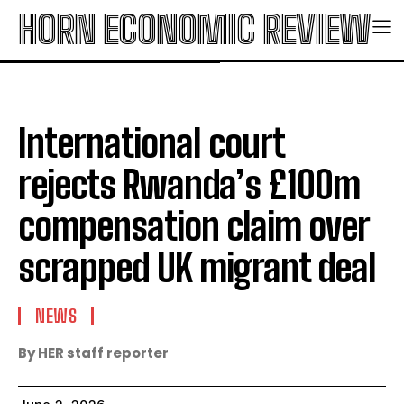
HORN ECONOMIC REVIEW
International court
rejects Rwanda’s £100m
compensation claim over
scrapped UK migrant deal
NEWS
By HER staff reporter