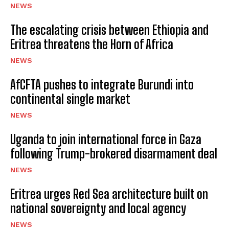
NEWS
The escalating crisis between Ethiopia and
Eritrea threatens the Horn of Africa
NEWS
AfCFTA pushes to integrate Burundi into
continental single market
NEWS
Uganda to join international force in Gaza
following Trump-brokered disarmament deal
NEWS
Eritrea urges Red Sea architecture built on
national sovereignty and local agency
NEWS