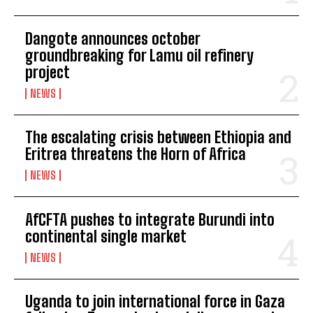
Dangote announces october
groundbreaking for Lamu oil refinery
project
NEWS
The escalating crisis between Ethiopia and
Eritrea threatens the Horn of Africa
NEWS
AfCFTA pushes to integrate Burundi into
continental single market
NEWS
Uganda to join international force in Gaza