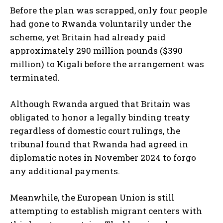
Before the plan was scrapped, only four people
had gone to Rwanda voluntarily under the
scheme, yet Britain had already paid
approximately 290 million pounds ($390
million) to Kigali before the arrangement was
terminated.
Although Rwanda argued that Britain was
obligated to honor a legally binding treaty
regardless of domestic court rulings, the
tribunal found that Rwanda had agreed in
diplomatic notes in November 2024 to forgo
any additional payments.
Meanwhile, the European Union is still
attempting to establish migrant centers with