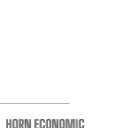
Lamu oil refinery project
The escalating crisis between Ethiopia and Eritrea
threatens the Horn of Africa
AfCFTA pushes to integrate Burundi into
continental single market
Uganda to join international force in Gaza
following Trump-brokered disarmament deal
HORN ECONOMIC