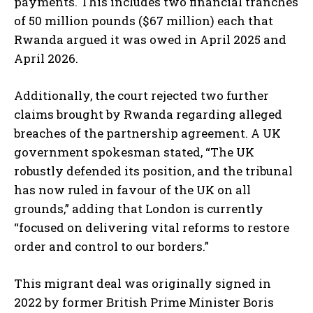
payments. This includes two financial tranches
of 50 million pounds ($67 million) each that
Rwanda argued it was owed in April 2025 and
April 2026.
Additionally, the court rejected two further
claims brought by Rwanda regarding alleged
breaches of the partnership agreement. A UK
government spokesman stated, “The UK
robustly defended its position, and the tribunal
has now ruled in favour of the UK on all
grounds,” adding that London is currently
“focused on delivering vital reforms to restore
order and control to our borders.”
This migrant deal was originally signed in
2022 by former British Prime Minister Boris