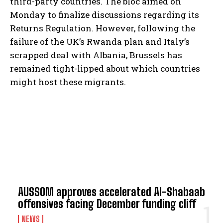
third-party countries. The bloc aimed on
Monday to finalize discussions regarding its
Returns Regulation. However, following the
failure of the UK’s Rwanda plan and Italy’s
scrapped deal with Albania, Brussels has
remained tight-lipped about which countries
might host these migrants.
TOP 5 THIS WEEK
AUSSOM approves accelerated Al-Shabaab
offensives facing December funding cliff
NEWS