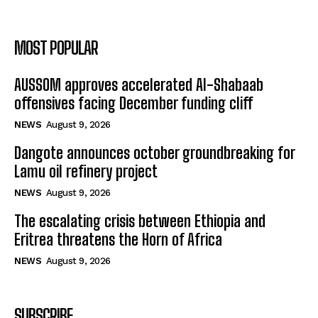
MOST POPULAR
AUSSOM approves accelerated Al-Shabaab
offensives facing December funding cliff
NEWS
August 9, 2026
Dangote announces october groundbreaking for
Lamu oil refinery project
NEWS
August 9, 2026
The escalating crisis between Ethiopia and
Eritrea threatens the Horn of Africa
NEWS
August 9, 2026
SUBSCRIBE