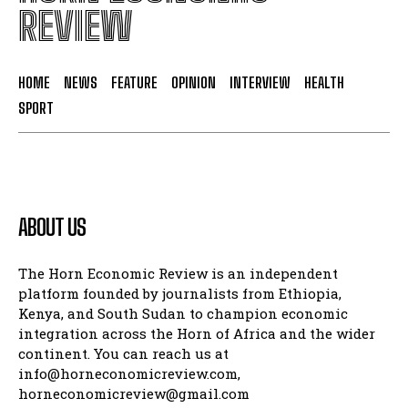
REVIEW
HOME
NEWS
FEATURE
OPINION
INTERVIEW
HEALTH
SPORT
ABOUT US
The Horn Economic Review is an independent
platform founded by journalists from Ethiopia,
Kenya, and South Sudan to champion economic
integration across the Horn of Africa and the wider
continent. You can reach us at
info@horneconomicreview.com,
horneconomicreview@gmail.com