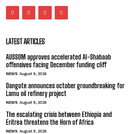
LATEST ARTICLES
AUSSOM approves accelerated Al-Shabaab
offensives facing December funding cliff
NEWS
August 9, 2026
Dangote announces october groundbreaking for
Lamu oil refinery project
NEWS
August 9, 2026
The escalating crisis between Ethiopia and
Eritrea threatens the Horn of Africa
NEWS
August 9, 2026