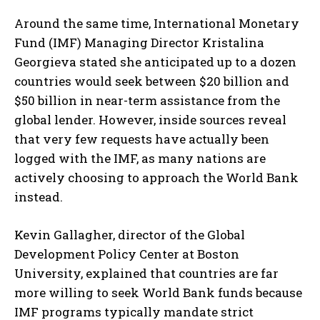
Around the same time, International Monetary
Fund (IMF) Managing Director Kristalina
Georgieva stated she anticipated up to a dozen
countries would seek between $20 billion and
$50 billion in near-term assistance from the
global lender. However, inside sources reveal
that very few requests have actually been
logged with the IMF, as many nations are
actively choosing to approach the World Bank
instead.
Kevin Gallagher, director of the Global
Development Policy Center at Boston
University, explained that countries are far
more willing to seek World Bank funds because
IMF programs typically mandate strict