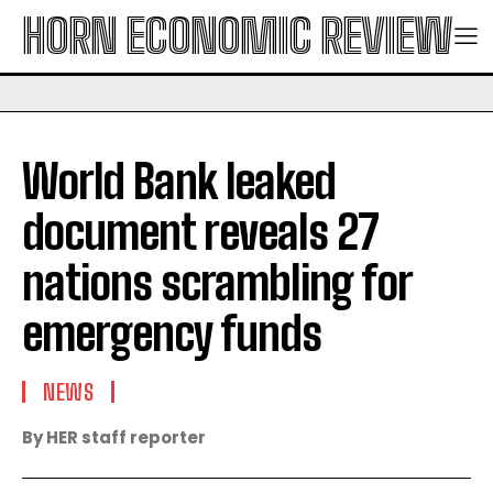
HORN ECONOMIC REVIEW
World Bank leaked
document reveals 27
nations scrambling for
emergency funds
NEWS
By HER staff reporter