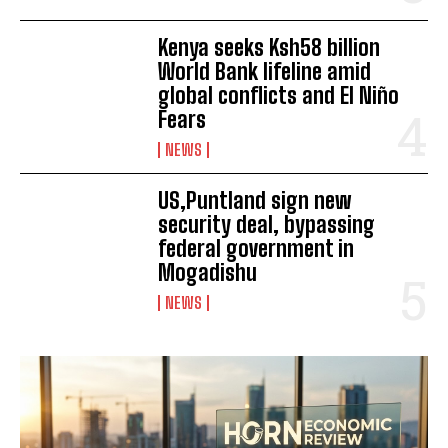
Kenya seeks Ksh58 billion
World Bank lifeline amid
global conflicts and El Niño
Fears
NEWS
US,Puntland sign new
security deal, bypassing
federal government in
Mogadishu
NEWS