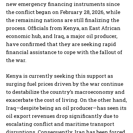
new emergency financing instruments since
the conflict began on February 28, 2026, while
the remaining nations are still finalizing the
process. Officials from Kenya, an East African
economic hub, and Iraq, a major oil producer,
have confirmed that they are seeking rapid
financial assistance to cope with the fallout of
the war.
Kenya is currently seeking this support as
surging fuel prices driven by the war continue
to destabilize the country’s macroeconomy and
exacerbate the cost of living. On the other hand,
Iraq—despite being an oil producer—has seen its
oil export revenues drop significantly due to
escalating conflict and maritime transport
disruptions. Consequently, Iraq has been forced