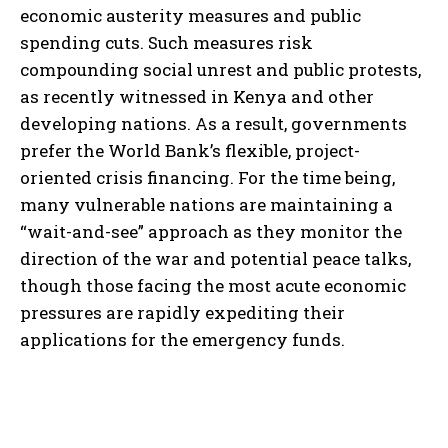
economic austerity measures and public
spending cuts. Such measures risk
compounding social unrest and public protests,
as recently witnessed in Kenya and other
developing nations. As a result, governments
prefer the World Bank’s flexible, project-
oriented crisis financing. For the time being,
many vulnerable nations are maintaining a
“wait-and-see” approach as they monitor the
direction of the war and potential peace talks,
though those facing the most acute economic
pressures are rapidly expediting their
applications for the emergency funds.