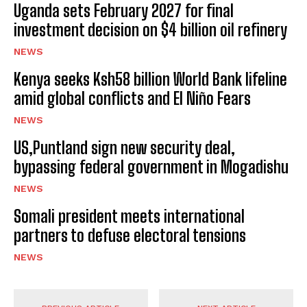
Uganda sets February 2027 for final
investment decision on $4 billion oil refinery
NEWS
Kenya seeks Ksh58 billion World Bank lifeline
amid global conflicts and El Niño Fears
NEWS
US,Puntland sign new security deal,
bypassing federal government in Mogadishu
NEWS
Somali president meets international
partners to defuse electoral tensions
NEWS