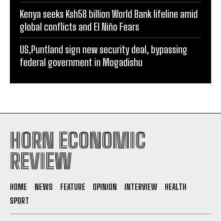
Kenya seeks Ksh58 billion World Bank lifeline amid
global conflicts and El Niño Fears
US,Puntland sign new security deal, bypassing
federal government in Mogadishu
HORN ECONOMIC
REVIEW
HOME
NEWS
FEATURE
OPINION
INTERVIEW
HEALTH
SPORT