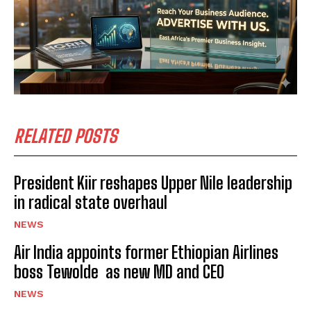
RELATED POSTS
President Kiir reshapes Upper Nile leadership
in radical state overhaul
NEWS
Air India appoints former Ethiopian Airlines
boss Tewolde as new MD and CEO
NEWS