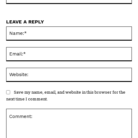
LEAVE A REPLY
Na
Ema
Web
Save my name, email, and website in this browser for the
next time I comment.