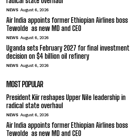
radical state overhaul
NEWS
August 6, 2026
Air India appoints former Ethiopian Airlines boss
Tewolde as new MD and CEO
NEWS
August 6, 2026
Uganda sets February 2027 for final investment
decision on $4 billion oil refinery
NEWS
August 6, 2026
MOST POPULAR
President Kiir reshapes Upper Nile leadership in
radical state overhaul
NEWS
August 6, 2026
Air India appoints former Ethiopian Airlines boss
Tewolde as new MD and CEO