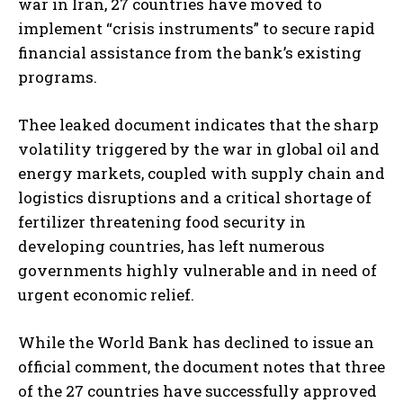
war in Iran, 27 countries have moved to
implement “crisis instruments” to secure rapid
financial assistance from the bank’s existing
programs.
Thee leaked document indicates that the sharp
volatility triggered by the war in global oil and
energy markets, coupled with supply chain and
logistics disruptions and a critical shortage of
fertilizer threatening food security in
developing countries, has left numerous
governments highly vulnerable and in need of
urgent economic relief.
While the World Bank has declined to issue an
official comment, the document notes that three
of the 27 countries have successfully approved