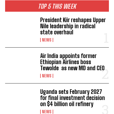
TOP 5 THIS WEEK
President Kiir reshapes Upper
Nile leadership in radical
state overhaul
NEWS
Air India appoints former
Ethiopian Airlines boss
Tewolde as new MD and CEO
NEWS
Uganda sets February 2027
for final investment decision
on $4 billion oil refinery
NEWS