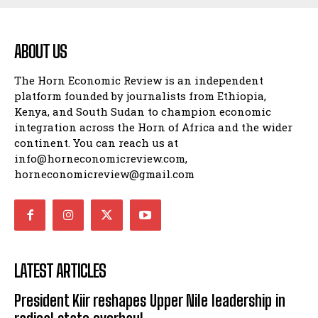
ABOUT US
The Horn Economic Review is an independent
platform founded by journalists from Ethiopia,
Kenya, and South Sudan to champion economic
integration across the Horn of Africa and the wider
continent. You can reach us at
info@horneconomicreview.com,
horneconomicreview@gmail.com
LATEST ARTICLES
President Kiir reshapes Upper Nile leadership in