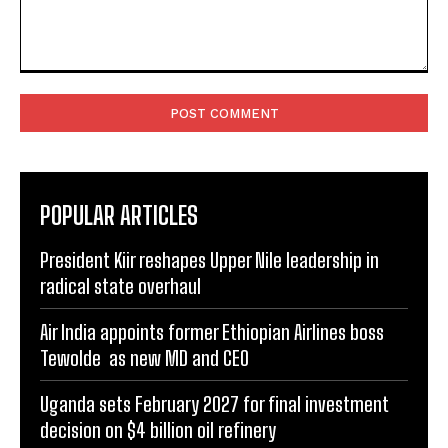
Comment:
POPULAR ARTICLES
President Kiir reshapes Upper Nile leadership in
radical state overhaul
Air India appoints former Ethiopian Airlines boss
Tewolde as new MD and CEO
Uganda sets February 2027 for final investment
decision on $4 billion oil refinery