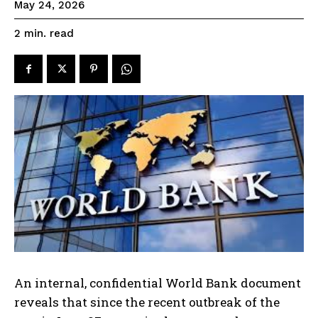
May 24, 2026
read
2
min.
An internal, confidential World Bank document
reveals that since the recent outbreak of the