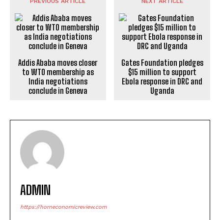
PREVIOUS ARTICLE
NEXT ARTICLE
Addis Ababa moves closer
Gates Foundation pledges
to WTO membership as
$15 million to support
India negotiations
Ebola response in DRC and
conclude in Geneva
Uganda
ADMIN
https://horneconomicreview.com