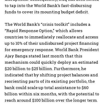
to tap into the World Bank’s fast-disbursing
funds to cover its mounting budget deficit.
The World Bank’s “crisis toolkit” includes a
“Rapid Response Option,” which allows
countries to immediately reallocate and access
up to 10% of their undisbursed project financing
for emergency response. World Bank President
Ajay Banga stated last month that this
mechanism could quickly deploy an estimated
$20 billion to $25 billion. Furthermore, he
indicated that by shifting project balances and
reorienting parts of its existing portfolio, the
bank could scale up total assistance to $60
billion within six months, with the potential to
reach around $100 billion over the longer term.