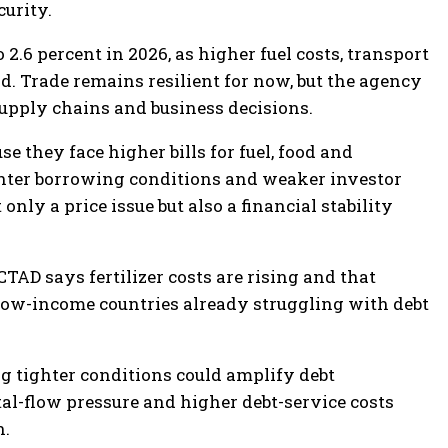
urity.
2.6 percent in 2026, as higher fuel costs, transport
 Trade remains resilient for now, but the agency
upply chains and business decisions.
 they face higher bills for fuel, food and
ighter borrowing conditions and weaker investor
nly a price issue but also a financial stability
TAD says fertilizer costs are rising and that
 low-income countries already struggling with debt
ng tighter conditions could amplify debt
tal-flow pressure and higher debt-service costs
n.