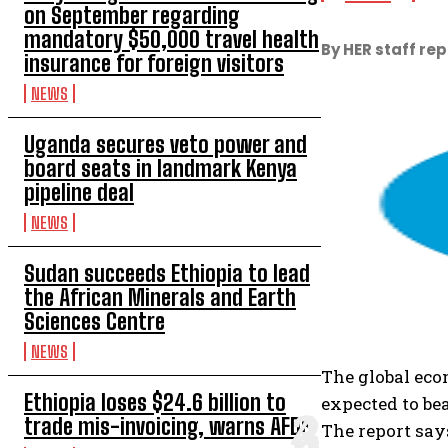
on September regarding
mandatory $50,000 travel health
By HER staff re
insurance for foreign visitors
NEWS
Uganda secures veto power and
board seats in landmark Kenya
pipeline deal
NEWS
Sudan succeeds Ethiopia to lead
the African Minerals and Earth
Sciences Centre
NEWS
The global eco
Ethiopia loses $24.6 billion to
expected to be
trade mis-invoicing, warns AFDB
The report say