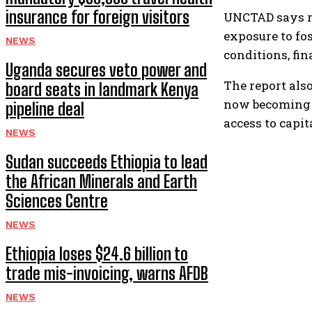
insurance for foreign visitors
UNCTAD says re
exposure to fos
NEWS
conditions, fi
Uganda secures veto power and
The report also
board seats in landmark Kenya
now becoming t
pipeline deal
access to capi
NEWS
Sudan succeeds Ethiopia to lead
the African Minerals and Earth
Sciences Centre
NEWS
Ethiopia loses $24.6 billion to
trade mis-invoicing, warns AFDB
NEWS