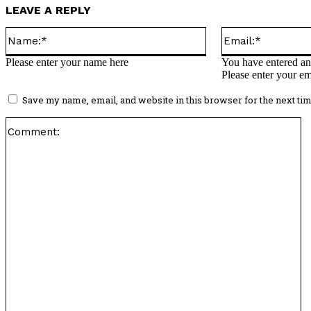
LEAVE A REPLY
Name:*
Please enter your name here
You have entered an 
Please enter your em
Save my name, email, and website in this browser for the next ti
C