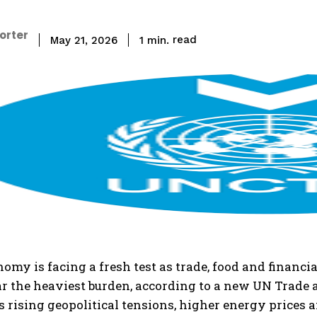
porter
read
1
min.
May 21, 2026
nomy is facing a fresh test as trade, food and finan
ar the heaviest burden, according to a new UN Trade 
s rising geopolitical tensions, higher energy prices