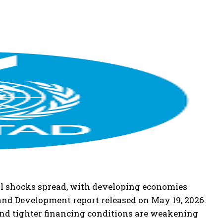
cial shocks spread, with developing economies
and Development report released on May 19, 2026.
 and tighter financing conditions are weakening