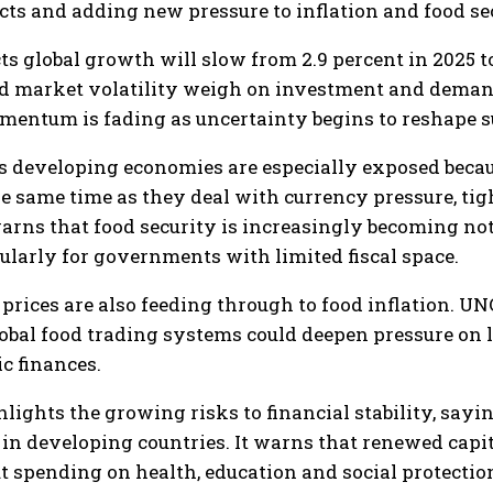
ts and adding new pressure to inflation and food sec
 global growth will slow from 2.9 percent in 2025 to 
d market volatility weigh on investment and demand.
entum is fading as uncertainty begins to reshape s
s developing economies are especially exposed because
 the same time as they deal with currency pressure, t
arns that food security is increasingly becoming not o
cularly for governments with limited fiscal space.
rices are also feeding through to food inflation. UNC
global food trading systems could deepen pressure on
c finances.
lights the growing risks to financial stability, sayi
s in developing countries. It warns that renewed capi
t spending on health, education and social protectio