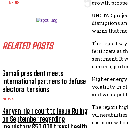
growth prospec
NEWS
UNCTAD projects
disruptions an
warns that mom
The report say
RELATED POSTS
fertilizers at
sentiment. It w
concern, parti
Somali president meets
Higher energy p
international partners to defuse
volatility in 
electoral tensions
and weak publi
NEWS
The report high
Kenyan high court to Issue Ruling
vulnerabilitie
on September regarding
could crowd ou
mandatory $50,000 travel health