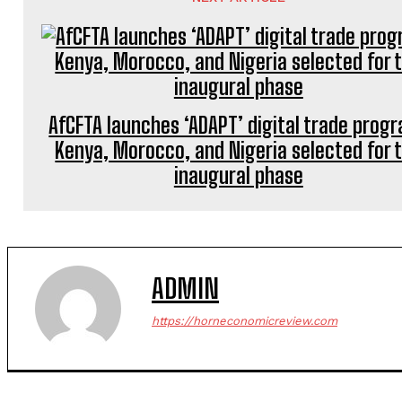
AfCFTA launches ‘ADAPT’ digital trade prog
Kenya, Morocco, and Nigeria selected for 
inaugural phase
ADMIN
https://horneconomicreview.com