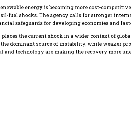
newable energy is becoming more cost-competitive a
sil-fuel shocks. The agency calls for stronger intern
nancial safeguards for developing economies and fast
 places the current shock in a wider context of global
he dominant source of instability, while weaker pr
tal and technology are making the recovery more une