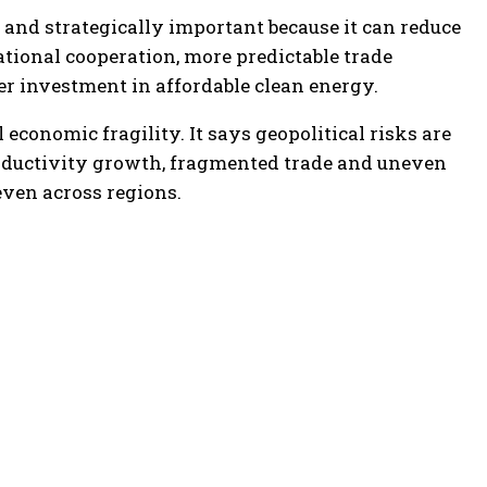
nd strategically important because it can reduce
ational cooperation, more predictable trade
er investment in affordable clean energy.
 economic fragility. It says geopolitical risks are
oductivity growth, fragmented trade and uneven
ven across regions.