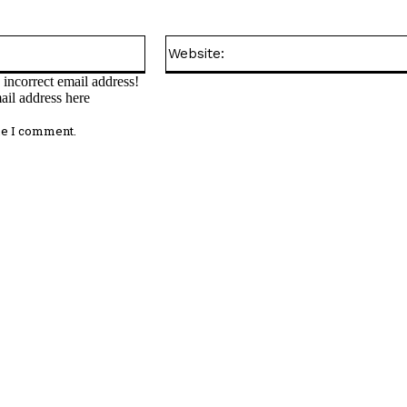
Email:*
incorrect email address!
ail address here
me I comment.
omment: