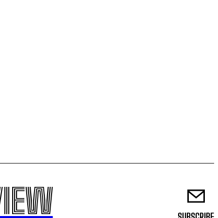
VIEW
SUBSCRIBE