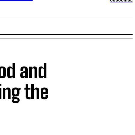
od and
ing the