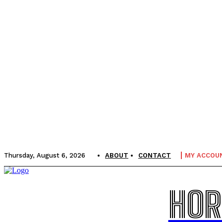
Thursday, August 6, 2026
ABOUT
CONTACT
MY ACCOU
HOR