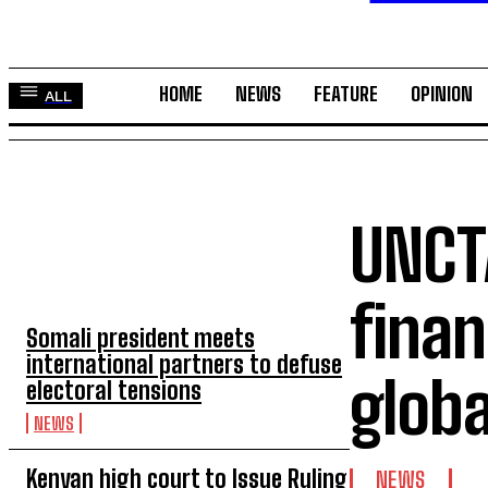
HOME
NEWS
FEATURE
OPINION
ALL
UNCT
TOP 5 THIS WEEK
finan
Somali president meets
international partners to defuse
glob
electoral tensions
NEWS
Kenyan high court to Issue Ruling
NEWS