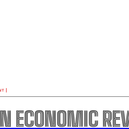
NT
N ECONOMIC RE