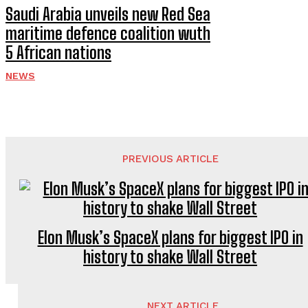
Saudi Arabia unveils new Red Sea
maritime defence coalition wuth
5 African nations
NEWS
PREVIOUS ARTICLE
Elon Musk’s SpaceX plans for biggest IPO in
history to shake Wall Street
NEXT ARTICLE