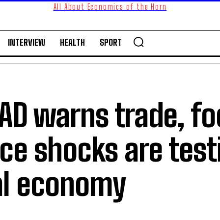
All About Economics of the Horn
INTERVIEW
HEALTH
SPORT
AD warns trade, fo
ce shocks are test
al economy