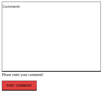
Co
Please enter your comment!