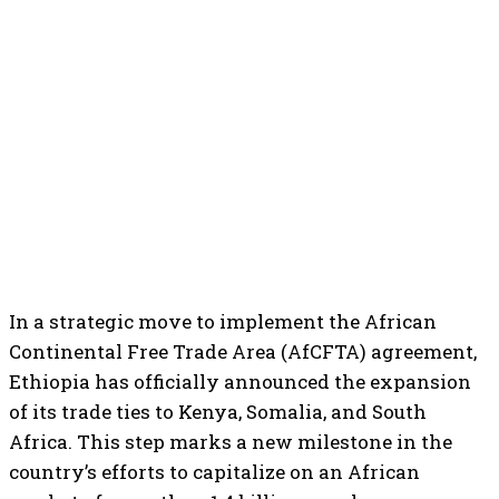
In a strategic move to implement the African
Continental Free Trade Area (AfCFTA) agreement,
Ethiopia has officially announced the expansion
of its trade ties to Kenya, Somalia, and South
Africa. This step marks a new milestone in the
country’s efforts to capitalize on an African