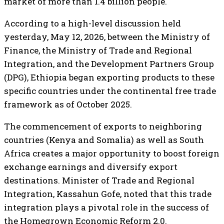
market of more than 1.4 billion people.
According to a high-level discussion held
yesterday, May 12, 2026, between the Ministry of
Finance, the Ministry of Trade and Regional
Integration, and the Development Partners Group
(DPG), Ethiopia began exporting products to these
specific countries under the continental free trade
framework as of October 2025.
The commencement of exports to neighboring
countries (Kenya and Somalia) as well as South
Africa creates a major opportunity to boost foreign
exchange earnings and diversify export
destinations. Minister of Trade and Regional
Integration, Kassahun Gofe, noted that this trade
integration plays a pivotal role in the success of
the Homegrown Economic Reform 2.0.