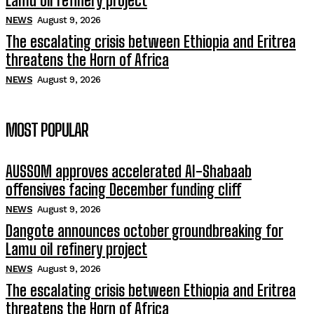
Lamu oil refinery project
NEWS
August 9, 2026
The escalating crisis between Ethiopia and Eritrea
threatens the Horn of Africa
NEWS
August 9, 2026
MOST POPULAR
AUSSOM approves accelerated Al-Shabaab
offensives facing December funding cliff
NEWS
August 9, 2026
Dangote announces october groundbreaking for
Lamu oil refinery project
NEWS
August 9, 2026
The escalating crisis between Ethiopia and Eritrea
threatens the Horn of Africa