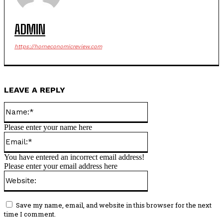
ADMIN
https://horneconomicreview.com
LEAVE A REPLY
Name:*
Please enter your name here
Email:*
You have entered an incorrect email address!
Please enter your email address here
Website:
Save my name, email, and website in this browser for the next
time I comment.