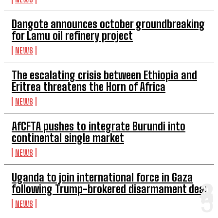
Dangote announces october groundbreaking
for Lamu oil refinery project
NEWS
The escalating crisis between Ethiopia and
Eritrea threatens the Horn of Africa
NEWS
AfCFTA pushes to integrate Burundi into
continental single market
NEWS
Uganda to join international force in Gaza
following Trump-brokered disarmament deal
NEWS