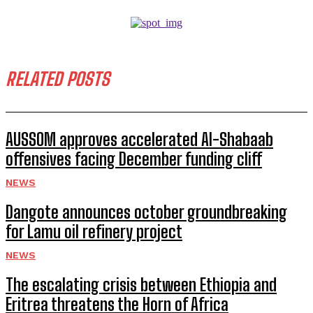
RELATED POSTS
AUSSOM approves accelerated Al-Shabaab
offensives facing December funding cliff
NEWS
Dangote announces october groundbreaking
for Lamu oil refinery project
NEWS
The escalating crisis between Ethiopia and
Eritrea threatens the Horn of Africa