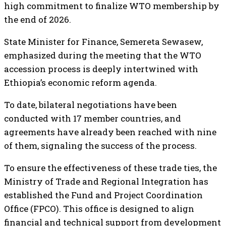
high commitment to finalize WTO membership by
the end of 2026.
State Minister for Finance, Semereta Sewasew,
emphasized during the meeting that the WTO
accession process is deeply intertwined with
Ethiopia’s economic reform agenda.
To date, bilateral negotiations have been
conducted with 17 member countries, and
agreements have already been reached with nine
of them, signaling the success of the process.
To ensure the effectiveness of these trade ties, the
Ministry of Trade and Regional Integration has
established the Fund and Project Coordination
Office (FPCO). This office is designed to align
financial and technical support from development