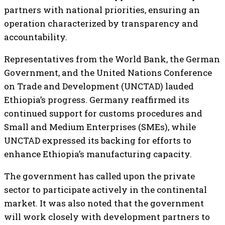
partners with national priorities, ensuring an
operation characterized by transparency and
accountability.
Representatives from the World Bank, the German
Government, and the United Nations Conference
on Trade and Development (UNCTAD) lauded
Ethiopia’s progress. Germany reaffirmed its
continued support for customs procedures and
Small and Medium Enterprises (SMEs), while
UNCTAD expressed its backing for efforts to
enhance Ethiopia’s manufacturing capacity.
The government has called upon the private
sector to participate actively in the continental
market. It was also noted that the government
will work closely with development partners to