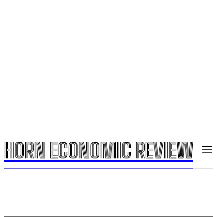
HORN ECONOMIC REVIEW
HORN ECONOMIC REVIEW