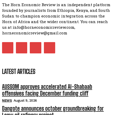
The Horn Economic Review is an independent platform
founded by journalists from Ethiopia, Kenya, and South
Sudan to champion economic integration across the
Horn of Africa and the wider continent. You can reach
us at info@horneconomicreview.com,
horneconomicreview@gmail.com
LATEST ARTICLES
AUSSOM approves accelerated Al-Shabaab
offensives facing December funding cliff
NEWS
August 9, 2026
Dangote announces october groundbreaking for