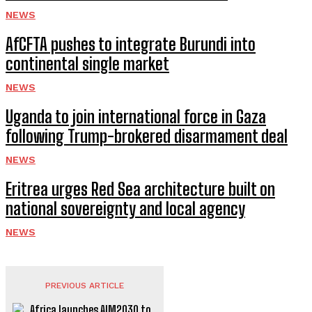
NEWS
AfCFTA pushes to integrate Burundi into
continental single market
NEWS
Uganda to join international force in Gaza
following Trump-brokered disarmament deal
NEWS
Eritrea urges Red Sea architecture built on
national sovereignty and local agency
NEWS
PREVIOUS ARTICLE