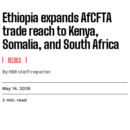
Ethiopia expands AfCFTA
trade reach to Kenya,
Somalia, and South Africa
NEWS
By HER staff reporter
May 14, 2026
read
2
min.