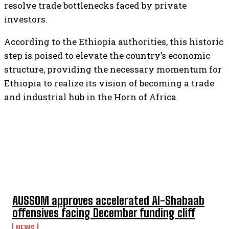
resolve trade bottlenecks faced by private
investors.
According to the Ethiopia authorities, this historic
step is poised to elevate the country’s economic
structure, providing the necessary momentum for
Ethiopia to realize its vision of becoming a trade
and industrial hub in the Horn of Africa.
TOP 5 THIS WEEK
AUSSOM approves accelerated Al-Shabaab
offensives facing December funding cliff
NEWS