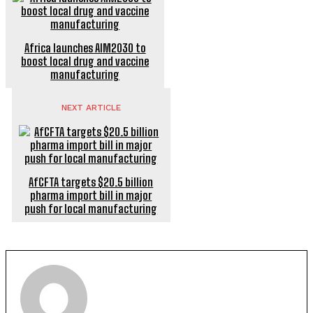
Africa launches AIM2030 to
boost local drug and vaccine
manufacturing
NEXT ARTICLE
AfCFTA targets $20.5 billion
pharma import bill in major
push for local manufacturing