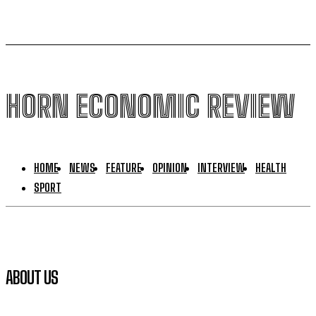
HORN ECONOMIC REVIEW
HOME
NEWS
FEATURE
OPINION
INTERVIEW
HEALTH
SPORT
ABOUT US