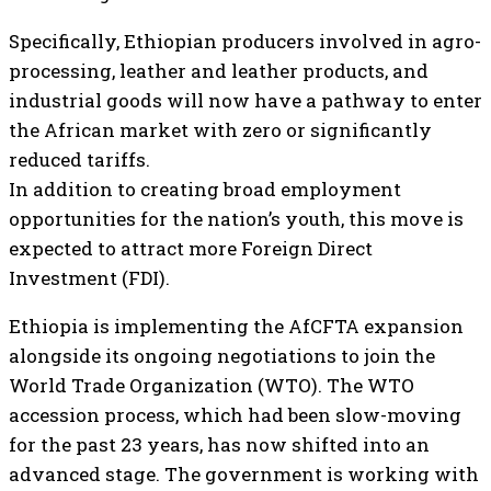
Specifically, Ethiopian producers involved in agro-
processing, leather and leather products, and
industrial goods will now have a pathway to enter
the African market with zero or significantly
reduced tariffs.
In addition to creating broad employment
opportunities for the nation’s youth, this move is
expected to attract more Foreign Direct
Investment (FDI).
Ethiopia is implementing the AfCFTA expansion
alongside its ongoing negotiations to join the
World Trade Organization (WTO). The WTO
accession process, which had been slow-moving
for the past 23 years, has now shifted into an
advanced stage. The government is working with