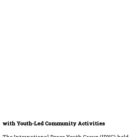
with Youth-Led Community Activities
The International Peace Youth Group (IPYG) held