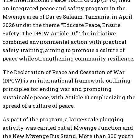
an integrated peace and safety program in the
Mwenge area of Dar es Salaam, Tanzania, in April
2026 under the theme “Educate Peace, Ensure
Safety: The DPCW Article 10.” The initiative
combined environmental action with practical
safety training, aiming to promote a culture of
peace while strengthening community resilience.
The Declaration of Peace and Cessation of War
(DPCW) is an international framework outlining
principles for ending war and promoting
sustainable peace, with Article 10 emphasizing the
spread of a culture of peace.
As part of the program, a large-scale plogging
activity was carried out at Mwenge Junction and
the New Mwenge Bus Stand. More than 300 youth