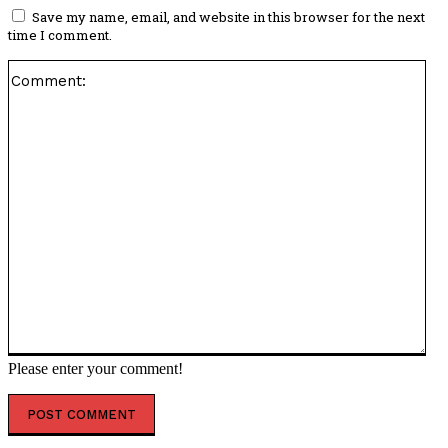
Save my name, email, and website in this browser for the next
time I comment.
Co
Please enter your comment!