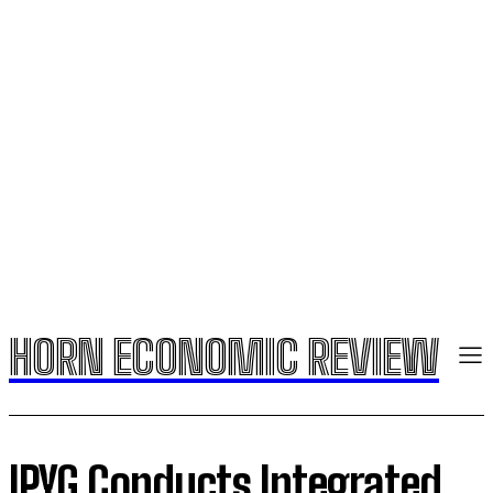
HORN ECONOMIC REVIEW
IPYG Conducts Integrated