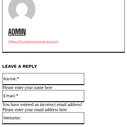
ADMIN
https://horneconomicreview.com
LEAVE A REPLY
Name:*
Please enter your name here
Email:*
You have entered an incorrect email address!
Please enter your email address here
Website: