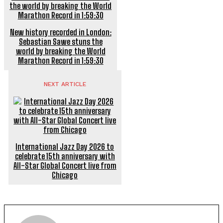
New history recorded in London:
Sebastian Sawe stuns the
world by breaking the World
Marathon Record in 1:59:30
NEXT ARTICLE
International Jazz Day 2026 to
celebrate 15th anniversary with
All-Star Global Concert live from
Chicago