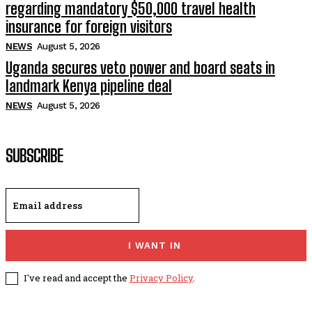
regarding mandatory $50,000 travel health
insurance for foreign visitors
NEWS
August 5, 2026
Uganda secures veto power and board seats in
landmark Kenya pipeline deal
NEWS
August 5, 2026
SUBSCRIBE
I WANT IN
I've read and accept the
Privacy Policy
.