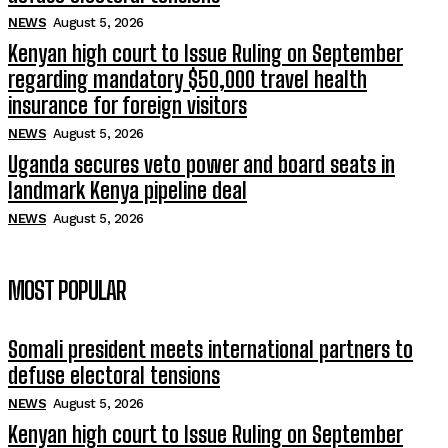
NEWS
August 5, 2026
Kenyan high court to Issue Ruling on September
regarding mandatory $50,000 travel health
insurance for foreign visitors
NEWS
August 5, 2026
Uganda secures veto power and board seats in
landmark Kenya pipeline deal
NEWS
August 5, 2026
MOST POPULAR
Somali president meets international partners to
defuse electoral tensions
NEWS
August 5, 2026
Kenyan high court to Issue Ruling on September