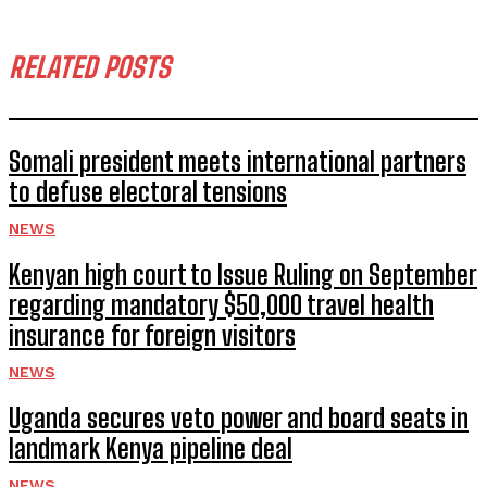
RELATED POSTS
Somali president meets international partners
to defuse electoral tensions
NEWS
Kenyan high court to Issue Ruling on September
regarding mandatory $50,000 travel health
insurance for foreign visitors
NEWS
Uganda secures veto power and board seats in
landmark Kenya pipeline deal
NEWS