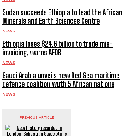
Sudan succeeds Ethiopia to lead the African
Minerals and Earth Sciences Centre
NEWS
Ethiopia loses $24.6 billion to trade mis-
invoicing, warns AFDB
NEWS
Saudi Arabia unveils new Red Sea maritime
defence coalition wuth 5 African nations
NEWS
PREVIOUS ARTICLE