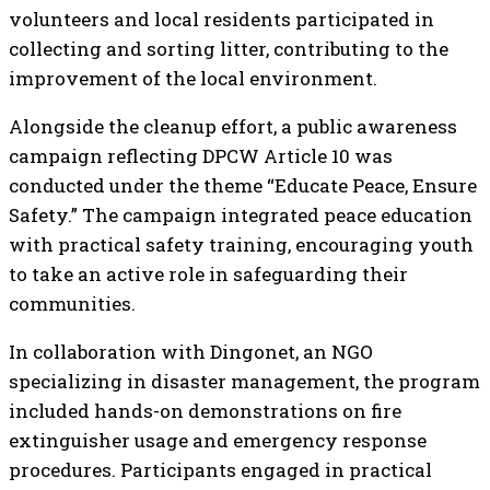
volunteers and local residents participated in
collecting and sorting litter, contributing to the
improvement of the local environment.
Alongside the cleanup effort, a public awareness
campaign reflecting DPCW Article 10 was
conducted under the theme “Educate Peace, Ensure
Safety.” The campaign integrated peace education
with practical safety training, encouraging youth
to take an active role in safeguarding their
communities.
In collaboration with Dingonet, an NGO
specializing in disaster management, the program
included hands-on demonstrations on fire
extinguisher usage and emergency response
procedures. Participants engaged in practical