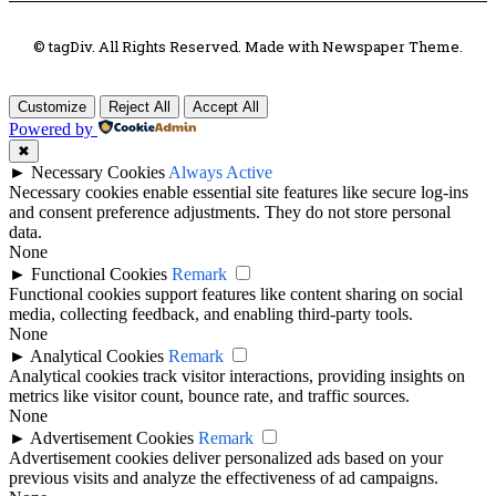
© tagDiv. All Rights Reserved. Made with Newspaper Theme.
Customize
Reject All
Accept All
Powered by
✖
►
Necessary Cookies
Always Active
Necessary cookies enable essential site features like secure log-ins
and consent preference adjustments. They do not store personal
data.
None
►
Functional Cookies
Remark
Functional cookies support features like content sharing on social
media, collecting feedback, and enabling third-party tools.
None
►
Analytical Cookies
Remark
Analytical cookies track visitor interactions, providing insights on
metrics like visitor count, bounce rate, and traffic sources.
None
►
Advertisement Cookies
Remark
Advertisement cookies deliver personalized ads based on your
previous visits and analyze the effectiveness of ad campaigns.