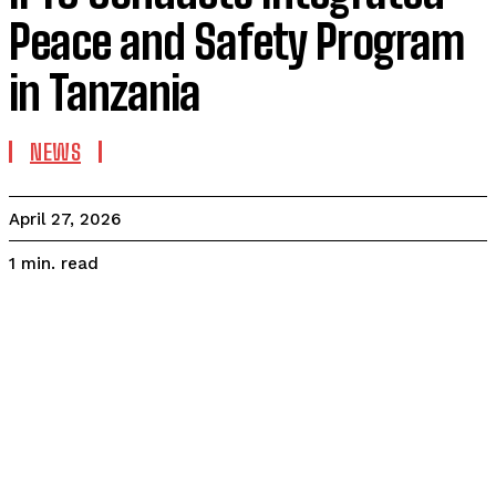
Peace and Safety Program
in Tanzania
NEWS
April 27, 2026
read
1
min.