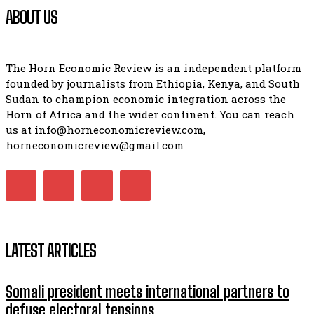
ABOUT US
The Horn Economic Review is an independent platform
founded by journalists from Ethiopia, Kenya, and South
Sudan to champion economic integration across the
Horn of Africa and the wider continent. You can reach
us at info@horneconomicreview.com,
horneconomicreview@gmail.com
LATEST ARTICLES
Somali president meets international partners to
defuse electoral tensions