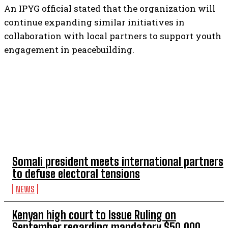
An IPYG official stated that the organization will
continue expanding similar initiatives in
collaboration with local partners to support youth
engagement in peacebuilding.
TOP 5 THIS WEEK
Somali president meets international partners
to defuse electoral tensions
NEWS
Kenyan high court to Issue Ruling on
September regarding mandatory $50,000