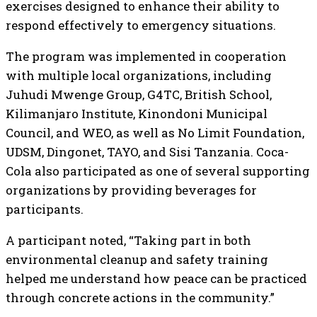
exercises designed to enhance their ability to
respond effectively to emergency situations.
The program was implemented in cooperation
with multiple local organizations, including
Juhudi Mwenge Group, G4TC, British School,
Kilimanjaro Institute, Kinondoni Municipal
Council, and WEO, as well as No Limit Foundation,
UDSM, Dingonet, TAYO, and Sisi Tanzania. Coca-
Cola also participated as one of several supporting
organizations by providing beverages for
participants.
A participant noted, “Taking part in both
environmental cleanup and safety training
helped me understand how peace can be practiced
through concrete actions in the community.”