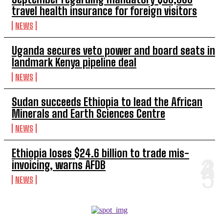
travel health insurance for foreign visitors
NEWS
Uganda secures veto power and board seats in
landmark Kenya pipeline deal
NEWS
Sudan succeeds Ethiopia to lead the African
Minerals and Earth Sciences Centre
NEWS
Ethiopia loses $24.6 billion to trade mis-
invoicing, warns AFDB
NEWS