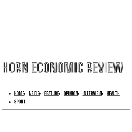
Ethiopia loses $24.6 billion to trade mis-invoicing,
warns AFDB
HORN ECONOMIC REVIEW
HOME
NEWS
FEATURE
OPINION
INTERVIEW
HEALTH
SPORT