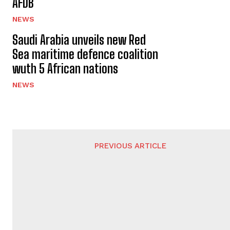
AFDB
NEWS
Saudi Arabia unveils new Red
Sea maritime defence coalition
wuth 5 African nations
NEWS
PREVIOUS ARTICLE
Pakistan halts $1.5 billion arms deal with
Sudan