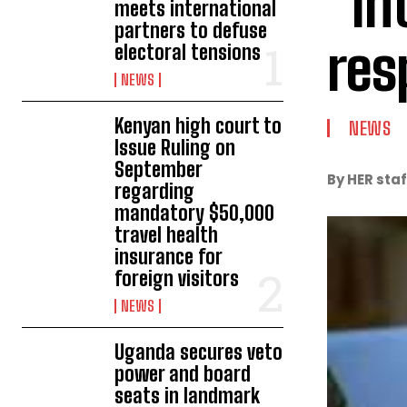
“In
meets international
partners to defuse
res
electoral tensions
NEWS
Kenyan high court to
NEWS
Issue Ruling on
September
By HER staf
regarding
mandatory $50,000
travel health
insurance for
foreign visitors
NEWS
Uganda secures veto
power and board
seats in landmark