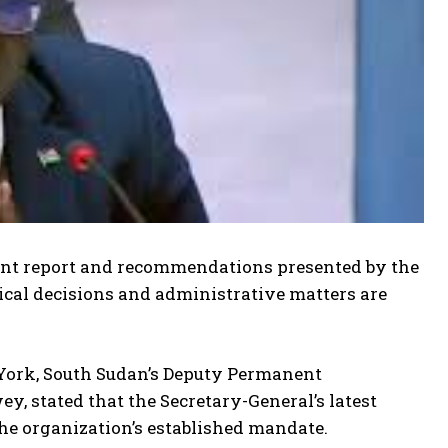
ent report and recommendations presented by the
tical decisions and administrative matters are
 York, South Sudan’s Deputy Permanent
 stated that the Secretary-General’s latest
he organization’s established mandate.