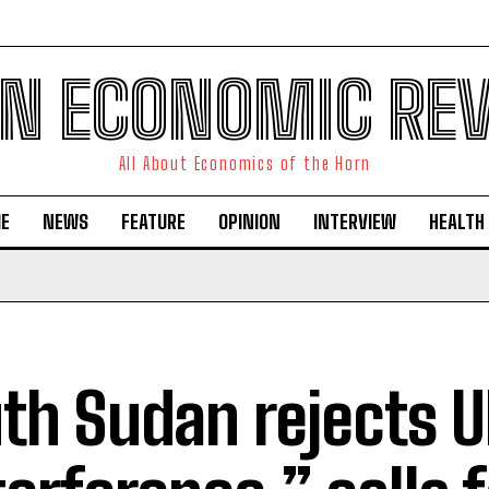
N ECONOMIC RE
All About Economics of the Horn
E
NEWS
FEATURE
OPINION
INTERVIEW
HEALTH
th Sudan rejects 