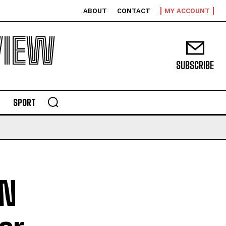
ABOUT
CONTACT
MY ACCOUNT
VIEW
SUBSCRIBE
SPORT
UN