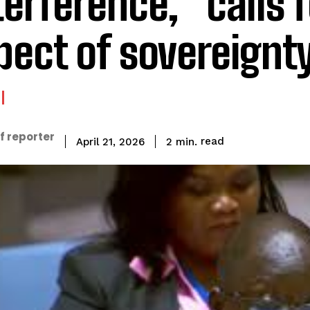
terference,” calls f
pect of sovereignt
f reporter
read
2
min.
April 21, 2026