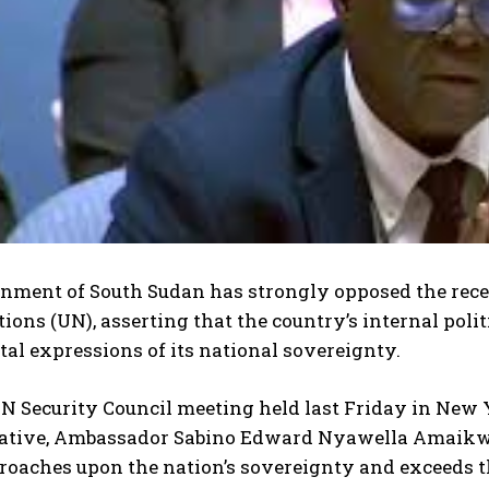
nment of South Sudan has strongly opposed the rec
ions (UN), asserting that the country’s internal poli
l expressions of its national sovereignty.
UN Security Council meeting held last Friday in New
ative, Ambassador Sabino Edward Nyawella Amaikwey,
roaches upon the nation’s sovereignty and exceeds t