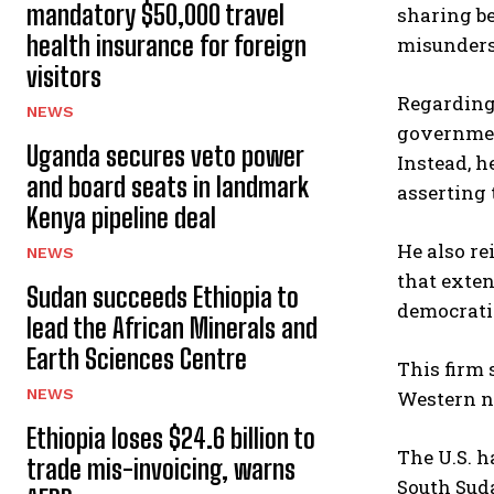
mandatory $50,000 travel
sharing b
health insurance for foreign
misunders
visitors
Regarding
NEWS
government
Uganda secures veto power
Instead, h
and board seats in landmark
asserting 
Kenya pipeline deal
He also re
NEWS
that exten
Sudan succeeds Ethiopia to
democrati
lead the African Minerals and
Earth Sciences Centre
This firm 
NEWS
Western na
Ethiopia loses $24.6 billion to
The U.S. h
trade mis-invoicing, warns
South Sud