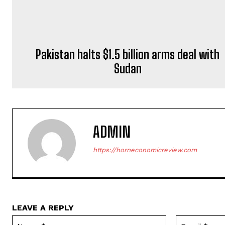
ADMIN
https://horneconomicreview.com
LEAVE A REPLY
Name:*
Save my name, email, and website in this browser for the next