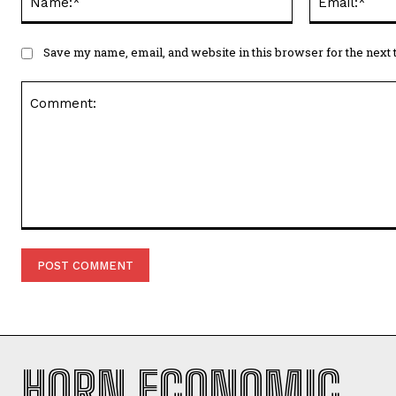
Comment:
HORN ECONOMIC
REVIEW