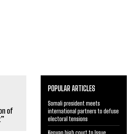
POPULAR ARTICLES
Somali president meets
international partners to defuse
on of
electoral tensions
t”
Kenyan high court to Issue