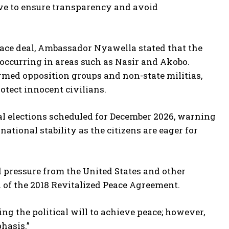
e to ensure transparency and avoid
ace deal, Ambassador Nyawella stated that the
 occurring in areas such as Nasir and Akobo.
armed opposition groups and non-state militias,
rotect innocent civilians.
al elections scheduled for December 2026, warning
ational stability as the citizens are eager for
 pressure from the United States and other
 of the 2018 Revitalized Peace Agreement.
ng the political will to achieve peace; however,
hasis.”