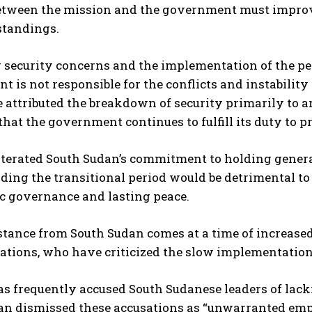
etween the mission and the government must improv
I WANT IN
tandings.
I've read and accept the
Privacy Policy
.
 security concerns and the implementation of the pe
 is not responsible for the conflicts and instability
e attributed the breakdown of security primarily to 
that the government continues to fulfill its duty to p
iterated South Sudan’s commitment to holding gener
ding the transitional period would be detrimental to n
c governance and lasting peace.
stance from South Sudan comes at a time of increased
tions, who have criticized the slow implementation
as frequently accused South Sudanese leaders of lacki
an dismissed these accusations as “unwarranted emp