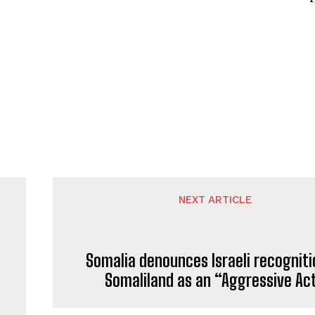
NEXT ARTICLE
Somalia denounces Israeli recogniti
Somaliland as an “Aggressive Ac