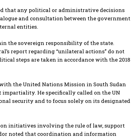
 that any political or administrative decisions
ialogue and consultation between the government
ternal entities.
n the sovereign responsibility of the state.
al’s report regarding “unilateral actions” do not
litical steps are taken in accordance with the 2018
with the United Nations Mission in South Sudan
impartiality. He specifically called on the UN
nal security and to focus solely on its designated
 initiatives involving the rule of law, support
ador noted that coordination and information