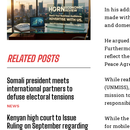
In his add
made with
and domest
He argued 
Furthermor
reflect th
RELATED POSTS
Peace Agr
While rea
Somali president meets
(UNMISS), 
international partners to
mission to
defuse electoral tensions
responsibil
NEWS
Kenyan high court to Issue
While the 
Ruling on September regarding
for mobile