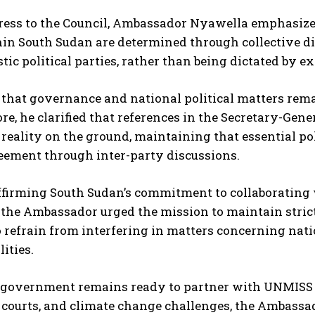
ress to the Council, Ambassador Nyawella emphasized
in South Sudan are determined through collective d
ic political parties, rather than being dictated by ex
that governance and national political matters remai
e, he clarified that references in the Secretary-Gener
e reality on the ground, maintaining that essential po
eement through inter-party discussions.
ffirming South Sudan’s commitment to collaborating 
the Ambassador urged the mission to maintain strict 
 refrain from interfering in matters concerning natio
ities.
government remains ready to partner with UNMISS on
 courts, and climate change challenges, the Ambass