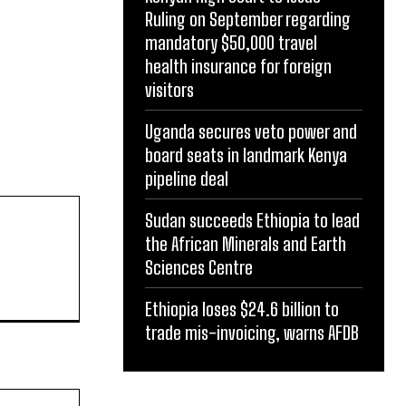
Ruling on September regarding
mandatory $50,000 travel
health insurance for foreign
visitors
Uganda secures veto power and
board seats in landmark Kenya
pipeline deal
Sudan succeeds Ethiopia to lead
the African Minerals and Earth
Website:
Sciences Centre
Ethiopia loses $24.6 billion to
trade mis-invoicing, warns AFDB