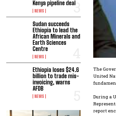
Kenya pipeline deal
NEWS
Sudan succeeds
Ethiopia to lead the
African Minerals and
Earth Sciences
Centre
NEWS
The Gover
Ethiopia loses $24.6
billion to trade mis-
United Nat
invoicing, warns
fundamenta
AFDB
During a 
NEWS
Represent
report enc