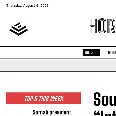
Thursday, August 6, 2026
HOR
HOM
ALL
Sou
TOP 5 THIS WEEK
Somali president