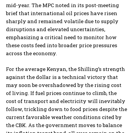
mid-year. The MPC noted in its post-meeting
brief that international oil prices have risen
sharply and remained volatile due to supply
disruptions and elevated uncertainties,
emphasizing a critical need to monitor how
these costs feed into broader price pressures
across the economy.
For the average Kenyan, the Shilling’s strength
against the dollar is a technical victory that
may soon be overshadowed by the rising cost
of living. If fuel prices continue to climb, the
cost of transport and electricity will inevitably
follow, trickling down to food prices despite the
current favorable weather conditions cited by
the CBK. As the government moves to balance