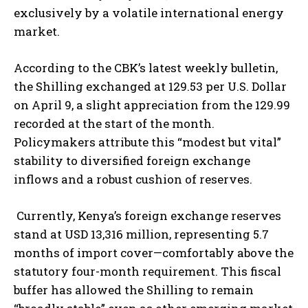
exclusively by a volatile international energy
market.
According to the CBK’s latest weekly bulletin,
the Shilling exchanged at 129.53 per U.S. Dollar
on April 9, a slight appreciation from the 129.99
recorded at the start of the month.
Policymakers attribute this “modest but vital”
stability to diversified foreign exchange
inflows and a robust cushion of reserves.
Currently, Kenya’s foreign exchange reserves
stand at USD 13,316 million, representing 5.7
months of import cover—comfortably above the
statutory four-month requirement. This fiscal
buffer has allowed the Shilling to remain