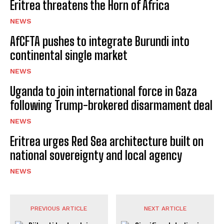
Eritrea threatens the Horn of Africa
NEWS
AfCFTA pushes to integrate Burundi into
continental single market
NEWS
Uganda to join international force in Gaza
following Trump-brokered disarmament deal
NEWS
Eritrea urges Red Sea architecture built on
national sovereignty and local agency
NEWS
PREVIOUS ARTICLE
NEXT ARTICLE