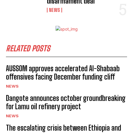
disarmament deal
NEWS
RELATED POSTS
AUSSOM approves accelerated Al-Shabaab
offensives facing December funding cliff
NEWS
Dangote announces october groundbreaking
for Lamu oil refinery project
NEWS
The escalating crisis between Ethiopia and