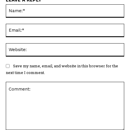
Na
Ema
Web
Save my name, email, and website in this browser for the
next time I comment.