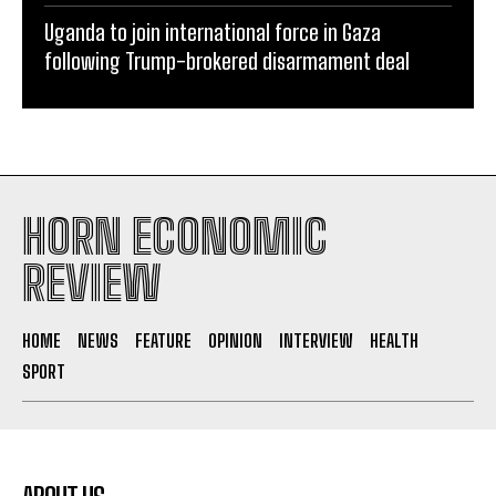
Uganda to join international force in Gaza
following Trump-brokered disarmament deal
HORN ECONOMIC
REVIEW
HOME
NEWS
FEATURE
OPINION
INTERVIEW
HEALTH
SPORT