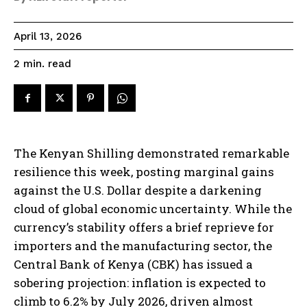
April 13, 2026
read
2
min.
The Kenyan Shilling demonstrated remarkable
resilience this week, posting marginal gains
against the U.S. Dollar despite a darkening
cloud of global economic uncertainty. While the
currency’s stability offers a brief reprieve for
importers and the manufacturing sector, the
Central Bank of Kenya (CBK) has issued a
sobering projection: inflation is expected to
climb to 6.2% by July 2026, driven almost