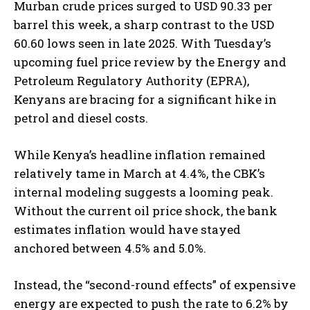
Murban crude prices surged to USD 90.33 per
barrel this week, a sharp contrast to the USD
60.60 lows seen in late 2025. With Tuesday’s
upcoming fuel price review by the Energy and
Petroleum Regulatory Authority (EPRA),
Kenyans are bracing for a significant hike in
petrol and diesel costs.
While Kenya’s headline inflation remained
relatively tame in March at 4.4%, the CBK’s
internal modeling suggests a looming peak.
Without the current oil price shock, the bank
estimates inflation would have stayed
anchored between 4.5% and 5.0%.
Instead, the “second-round effects” of expensive
energy are expected to push the rate to 6.2% by