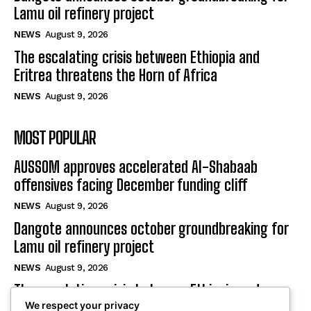
Lamu oil refinery project
NEWS
August 9, 2026
The escalating crisis between Ethiopia and
Eritrea threatens the Horn of Africa
NEWS
August 9, 2026
MOST POPULAR
AUSSOM approves accelerated Al-Shabaab
offensives facing December funding cliff
NEWS
August 9, 2026
Dangote announces october groundbreaking for
Lamu oil refinery project
NEWS
August 9, 2026
The escalating crisis between Ethiopia and
We respect your privacy
Eritrea threatens the Horn of Africa