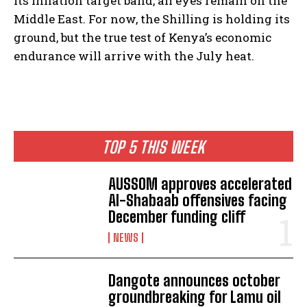
its inflation target band, all eyes remain on the
Middle East. For now, the Shilling is holding its
ground, but the true test of Kenya’s economic
endurance will arrive with the July heat.
TOP 5 THIS WEEK
AUSSOM approves accelerated
Al-Shabaab offensives facing
December funding cliff
NEWS
Dangote announces october
groundbreaking for Lamu oil