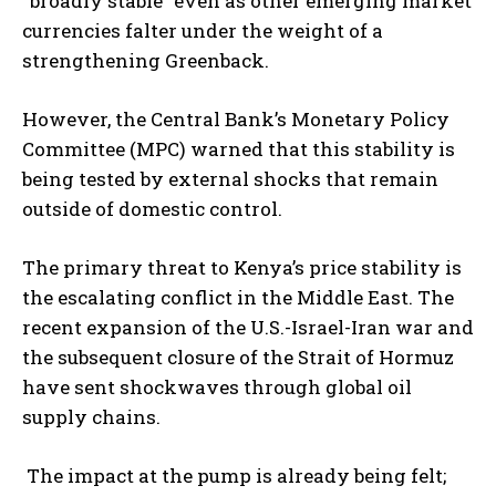
“broadly stable” even as other emerging market
currencies falter under the weight of a
strengthening Greenback.
However, the Central Bank’s Monetary Policy
Committee (MPC) warned that this stability is
being tested by external shocks that remain
outside of domestic control.
The primary threat to Kenya’s price stability is
the escalating conflict in the Middle East. The
recent expansion of the U.S.-Israel-Iran war and
the subsequent closure of the Strait of Hormuz
have sent shockwaves through global oil
supply chains.
The impact at the pump is already being felt;