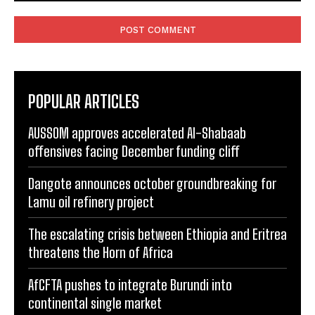
Comment:
POPULAR ARTICLES
AUSSOM approves accelerated Al-Shabaab
offensives facing December funding cliff
Dangote announces october groundbreaking for
Lamu oil refinery project
The escalating crisis between Ethiopia and Eritrea
threatens the Horn of Africa
AfCFTA pushes to integrate Burundi into
continental single market