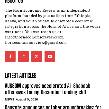
ABOUT US
The Horn Economic Review is an independent
platform founded by journalists from Ethiopia,
Kenya, and South Sudan to champion economic
integration across the Horn of Africa and the wider
continent. You can reach us at
info@horneconomicreview.com,
horneconomicreview@gmail.com
LATEST ARTICLES
AUSSOM approves accelerated Al-Shabaab
offensives facing December funding cliff
NEWS
August 9, 2026
Dangote announces october groundbreaking for