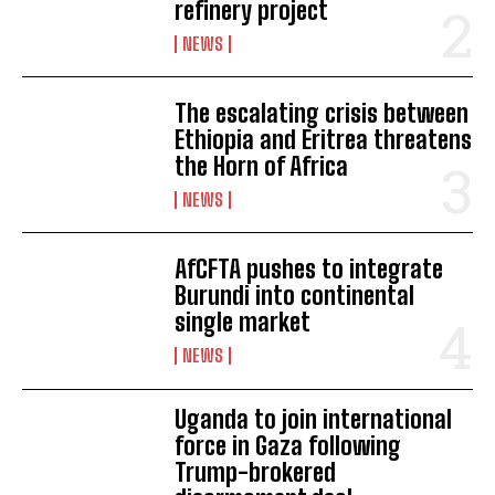
refinery project
NEWS
The escalating crisis between
Ethiopia and Eritrea threatens
the Horn of Africa
NEWS
AfCFTA pushes to integrate
Burundi into continental
single market
NEWS
Uganda to join international
I WANT IN
force in Gaza following
Trump-brokered
I've read and accept the
Privacy Policy
.