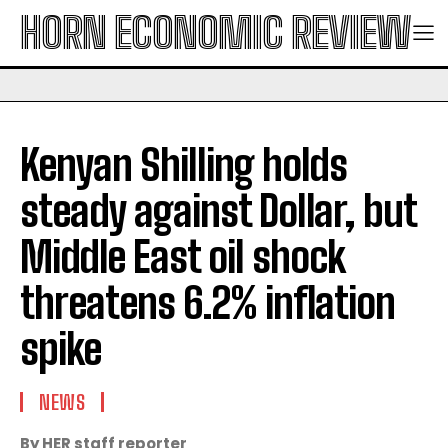
HORN ECONOMIC REVIEW
Kenyan Shilling holds
steady against Dollar, but
Middle East oil shock
threatens 6.2% inflation
spike
NEWS
By HER staff reporter