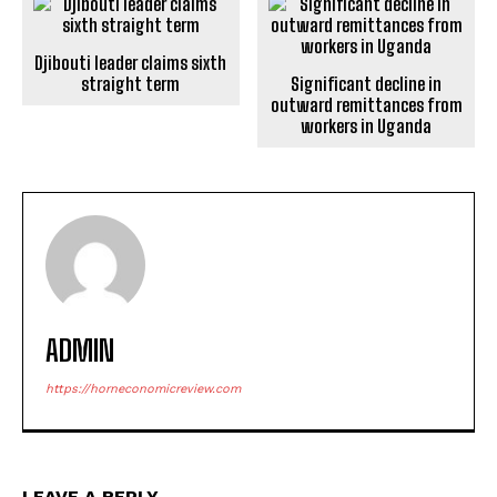
Djibouti leader claims sixth
straight term
Significant decline in
outward remittances from
workers in Uganda
ADMIN
https://horneconomicreview.com
LEAVE A REPLY