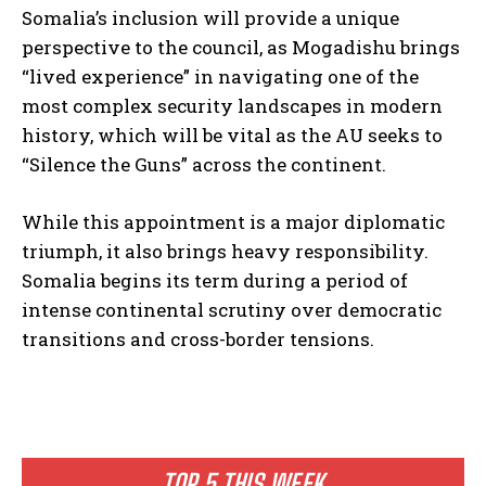
Somalia’s inclusion will provide a unique
perspective to the council, as Mogadishu brings
“lived experience” in navigating one of the
most complex security landscapes in modern
history, which will be vital as the AU seeks to
“Silence the Guns” across the continent.
While this appointment is a major diplomatic
triumph, it also brings heavy responsibility.
Somalia begins its term during a period of
intense continental scrutiny over democratic
transitions and cross-border tensions.
TOP 5 THIS WEEK