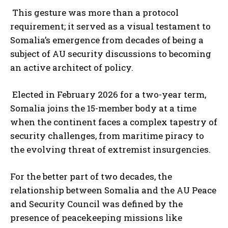
This gesture was more than a protocol
requirement; it served as a visual testament to
Somalia’s emergence from decades of being a
subject of AU security discussions to becoming
an active architect of policy.
Elected in February 2026 for a two-year term,
Somalia joins the 15-member body at a time
when the continent faces a complex tapestry of
security challenges, from maritime piracy to
the evolving threat of extremist insurgencies.
For the better part of two decades, the
relationship between Somalia and the AU Peace
and Security Council was defined by the
presence of peacekeeping missions like