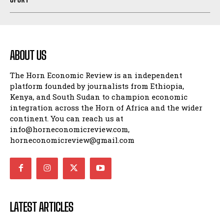
ABOUT US
The Horn Economic Review is an independent
platform founded by journalists from Ethiopia,
Kenya, and South Sudan to champion economic
integration across the Horn of Africa and the wider
continent. You can reach us at
info@horneconomicreview.com,
horneconomicreview@gmail.com
LATEST ARTICLES