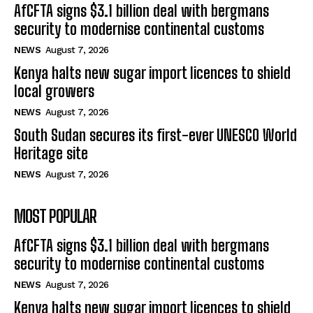
AfCFTA signs $3.1 billion deal with bergmans
security to modernise continental customs
NEWS
August 7, 2026
Kenya halts new sugar import licences to shield
local growers
NEWS
August 7, 2026
South Sudan secures its first-ever UNESCO World
Heritage site
NEWS
August 7, 2026
MOST POPULAR
AfCFTA signs $3.1 billion deal with bergmans
security to modernise continental customs
NEWS
August 7, 2026
Kenya halts new sugar import licences to shield