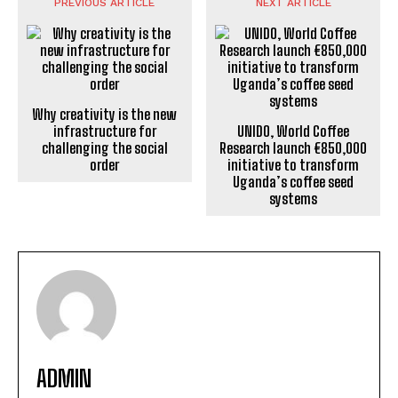
PREVIOUS ARTICLE
NEXT ARTICLE
Why creativity is the new
infrastructure for
UNIDO, World Coffee
challenging the social
Research launch €850,000
order
initiative to transform
Uganda’s coffee seed
systems
ADMIN