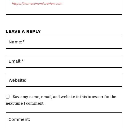
https://horneconomicreview.com
LEAVE A REPLY
Na
Ema
Web
Save my name, email, and website in this browser for the
next time I comment.