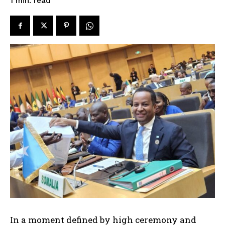
read
1
min.
In a moment defined by high ceremony and