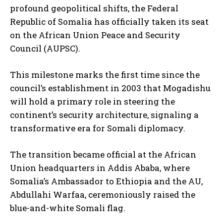
profound geopolitical shifts, the Federal
Republic of Somalia has officially taken its seat
on the African Union Peace and Security
Council (AUPSC).
This milestone marks the first time since the
council’s establishment in 2003 that Mogadishu
will hold a primary role in steering the
continent’s security architecture, signaling a
transformative era for Somali diplomacy.
The transition became official at the African
Union headquarters in Addis Ababa, where
Somalia’s Ambassador to Ethiopia and the AU,
Abdullahi Warfaa, ceremoniously raised the
blue-and-white Somali flag.