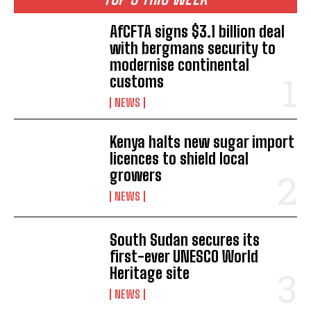
AfCFTA signs $3.1 billion deal
with bergmans security to
modernise continental
customs
NEWS
Kenya halts new sugar import
licences to shield local
growers
NEWS
South Sudan secures its
first-ever UNESCO World
Heritage site
NEWS