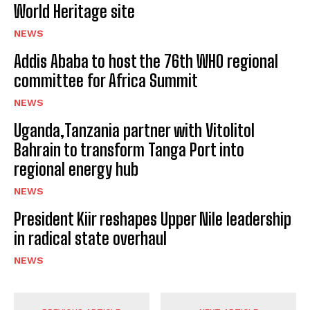
World Heritage site
NEWS
Addis Ababa to host the 76th WHO regional
committee for Africa Summit
NEWS
Uganda,Tanzania partner with Vitolitol
Bahrain to transform Tanga Port into
regional energy hub
NEWS
President Kiir reshapes Upper Nile leadership
in radical state overhaul
NEWS