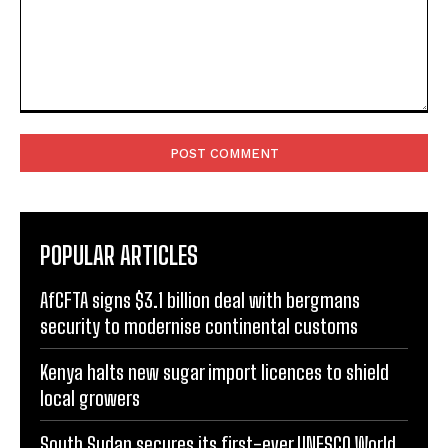
Comment:
POPULAR ARTICLES
AfCFTA signs $3.1 billion deal with bergmans
security to modernise continental customs
Kenya halts new sugar import licences to shield
local growers
South Sudan secures its first-ever UNESCO World