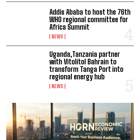
Addis Ababa to host the 76th
WHO regional committee for
Africa Summit
NEWS
Uganda,Tanzania partner
with Vitolitol Bahrain to
transform Tanga Port into
regional energy hub
NEWS
I WANT IN