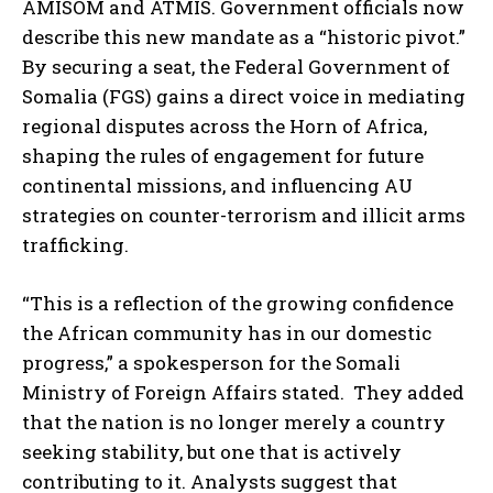
AMISOM and ATMIS. Government officials now
describe this new mandate as a “historic pivot.”
By securing a seat, the Federal Government of
Somalia (FGS) gains a direct voice in mediating
regional disputes across the Horn of Africa,
shaping the rules of engagement for future
continental missions, and influencing AU
strategies on counter-terrorism and illicit arms
trafficking.
“This is a reflection of the growing confidence
the African community has in our domestic
progress,” a spokesperson for the Somali
Ministry of Foreign Affairs stated. They added
that the nation is no longer merely a country
seeking stability, but one that is actively
contributing to it. Analysts suggest that