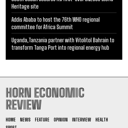
Heritage site
Addis Ababa to host the 76th WHO regional
committee for Africa Summit
Uganda,Tanzania partner with Vitolitol Bahrain to
transform Tanga Port into regional energy hub
HORN ECONOMIC
REVIEW
HOME
NEWS
FEATURE
OPINION
INTERVIEW
HEALTH
SPORT