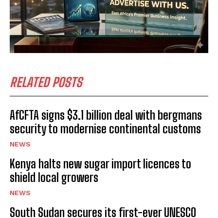
I've read and accept the
Privacy Policy
.
RELATED POSTS
AfCFTA signs $3.1 billion deal with bergmans
security to modernise continental customs
NEWS
Kenya halts new sugar import licences to
shield local growers
NEWS
South Sudan secures its first-ever UNESCO