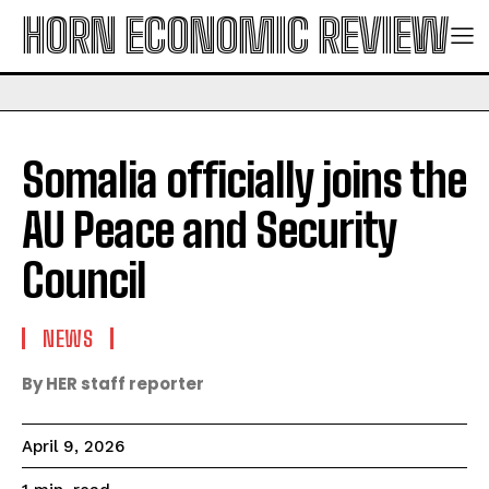
HORN ECONOMIC REVIEW
Somalia officially joins the
AU Peace and Security
Council
NEWS
By HER staff reporter
April 9, 2026