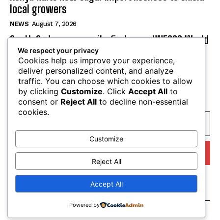
local growers
NEWS
August 7, 2026
South Sudan secures its first-ever UNESCO World
We respect your privacy
Heritage site
Cookies help us improve your experience,
NEWS
August 7, 2026
deliver personalized content, and analyze
traffic. You can choose which cookies to allow
by clicking
Customize
. Click
Accept All
to
SUBSCRIBE
consent or
Reject All
to decline non-essential
cookies.
Customize
I WANT IN
Reject All
I've read and accept the
Privacy Policy
.
Accept All
Powered by
© tagDiv. All Rights Reserved. Made with Newspaper Theme.