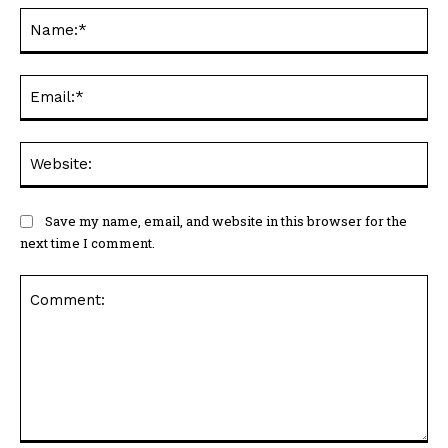
Na
Ema
Web
Save my name, email, and website in this browser for the
next time I comment.