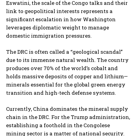
Eswatini, the scale of the Congo talks and their
link to geopolitical interests represents a
significant escalation in how Washington
leverages diplomatic weight to manage
domestic immigration pressures.
The DRC is often called a “geological scandal”
due to its immense natural wealth. The country
produces over 70% of the world’s cobalt and
holds massive deposits of copper and lithium—
minerals essential for the global green energy
transition and high-tech defense systems.
Currently, China dominates the mineral supply
chain in the DRC. For the Trump administration,
establishing a foothold in the Congolese
mining sector is a matter of national security.