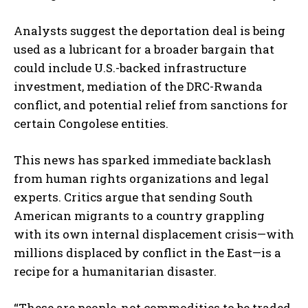
Analysts suggest the deportation deal is being
used as a lubricant for a broader bargain that
could include U.S.-backed infrastructure
investment, mediation of the DRC-Rwanda
conflict, and potential relief from sanctions for
certain Congolese entities.
This news has sparked immediate backlash
from human rights organizations and legal
experts. Critics argue that sending South
American migrants to a country grappling
with its own internal displacement crisis—with
millions displaced by conflict in the East—is a
recipe for a humanitarian disaster.
“These are people, not commodities to be traded