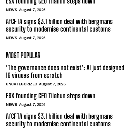
ESX founding CEO Tilahun steps down
NEWS
August 7, 2026
AfCFTA signs $3.1 billion deal with bergmans
security to modernise continental customs
NEWS
August 7, 2026
MOST POPULAR
‘The governance does not exist’: AI just designed
16 viruses from scratch
UNCATEGORIZED
August 7, 2026
ESX founding CEO Tilahun steps down
NEWS
August 7, 2026
AfCFTA signs $3.1 billion deal with bergmans
security to modernise continental customs