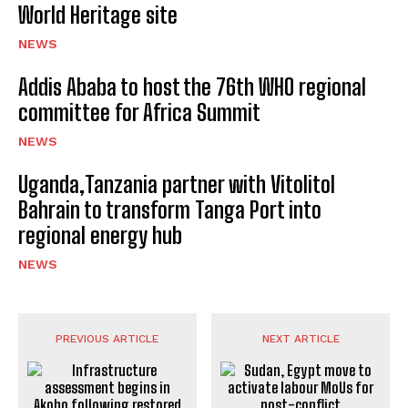
World Heritage site
NEWS
Addis Ababa to host the 76th WHO regional
committee for Africa Summit
NEWS
Uganda,Tanzania partner with Vitolitol
Bahrain to transform Tanga Port into
regional energy hub
NEWS
PREVIOUS ARTICLE
NEXT ARTICLE