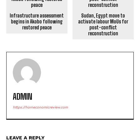
Infrastructure assessment
Sudan, Egypt move to
begins in Akobo following
activate labour MoUs for
restored peace
post-conflict
reconstruction
ADMIN
https://horneconomicreview.com
LEAVE A REPLY