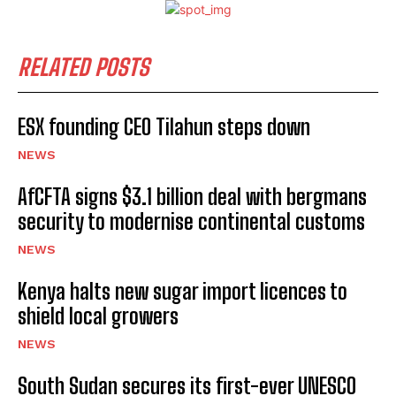
RELATED POSTS
ESX founding CEO Tilahun steps down
NEWS
AfCFTA signs $3.1 billion deal with bergmans
security to modernise continental customs
NEWS
Kenya halts new sugar import licences to
shield local growers
NEWS
South Sudan secures its first-ever UNESCO