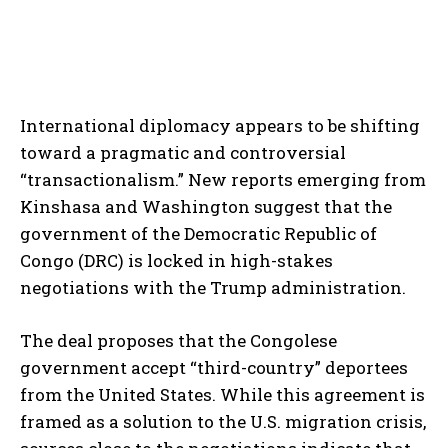
International diplomacy appears to be shifting
toward a pragmatic and controversial
“transactionalism.” New reports emerging from
Kinshasa and Washington suggest that the
government of the Democratic Republic of
Congo (DRC) is locked in high-stakes
negotiations with the Trump administration.
The deal proposes that the Congolese
government accept “third-country” deportees
from the United States. While this agreement is
framed as a solution to the U.S. migration crisis,