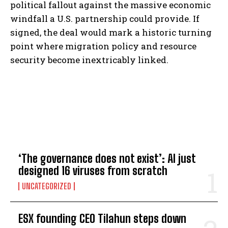
political fallout against the massive economic
windfall a U.S. partnership could provide. If
signed, the deal would mark a historic turning
point where migration policy and resource
security become inextricably linked.
TOP 5 THIS WEEK
‘The governance does not exist’: AI just
designed 16 viruses from scratch
UNCATEGORIZED
ESX founding CEO Tilahun steps down