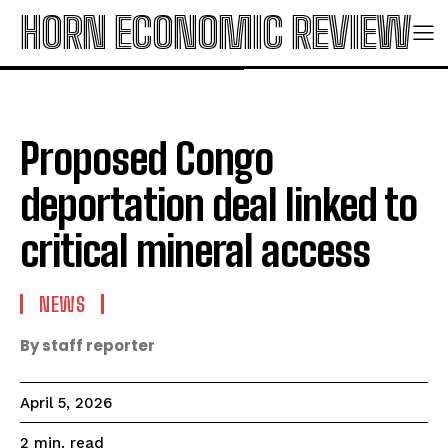
HORN ECONOMIC REVIEW
Proposed Congo
deportation deal linked to
critical mineral access
NEWS
By staff reporter
April 5, 2026
read
2
min.