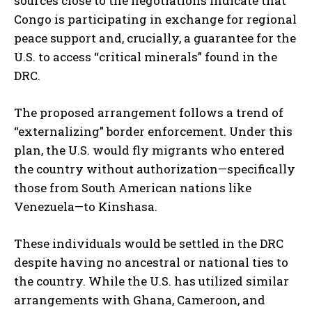
sources close to the negotiations indicate that
Congo is participating in exchange for regional
peace support and, crucially, a guarantee for the
U.S. to access “critical minerals” found in the
DRC.
The proposed arrangement follows a trend of
“externalizing” border enforcement. Under this
plan, the U.S. would fly migrants who entered
the country without authorization—specifically
those from South American nations like
Venezuela—to Kinshasa.
These individuals would be settled in the DRC
despite having no ancestral or national ties to
the country. While the U.S. has utilized similar
arrangements with Ghana, Cameroon, and