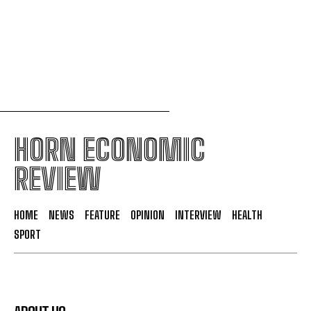
South Sudan secures its first-ever UNESCO World
Heritage site
HORN ECONOMIC
REVIEW
HOME
NEWS
FEATURE
OPINION
INTERVIEW
HEALTH
SPORT