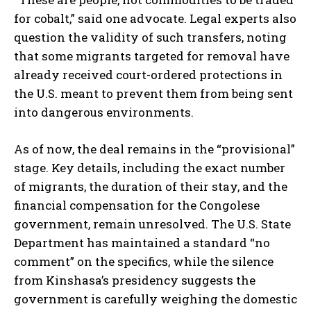
for cobalt,” said one advocate. Legal experts also
question the validity of such transfers, noting
that some migrants targeted for removal have
already received court-ordered protections in
the U.S. meant to prevent them from being sent
into dangerous environments.
As of now, the deal remains in the “provisional”
stage. Key details, including the exact number
of migrants, the duration of their stay, and the
financial compensation for the Congolese
government, remain unresolved. The U.S. State
Department has maintained a standard “no
comment” on the specifics, while the silence
from Kinshasa’s presidency suggests the
government is carefully weighing the domestic