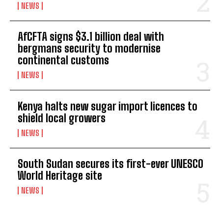
NEWS
AfCFTA signs $3.1 billion deal with
bergmans security to modernise
continental customs
NEWS
Kenya halts new sugar import licences to
shield local growers
NEWS
South Sudan secures its first-ever UNESCO
World Heritage site
NEWS