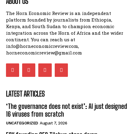
ABOUT US
The Horn Economic Review is an independent
platform founded by journalists from Ethiopia,
Kenya, and South Sudan to champion economic
integration across the Horn of Africa and the wider
continent. You can reach us at
info@horneconomicreview.com,
horneconomicreview@gmail.com
LATEST ARTICLES
‘The governance does not exist’: AI just designed
16 viruses from scratch
UNCATEGORIZED
August 7, 2026