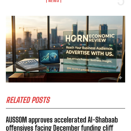
NEWS
RELATED POSTS
AUSSOM approves accelerated Al-Shabaab
offensives facing December funding cliff