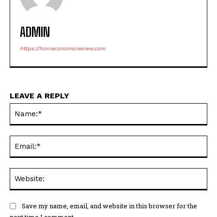
ADMIN
https://horneconomicreview.com
LEAVE A REPLY
Na
Ema
Web
Save my name, email, and website in this browser for the
next time I comment.