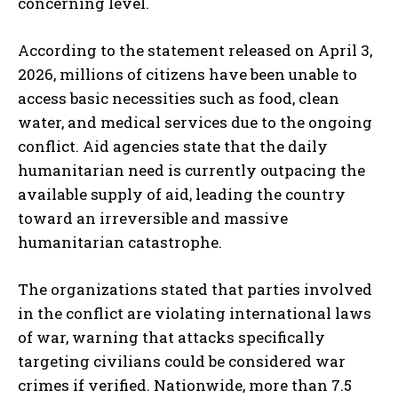
concerning level.
According to the statement released on April 3,
2026, millions of citizens have been unable to
access basic necessities such as food, clean
water, and medical services due to the ongoing
conflict. Aid agencies state that the daily
humanitarian need is currently outpacing the
available supply of aid, leading the country
toward an irreversible and massive
humanitarian catastrophe.
The organizations stated that parties involved
in the conflict are violating international laws
of war, warning that attacks specifically
targeting civilians could be considered war
crimes if verified. Nationwide, more than 7.5