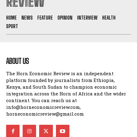
REVIEW
HOME
NEWS
FEATURE
OPINION
INTERVIEW
HEALTH
SPORT
ABOUT US
The Horn Economic Review is an independent
platform founded by journalists from Ethiopia,
Kenya, and South Sudan to champion economic
integration across the Horn of Africa and the wider
continent. You can reach us at
info@horneconomicreview.com,
horneconomicreview@gmail.com