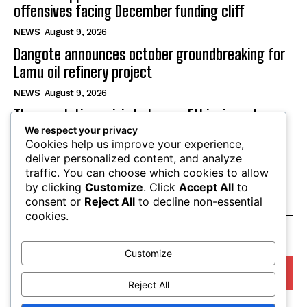
offensives facing December funding cliff
NEWS
August 9, 2026
Dangote announces october groundbreaking for
Lamu oil refinery project
NEWS
August 9, 2026
The escalating crisis between Ethiopia and
We respect your privacy
Eritrea threatens the Horn of Africa
Cookies help us improve your experience,
NEWS
August 9, 2026
deliver personalized content, and analyze
traffic. You can choose which cookies to allow
by clicking
Customize
. Click
Accept All
to
SUBSCRIBE
consent or
Reject All
to decline non-essential
cookies.
Customize
I WANT IN
Reject All
I've read and accept the
Privacy Policy
.