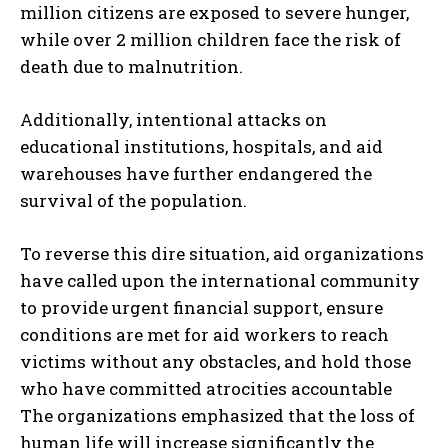
million citizens are exposed to severe hunger,
while over 2 million children face the risk of
death due to malnutrition.
Additionally, intentional attacks on
educational institutions, hospitals, and aid
warehouses have further endangered the
survival of the population.
To reverse this dire situation, aid organizations
have called upon the international community
to provide urgent financial support, ensure
conditions are met for aid workers to reach
victims without any obstacles, and hold those
who have committed atrocities accountable
The organizations emphasized that the loss of
human life will increase significantly the