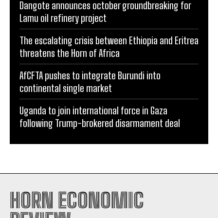
Dangote announces october groundbreaking for
Lamu oil refinery project
The escalating crisis between Ethiopia and Eritrea
threatens the Horn of Africa
AfCFTA pushes to integrate Burundi into
continental single market
Uganda to join international force in Gaza
following Trump-brokered disarmament deal
HORN ECONOMIC