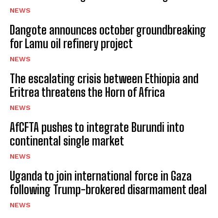
NEWS
Dangote announces october groundbreaking
for Lamu oil refinery project
NEWS
The escalating crisis between Ethiopia and
Eritrea threatens the Horn of Africa
NEWS
AfCFTA pushes to integrate Burundi into
continental single market
NEWS
Uganda to join international force in Gaza
following Trump-brokered disarmament deal
NEWS