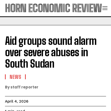
HORN ECONOMIC REVIEW
Aid groups sound alarm
over severe abuses in
South Sudan
NEWS
By staff reporter
April 4, 2026