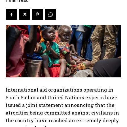
read
1
min.
International aid organizations operating in
South Sudan and United Nations experts have
issued a joint statement announcing that the
atrocities being committed against civilians in
the country have reached an extremely deeply