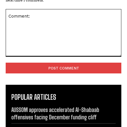
Comment:
POPULAR ARTICLES
AUSSOM approves accelerated Al-Shabaab
offensives facing December funding cliff