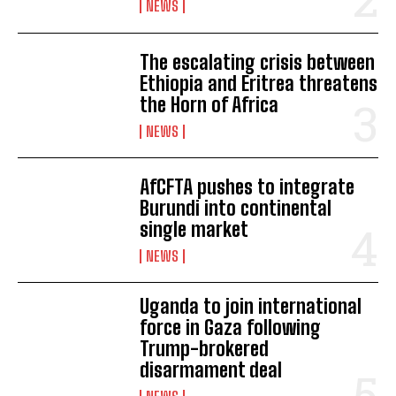
NEWS
The escalating crisis between
Ethiopia and Eritrea threatens
the Horn of Africa
NEWS
AfCFTA pushes to integrate
Burundi into continental
single market
NEWS
Uganda to join international
force in Gaza following
Trump-brokered
disarmament deal