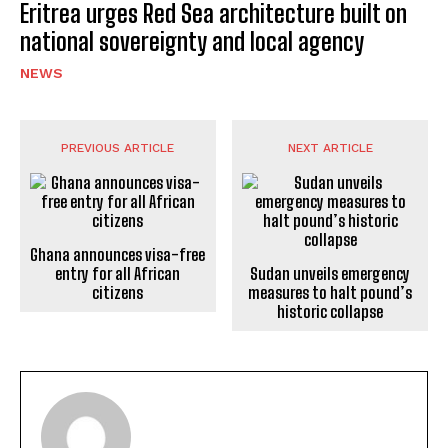
Eritrea urges Red Sea architecture built on
national sovereignty and local agency
NEWS
PREVIOUS ARTICLE
NEXT ARTICLE
Ghana announces visa-free
entry for all African
Sudan unveils emergency
citizens
measures to halt pound’s
historic collapse