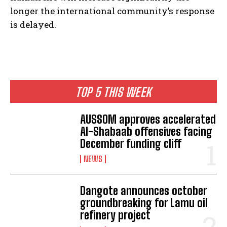
longer the international community’s response
is delayed.
TOP 5 THIS WEEK
AUSSOM approves accelerated
Al-Shabaab offensives facing
December funding cliff
NEWS
Dangote announces october
groundbreaking for Lamu oil
refinery project