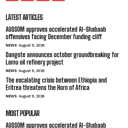
LATEST ARTICLES
AUSSOM approves accelerated Al-Shabaab
offensives facing December funding cliff
NEWS
August 9, 2026
Dangote announces october groundbreaking for
Lamu oil refinery project
NEWS
August 9, 2026
The escalating crisis between Ethiopia and
Eritrea threatens the Horn of Africa
NEWS
August 9, 2026
MOST POPULAR
AUSSOM approves accelerated Al-Shabaab