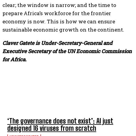
clear; the window is narrow; and the time to
prepare Africa’s workforce for the frontier
economy is now. This is how we can ensure
sustainable economic growth on the continent.
Claver Gatete is Under-Secretary-General and
Executive Secretary of the UN Economic Commission
for Africa.
TOP 5 THIS WEEK
‘The governance does not exist’: AI just
designed 16 viruses from scratch