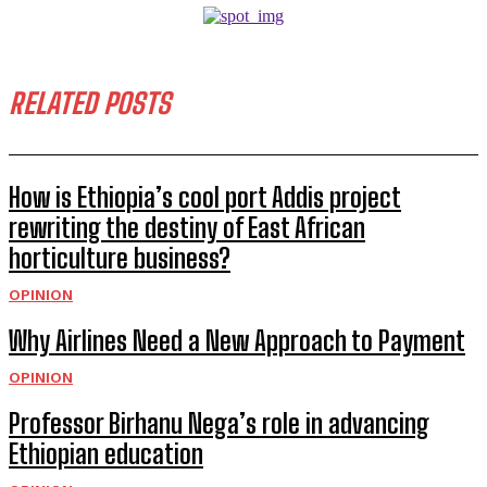
RELATED POSTS
How is Ethiopia’s cool port Addis project
rewriting the destiny of East African
horticulture business?
OPINION
Why Airlines Need a New Approach to Payment
OPINION
Professor Birhanu Nega’s role in advancing
Ethiopian education