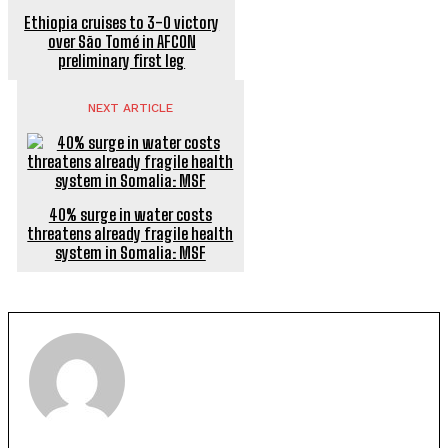
Ethiopia cruises to 3-0 victory
over São Tomé in AFCON
preliminary first leg
NEXT ARTICLE
40% surge in water costs
threatens already fragile health
system in Somalia: MSF