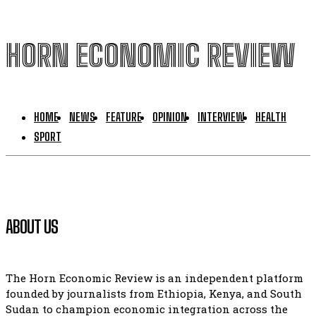
HORN ECONOMIC REVIEW
HOME
NEWS
FEATURE
OPINION
INTERVIEW
HEALTH
SPORT
ABOUT US
The Horn Economic Review is an independent platform
founded by journalists from Ethiopia, Kenya, and South
Sudan to champion economic integration across the