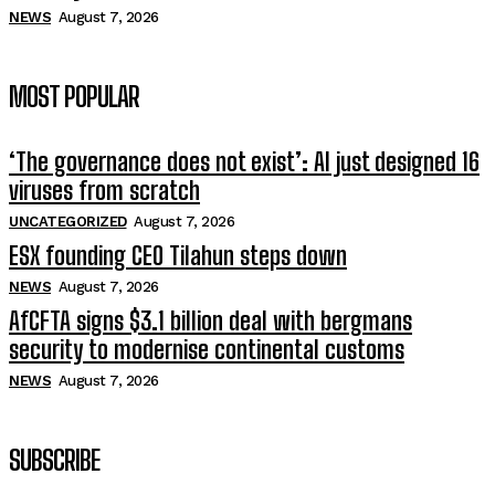
NEWS
August 7, 2026
MOST POPULAR
‘The governance does not exist’: AI just designed 16
viruses from scratch
UNCATEGORIZED
August 7, 2026
ESX founding CEO Tilahun steps down
NEWS
August 7, 2026
AfCFTA signs $3.1 billion deal with bergmans
security to modernise continental customs
NEWS
August 7, 2026
SUBSCRIBE