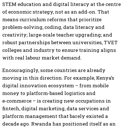
STEM education and digital literacy at the centre
of economic strategy, not as an add‑on. That
means curriculum reforms that prioritize
problem‑solving, coding, data literacy and
creativity; large‑scale teacher upgrading; and
robust partnerships between universities, TVET
colleges and industry to ensure training aligns
with real labour market demand.
Encouragingly, some countries are already
moving in this direction. For example, Kenya’s
digital innovation ecosystem – from mobile
money to platform-based logistics and
e‑commerce – is creating new occupations in
fintech, digital marketing, data services and
platform management that barely existed a
decade ago. Rwanda has positioned itself as an