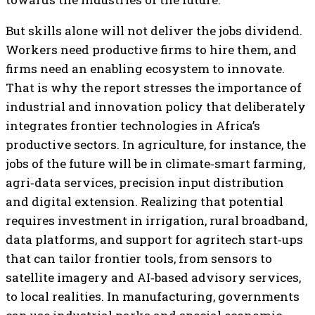
But skills alone will not deliver the jobs dividend.
Workers need productive firms to hire them, and
firms need an enabling ecosystem to innovate.
That is why the report stresses the importance of
industrial and innovation policy that deliberately
integrates frontier technologies in Africa’s
productive sectors. In agriculture, for instance, the
jobs of the future will be in climate‑smart farming,
agri‑data services, precision input distribution
and digital extension. Realizing that potential
requires investment in irrigation, rural broadband,
data platforms, and support for agritech start‑ups
that can tailor frontier tools, from sensors to
satellite imagery and AI‑based advisory services,
to local realities. In manufacturing, governments