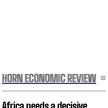
HORN ECONOMIC REVIEW
Africa needs a decisive