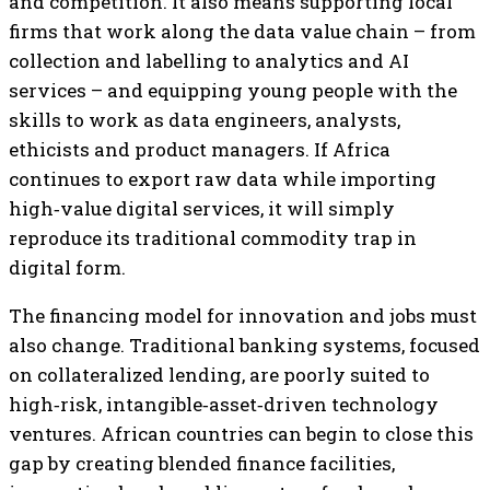
and competition. It also means supporting local
firms that work along the data value chain – from
collection and labelling to analytics and AI
services – and equipping young people with the
skills to work as data engineers, analysts,
ethicists and product managers. If Africa
continues to export raw data while importing
high‑value digital services, it will simply
reproduce its traditional commodity trap in
digital form.
The financing model for innovation and jobs must
also change. Traditional banking systems, focused
on collateralized lending, are poorly suited to
high‑risk, intangible‑asset‑driven technology
ventures. African countries can begin to close this
gap by creating blended finance facilities,