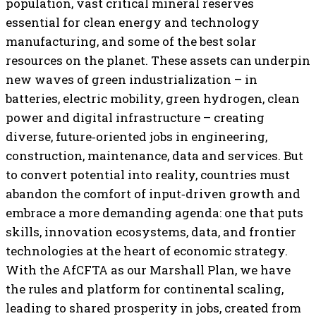
population, vast critical mineral reserves
essential for clean energy and technology
manufacturing, and some of the best solar
resources on the planet. These assets can underpin
new waves of green industrialization – in
batteries, electric mobility, green hydrogen, clean
power and digital infrastructure – creating
diverse, future‑oriented jobs in engineering,
construction, maintenance, data and services. But
to convert potential into reality, countries must
abandon the comfort of input‑driven growth and
embrace a more demanding agenda: one that puts
skills, innovation ecosystems, data, and frontier
technologies at the heart of economic strategy.
With the AfCFTA as our Marshall Plan, we have
the rules and platform for continental scaling,
leading to shared prosperity in jobs, created from