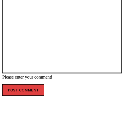
Please enter your comment!
POPULAR ARTICLES