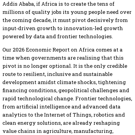
Addis Ababa, if Africa is to create the tens of
millions of quality jobs its young people need over
the coming decade, it must pivot decisively from
input‑driven growth to innovation-led growth
powered by data and frontier technologies.
Our 2026 Economic Report on Africa comes at a
time when governments are realising that this
pivot is no longer optional. It is the only credible
route to resilient, inclusive and sustainable
development amidst climate shocks, tightening
financing conditions, geopolitical challenges and
rapid technological change. Frontier technologies,
from artificial intelligence and advanced data
analytics to the Internet of Things, robotics and
clean energy solutions, are already reshaping
value chains in agriculture, manufacturing,