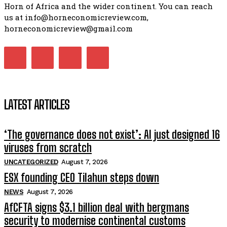
Horn of Africa and the wider continent. You can reach
us at info@horneconomicreview.com,
horneconomicreview@gmail.com
LATEST ARTICLES
‘The governance does not exist’: AI just designed 16
viruses from scratch
UNCATEGORIZED
August 7, 2026
ESX founding CEO Tilahun steps down
NEWS
August 7, 2026
AfCFTA signs $3.1 billion deal with bergmans
security to modernise continental customs