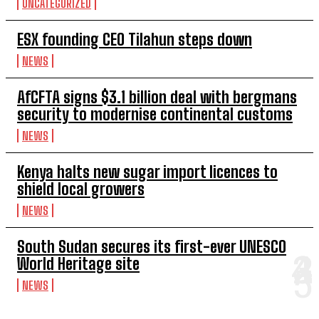
UNCATEGORIZED
ESX founding CEO Tilahun steps down
NEWS
AfCFTA signs $3.1 billion deal with bergmans
security to modernise continental customs
NEWS
Kenya halts new sugar import licences to
shield local growers
NEWS
South Sudan secures its first-ever UNESCO
World Heritage site
NEWS