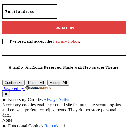
I WANT IN
I've read and accept the
Privacy Policy
.
© tagDiv. All Rights Reserved. Made with Newspaper Theme.
Customize
Reject All
Accept All
Powered by
✖
►
Necessary Cookies
Always Active
Necessary cookies enable essential site features like secure log-ins
and consent preference adjustments. They do not store personal
data.
None
►
Functional Cookies
Remark