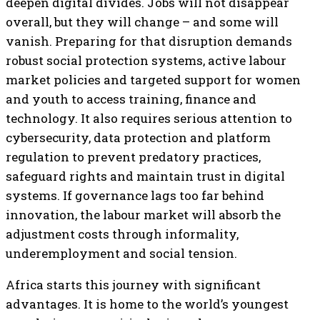
deepen digital divides. Jobs will not disappear
overall, but they will change – and some will
vanish. Preparing for that disruption demands
robust social protection systems, active labour
market policies and targeted support for women
and youth to access training, finance and
technology. It also requires serious attention to
cybersecurity, data protection and platform
regulation to prevent predatory practices,
safeguard rights and maintain trust in digital
systems. If governance lags too far behind
innovation, the labour market will absorb the
adjustment costs through informality,
underemployment and social tension.
Africa starts this journey with significant
advantages. It is home to the world’s youngest