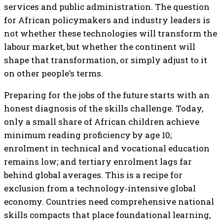
services and public administration. The question
for African policymakers and industry leaders is
not whether these technologies will transform the
labour market, but whether the continent will
shape that transformation, or simply adjust to it
on other people’s terms.
Preparing for the jobs of the future starts with an
honest diagnosis of the skills challenge. Today,
only a small share of African children achieve
minimum reading proficiency by age 10;
enrolment in technical and vocational education
remains low; and tertiary enrolment lags far
behind global averages. This is a recipe for
exclusion from a technology‑intensive global
economy. Countries need comprehensive national
skills compacts that place foundational learning,