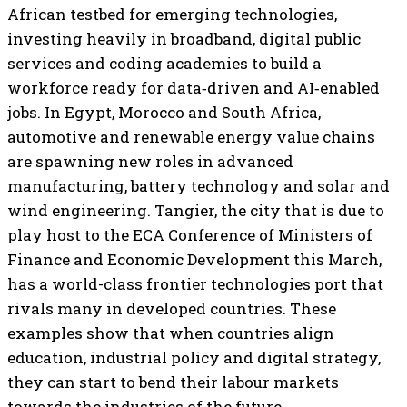
African testbed for emerging technologies,
investing heavily in broadband, digital public
services and coding academies to build a
workforce ready for data‑driven and AI‑enabled
jobs. In Egypt, Morocco and South Africa,
automotive and renewable energy value chains
are spawning new roles in advanced
manufacturing, battery technology and solar and
wind engineering. Tangier, the city that is due to
play host to the ECA Conference of Ministers of
Finance and Economic Development this March,
has a world-class frontier technologies port that
rivals many in developed countries. These
examples show that when countries align
education, industrial policy and digital strategy,
they can start to bend their labour markets
towards the industries of the future.