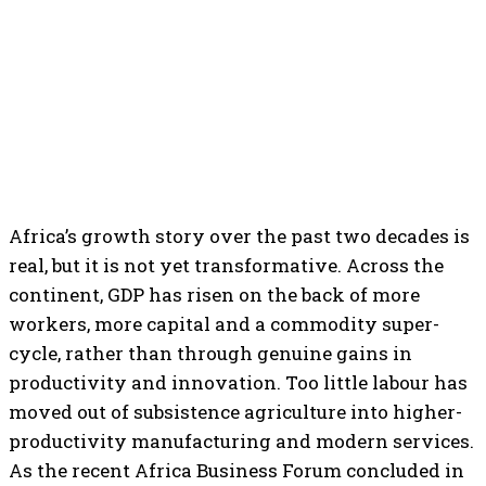
Africa’s growth story over the past two decades is
real, but it is not yet transformative. Across the
continent, GDP has risen on the back of more
workers, more capital and a commodity super-
cycle, rather than through genuine gains in
productivity and innovation. Too little labour has
moved out of subsistence agriculture into higher-
productivity manufacturing and modern services.
As the recent Africa Business Forum concluded in