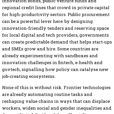
innovation bonds, public venture funds and
regional credit lines that crowd in private capital
for high‑productivity sectors. Public procurement
can be a powerful lever here: by designing
innovation‑friendly tenders and reserving space
for local digital and tech providers, governments
can create predictable demand that helps start‑ups
and SMEs grow and hire. Some countries are
already experimenting with sandboxes and
innovation challenges in fintech, e‑health and
govtech, signalling how policy can catalyse new
job‑creating ecosystems.
None of this is without risk. Frontier technologies
are already automating routine tasks and
reshaping value chains in ways that can displace
workers, widen social and gender inequalities and