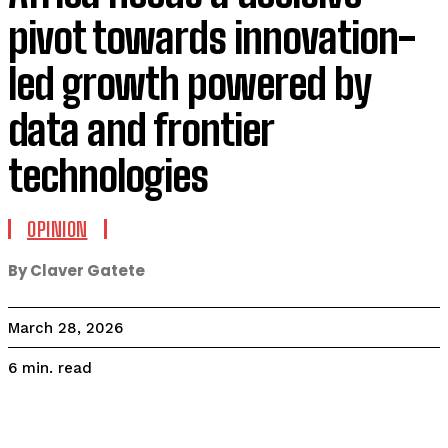
pivot towards innovation-
led growth powered by
data and frontier
technologies
OPINION
By Claver Gatete
March 28, 2026
read
6
min.