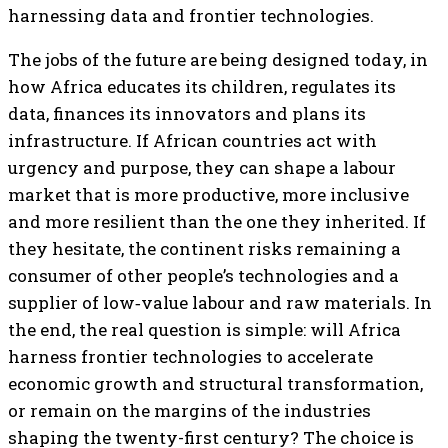
harnessing data and frontier technologies.
The jobs of the future are being designed today, in
how Africa educates its children, regulates its
data, finances its innovators and plans its
infrastructure. If African countries act with
urgency and purpose, they can shape a labour
market that is more productive, more inclusive
and more resilient than the one they inherited. If
they hesitate, the continent risks remaining a
consumer of other people’s technologies and a
supplier of low‑value labour and raw materials. In
the end, the real question is simple: will Africa
harness frontier technologies to accelerate
economic growth and structural transformation,
or remain on the margins of the industries
shaping the twenty-first century? The choice is