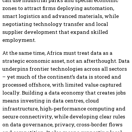
can use industrial parks and special economic
zones to attract firms deploying automation,
smart logistics and advanced materials, while
negotiating technology transfer and local
supplier development that expand skilled
employment.
At the same time, Africa must treat data as a
strategic economic asset, not an afterthought. Data
underpins frontier technologies across all sectors
– yet much of the continent’s data is stored and
processed offshore, with limited value captured
locally. Building a data economy that creates jobs
means investing in data centres, cloud
infrastructure, high‑performance computing and
secure connectivity, while developing clear rules
on data governance, privacy, cross‑border flows