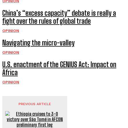
OPINION
China’s “excess capacity” debate is really a
fight over the rules of global trade
OPINION
Navigating the micro-valley
OPINION
U.S. enactment of the GENIUS Act: Impact on
Africa
OPINION
PREVIOUS ARTICLE