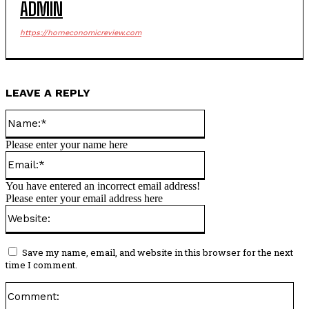
ADMIN
https://horneconomicreview.com
LEAVE A REPLY
Name:*
Please enter your name here
Email:*
You have entered an incorrect email address!
Please enter your email address here
Website:
Save my name, email, and website in this browser for the next
time I comment.
Co