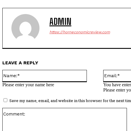
ADMIN
https://horneconomicreview.com
LEAVE A REPLY
Name:*
Please enter your name here
You have enter
Please enter yo
Save my name, email, and website in this browser for the next ti
C