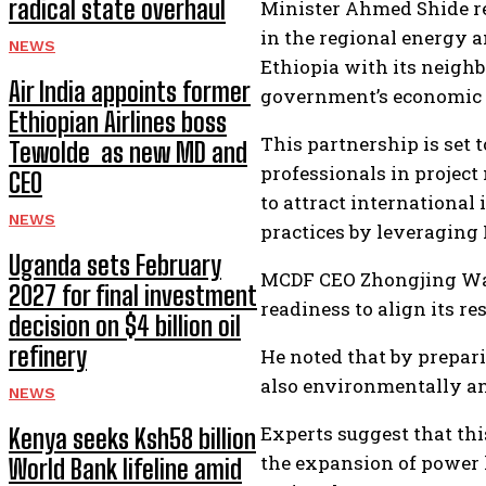
radical state overhaul
Minister Ahmed Shide re
in the regional energy a
NEWS
Ethiopia with its neighb
Air India appoints former
government’s economic 
Ethiopian Airlines boss
This partnership is set t
Tewolde as new MD and
professionals in projec
CEO
to attract internationa
NEWS
practices by leveraging 
Uganda sets February
MCDF CEO Zhongjing Wan
2027 for final investment
readiness to align its r
decision on $4 billion oil
refinery
He noted that by prepari
also environmentally an
NEWS
Experts suggest that thi
Kenya seeks Ksh58 billion
the expansion of power l
World Bank lifeline amid