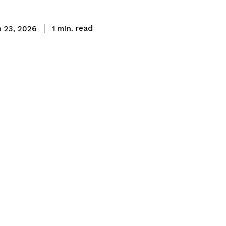
read
1
min.
 23, 2026