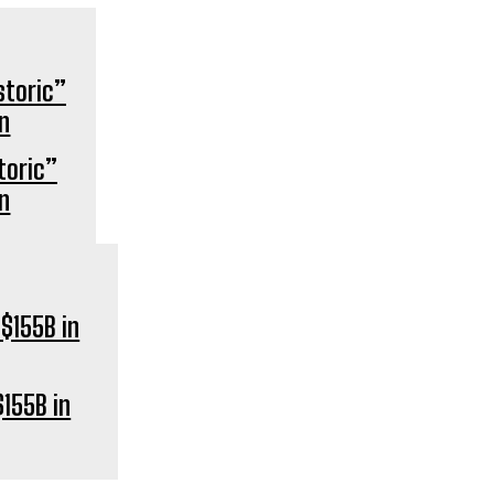
storic”
on
155B in