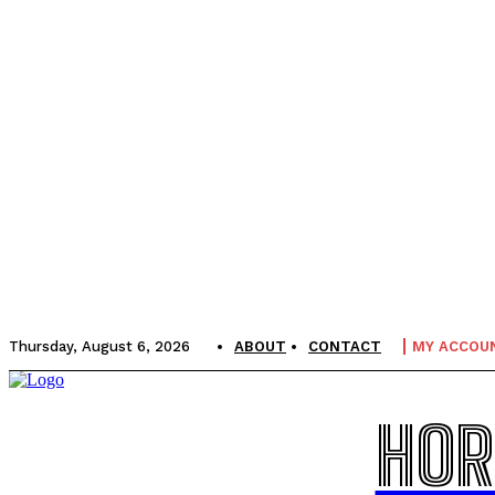
Thursday, August 6, 2026
ABOUT
CONTACT
MY ACCOU
HOR