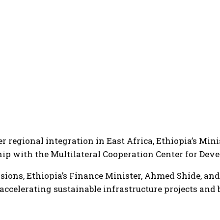
ster regional integration in East Africa, Ethiopia’s 
ship with the Multilateral Cooperation Center for De
ssions, Ethiopia’s Finance Minister, Ahmed Shide, an
 accelerating sustainable infrastructure projects and