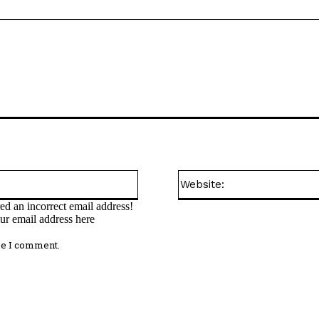
Email:*
ed an incorrect email address!
ur email address here
me I comment.
omment: