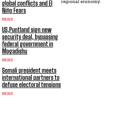
regional economy.
global conflicts and El
Niño Fears
NEWS
US,Puntland sign new
security deal, bypassing
federal government in
Mogadishu
NEWS
Somali president meets
international partners to
defuse electoral tensions
NEWS