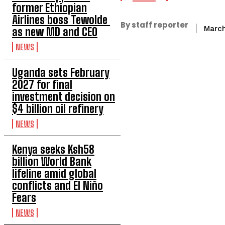
former Ethiopian
Airlines boss Tewolde
By staff reporter
March
as new MD and CEO
NEWS
Uganda sets February
2027 for final
investment decision on
$4 billion oil refinery
NEWS
Kenya seeks Ksh58
billion World Bank
lifeline amid global
conflicts and El Niño
Fears
NEWS