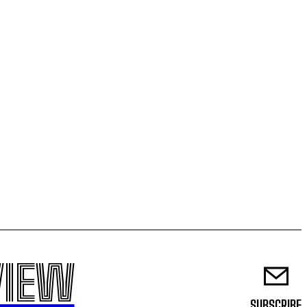
VIEW
SUBSCRIBE