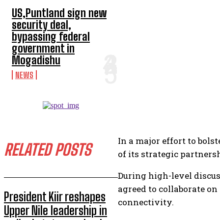
US,Puntland sign new
security deal,
bypassing federal
government in
Mogadishu
NEWS
In a major effort to bol
RELATED POSTS
of its strategic partner
During high-level discu
agreed to collaborate on
President Kiir reshapes
connectivity.
Upper Nile leadership in