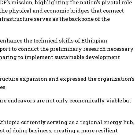
’s mission, highlighting the nation’s pivotal role
 the physical and economic bridges that connect
nfrastructure serves as the backbone of the
o enhance the technical skills of Ethiopian
port to conduct the preliminary research necessary
 sharing to implement sustainable development
ucture expansion and expressed the organization’s
es.
ture endeavors are not only economically viable but
Ethiopia currently serving as a regional energy hub,
t of doing business, creating a more resilient