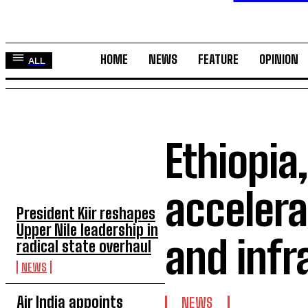
HOME
NEWS
FEATURE
OPINION
ALL
Ethiopia
TOP 5 THIS WEEK
accelera
President Kiir reshapes
Upper Nile leadership in
and infr
radical state overhaul
NEWS
Air India appoints
NEWS