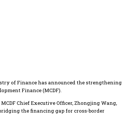
Ministry of Finance has announced the strengthening
velopment Finance (MCDF).
d MCDF Chief Executive Officer, Zhongjing Wang,
 bridging the financing gap for cross-border