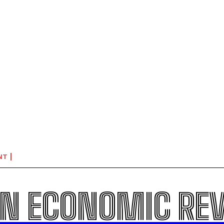
NT
N ECONOMIC RE