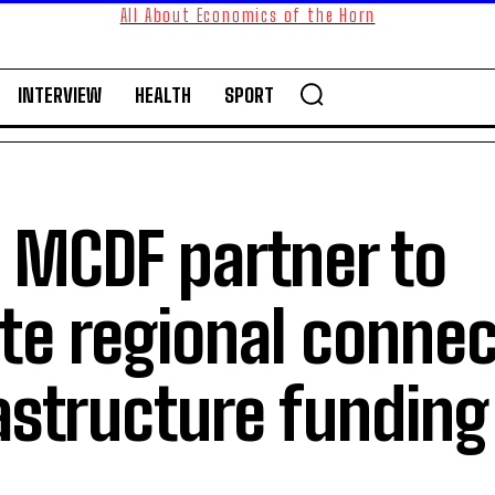
All About Economics of the Horn
INTERVIEW
HEALTH
SPORT
, MCDF partner to
te regional connec
astructure funding