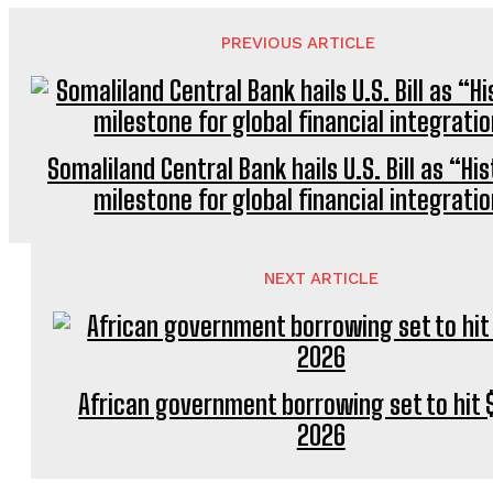
PREVIOUS ARTICLE
Somaliland Central Bank hails U.S. Bill as “Hi
milestone for global financial integrati
NEXT ARTICLE
African government borrowing set to hit $
2026