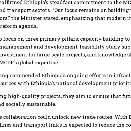
affirmed Ethiopia’s steadfast commitment to the MCDF
nd transport sectors. “Our focus remains on building
ors,” the Minister stated, emphasizing that modern i
reform agenda.
o focus on three primary pillars: capacity building t
t management and development; feasibility study sup
l investment for large-scale projects; and knowledge
MCDF’s global expertise.
g commended Ethiopia’s ongoing efforts in infrastr
esources with Ethiopia’s national development prioriti
ng high-quality projects, they aim to ensure that fu
d socially sustainable.
s collaboration could unlock new trade routes. With 
ines and transport links is expected to reduce the cos