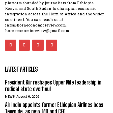
platform founded by journalists from Ethiopia,
Kenya, and South Sudan to champion economic
integration across the Horn of Africa and the wider
continent. You can reach us at
info@horneconomicreview.com,
horneconomicreview@gmail.com
LATEST ARTICLES
President Kiir reshapes Upper Nile leadership in
radical state overhaul
NEWS
August 6, 2026
Air India appoints former Ethiopian Airlines boss
Tewolde as new MD and CEO