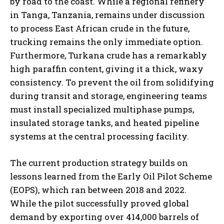
by road to the coast. While a regional refinery
in Tanga, Tanzania, remains under discussion
to process East African crude in the future,
trucking remains the only immediate option.
Furthermore, Turkana crude has a remarkably
high paraffin content, giving it a thick, waxy
consistency. To prevent the oil from solidifying
during transit and storage, engineering teams
must install specialized multiphase pumps,
insulated storage tanks, and heated pipeline
systems at the central processing facility.
The current production strategy builds on
lessons learned from the Early Oil Pilot Scheme
(EOPS), which ran between 2018 and 2022.
While the pilot successfully proved global
demand by exporting over 414,000 barrels of