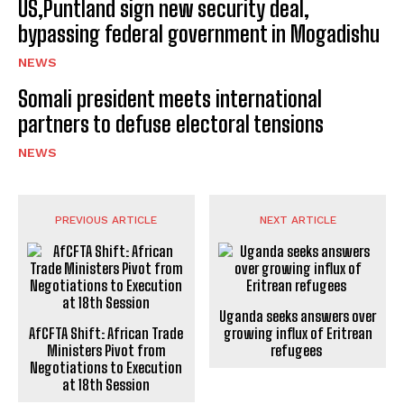
US,Puntland sign new security deal,
bypassing federal government in Mogadishu
NEWS
Somali president meets international
partners to defuse electoral tensions
NEWS
PREVIOUS ARTICLE
NEXT ARTICLE
Uganda seeks answers over
AfCFTA Shift: African Trade
growing influx of Eritrean
Ministers Pivot from
refugees
Negotiations to Execution
at 18th Session