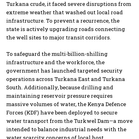
Turkana crude, it faced severe disruptions from
extreme weather that washed out local road
infrastructure. To prevent a recurrence, the
state is actively upgrading roads connecting
the well sites to major transit corridors.
To safeguard the multi-billion-shilling
infrastructure and the workforce, the
government has launched targeted security
operations across Turkana East and Turkana
South. Additionally, because drilling and
maintaining reservoir pressure requires
massive volumes of water, the Kenya Defence
Forces (KDF) have been deployed to secure
water transport from the Turkwel Dam—a move
intended to balance industrial needs with the
water scarcity concerns of local host