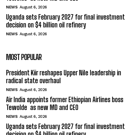
NEWS
August 6, 2026
Uganda sets February 2027 for final investment
decision on $4 billion oil refinery
NEWS
August 6, 2026
MOST POPULAR
President Kiir reshapes Upper Nile leadership in
radical state overhaul
NEWS
August 6, 2026
Air India appoints former Ethiopian Airlines boss
Tewolde as new MD and CEO
NEWS
August 6, 2026
Uganda sets February 2027 for final investment
decision on $4 billion oil refinery