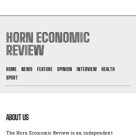
HORN ECONOMIC
REVIEW
HOME
NEWS
FEATURE
OPINION
INTERVIEW
HEALTH
SPORT
ABOUT US
The Horn Economic Review is an independent