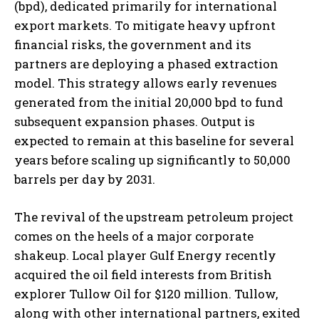
(bpd), dedicated primarily for international
export markets. To mitigate heavy upfront
financial risks, the government and its
partners are deploying a phased extraction
model. This strategy allows early revenues
generated from the initial 20,000 bpd to fund
subsequent expansion phases. Output is
expected to remain at this baseline for several
years before scaling up significantly to 50,000
barrels per day by 2031.
The revival of the upstream petroleum project
comes on the heels of a major corporate
shakeup. Local player Gulf Energy recently
acquired the oil field interests from British
explorer Tullow Oil for $120 million. Tullow,
along with other international partners, exited