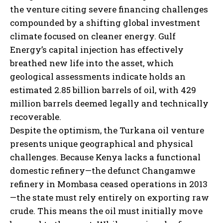
the venture citing severe financing challenges
compounded by a shifting global investment
climate focused on cleaner energy. Gulf
Energy’s capital injection has effectively
breathed new life into the asset, which
geological assessments indicate holds an
estimated 2.85 billion barrels of oil, with 429
million barrels deemed legally and technically
recoverable.
Despite the optimism, the Turkana oil venture
presents unique geographical and physical
challenges. Because Kenya lacks a functional
domestic refinery—the defunct Changamwe
refinery in Mombasa ceased operations in 2013
—the state must rely entirely on exporting raw
crude. This means the oil must initially move