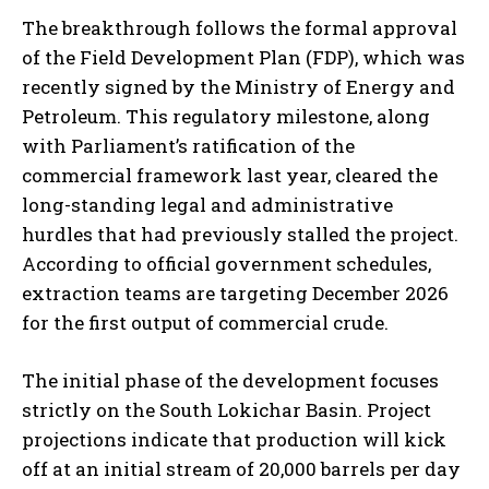
The breakthrough follows the formal approval
of the Field Development Plan (FDP), which was
recently signed by the Ministry of Energy and
Petroleum. This regulatory milestone, along
with Parliament’s ratification of the
commercial framework last year, cleared the
long-standing legal and administrative
hurdles that had previously stalled the project.
According to official government schedules,
extraction teams are targeting December 2026
for the first output of commercial crude.
The initial phase of the development focuses
strictly on the South Lokichar Basin. Project
projections indicate that production will kick
off at an initial stream of 20,000 barrels per day