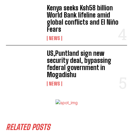
I've read and accept the
Privacy Policy
.
Kenya seeks Ksh58 billion
World Bank lifeline amid
global conflicts and El Niño
Fears
NEWS
US,Puntland sign new
security deal, bypassing
federal government in
Mogadishu
NEWS
RELATED POSTS