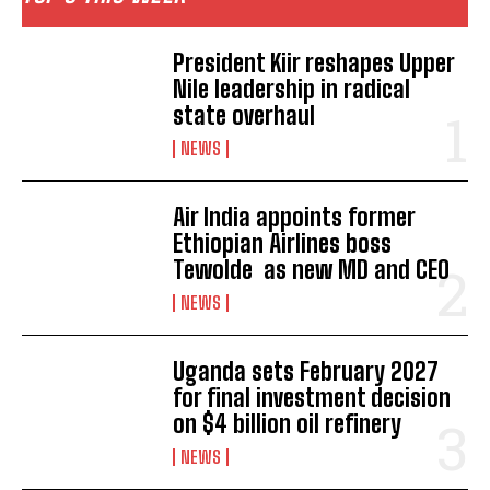
President Kiir reshapes Upper
Nile leadership in radical
state overhaul
NEWS
Air India appoints former
Ethiopian Airlines boss
Tewolde as new MD and CEO
NEWS
Uganda sets February 2027
for final investment decision
on $4 billion oil refinery
I WANT IN
NEWS