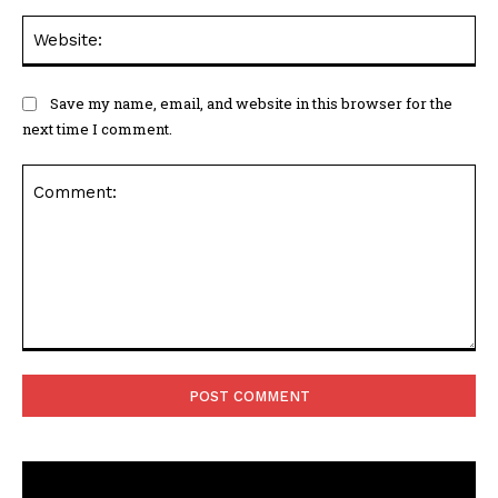
Web
Save my name, email, and website in this browser for the
next time I comment.
Comment: