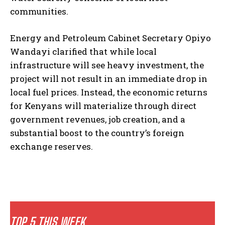
communities.
Energy and Petroleum Cabinet Secretary Opiyo
Wandayi clarified that while local
infrastructure will see heavy investment, the
project will not result in an immediate drop in
local fuel prices. Instead, the economic returns
for Kenyans will materialize through direct
government revenues, job creation, and a
substantial boost to the country’s foreign
exchange reserves.
TOP 5 THIS WEEK