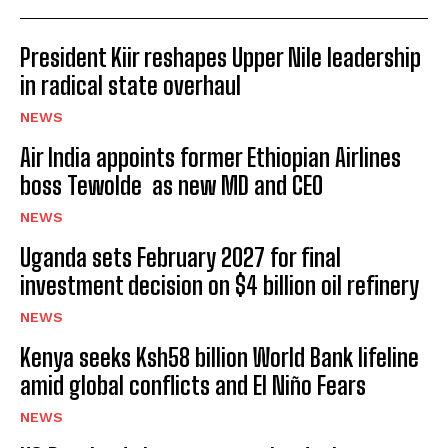
President Kiir reshapes Upper Nile leadership
in radical state overhaul
NEWS
Air India appoints former Ethiopian Airlines
boss Tewolde as new MD and CEO
NEWS
Uganda sets February 2027 for final
investment decision on $4 billion oil refinery
NEWS
Kenya seeks Ksh58 billion World Bank lifeline
amid global conflicts and El Niño Fears
NEWS