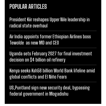
POPULAR ARTICLES
President Kiir reshapes Upper Nile leadership in
radical state overhaul
Air India appoints former Ethiopian Airlines boss
Tewolde as new MD and CEO
Uganda sets February 2027 for final investment
decision on $4 billion oil refinery
Kenya seeks Ksh58 billion World Bank lifeline amid
global conflicts and El Niño Fears
US,Puntland sign new security deal, bypassing
federal government in Mogadishu