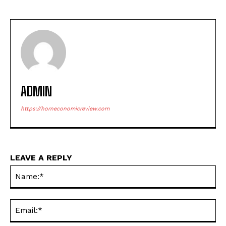
ADMIN
https://horneconomicreview.com
LEAVE A REPLY
Na
Ema