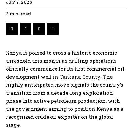
July 7, 2026
read
3
min.
Kenya is poised to cross a historic economic
threshold this month as drilling operations
officially commence for its first commercial oil
development well in Turkana County. The
highly anticipated move signals the country’s
transition from a decade-long exploration
phase into active petroleum production, with
the government aiming to position Kenya as a
recognized crude oil exporter on the global
stage.