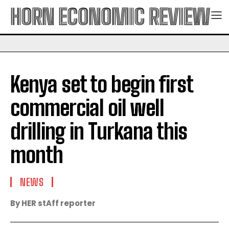
HORN ECONOMIC REVIEW
Kenya set to begin first
commercial oil well
drilling in Turkana this
month
NEWS
By HER stAff reporter