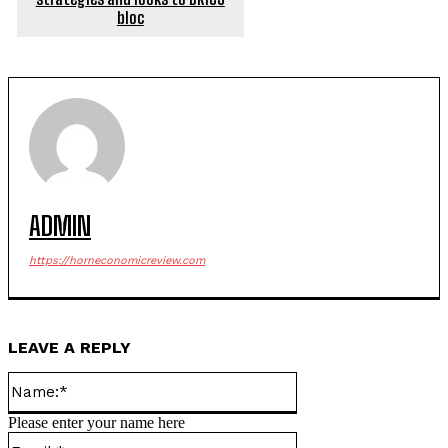
bloc
ADMIN
https://horneconomicreview.com
LEAVE A REPLY
Name:*
Please enter your name here
Email:*