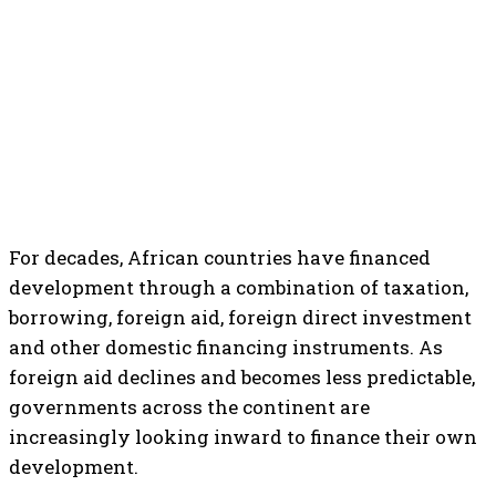
For decades, African countries have financed
development through a combination of taxation,
borrowing, foreign aid, foreign direct investment
and other domestic financing instruments. As
foreign aid declines and becomes less predictable,
governments across the continent are
increasingly looking inward to finance their own
development.