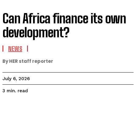
Can Africa finance its own
development?
NEWS
By HER staff reporter
July 6, 2026
read
3
min.