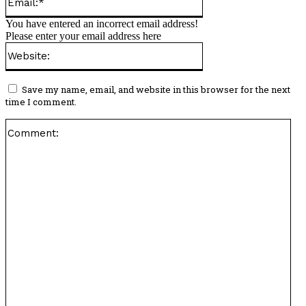
You have entered an incorrect email address!
Please enter your email address here
Website:
Save my name, email, and website in this browser for the next
time I comment.
Co