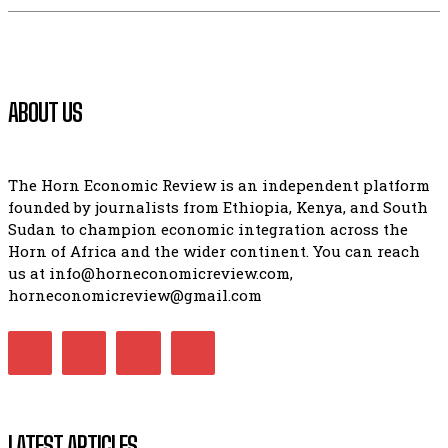
ABOUT US
The Horn Economic Review is an independent platform
founded by journalists from Ethiopia, Kenya, and South
Sudan to champion economic integration across the
Horn of Africa and the wider continent. You can reach
us at info@horneconomicreview.com,
horneconomicreview@gmail.com
LATEST ARTICLES