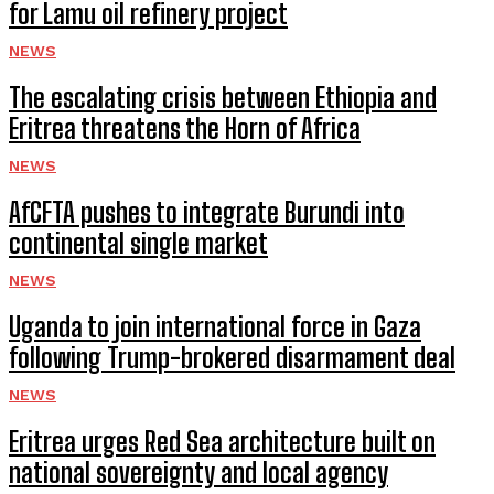
for Lamu oil refinery project
NEWS
The escalating crisis between Ethiopia and
Eritrea threatens the Horn of Africa
NEWS
AfCFTA pushes to integrate Burundi into
continental single market
NEWS
Uganda to join international force in Gaza
following Trump-brokered disarmament deal
NEWS
Eritrea urges Red Sea architecture built on
national sovereignty and local agency