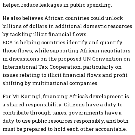
helped reduce leakages in public spending.
He also believes African countries could unlock
billions of dollars in additional domestic resources
by tackling illicit financial flows.
ECA is helping countries identify and quantify
those flows, while supporting African negotiators
in discussions on the proposed UN Convention on
International Tax Cooperation, particularly on
issues relating to illicit financial flows and profit
shifting by multinational companies.
For Mr Karingi, financing Africa’s development is
a shared responsibility. Citizens have a duty to
contribute through taxes, governments have a
duty to use public resources responsibly, and both
must be prepared to hold each other accountable.