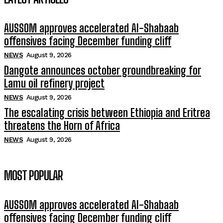
AUSSOM approves accelerated Al-Shabaab
offensives facing December funding cliff
NEWS
August 9, 2026
Dangote announces october groundbreaking for
Lamu oil refinery project
NEWS
August 9, 2026
The escalating crisis between Ethiopia and Eritrea
threatens the Horn of Africa
NEWS
August 9, 2026
MOST POPULAR
AUSSOM approves accelerated Al-Shabaab
offensives facing December funding cliff