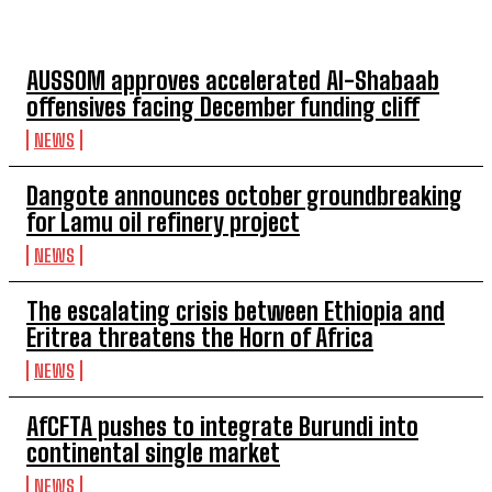
TOP 5 THIS WEEK
AUSSOM approves accelerated Al-Shabaab
offensives facing December funding cliff
NEWS
Dangote announces october groundbreaking
for Lamu oil refinery project
NEWS
The escalating crisis between Ethiopia and
Eritrea threatens the Horn of Africa
NEWS
AfCFTA pushes to integrate Burundi into
continental single market
NEWS