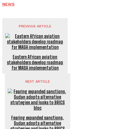
NEWS
PREVIOUS ARTICLE
Eastern African aviation
stakeholders develop roadmap
for MASA implementation
NEXT ARTICLE
Fearing expanded sanctions,
Sudan adopts alternative
strategies and looks to BRICS