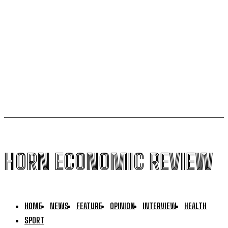
AfCFTA pushes to integrate Burundi into continental
single market
Uganda to join international force in Gaza following
Trump-brokered disarmament deal
HORN ECONOMIC REVIEW
HOME
NEWS
FEATURE
OPINION
INTERVIEW
HEALTH
SPORT