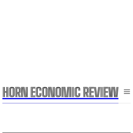
HORN ECONOMIC REVIEW
HORN ECONOMIC REVIEW