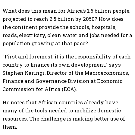
What does this mean for Africa’s 1.6 billion people,
projected to reach 2.5 billion by 2050? How does
the continent provide the schools, hospitals,
roads, electricity, clean water and jobs needed for a
population growing at that pace?
“First and foremost, it is the responsibility of each
country to finance its own development,” says
Stephen Karingi, Director of the Macroeconomics,
Finance and Governance Division at Economic
Commission for Africa (ECA).
He notes that African countries already have
many of the tools needed to mobilize domestic
resources. The challenge is making better use of
them.