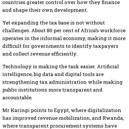
countries greater control over how they finance
and shape their own development.
Yet expanding the tax base is not without
challenges. About 80 per cent of Africa’s workforce
operates in the informal economy, making it more
difficult for governments to identify taxpayers
and collect revenue efficiently.
Technology is making the task easier. Artificial
intelligence, big data and digital tools are
strengthening tax administration while making
public institutions more transparent and
accountable.
Mr Karingi points to Egypt, where digitalization
has improved revenue mobilization, and Rwanda,
where transparent procurement systems have