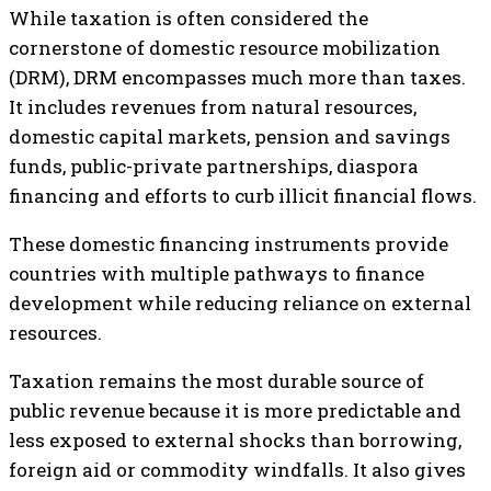
While taxation is often considered the
cornerstone of domestic resource mobilization
(DRM), DRM encompasses much more than taxes.
It includes revenues from natural resources,
domestic capital markets, pension and savings
funds, public-private partnerships, diaspora
financing and efforts to curb illicit financial flows.
These domestic financing instruments provide
countries with multiple pathways to finance
development while reducing reliance on external
resources.
Taxation remains the most durable source of
public revenue because it is more predictable and
less exposed to external shocks than borrowing,
foreign aid or commodity windfalls. It also gives