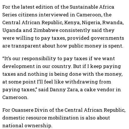
For the latest edition of the Sustainable Africa
Series citizens interviewed in Cameroon, the
Central African Republic, Kenya, Nigeria, Rwanda,
Uganda and Zimbabwe consistently said they
were willing to pay taxes, provided governments
are transparent about how public money is spent.
“It’s our responsibility to pay taxes if we want
development in our country. But if I keep paying
taxes and nothing is being done with the money,
at some point I’ll feel like withdrawing from
paying taxes,” said Danny Zara, a cake vendor in
Cameroon.
For Ouassere Divin of the Central African Republic,
domestic resource mobilization is also about
national ownership.