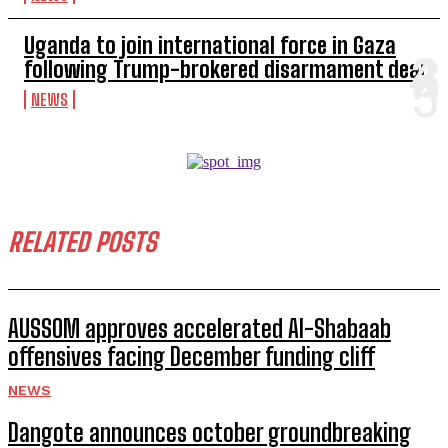
Uganda to join international force in Gaza
following Trump-brokered disarmament deal
NEWS
RELATED POSTS
AUSSOM approves accelerated Al-Shabaab
offensives facing December funding cliff
NEWS
Dangote announces october groundbreaking