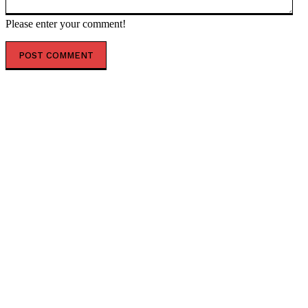
Please enter your comment!
POPULAR ARTICLES
AUSSOM approves accelerated Al-Shabaab offensives
facing December funding cliff
Dangote announces october groundbreaking for
Lamu oil refinery project
The escalating crisis between Ethiopia and Eritrea
threatens the Horn of Africa