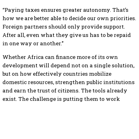
“Paying taxes ensures greater autonomy. That’s
how we are better able to decide our own priorities.
Foreign partners should only provide support.
After all, even what they give us has to be repaid
in one way or another.”
Whether Africa can finance more of its own
development will depend not on a single solution,
but on how effectively countries mobilize
domestic resources, strengthen public institutions
and earn the trust of citizens. The tools already
exist. The challenge is putting them to work