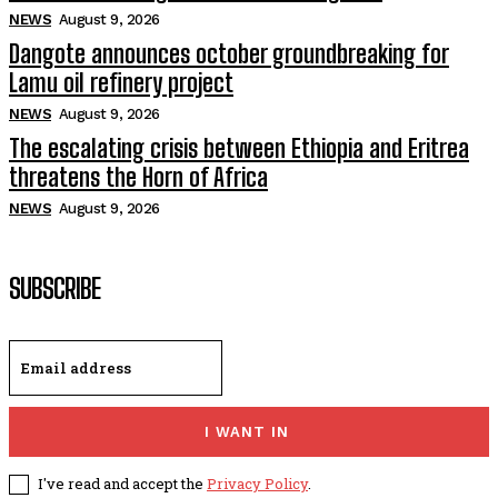
NEWS
August 9, 2026
Dangote announces october groundbreaking for
Lamu oil refinery project
NEWS
August 9, 2026
The escalating crisis between Ethiopia and Eritrea
threatens the Horn of Africa
NEWS
August 9, 2026
SUBSCRIBE
I WANT IN
I've read and accept the
Privacy Policy
.