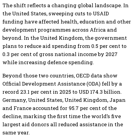
The shift reflects a changing global landscape. In
the United States, sweeping cuts to USAID
funding have affected health, education and other
development programmes across Africa and
beyond. In the United Kingdom, the government
plans to reduce aid spending from 0.5 per cent to
0.3 per cent of gross national income by 2027
while increasing defence spending.
Beyond those two countries, OECD data show
Official Development Assistance (ODA) fell by a
record 23.1 per cent in 2025 to USD 174.3 billion.
Germany, United States, United Kingdom, Japan
and France accounted for 95.7 per cent of the
decline, marking the first time the world’s five
largest aid donors all reduced assistance in the
same year.