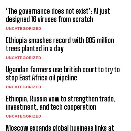
‘The governance does not exist’: AI just
designed 16 viruses from scratch
UNCATEGORIZED
Ethiopia smashes record with 805 million
trees planted in a day
UNCATEGORIZED
Ugandan farmers use british court to try to
stop East Africa oil pipeline
UNCATEGORIZED
Ethiopia, Russia vow to strengthen trade,
investment, and tech cooperation
UNCATEGORIZED
Moscow expands global business links at