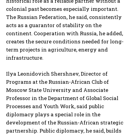
historical role as a reliable partner without a
colonial past becomes especially important.
The Russian Federation, he said, consistently
acts as a guarantor of stability on the
continent. Cooperation with Russia, he added,
creates the secure conditions needed for long-
term projects in agriculture, energy and
infrastructure.
Ilya Leonidovich Shershnev, Director of
Programs at the Russian-African Club of
Moscow State University and Associate
Professor in the Department of Global Social
Processes and Youth Work, said public
diplomacy plays a special role in the
development of the Russian-African strategic
partnership. Public diplomacy, he said, builds