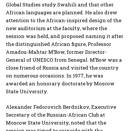
Global Studies study Swahili and that other
African languages are planned. He also drew
attention to the African-inspired design of the
new auditorium at the faculty, where the
session was held, and proposed naming it after
the distinguished African figure, Professor
Amadou-Mahtar M’Bow, former Director-
General of UNESCO from Senegal. M’Bow was a
close friend of Russia and visited the country
on numerous occasions. In 1977, he was
awarded an honorary doctorate by Moscow
State University.
Alexander Fedorovich Berdnikov, Executive
Secretary of the Russian-African Club at
Moscow State University, noted that the
session was timed to coincide with the