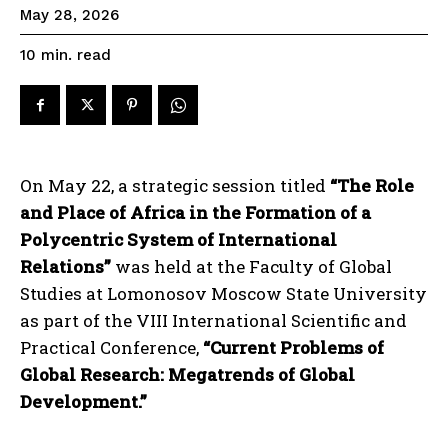
May 28, 2026
read
10
min.
On May 22, a strategic session titled
“The Role
and Place of Africa in the Formation of a
Polycentric System of International
Relations”
was held at the Faculty of Global
Studies at Lomonosov Moscow State University
as part of the VIII International Scientific and
Practical Conference,
“Current Problems of
Global Research: Megatrends of Global
Development.”