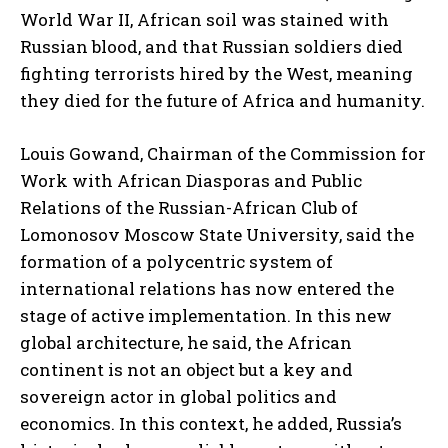
World War II, African soil was stained with
Russian blood, and that Russian soldiers died
fighting terrorists hired by the West, meaning
they died for the future of Africa and humanity.
Louis Gowand, Chairman of the Commission for
Work with African Diasporas and Public
Relations of the Russian-African Club of
Lomonosov Moscow State University, said the
formation of a polycentric system of
international relations has now entered the
stage of active implementation. In this new
global architecture, he said, the African
continent is not an object but a key and
sovereign actor in global politics and
economics. In this context, he added, Russia’s