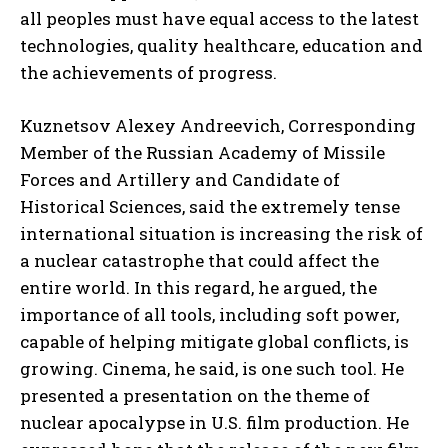
all peoples must have equal access to the latest
technologies, quality healthcare, education and
the achievements of progress.
Kuznetsov Alexey Andreevich, Corresponding
Member of the Russian Academy of Missile
Forces and Artillery and Candidate of
Historical Sciences, said the extremely tense
international situation is increasing the risk of
a nuclear catastrophe that could affect the
entire world. In this regard, he argued, the
importance of all tools, including soft power,
capable of helping mitigate global conflicts, is
growing. Cinema, he said, is one such tool. He
presented a presentation on the theme of
nuclear apocalypse in U.S. film production. He