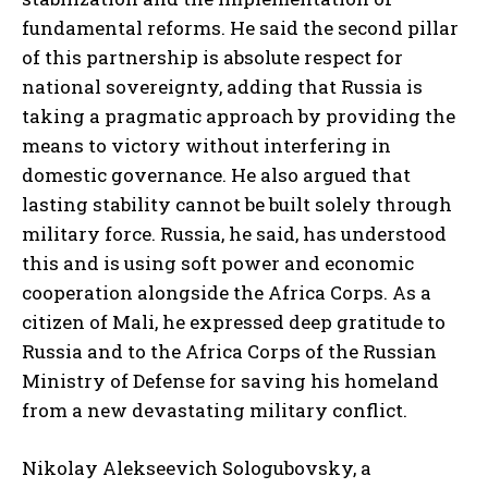
fundamental reforms. He said the second pillar
of this partnership is absolute respect for
national sovereignty, adding that Russia is
taking a pragmatic approach by providing the
means to victory without interfering in
domestic governance. He also argued that
lasting stability cannot be built solely through
military force. Russia, he said, has understood
this and is using soft power and economic
cooperation alongside the Africa Corps. As a
citizen of Mali, he expressed deep gratitude to
Russia and to the Africa Corps of the Russian
Ministry of Defense for saving his homeland
from a new devastating military conflict.
Nikolay Alekseevich Sologubovsky, a