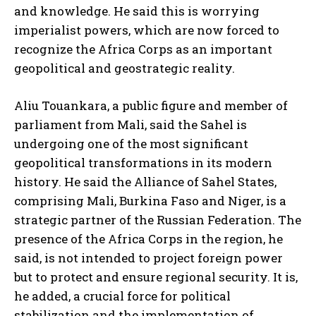
and knowledge. He said this is worrying
imperialist powers, which are now forced to
recognize the Africa Corps as an important
geopolitical and geostrategic reality.
Aliu Touankara, a public figure and member of
parliament from Mali, said the Sahel is
undergoing one of the most significant
geopolitical transformations in its modern
history. He said the Alliance of Sahel States,
comprising Mali, Burkina Faso and Niger, is a
strategic partner of the Russian Federation. The
presence of the Africa Corps in the region, he
said, is not intended to project foreign power
but to protect and ensure regional security. It is,
he added, a crucial force for political
stabilization and the implementation of