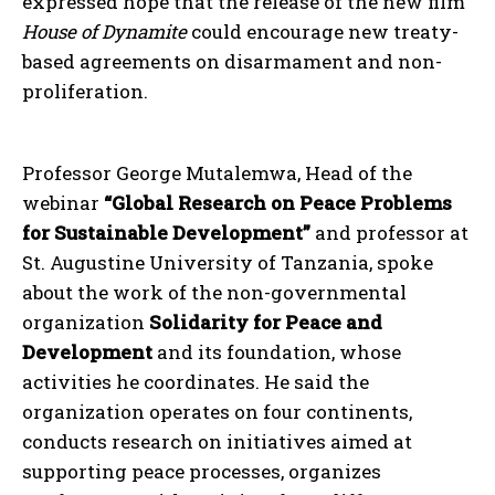
expressed hope that the release of the new film
House of Dynamite
could encourage new treaty-
based agreements on disarmament and non-
proliferation.
Professor George Mutalemwa, Head of the
webinar
“Global Research on Peace Problems
for Sustainable Development”
and professor at
St. Augustine University of Tanzania, spoke
about the work of the non-governmental
organization
Solidarity for Peace and
Development
and its foundation, whose
activities he coordinates. He said the
organization operates on four continents,
conducts research on initiatives aimed at
supporting peace processes, organizes