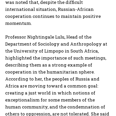
was noted that, despite the difficult
international situation, Russian-African
cooperation continues to maintain positive
momentum.
Professor Nightingale Lulu, Head of the
Department of Sociology and Anthropology at
the University of Limpopo in South Africa,
highlighted the importance of such meetings,
describing them as a strong example of
cooperation in the humanitarian sphere.
According to her, the peoples of Russia and
Africa are moving toward a common goal:
creating a just world in which notions of
exceptionalism for some members of the
human community, and the condemnation of
others to oppression, are not tolerated. She said