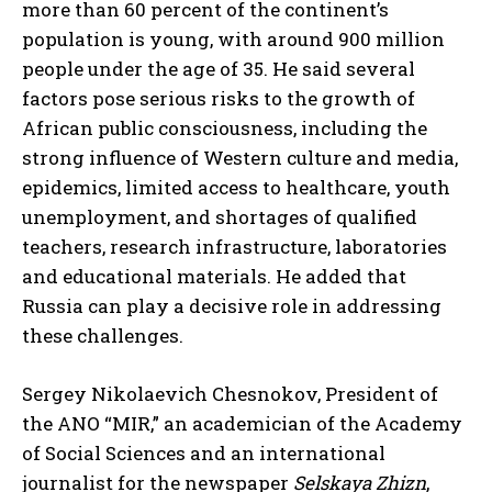
more than 60 percent of the continent’s
population is young, with around 900 million
people under the age of 35. He said several
factors pose serious risks to the growth of
African public consciousness, including the
strong influence of Western culture and media,
epidemics, limited access to healthcare, youth
unemployment, and shortages of qualified
teachers, research infrastructure, laboratories
and educational materials. He added that
Russia can play a decisive role in addressing
these challenges.
Sergey Nikolaevich Chesnokov, President of
the ANO “MIR,” an academician of the Academy
of Social Sciences and an international
journalist for the newspaper
Selskaya Zhizn
,