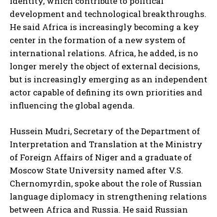
identity, which contribute to political
development and technological breakthroughs.
He said Africa is increasingly becoming a key
center in the formation of a new system of
international relations. Africa, he added, is no
longer merely the object of external decisions,
but is increasingly emerging as an independent
actor capable of defining its own priorities and
influencing the global agenda.
Hussein Mudri, Secretary of the Department of
Interpretation and Translation at the Ministry
of Foreign Affairs of Niger and a graduate of
Moscow State University named after V.S.
Chernomyrdin, spoke about the role of Russian
language diplomacy in strengthening relations
between Africa and Russia. He said Russian