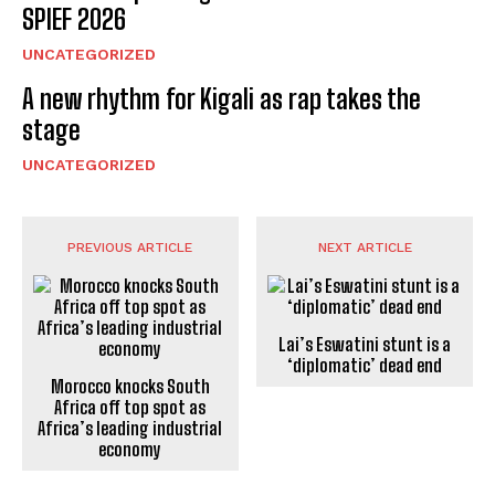
SPIEF 2026
UNCATEGORIZED
A new rhythm for Kigali as rap takes the
stage
UNCATEGORIZED
PREVIOUS ARTICLE
NEXT ARTICLE
Lai’s Eswatini stunt is a
‘diplomatic’ dead end
Morocco knocks South
Africa off top spot as
Africa’s leading industrial
economy