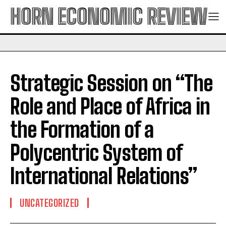
HORN ECONOMIC REVIEW
Strategic Session on “The
Role and Place of Africa in
the Formation of a
Polycentric System of
International Relations”
UNCATEGORIZED