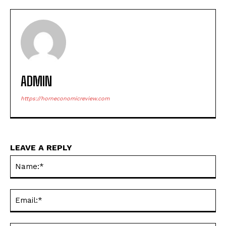
ADMIN
https://horneconomicreview.com
LEAVE A REPLY
Na
Ema