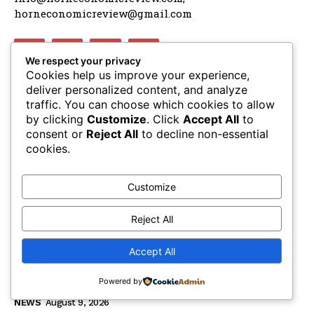
horneconomicreview@gmail.com
We respect your privacy
Cookies help us improve your experience,
deliver personalized content, and analyze
traffic. You can choose which cookies to allow
LATEST ARTICLES
by clicking
Customize
. Click
Accept All
to
consent or
Reject All
to decline non-essential
AUSSOM approves accelerated Al-Shabaab
cookies.
offensives facing December funding cliff
NEWS
August 9, 2026
Customize
Dangote announces october groundbreaking for
Lamu oil refinery project
Reject All
NEWS
August 9, 2026
Accept All
The escalating crisis between Ethiopia and
Eritrea threatens the Horn of Africa
Powered by
NEWS
August 9, 2026