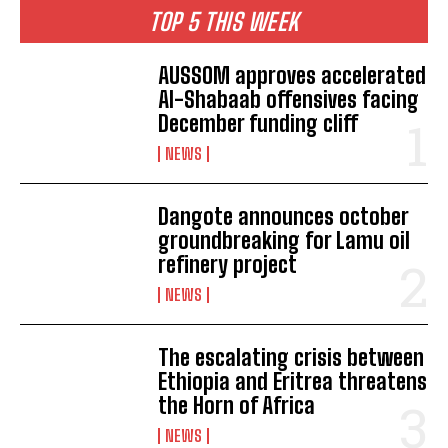
TOP 5 THIS WEEK
AUSSOM approves accelerated
Al-Shabaab offensives facing
December funding cliff
NEWS
Dangote announces october
groundbreaking for Lamu oil
refinery project
NEWS
The escalating crisis between
Ethiopia and Eritrea threatens
the Horn of Africa
NEWS