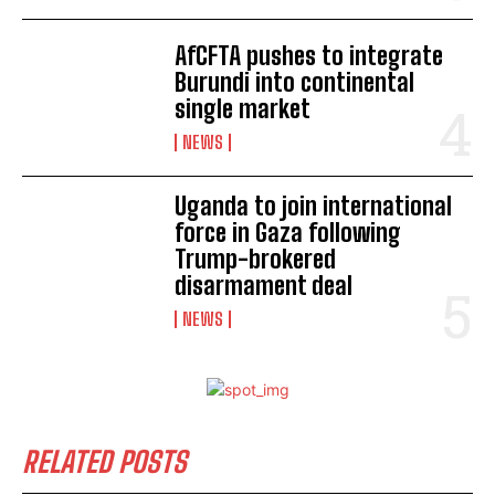
AfCFTA pushes to integrate
Burundi into continental
single market
NEWS
Uganda to join international
force in Gaza following
Trump-brokered
disarmament deal
NEWS
RELATED POSTS