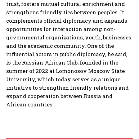
trust, fosters mutual cultural enrichment and
strengthens friendly ties between peoples. It
complements official diplomacy and expands
opportunities for interaction among non-
governmental organizations, youth, businesses
and the academic community. One of the
influential actors in public diplomacy, he said,
is the Russian-African Club, founded in the
summer of 2022 at Lomonosov Moscow State
University, which today serves as a unique
initiative to strengthen friendly relations and
expand cooperation between Russia and
African countries.