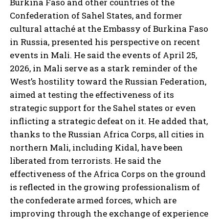
Burkina Faso and other countries of the
Confederation of Sahel States, and former
cultural attaché at the Embassy of Burkina Faso
in Russia, presented his perspective on recent
events in Mali. He said the events of April 25,
2026, in Mali serve as a stark reminder of the
West’s hostility toward the Russian Federation,
aimed at testing the effectiveness of its
strategic support for the Sahel states or even
inflicting a strategic defeat on it. He added that,
thanks to the Russian Africa Corps, all cities in
northern Mali, including Kidal, have been
liberated from terrorists. He said the
effectiveness of the Africa Corps on the ground
is reflected in the growing professionalism of
the confederate armed forces, which are
improving through the exchange of experience