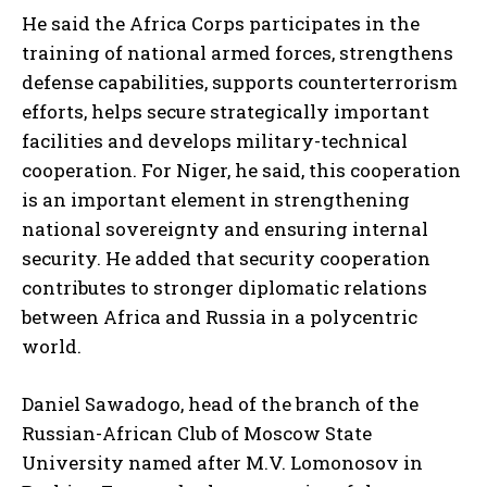
He said the Africa Corps participates in the
training of national armed forces, strengthens
defense capabilities, supports counterterrorism
efforts, helps secure strategically important
facilities and develops military-technical
cooperation. For Niger, he said, this cooperation
is an important element in strengthening
national sovereignty and ensuring internal
I WANT IN
security. He added that security cooperation
contributes to stronger diplomatic relations
I've read and accept the
Privacy Policy
.
between Africa and Russia in a polycentric
world.
Daniel Sawadogo, head of the branch of the
Russian-African Club of Moscow State
University named after M.V. Lomonosov in