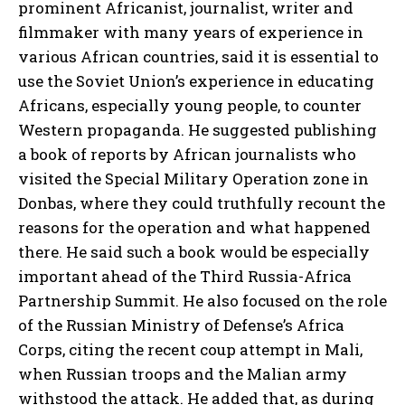
prominent Africanist, journalist, writer and
filmmaker with many years of experience in
various African countries, said it is essential to
use the Soviet Union’s experience in educating
Africans, especially young people, to counter
Western propaganda. He suggested publishing
a book of reports by African journalists who
visited the Special Military Operation zone in
Donbas, where they could truthfully recount the
reasons for the operation and what happened
there. He said such a book would be especially
important ahead of the Third Russia-Africa
Partnership Summit. He also focused on the role
of the Russian Ministry of Defense’s Africa
Corps, citing the recent coup attempt in Mali,
when Russian troops and the Malian army
withstood the attack. He added that, as during