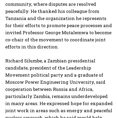
community, where disputes are resolved
peacefully. He thanked his colleague from
Tanzania and the organization he represents
for their efforts to promote peace processes and
invited Professor George Mutalemwa to become
co-chair of the movement to coordinate joint
efforts in this direction.
Richard Silumbe, a Zambian presidential
candidate, president of the Leadership
Movement political party and a graduate of
Moscow Power Engineering University, said
cooperation between Russia and Africa,
particularly Zambia, remains underdeveloped
in many areas. He expressed hope for expanded
joint work in areas such as energy and peaceful
nuclear research, which he said would help