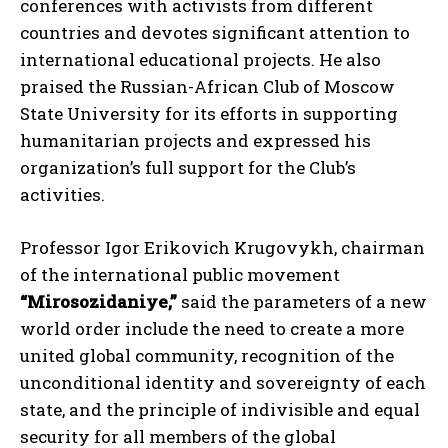
conferences with activists from different
countries and devotes significant attention to
international educational projects. He also
praised the Russian-African Club of Moscow
State University for its efforts in supporting
humanitarian projects and expressed his
organization’s full support for the Club’s
activities.
Professor Igor Erikovich Krugovykh, chairman
of the international public movement
“Mirosozidaniye,”
said the parameters of a new
world order include the need to create a more
united global community, recognition of the
unconditional identity and sovereignty of each
state, and the principle of indivisible and equal
security for all members of the global