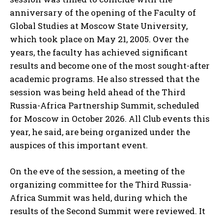
anniversary of the opening of the Faculty of
Global Studies at Moscow State University,
which took place on May 21, 2005. Over the
years, the faculty has achieved significant
results and become one of the most sought-after
academic programs. He also stressed that the
session was being held ahead of the Third
Russia-Africa Partnership Summit, scheduled
for Moscow in October 2026. All Club events this
year, he said, are being organized under the
auspices of this important event.
On the eve of the session, a meeting of the
organizing committee for the Third Russia-
Africa Summit was held, during which the
results of the Second Summit were reviewed. It