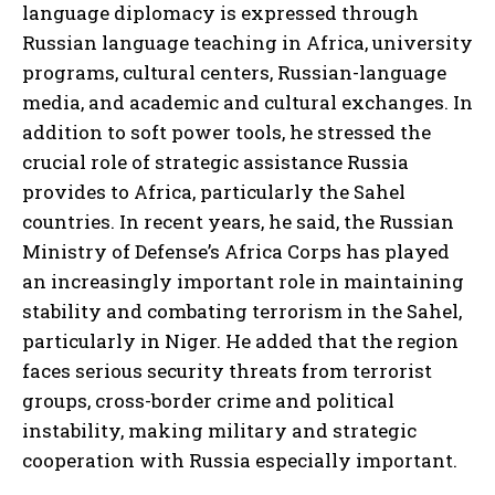
language diplomacy is expressed through
Russian language teaching in Africa, university
programs, cultural centers, Russian-language
media, and academic and cultural exchanges. In
addition to soft power tools, he stressed the
crucial role of strategic assistance Russia
provides to Africa, particularly the Sahel
countries. In recent years, he said, the Russian
Ministry of Defense’s Africa Corps has played
an increasingly important role in maintaining
stability and combating terrorism in the Sahel,
particularly in Niger. He added that the region
faces serious security threats from terrorist
groups, cross-border crime and political
instability, making military and strategic
cooperation with Russia especially important.