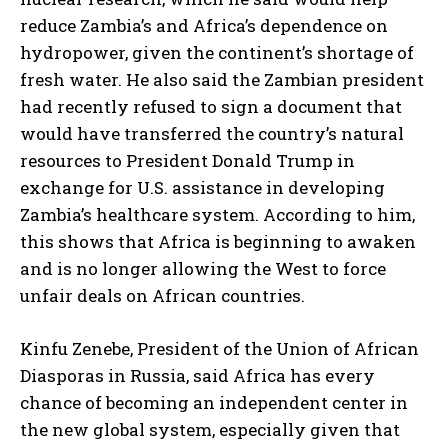
reduce Zambia’s and Africa’s dependence on
hydropower, given the continent’s shortage of
fresh water. He also said the Zambian president
had recently refused to sign a document that
would have transferred the country’s natural
resources to President Donald Trump in
exchange for U.S. assistance in developing
Zambia’s healthcare system. According to him,
this shows that Africa is beginning to awaken
and is no longer allowing the West to force
unfair deals on African countries.
Kinfu Zenebe, President of the Union of African
Diasporas in Russia, said Africa has every
chance of becoming an independent center in
the new global system, especially given that