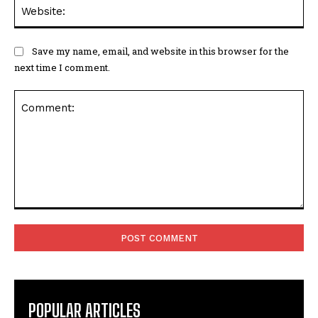
Web
Save my name, email, and website in this browser for the
next time I comment.
Comment:
POPULAR ARTICLES