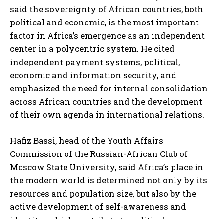
said the sovereignty of African countries, both
political and economic, is the most important
factor in Africa’s emergence as an independent
center in a polycentric system. He cited
independent payment systems, political,
economic and information security, and
emphasized the need for internal consolidation
across African countries and the development
of their own agenda in international relations.
Hafiz Bassi, head of the Youth Affairs
Commission of the Russian-African Club of
Moscow State University, said Africa’s place in
the modern world is determined not only by its
resources and population size, but also by the
active development of self-awareness and