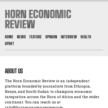
HORN ECONOMIC
REVIEW
HOME
NEWS
FEATURE
OPINION
INTERVIEW
HEALTH
SPORT
ABOUT US
The Horn Economic Review is an independent
platform founded by journalists from Ethiopia,
Kenya, and South Sudan to champion economic
integration across the Horn of Africa and the wider
continent. You can reach us at
info@horneconomicreview.com,