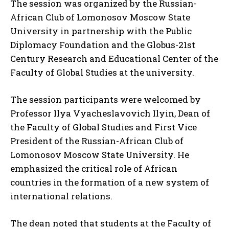
The session was organized by the Russian-
African Club of Lomonosov Moscow State
University in partnership with the Public
Diplomacy Foundation and the Globus-21st
Century Research and Educational Center of the
Faculty of Global Studies at the university.
The session participants were welcomed by
Professor Ilya Vyacheslavovich Ilyin, Dean of
the Faculty of Global Studies and First Vice
President of the Russian-African Club of
Lomonosov Moscow State University. He
emphasized the critical role of African
countries in the formation of a new system of
international relations.
The dean noted that students at the Faculty of