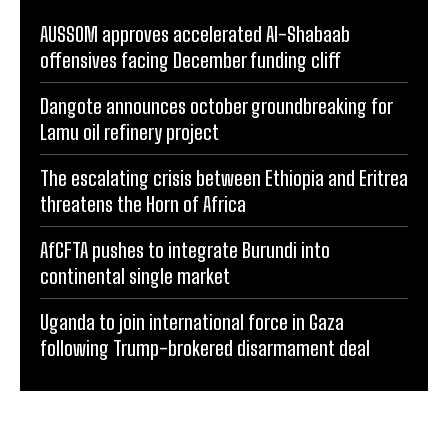
AUSSOM approves accelerated Al-Shabaab
offensives facing December funding cliff
Dangote announces october groundbreaking for
Lamu oil refinery project
The escalating crisis between Ethiopia and Eritrea
threatens the Horn of Africa
AfCFTA pushes to integrate Burundi into
continental single market
Uganda to join international force in Gaza
following Trump-brokered disarmament deal