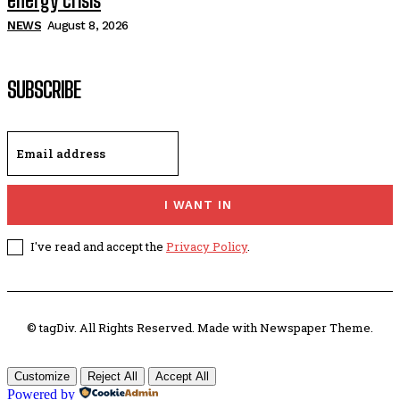
energy crisis
NEWS
August 8, 2026
SUBSCRIBE
I WANT IN
I've read and accept the
Privacy Policy
.
© tagDiv. All Rights Reserved. Made with Newspaper Theme.
Customize
Reject All
Accept All
Powered by