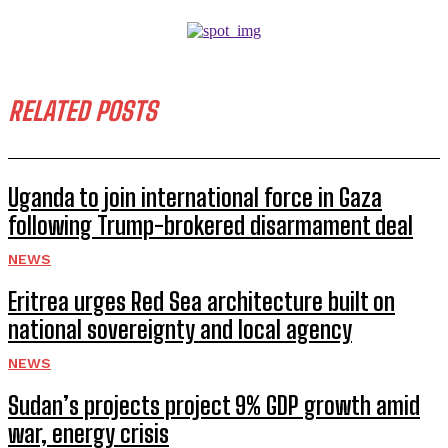
RELATED POSTS
Uganda to join international force in Gaza
following Trump-brokered disarmament deal
NEWS
Eritrea urges Red Sea architecture built on
national sovereignty and local agency
NEWS
Sudan’s projects project 9% GDP growth amid
war, energy crisis