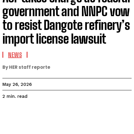
government and NNPC vow
to resist Dangote refinery’s
import license lawsuit
NEWS
By HER staff reporte
May 26, 2026
read
2
min.