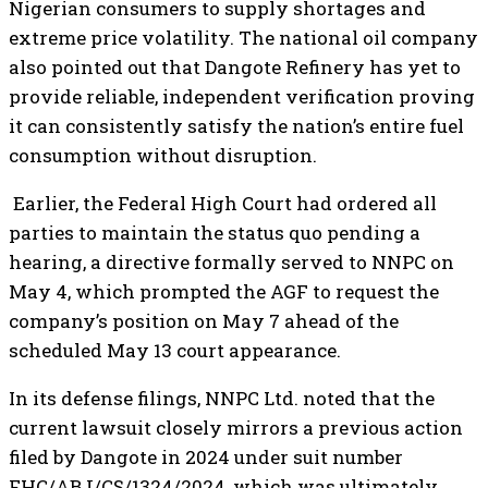
Nigerian consumers to supply shortages and
extreme price volatility. The national oil company
also pointed out that Dangote Refinery has yet to
provide reliable, independent verification proving
it can consistently satisfy the nation’s entire fuel
consumption without disruption.
Earlier, the Federal High Court had ordered all
parties to maintain the status quo pending a
hearing, a directive formally served to NNPC on
May 4, which prompted the AGF to request the
company’s position on May 7 ahead of the
scheduled May 13 court appearance.
In its defense filings, NNPC Ltd. noted that the
current lawsuit closely mirrors a previous action
filed by Dangote in 2024 under suit number
FHC/ABJ/CS/1324/2024, which was ultimately