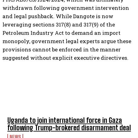
withdrawn following government intervention
and legal pushback. While Dangote is now
leveraging sections 317(8) and 317(9) of the
Petroleum Industry Act to demand an import
monopoly, government legal experts argue these
provisions cannot be enforced in the manner
suggested without explicit executive directives.
TOP 5 THIS WEEK
Uganda to join international force in Gaza
following Trump-brokered disarmament deal
NEWS