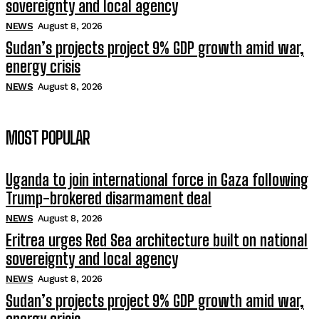
sovereignty and local agency
NEWS
August 8, 2026
Sudan’s projects project 9% GDP growth amid war,
energy crisis
NEWS
August 8, 2026
MOST POPULAR
Uganda to join international force in Gaza following
Trump-brokered disarmament deal
NEWS
August 8, 2026
Eritrea urges Red Sea architecture built on national
sovereignty and local agency
NEWS
August 8, 2026
Sudan’s projects project 9% GDP growth amid war,