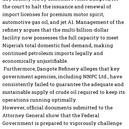
the court to halt the issuance and renewal of
import licenses for premium motor spirit,
automotive gas oil, and jet A1. Management of the
refinery argues that the multi-billion-dollar
facility now possesses the full capacity to meet
Nigeria’s total domestic fuel demand, making
continued petroleum imports legally and
economically unjustifiable.
Furthermore, Dangote Refinery alleges that key
government agencies, including NNPC Ltd., have
consistently failed to guarantee the adequate and
sustainable supply of crude oil required to keep its
operations running optimally.
However, official documents submitted to the
Attorney General show that the Federal
Government is prepared to vigorously challenge