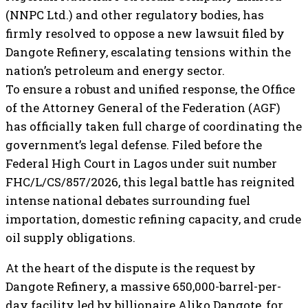
(NNPC Ltd.) and other regulatory bodies, has
firmly resolved to oppose a new lawsuit filed by
Dangote Refinery, escalating tensions within the
nation’s petroleum and energy sector.
To ensure a robust and unified response, the Office
of the Attorney General of the Federation (AGF)
has officially taken full charge of coordinating the
government’s legal defense. Filed before the
Federal High Court in Lagos under suit number
FHC/L/CS/857/2026, this legal battle has reignited
intense national debates surrounding fuel
importation, domestic refining capacity, and crude
oil supply obligations.
At the heart of the dispute is the request by
Dangote Refinery, a massive 650,000-barrel-per-
day facility led by billionaire Aliko Dangote, for