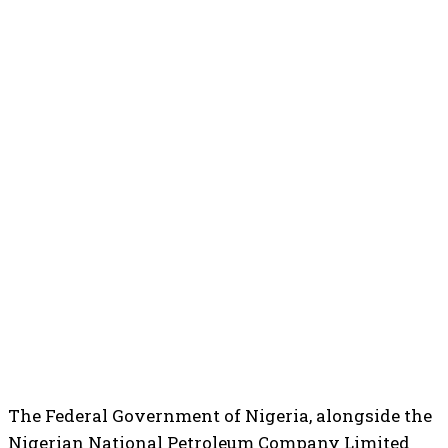
The Federal Government of Nigeria, alongside the
Nigerian National Petroleum Company Limited