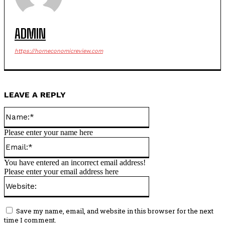
ADMIN
https://horneconomicreview.com
LEAVE A REPLY
Name:*
Please enter your name here
Email:*
You have entered an incorrect email address!
Please enter your email address here
Website:
Save my name, email, and website in this browser for the next
time I comment.