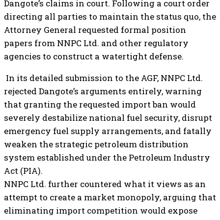
Dangote’s claims in court. Following a court order
directing all parties to maintain the status quo, the
Attorney General requested formal position
papers from NNPC Ltd. and other regulatory
agencies to construct a watertight defense.
In its detailed submission to the AGF, NNPC Ltd.
rejected Dangote’s arguments entirely, warning
that granting the requested import ban would
severely destabilize national fuel security, disrupt
emergency fuel supply arrangements, and fatally
weaken the strategic petroleum distribution
system established under the Petroleum Industry
Act (PIA).
NNPC Ltd. further countered what it views as an
attempt to create a market monopoly, arguing that
eliminating import competition would expose