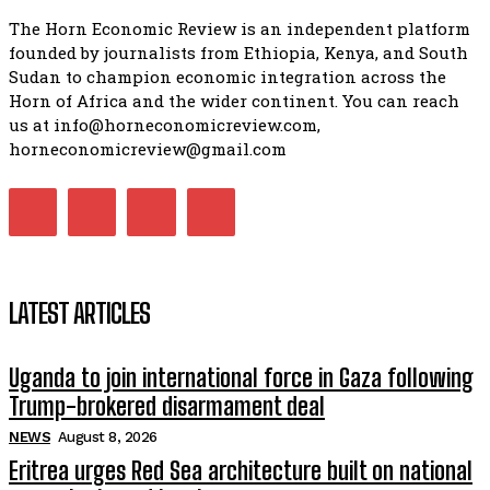
The Horn Economic Review is an independent platform
founded by journalists from Ethiopia, Kenya, and South
Sudan to champion economic integration across the
Horn of Africa and the wider continent. You can reach
us at info@horneconomicreview.com,
horneconomicreview@gmail.com
LATEST ARTICLES
Uganda to join international force in Gaza following
Trump-brokered disarmament deal
NEWS
August 8, 2026
Eritrea urges Red Sea architecture built on national