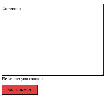
Co
Please enter your comment!