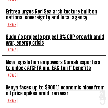
Eritrea urges Red Sea architecture built on
national sovereignty and local agency
NEWS
Sudan’s projects project 9% GDP growth amid
war, energy crisis
NEWS
New legislation empowers Somali exporters
to unlock AfCFTA and EAC tariff benefits
NEWS
Kenya faces up to $800M economic blow from
oil price spikes amid Iran war
NEWS