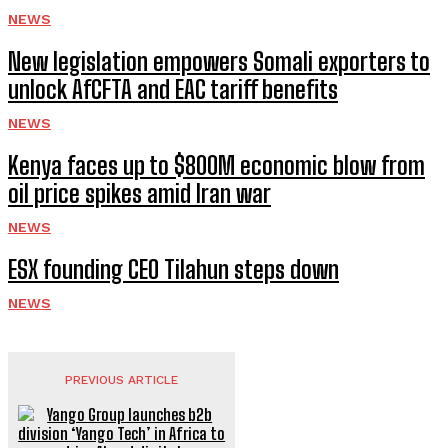
NEWS
New legislation empowers Somali exporters to
unlock AfCFTA and EAC tariff benefits
NEWS
Kenya faces up to $800M economic blow from
oil price spikes amid Iran war
NEWS
ESX founding CEO Tilahun steps down
NEWS
PREVIOUS ARTICLE