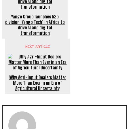
Yango Group launches b2b
division ‘Yango Tech’ in Africa to
drive AI and digital
transformation
NEXT ARTICLE
Why Agri-Input Dealers Matter
More Than Ever in an Era of
Agricultural Uncertainty