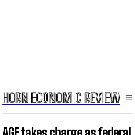
HORN ECONOMIC REVIEW
AGF takes charge as federal