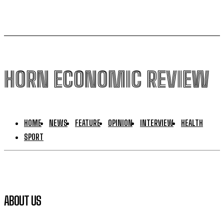
HORN ECONOMIC REVIEW
HOME
NEWS
FEATURE
OPINION
INTERVIEW
HEALTH
SPORT
ABOUT US