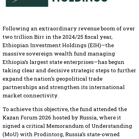
Following an extraordinary revenue boom of over
two trillion Birr in the 2024/25 fiscal year,
Ethiopian Investment Holdings (EIH)—the
massive sovereign wealth fund managing
Ethiopia’s largest state enterprises—has begun
taking clear and decisive strategic steps to further
expand the nation’s geopolitical trade
partnerships and strengthen its international
market connectivity.
To achieve this objective, the fund attended the
Kazan Forum 2026 hosted by Russia, where it
signed a critical Memorandum of Understanding
(MoU) with Prodintorg, Russia’s state-owned