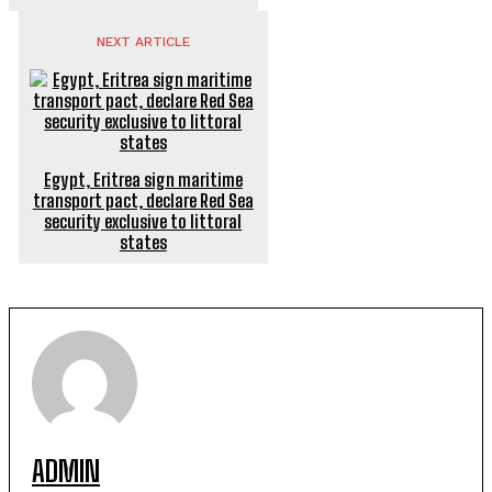
NEXT ARTICLE
Egypt, Eritrea sign maritime
transport pact, declare Red Sea
security exclusive to littoral
states
ADMIN