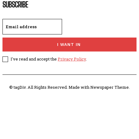
SUBSCRIBE
I WANT IN
I've read and accept the
Privacy Policy
.
© tagDiv. All Rights Reserved. Made with Newspaper Theme.