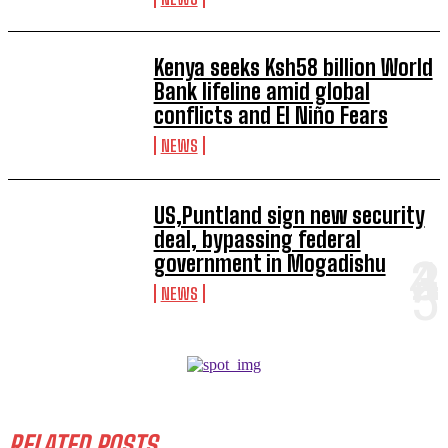
Kenya seeks Ksh58 billion World
Bank lifeline amid global
conflicts and El Niño Fears
NEWS
US,Puntland sign new security
deal, bypassing federal
government in Mogadishu
NEWS
RELATED POSTS