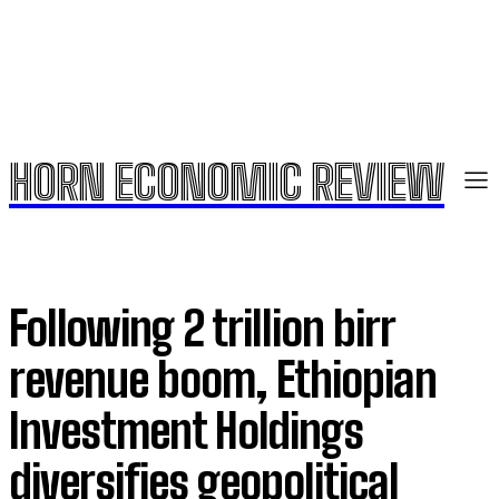
HORN ECONOMIC REVIEW
Following 2 trillion birr
revenue boom, Ethiopian
Investment Holdings
diversifies geopolitical