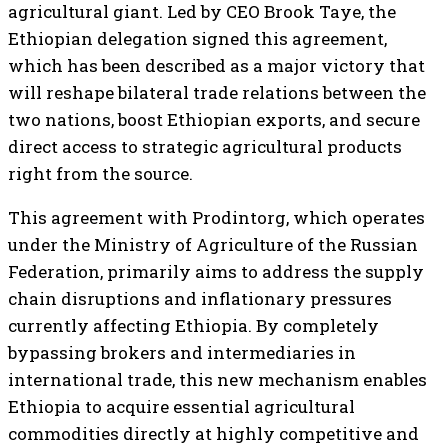
agricultural giant. Led by CEO Brook Taye, the
Ethiopian delegation signed this agreement,
which has been described as a major victory that
will reshape bilateral trade relations between the
two nations, boost Ethiopian exports, and secure
direct access to strategic agricultural products
right from the source.
This agreement with Prodintorg, which operates
under the Ministry of Agriculture of the Russian
Federation, primarily aims to address the supply
chain disruptions and inflationary pressures
currently affecting Ethiopia. By completely
bypassing brokers and intermediaries in
international trade, this new mechanism enables
Ethiopia to acquire essential agricultural
commodities directly at highly competitive and