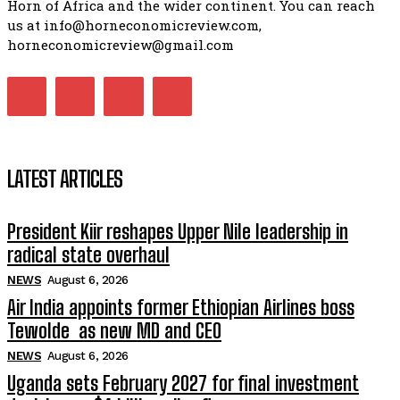
Horn of Africa and the wider continent. You can reach
us at info@horneconomicreview.com,
horneconomicreview@gmail.com
LATEST ARTICLES
President Kiir reshapes Upper Nile leadership in
radical state overhaul
NEWS
August 6, 2026
Air India appoints former Ethiopian Airlines boss
Tewolde as new MD and CEO
NEWS
August 6, 2026
Uganda sets February 2027 for final investment