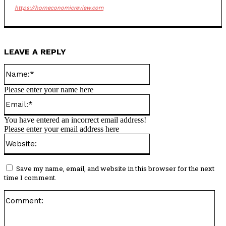
https://horneconomicreview.com
LEAVE A REPLY
Name:*
Please enter your name here
Email:*
You have entered an incorrect email address!
Please enter your email address here
Website:
Save my name, email, and website in this browser for the next
time I comment.
Co