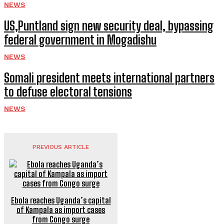
NEWS
US,Puntland sign new security deal, bypassing
federal government in Mogadishu
NEWS
Somali president meets international partners
to defuse electoral tensions
NEWS
PREVIOUS ARTICLE
Ebola reaches Uganda’s capital
of Kampala as import cases
from Congo surge