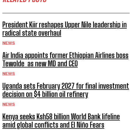
President Kiir reshapes Upper Nile leadership in
radical state overhaul
NEWS
Air India appoints former Ethiopian Airlines boss
Tewolde as new MD and CEO
NEWS
Uganda sets February 2027 for final investment
decision on $4 billion oil refinery
NEWS
Kenya seeks Ksh58 billion World Bank lifeline
amid global conflicts and El Niño Fears