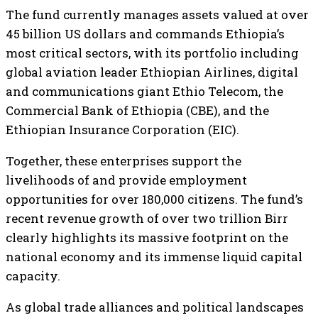
The fund currently manages assets valued at over
45 billion US dollars and commands Ethiopia’s
most critical sectors, with its portfolio including
global aviation leader Ethiopian Airlines, digital
and communications giant Ethio Telecom, the
Commercial Bank of Ethiopia (CBE), and the
Ethiopian Insurance Corporation (EIC).
Together, these enterprises support the
livelihoods of and provide employment
opportunities for over 180,000 citizens. The fund’s
recent revenue growth of over two trillion Birr
clearly highlights its massive footprint on the
national economy and its immense liquid capital
capacity.
As global trade alliances and political landscapes