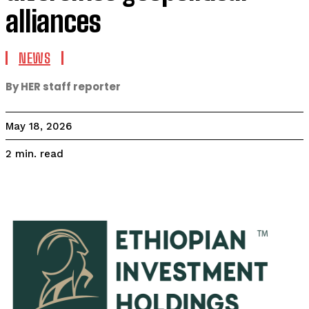
alliances
NEWS
By HER staff reporter
May 18, 2026
read
2
min.