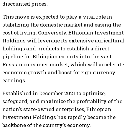
discounted prices.
This move is expected to play a vital role in
stabilizing the domestic market and easing the
cost of living. Conversely, Ethiopian Investment
Holdings will leverage its extensive agricultural
holdings and products to establish a direct
pipeline for Ethiopian exports into the vast
Russian consumer market, which will accelerate
economic growth and boost foreign currency
earnings.
Established in December 2021 to optimize,
safeguard, and maximize the profitability of the
nation’s state-owned enterprises, Ethiopian
Investment Holdings has rapidly become the
backbone of the country’s economy.