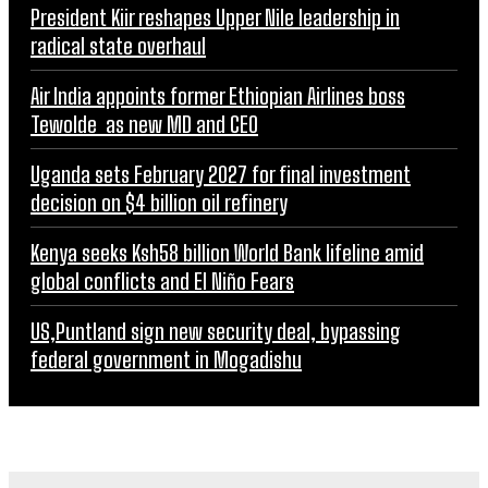
President Kiir reshapes Upper Nile leadership in
radical state overhaul
Air India appoints former Ethiopian Airlines boss
Tewolde as new MD and CEO
Uganda sets February 2027 for final investment
decision on $4 billion oil refinery
Kenya seeks Ksh58 billion World Bank lifeline amid
global conflicts and El Niño Fears
US,Puntland sign new security deal, bypassing
federal government in Mogadishu