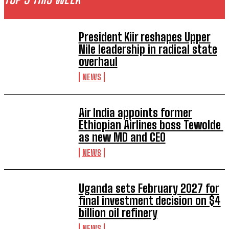
President Kiir reshapes Upper
Nile leadership in radical state
overhaul
NEWS
Air India appoints former
Ethiopian Airlines boss Tewolde
as new MD and CEO
NEWS
Uganda sets February 2027 for
final investment decision on $4
billion oil refinery
NEWS