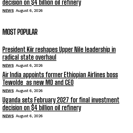
decision on $4 billion oil refinery
NEWS
August 6, 2026
MOST POPULAR
President Kiir reshapes Upper Nile leadership in
radical state overhaul
NEWS
August 6, 2026
Air India appoints former Ethiopian Airlines boss
Tewolde as new MD and CEO
NEWS
August 6, 2026
Uganda sets February 2027 for final investment
decision on $4 billion oil refinery
NEWS
August 6, 2026