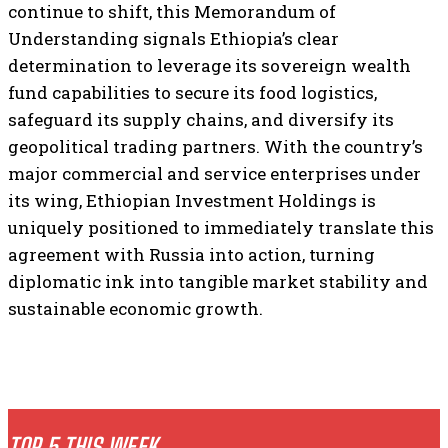
continue to shift, this Memorandum of
Understanding signals Ethiopia’s clear
determination to leverage its sovereign wealth
fund capabilities to secure its food logistics,
safeguard its supply chains, and diversify its
geopolitical trading partners. With the country’s
major commercial and service enterprises under
its wing, Ethiopian Investment Holdings is
uniquely positioned to immediately translate this
agreement with Russia into action, turning
diplomatic ink into tangible market stability and
sustainable economic growth.
TOP 5 THIS WEEK