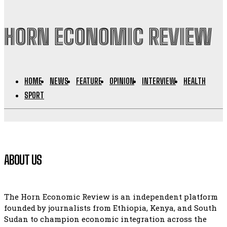
HORN ECONOMIC REVIEW
HOME
NEWS
FEATURE
OPINION
INTERVIEW
HEALTH
SPORT
ABOUT US
The Horn Economic Review is an independent platform
founded by journalists from Ethiopia, Kenya, and South
Sudan to champion economic integration across the