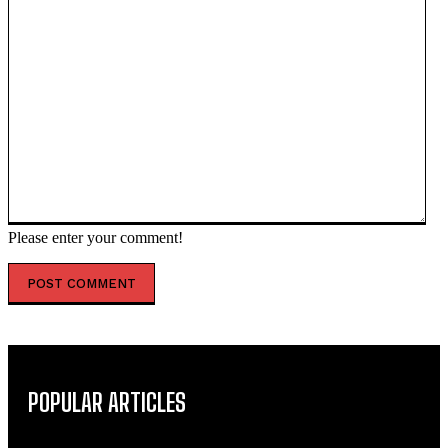
Please enter your comment!
POPULAR ARTICLES