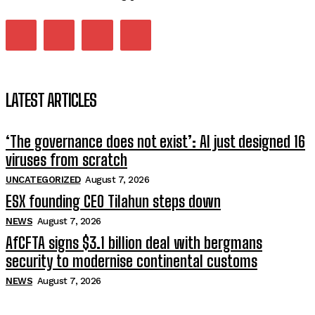
LATEST ARTICLES
‘The governance does not exist’: AI just designed 16
viruses from scratch
UNCATEGORIZED
August 7, 2026
ESX founding CEO Tilahun steps down
NEWS
August 7, 2026
AfCFTA signs $3.1 billion deal with bergmans
security to modernise continental customs
NEWS
August 7, 2026