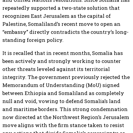
repeatedly supported a two-state solution that
recognizes East Jerusalem as the capital of
Palestine, Somaliland’s recent move to open an
“embassy” directly contradicts the country’s long-
standing foreign policy.
It is recalled that in recent months, Somalia has
been actively and strongly working to counter
other threats leveled against its territorial
integrity. The government previously rejected the
Memorandum of Understanding (MoU) signed
between Ethiopia and Somaliland as completely
null and void, vowing to defend Somalia’s land
and maritime borders. This strong condemnation
now directed at the Northwest Region’s Jerusalem
move aligns with the firm stance taken to resist