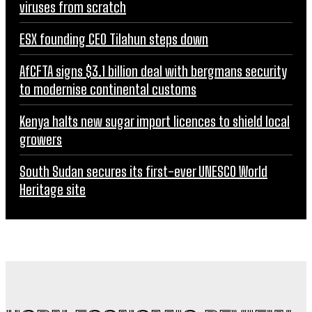
viruses from scratch
ESX founding CEO Tilahun steps down
AfCFTA signs $3.1 billion deal with bergmans security
to modernise continental customs
Kenya halts new sugar import licences to shield local
growers
South Sudan secures its first-ever UNESCO World
Heritage site