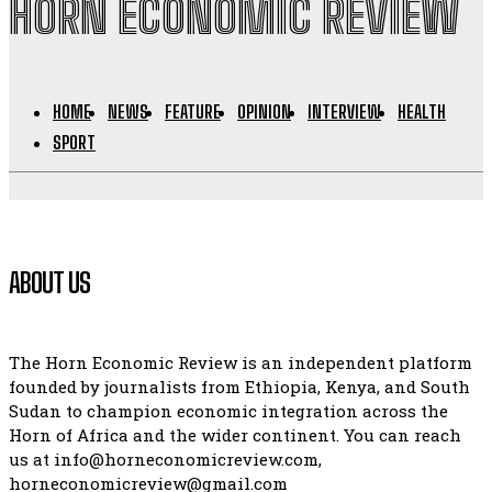
HORN ECONOMIC REVIEW
HOME
NEWS
FEATURE
OPINION
INTERVIEW
HEALTH
SPORT
ABOUT US
The Horn Economic Review is an independent platform
founded by journalists from Ethiopia, Kenya, and South
Sudan to champion economic integration across the
Horn of Africa and the wider continent. You can reach
us at info@horneconomicreview.com,
horneconomicreview@gmail.com