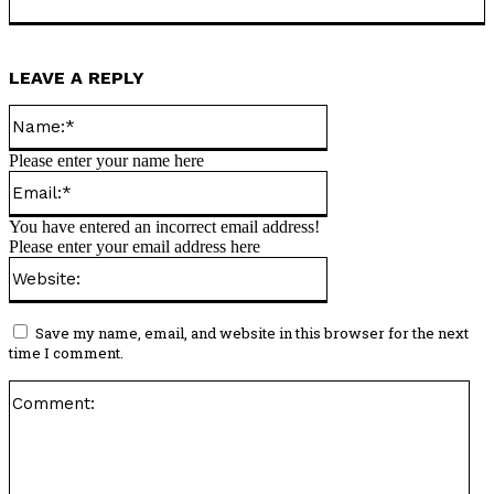
LEAVE A REPLY
Name:*
Please enter your name here
Email:*
You have entered an incorrect email address!
Please enter your email address here
Website:
Save my name, email, and website in this browser for the next
time I comment.
Co