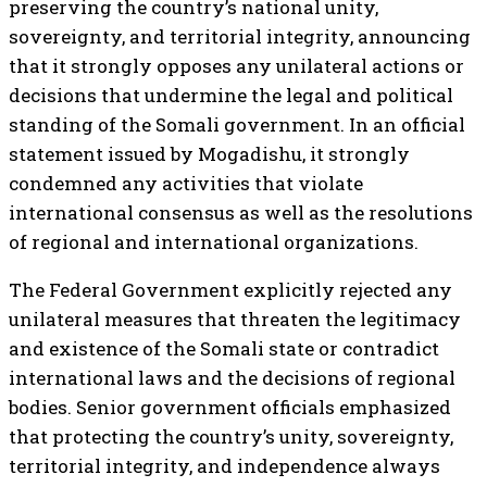
preserving the country’s national unity,
sovereignty, and territorial integrity, announcing
that it strongly opposes any unilateral actions or
decisions that undermine the legal and political
standing of the Somali government. In an official
statement issued by Mogadishu, it strongly
condemned any activities that violate
international consensus as well as the resolutions
of regional and international organizations.
The Federal Government explicitly rejected any
unilateral measures that threaten the legitimacy
and existence of the Somali state or contradict
international laws and the decisions of regional
bodies. Senior government officials emphasized
that protecting the country’s unity, sovereignty,
territorial integrity, and independence always