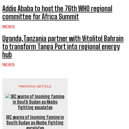
Addis Ababa to host the 76th WHO regional
committee for Africa Summit
NEWS
Uganda,Tanzania partner with Vitolitol Bahrain
to transform Tanga Port into regional energy
hub
NEWS
PREVIOUS ARTICLE
IRC warns of looming famine in
South Sudan as Akobo fighting
escalates