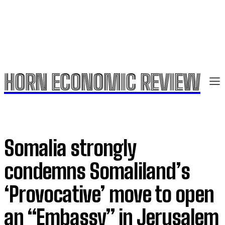
HORN ECONOMIC REVIEW
Somalia strongly
condemns Somaliland’s
‘Provocative’ move to open
an “Embassy” in Jerusalem