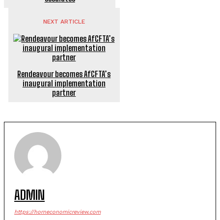
NEXT ARTICLE
Rendeavour becomes AfCFTA’s
inaugural implementation
partner
ADMIN
https://horneconomicreview.com