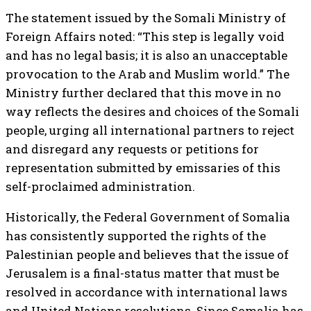
The statement issued by the Somali Ministry of
Foreign Affairs noted: “This step is legally void
and has no legal basis; it is also an unacceptable
provocation to the Arab and Muslim world.” The
Ministry further declared that this move in no
way reflects the desires and choices of the Somali
people, urging all international partners to reject
and disregard any requests or petitions for
representation submitted by emissaries of this
self-proclaimed administration.
Historically, the Federal Government of Somalia
has consistently supported the rights of the
Palestinian people and believes that the issue of
Jerusalem is a final-status matter that must be
resolved in accordance with international laws
and United Nations resolutions. Since Somalia has