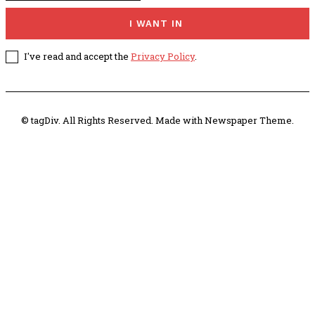
I WANT IN
I've read and accept the
Privacy Policy
.
© tagDiv. All Rights Reserved. Made with Newspaper Theme.