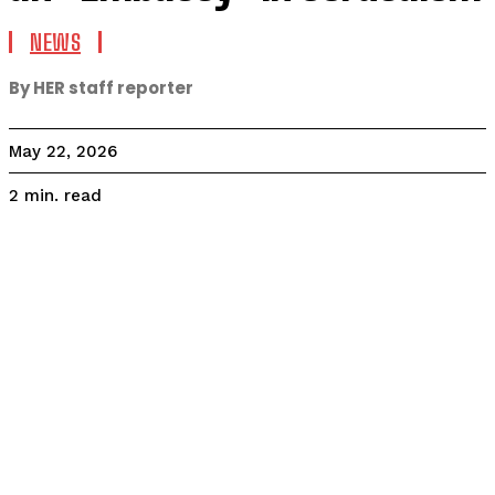
NEWS
By HER staff reporter
May 22, 2026
read
2
min.