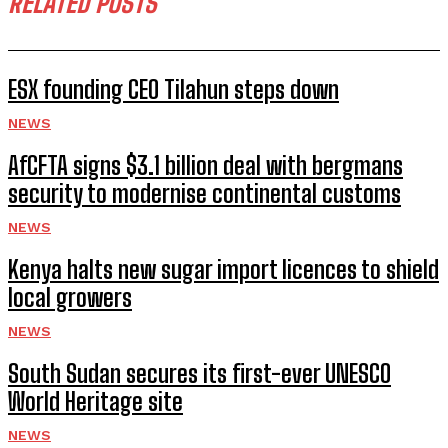
RELATED POSTS
ESX founding CEO Tilahun steps down
NEWS
AfCFTA signs $3.1 billion deal with bergmans
security to modernise continental customs
NEWS
Kenya halts new sugar import licences to shield
local growers
NEWS
South Sudan secures its first-ever UNESCO
World Heritage site
NEWS