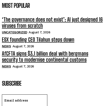
MOST POPULAR
‘The governance does not exist’: AI just designed 16
viruses from scratch
UNCATEGORIZED
August 7, 2026
ESX founding CEO Tilahun steps down
NEWS
August 7, 2026
AfCFTA signs $3.1 billion deal with bergmans
security to modernise continental customs
NEWS
August 7, 2026
SUBSCRIBE