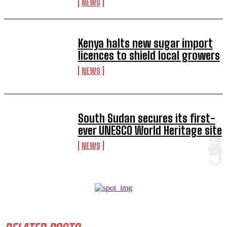
NEWS
Kenya halts new sugar import
licences to shield local growers
NEWS
South Sudan secures its first-
ever UNESCO World Heritage site
NEWS