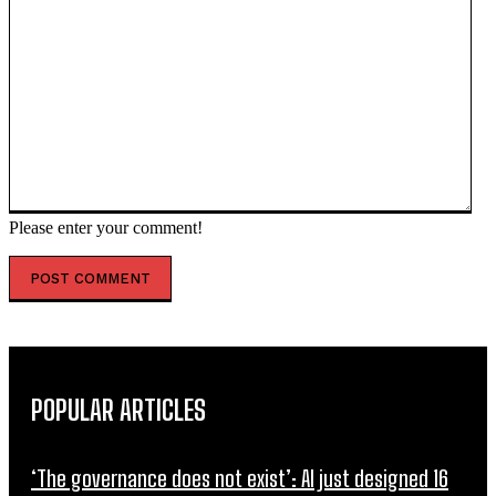
Please enter your comment!
POPULAR ARTICLES
‘The governance does not exist’: AI just designed 16