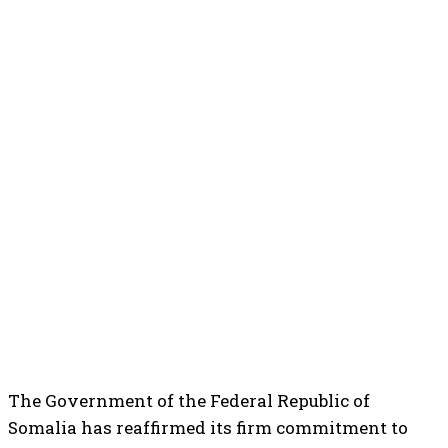
The Government of the Federal Republic of
Somalia has reaffirmed its firm commitment to