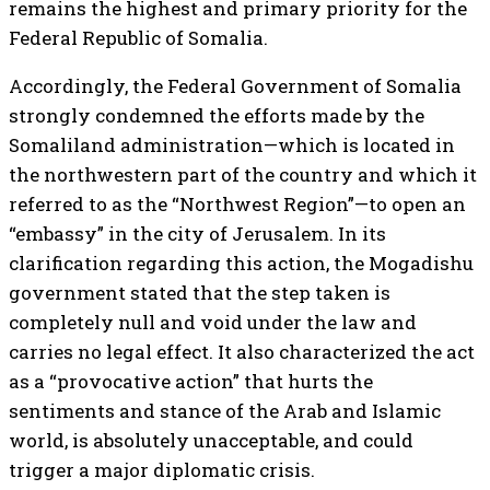
remains the highest and primary priority for the
Federal Republic of Somalia.
Accordingly, the Federal Government of Somalia
strongly condemned the efforts made by the
Somaliland administration—which is located in
the northwestern part of the country and which it
referred to as the “Northwest Region”—to open an
“embassy” in the city of Jerusalem. In its
clarification regarding this action, the Mogadishu
government stated that the step taken is
completely null and void under the law and
carries no legal effect. It also characterized the act
as a “provocative action” that hurts the
sentiments and stance of the Arab and Islamic
world, is absolutely unacceptable, and could
trigger a major diplomatic crisis.