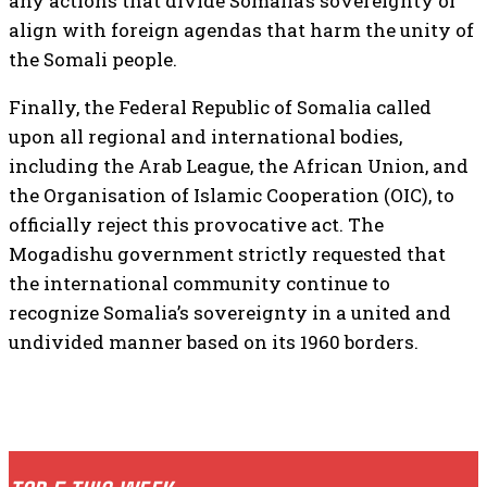
any actions that divide Somalia’s sovereignty or
align with foreign agendas that harm the unity of
the Somali people.
Finally, the Federal Republic of Somalia called
upon all regional and international bodies,
including the Arab League, the African Union, and
the Organisation of Islamic Cooperation (OIC), to
officially reject this provocative act. The
Mogadishu government strictly requested that
the international community continue to
recognize Somalia’s sovereignty in a united and
undivided manner based on its 1960 borders.