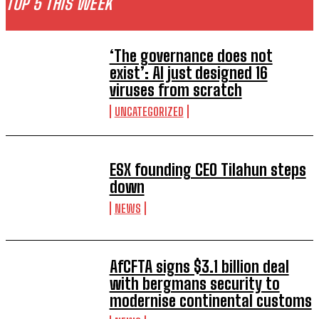
TOP 5 THIS WEEK
‘The governance does not
exist’: AI just designed 16
viruses from scratch
UNCATEGORIZED
ESX founding CEO Tilahun steps
down
NEWS
AfCFTA signs $3.1 billion deal
with bergmans security to
modernise continental customs