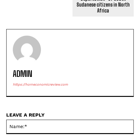
Sudanese citizens in North
Africa
ADMIN
https://horneconomicreview.com
LEAVE A REPLY
Na