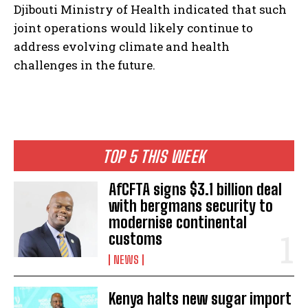
Djibouti Ministry of Health indicated that such
joint operations would likely continue to
address evolving climate and health
challenges in the future.
TOP 5 THIS WEEK
AfCFTA signs $3.1 billion deal
with bergmans security to
modernise continental
customs
NEWS
Kenya halts new sugar import