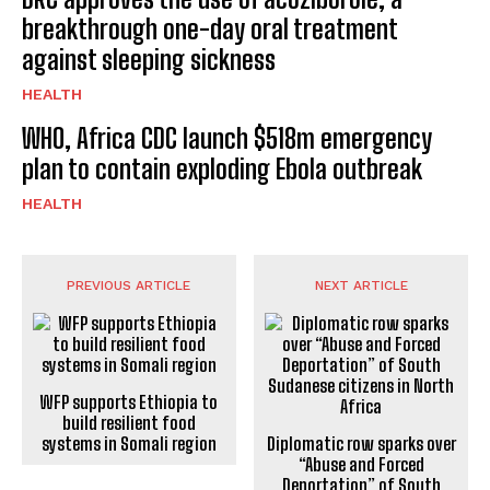
breakthrough one-day oral treatment
against sleeping sickness
HEALTH
WHO, Africa CDC launch $518m emergency
plan to contain exploding Ebola outbreak
HEALTH
PREVIOUS ARTICLE
NEXT ARTICLE
WFP supports Ethiopia to
build resilient food
systems in Somali region
Diplomatic row sparks over
“Abuse and Forced
Deportation” of South