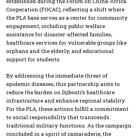
established during the Forum on China-Africa
Cooperation (FOCAC), reflecting a shift where
the PLA base serves as a center for community
engagement, including public welfare
assistance for disaster-affected families,
healthcare services for vulnerable groups like
orphans and the elderly, and educational
support for students.
By addressing the immediate threat of
epidemic diseases, this partnership aims to
reduce the burden on Djibouti’s healthcare
infrastructure and enhance regional stability.
For the PLA, these actions fulfill a commitment
to social responsibility that transcends
traditional military functions. As the campaign
concluded in a spirit of camaraderie, the