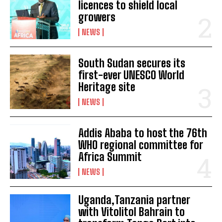
licences to shield local
growers
NEWS
South Sudan secures its
first-ever UNESCO World
Heritage site
NEWS
Addis Ababa to host the 76th
WHO regional committee for
Africa Summit
NEWS
Uganda,Tanzania partner
with Vitolitol Bahrain to