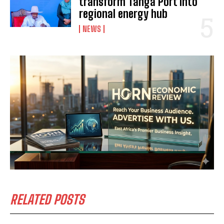
transform Tanga Port into
regional energy hub
NEWS
I WANT IN
I've read and accept the
Privacy Policy
.
RELATED POSTS