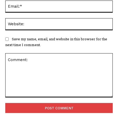
Ema
Web
Save my name, email, and website in this browser for the
next time I comment.
Comment: