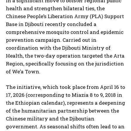
In a significant move to bolster regional public
health and strengthen bilateral ties, the
Chinese People’s Liberation Army (PLA) Support
Base in Djibouti recently concluded a
comprehensive mosquito control and epidemic
prevention campaign. Carried out in
coordination with the Djibouti Ministry of
Health, the two-day operation targeted the Arta
Region, specifically focusing on the jurisdiction
of We’a Town.
The initiative, which took place from April 16 to
17, 2026 (corresponding to Miazia 8 to 9, 2018 in
the Ethiopian calendar), represents a deepening
of the humanitarian partnership between the
Chinese military and the Djiboutian
government. As seasonal shifts often lead to an