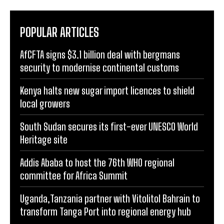
POPULAR ARTICLES
AfCFTA signs $3.1 billion deal with bergmans
security to modernise continental customs
Kenya halts new sugar import licences to shield
local growers
South Sudan secures its first-ever UNESCO World
Heritage site
Addis Ababa to host the 76th WHO regional
committee for Africa Summit
Uganda,Tanzania partner with Vitolitol Bahrain to
transform Tanga Port into regional energy hub