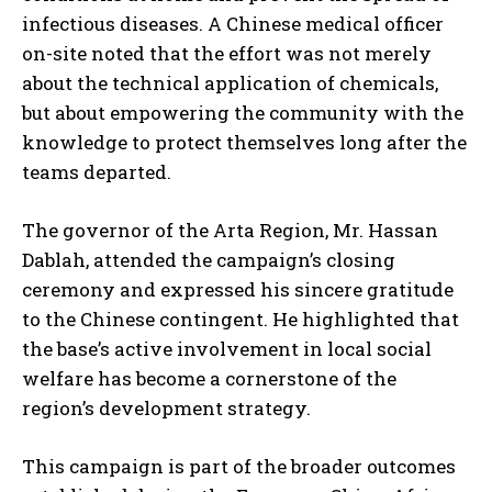
infectious diseases. A Chinese medical officer
on-site noted that the effort was not merely
about the technical application of chemicals,
but about empowering the community with the
knowledge to protect themselves long after the
teams departed.
The governor of the Arta Region, Mr. Hassan
Dablah, attended the campaign’s closing
ceremony and expressed his sincere gratitude
to the Chinese contingent. He highlighted that
the base’s active involvement in local social
welfare has become a cornerstone of the
region’s development strategy.
This campaign is part of the broader outcomes