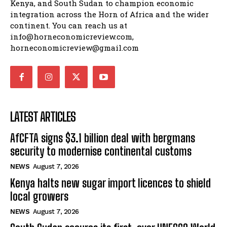
Kenya, and South Sudan to champion economic
integration across the Horn of Africa and the wider
continent. You can reach us at
info@horneconomicreview.com,
horneconomicreview@gmail.com
LATEST ARTICLES
AfCFTA signs $3.1 billion deal with bergmans
security to modernise continental customs
NEWS
August 7, 2026
Kenya halts new sugar import licences to shield
local growers
NEWS
August 7, 2026