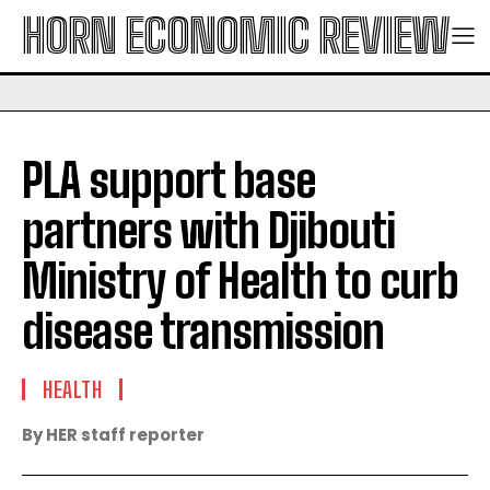
HORN ECONOMIC REVIEW
PLA support base
partners with Djibouti
Ministry of Health to curb
disease transmission
HEALTH
By HER staff reporter