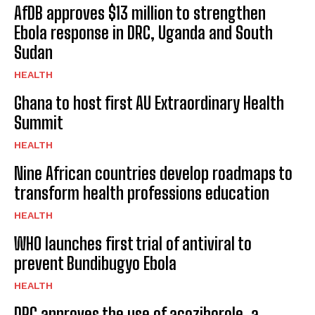
AfDB approves $13 million to strengthen
Ebola response in DRC, Uganda and South
Sudan
HEALTH
Ghana to host first AU Extraordinary Health
Summit
HEALTH
Nine African countries develop roadmaps to
transform health professions education
HEALTH
WHO launches first trial of antiviral to
prevent Bundibugyo Ebola
HEALTH
DRC approves the use of acoziborole, a