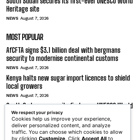
South Sudan secures its first-ever UNESCO World
Heritage site
NEWS
August 7, 2026
MOST POPULAR
AfCFTA signs $3.1 billion deal with bergmans
security to modernise continental customs
NEWS
August 7, 2026
Kenya halts new sugar import licences to shield
local growers
NEWS
August 7, 2026
South Sudan secures its first-ever UNESCO World
We respect your privacy
Heritage site
Cookies help us improve your experience,
NEWS
August 7, 2026
deliver personalized content, and analyze
traffic. You can choose which cookies to allow
by clicking
Customize
. Click
Accept All
to