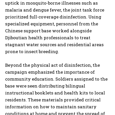
uptick in mosquito-borne illnesses such as
malaria and dengue fever, the joint task force
prioritized full-coverage disinfection. Using
specialized equipment, personnel from the
Chinese support base worked alongside
Djiboutian health professionals to treat
stagnant water sources and residential areas
prone to insect breeding.
Beyond the physical act of disinfection, the
campaign emphasized the importance of
community education. Soldiers assigned to the
base were seen distributing bilingual
instructional booklets and health kits to local
residents. These materials provided critical
information on how to maintain sanitary
conditions at home and prevent the spread of