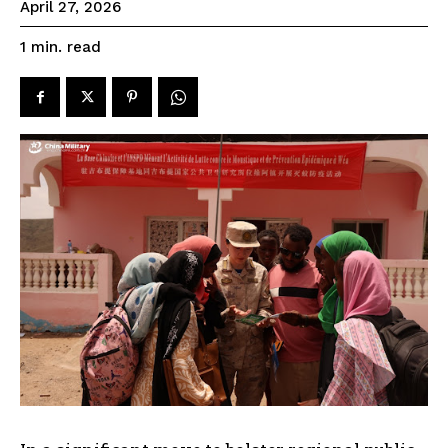
April 27, 2026
read
1
min.