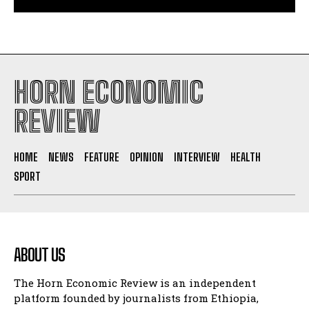
HORN ECONOMIC
REVIEW
HOME
NEWS
FEATURE
OPINION
INTERVIEW
HEALTH
SPORT
ABOUT US
The Horn Economic Review is an independent
platform founded by journalists from Ethiopia,