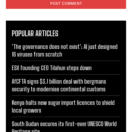
POPULAR ARTICLES
‘The governance does not exist’: AI just designed
16 viruses from scratch
ESX founding CEO Tilahun steps down
AfCFTA signs $3.1 billion deal with bergmans
security to modernise continental customs
Kenya halts new sugar import licences to shield
local growers
South Sudan secures its first-ever UNESCO World
Heritage site