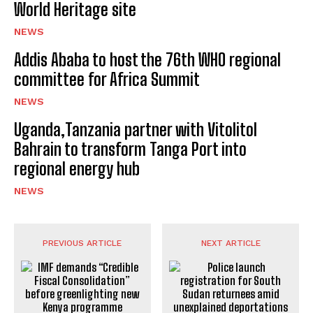
World Heritage site
NEWS
Addis Ababa to host the 76th WHO regional
committee for Africa Summit
NEWS
Uganda,Tanzania partner with Vitolitol
Bahrain to transform Tanga Port into
regional energy hub
NEWS
PREVIOUS ARTICLE
NEXT ARTICLE