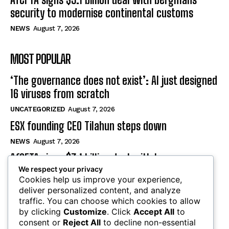
security to modernise continental customs
NEWS
August 7, 2026
MOST POPULAR
‘The governance does not exist’: AI just designed
16 viruses from scratch
UNCATEGORIZED
August 7, 2026
ESX founding CEO Tilahun steps down
NEWS
August 7, 2026
AfCFTA signs $3.1 billion deal with bergmans
We respect your privacy
security to modernise continental customs
Cookies help us improve your experience,
NEWS
August 7, 2026
deliver personalized content, and analyze
traffic. You can choose which cookies to allow
by clicking
Customize
. Click
Accept All
to
SUBSCRIBE
consent or
Reject All
to decline non-essential