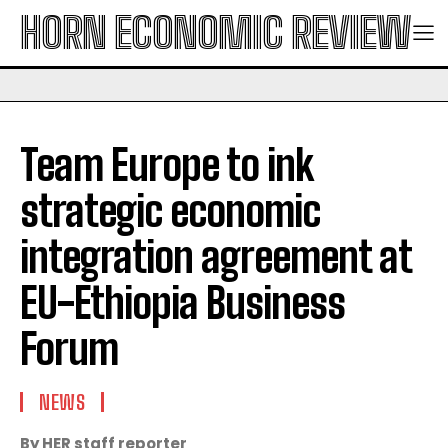
HORN ECONOMIC REVIEW
Team Europe to ink
strategic economic
integration agreement at
EU-Ethiopia Business
Forum
NEWS
By HER staff reporter