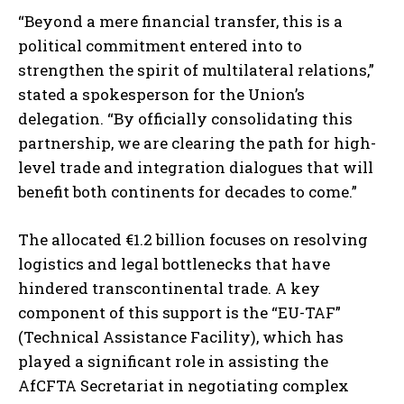
“Beyond a mere financial transfer, this is a
political commitment entered into to
strengthen the spirit of multilateral relations,”
stated a spokesperson for the Union’s
delegation. “By officially consolidating this
partnership, we are clearing the path for high-
level trade and integration dialogues that will
benefit both continents for decades to come.”
The allocated €1.2 billion focuses on resolving
logistics and legal bottlenecks that have
hindered transcontinental trade. A key
component of this support is the “EU-TAF”
(Technical Assistance Facility), which has
played a significant role in assisting the
AfCFTA Secretariat in negotiating complex