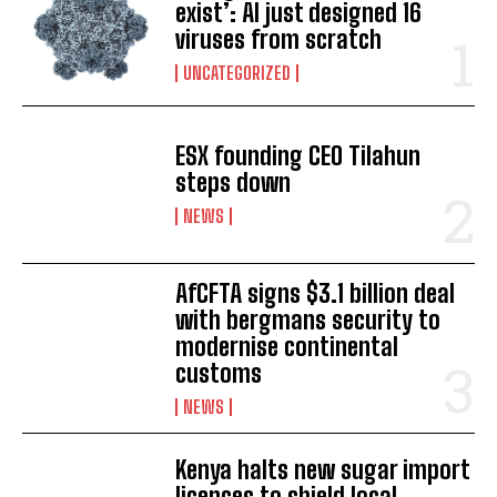
exist’: AI just designed 16
viruses from scratch
UNCATEGORIZED
ESX founding CEO Tilahun
steps down
NEWS
AfCFTA signs $3.1 billion deal
with bergmans security to
modernise continental
customs
NEWS
Kenya halts new sugar import
licences to shield local