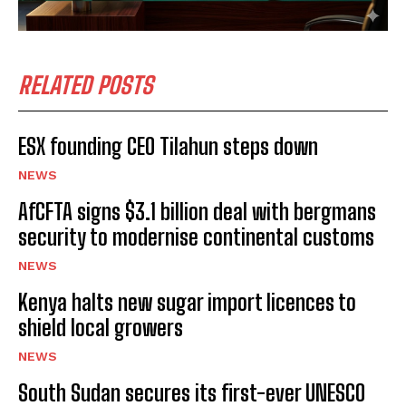
RELATED POSTS
ESX founding CEO Tilahun steps down
NEWS
AfCFTA signs $3.1 billion deal with bergmans
security to modernise continental customs
NEWS
Kenya halts new sugar import licences to
shield local growers
NEWS
South Sudan secures its first-ever UNESCO