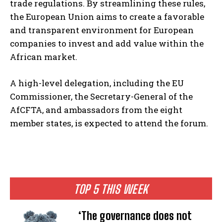
trade regulations. By streamlining these rules,
the European Union aims to create a favorable
and transparent environment for European
companies to invest and add value within the
African market.
A high-level delegation, including the EU
Commissioner, the Secretary-General of the
AfCFTA, and ambassadors from the eight
member states, is expected to attend the forum.
TOP 5 THIS WEEK
‘The governance does not