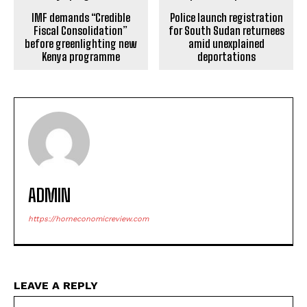
IMF demands “Credible
Police launch registration
Fiscal Consolidation”
for South Sudan returnees
before greenlighting new
amid unexplained
Kenya programme
deportations
ADMIN
https://horneconomicreview.com
LEAVE A REPLY
Na