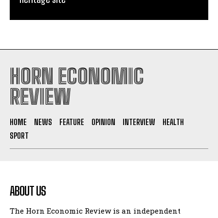
HORN ECONOMIC
REVIEW
HOME
NEWS
FEATURE
OPINION
INTERVIEW
HEALTH
SPORT
ABOUT US
The Horn Economic Review is an independent