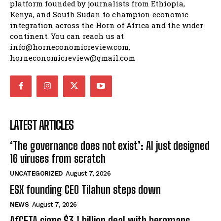
platform founded by journalists from Ethiopia,
Kenya, and South Sudan to champion economic
integration across the Horn of Africa and the wider
continent. You can reach us at
info@horneconomicreview.com,
horneconomicreview@gmail.com
LATEST ARTICLES
‘The governance does not exist’: AI just designed
16 viruses from scratch
UNCATEGORIZED
August 7, 2026
ESX founding CEO Tilahun steps down
NEWS
August 7, 2026
AfCFTA signs $3.1 billion deal with bergmans