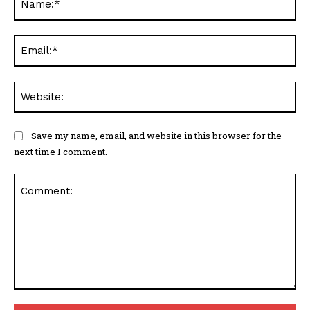
Ema
Web
Save my name, email, and website in this browser for the
next time I comment.
Comment: