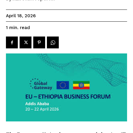
April 18, 2026
read
1
min.