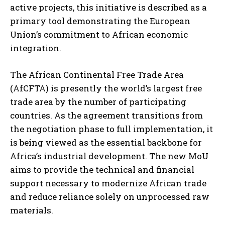
active projects, this initiative is described as a
primary tool demonstrating the European
Union’s commitment to African economic
integration.
The African Continental Free Trade Area
(AfCFTA) is presently the world’s largest free
trade area by the number of participating
countries. As the agreement transitions from
the negotiation phase to full implementation, it
is being viewed as the essential backbone for
Africa’s industrial development. The new MoU
aims to provide the technical and financial
support necessary to modernize African trade
and reduce reliance solely on unprocessed raw
materials.