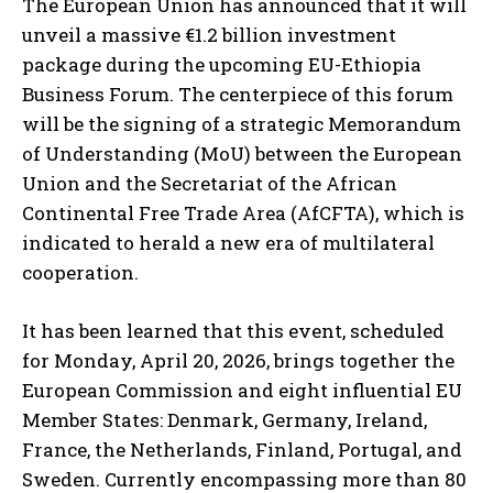
The European Union has announced that it will
unveil a massive €1.2 billion investment
package during the upcoming EU-Ethiopia
Business Forum. The centerpiece of this forum
will be the signing of a strategic Memorandum
of Understanding (MoU) between the European
Union and the Secretariat of the African
Continental Free Trade Area (AfCFTA), which is
indicated to herald a new era of multilateral
cooperation.
It has been learned that this event, scheduled
for Monday, April 20, 2026, brings together the
European Commission and eight influential EU
Member States: Denmark, Germany, Ireland,
France, the Netherlands, Finland, Portugal, and
Sweden. Currently encompassing more than 80