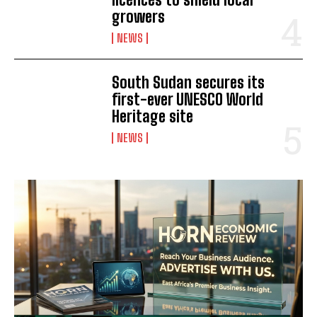
growers
NEWS
South Sudan secures its
first-ever UNESCO World
Heritage site
NEWS
I WANT IN
I've read and accept the
Privacy Policy
.