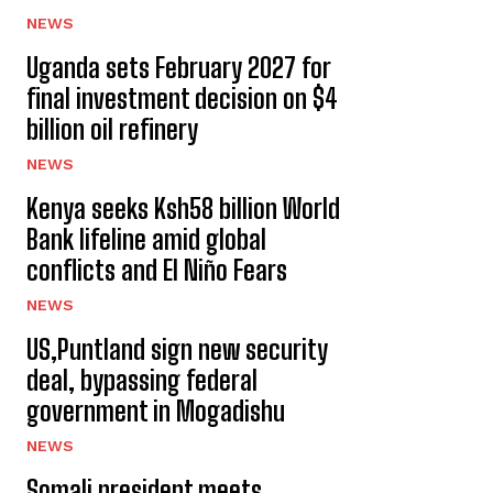
NEWS
Uganda sets February 2027 for
final investment decision on $4
billion oil refinery
NEWS
Kenya seeks Ksh58 billion World
Bank lifeline amid global
conflicts and El Niño Fears
NEWS
US,Puntland sign new security
deal, bypassing federal
government in Mogadishu
NEWS
Somali president meets