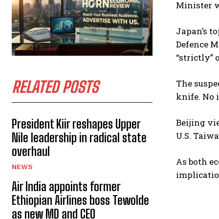
Minister 
Japan’s to
Defence Mi
“strictly”
RELATED POSTS
The suspec
knife. No 
President Kiir reshapes Upper
Beijing vi
U.S. Taiw
Nile leadership in radical state
overhaul
As both ec
NEWS
implicatio
Air India appoints former
Ethiopian Airlines boss Tewolde
as new MD and CEO