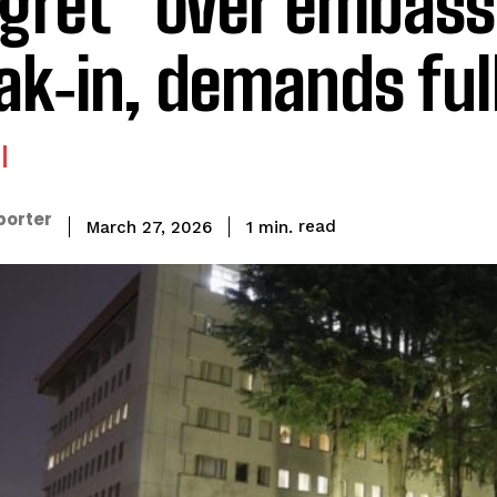
gret” over embass
ak‑in, demands ful
porter
read
1
min.
March 27, 2026