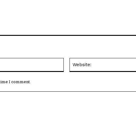
Email:*
 time I comment.