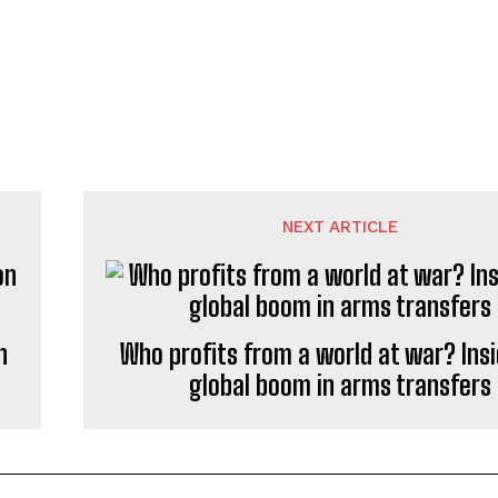
NEXT ARTICLE
n
Who profits from a world at war? Insi
global boom in arms transfers