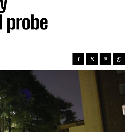
y
l probe