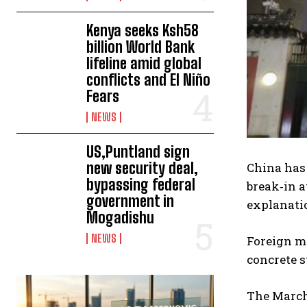
Kenya seeks Ksh58
billion World Bank
lifeline amid global
conflicts and El Niño
Fears
NEWS
US,Puntland sign
new security deal,
China has 
bypassing federal
break‑in a
government in
explanatio
Mogadishu
NEWS
Foreign mi
concrete s
The March