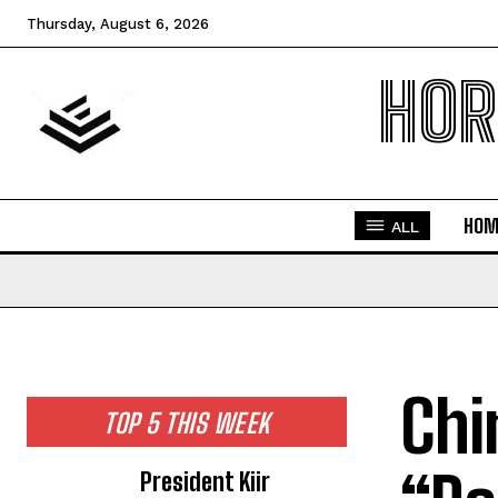
Thursday, August 6, 2026
HOR
HOM
ALL
Chi
TOP 5 THIS WEEK
President Kiir