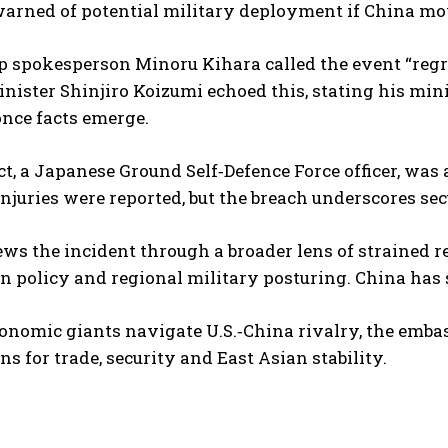
warned of potential military deployment if China mo
p spokesperson Minoru Kihara called the event “regr
nister Shinjiro Koizumi echoed this, stating his min
 once facts emerge.
t, a Japanese Ground Self‑Defence Force officer, was 
injuries were reported, but the breach underscores se
ews the incident through a broader lens of strained 
an policy and regional military posturing. China ha
onomic giants navigate U.S.‑China rivalry, the embas
ns for trade, security and East Asian stability.
I WANT IN