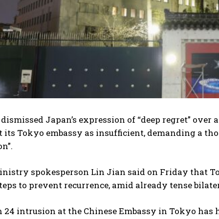
dismissed Japan’s expression of “deep regret” over a
t its Tokyo embassy as insufficient, demanding a th
n”.
nistry spokesperson Lin Jian said on Friday that To
teps to prevent recurrence, amid already tense bilater
 24 intrusion at the Chinese Embassy in Tokyo has h