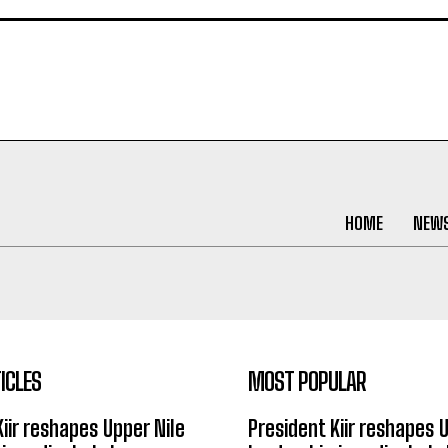
HOME
NEW
ICLES
MOST POPULAR
Kiir reshapes Upper Nile
President Kiir reshapes 