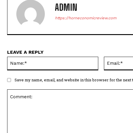
ADMIN
https://horneconomicreview.com
LEAVE A REPLY
Name:*
Save my name, email, and website in this browser for the next