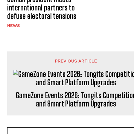
international partners to
defuse electoral tensions
NEWS
PREVIOUS ARTICLE
GameZone Events 2026: Tongits Competitio
and Smart Platform Upgrades