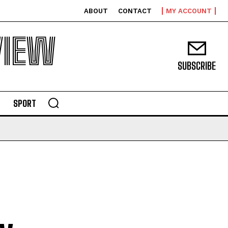
ABOUT
CONTACT
MY ACCOUNT
VIEW
SUBSCRIBE
SPORT