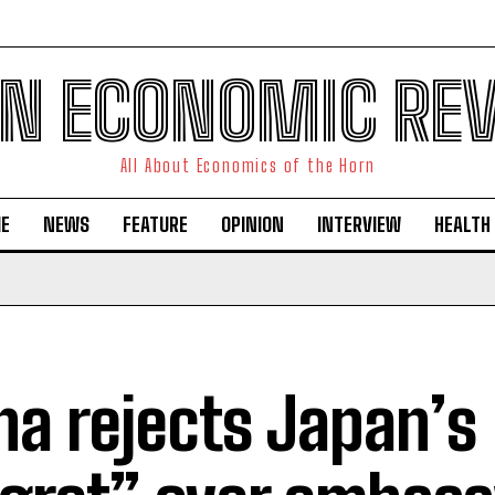
N ECONOMIC RE
All About Economics of the Horn
E
NEWS
FEATURE
OPINION
INTERVIEW
HEALTH
na rejects Japan’s