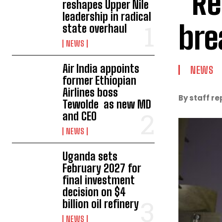
“Re
reshapes Upper Nile
leadership in radical
bre
state overhaul
NEWS
Air India appoints
NEWS
former Ethiopian
Airlines boss
By staff re
Tewolde as new MD
and CEO
NEWS
Uganda sets
February 2027 for
final investment
decision on $4
billion oil refinery
NEWS