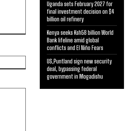
Uganda sets February 2027 for
final investment decision on $4
billion oil refinery
Kenya seeks Ksh58 billion World
Bank lifeline amid global
conflicts and El Niño Fears
Website:
US,Puntland sign new security
deal, bypassing federal
government in Mogadishu