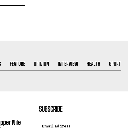
S
FEATURE
OPINION
INTERVIEW
HEALTH
SPORT
SUBSCRIBE
Upper Nile