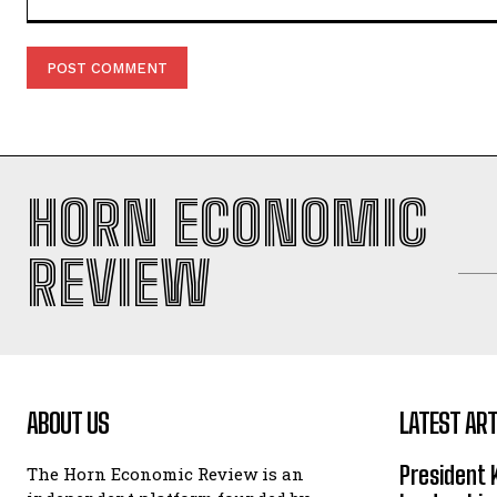
Comment:
HORN ECONOMIC
REVIEW
ABOUT US
LATEST ART
President 
The Horn Economic Review is an