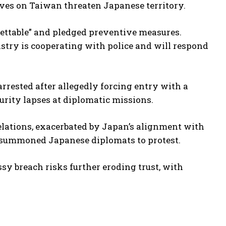
ves on Taiwan threaten Japanese territory.
ettable” and pledged preventive measures.
istry is cooperating with police and will respond
arrested after allegedly forcing entry with a
curity lapses at diplomatic missions.
relations, exacerbated by Japan’s alignment with
s summoned Japanese diplomats to protest.
sy breach risks further eroding trust, with