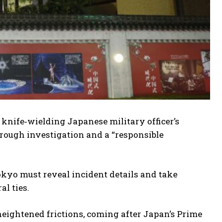
 knife‑wielding Japanese military officer’s
orough investigation and a “responsible
kyo must reveal incident details and take
al ties.
eightened frictions, coming after Japan’s Prime