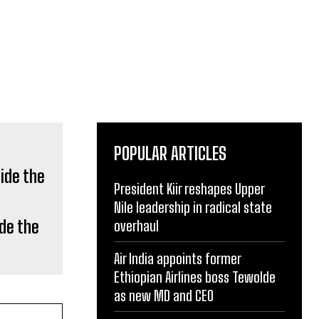
POPULAR ARTICLES
President Kiir reshapes Upper
Nile leadership in radical state
de the
overhaul
Air India appoints former
Ethiopian Airlines boss Tewolde
as new MD and CEO