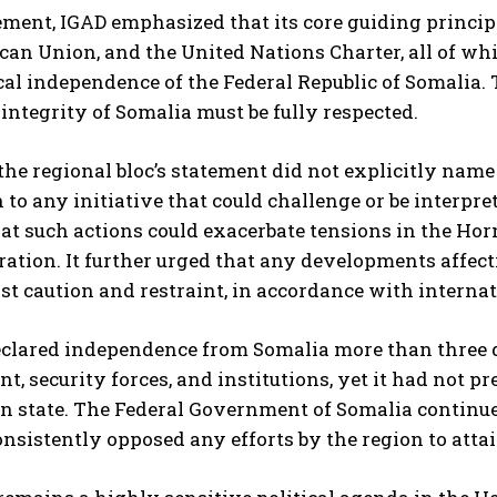
tement, IGAD emphasized that its core guiding princip
ican Union, and the United Nations Charter, all of wh
cal independence of the Federal Republic of Somalia.
l integrity of Somalia must be fully respected.
he regional bloc’s statement did not explicitly name I
 to any initiative that could challenge or be interpr
t such actions could exacerbate tensions in the Horn 
ation. It further urged that any developments affecti
t caution and restraint, in accordance with interna
clared independence from Somalia more than three d
, security forces, and institutions, yet it had not pr
n state. The Federal Government of Somalia continues
nsistently opposed any efforts by the region to att