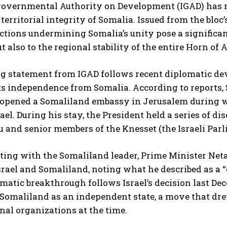
overnmental Authority on Development (IGAD) has rea
 territorial integrity of Somalia. Issued from the blo
ctions undermining Somalia’s unity pose a significant
t also to the regional stability of the entire Horn of A
ng statement from IGAD follows recent diplomatic de
its independence from Somalia. According to repor
opened a Somaliland embassy in Jerusalem during wha
I WANT IN
srael. During his stay, the President held a series of 
and senior members of the Knesset (the Israeli Parl
I've read and accept the
Privacy Policy
.
eting with the Somaliland leader, Prime Minister Ne
rael and Somaliland, noting what he described as a “
matic breakthrough follows Israel’s decision last Dec
 Somaliland as an independent state, a move that dr
nal organizations at the time.