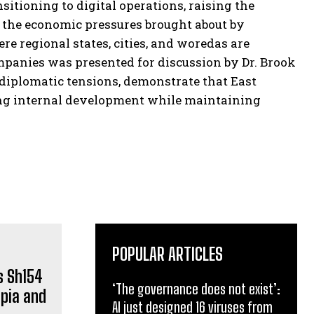
itioning to digital operations, raising the
ed the economic pressures brought about by
e regional states, cities, and woredas are
panies was presented for discussion by Dr. Brook
diplomatic tensions, demonstrate that East
ting internal development while maintaining
POPULAR ARTICLES
‘The governance does not exist’:
AI just designed 16 viruses from