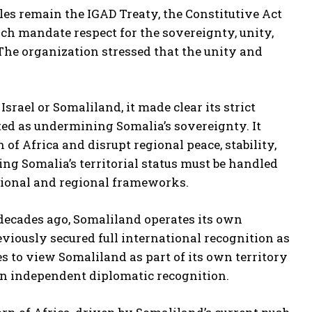
les remain the IGAD Treaty, the Constitutive Act
ich mandate respect for the sovereignty, unity,
 The organization stressed that the unity and
srael or Somaliland, it made clear its strict
eted as undermining Somalia’s sovereignty. It
of Africa and disrupt regional peace, stability,
ng Somalia’s territorial status must be handled
tional and regional frameworks.
ecades ago, Somaliland operates its own
eviously secured full international recognition as
 to view Somaliland as part of its own territory
ain independent diplomatic recognition.