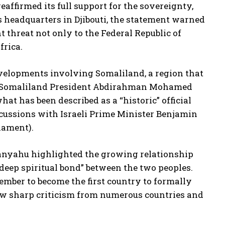
ffirmed its full support for the sovereignty,
c’s headquarters in Djibouti, the statement warned
 threat not only to the Federal Republic of
frica.
velopments involving Somaliland, a region that
ts, Somaliland President Abdirahman Mohamed
t has been described as a “historic” official
discussions with Israeli Prime Minister Benjamin
iament).
tanyahu highlighted the growing relationship
deep spiritual bond” between the two peoples.
ember to become the first country to formally
ew sharp criticism from numerous countries and