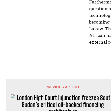
Furthermor
question o
technologi
becoming 
Lakew. Th
African na
external r
PREVIOUS ARTICLE