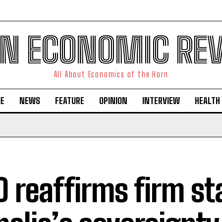
N ECONOMIC RE
All About Economics of the Horn
E
NEWS
FEATURE
OPINION
INTERVIEW
HEALTH
D reaffirms firm s