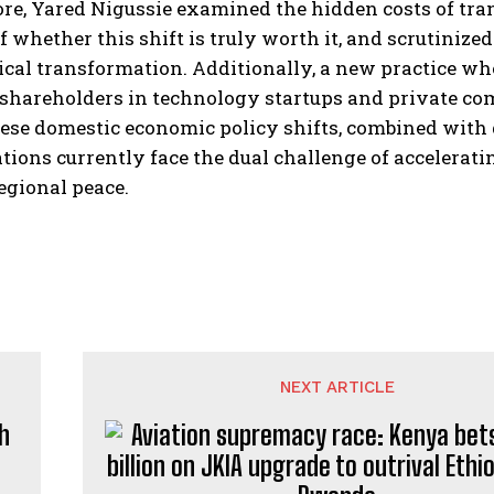
e, Yared Nigussie examined the hidden costs of trans
f whether this shift is truly worth it, and scrutiniz
cal transformation. Additionally, a new practice wher
shareholders in technology startups and private com
ese domestic economic policy shifts, combined with 
tions currently face the dual challenge of accelera
egional peace.
NEXT ARTICLE