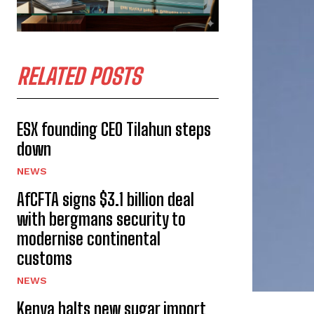
RELATED POSTS
ESX founding CEO Tilahun steps
down
NEWS
AfCFTA signs $3.1 billion deal
with bergmans security to
modernise continental
customs
NEWS
Kenya halts new sugar import