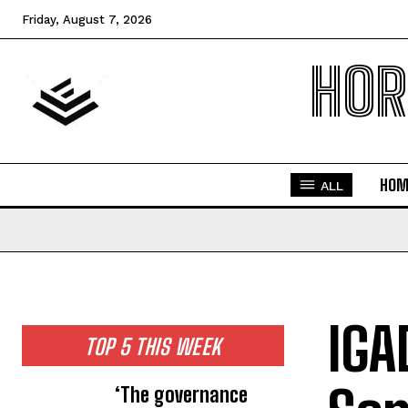
Friday, August 7, 2026
HOR
HOM
ALL
IGA
TOP 5 THIS WEEK
‘The governance