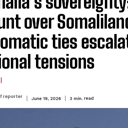
alia’s sovereignty
nt over Somalilan
lomatic ties escala
ional tensions
f reporter
read
3
min.
June 19, 2026