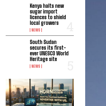
Kenya halts new
sugar import
licences to shield
local growers
NEWS
South Sudan
secures its first-
ever UNESCO World
Heritage site
NEWS