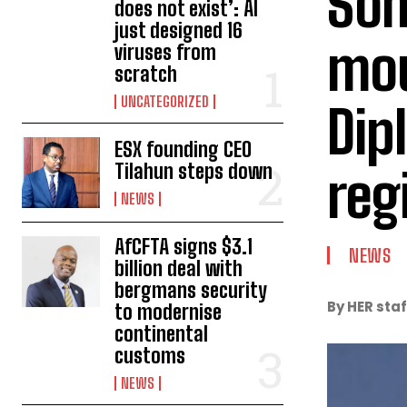
Som
does not exist’: AI
just designed 16
mou
viruses from
scratch
UNCATEGORIZED
Dip
ESX founding CEO
Tilahun steps down
reg
NEWS
AfCFTA signs $3.1
NEWS
billion deal with
bergmans security
By HER staf
to modernise
continental
customs
NEWS