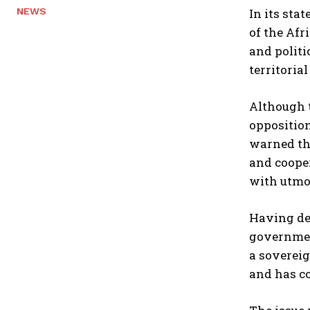
In its sta
NEWS
of the Afr
and politi
territoria
Although t
opposition
warned tha
and cooper
with utmos
Having de
government
a sovereig
and has co