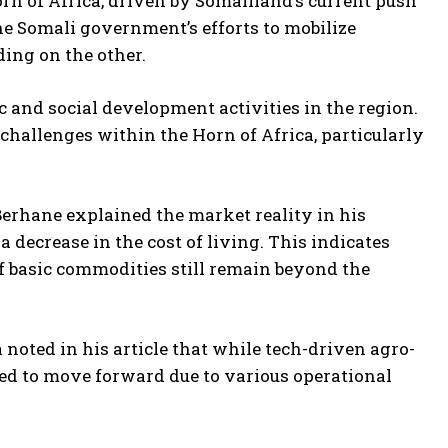
orn of Africa, driven by Somaliland’s current push
he Somali government’s efforts to mobilize
ding on the other.
and social development activities in the region.
challenges within the Horn of Africa, particularly
Berhane explained the market reality in his
 a decrease in the cost of living. This indicates
 of basic commodities still remain beyond the
 noted in his article that while tech-driven agro-
iled to move forward due to various operational