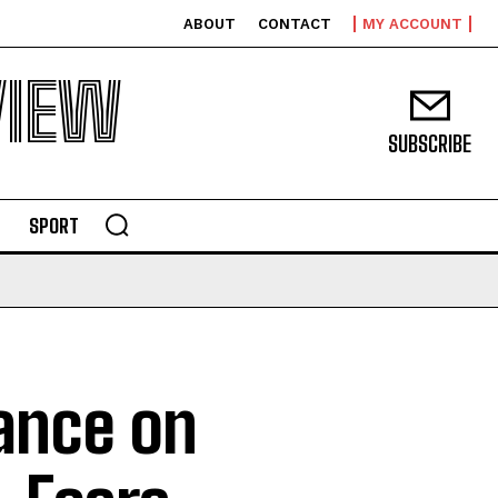
ABOUT
CONTACT
MY ACCOUNT
VIEW
SUBSCRIBE
SPORT
tance on