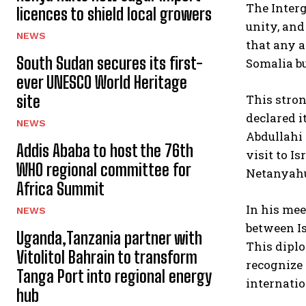
The Interg
licences to shield local growers
unity, and
NEWS
that any a
South Sudan secures its first-
Somalia bu
ever UNESCO World Heritage
This stro
site
declared 
NEWS
Abdullahi 
Addis Ababa to host the 76th
visit to I
WHO regional committee for
Netanyahu 
Africa Summit
In his me
NEWS
between Is
Uganda,Tanzania partner with
This diplo
Vitolitol Bahrain to transform
recognize
Tanga Port into regional energy
internatio
hub