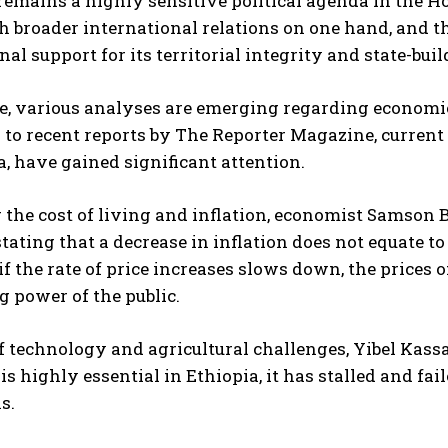
remains a highly sensitive political agenda in the H
sh broader international relations on one hand, and t
nal support for its territorial integrity and state-buil
, various analyses are emerging regarding economic 
to recent reports by The Reporter Magazine, current 
a, have gained significant attention.
the cost of living and inflation, economist Samson 
stating that a decrease in inflation does not equate to
if the rate of price increases slows down, the prices
 power of the public.
f technology and agricultural challenges, Yibel Kassa
is highly essential in Ethiopia, it has stalled and fa
s.