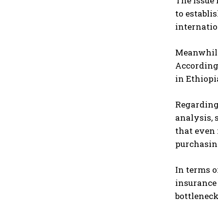
The issue 
to establi
internatio
Meanwhile
According 
in Ethiopi
Regarding 
analysis, 
that even 
purchasing
In terms o
insurance 
bottleneck