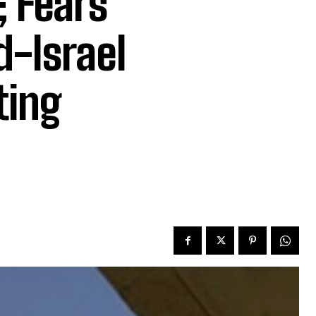
; Fears
d-Israel
ting