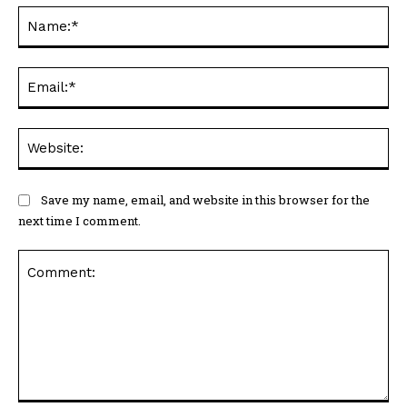
Na
Ema
Web
Save my name, email, and website in this browser for the
next time I comment.