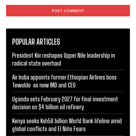
Comment:
POPULAR ARTICLES
President Kiir reshapes Upper Nile leadership in
radical state overhaul
Air India appoints former Ethiopian Airlines boss
Tewolde as new MD and CEO
Uganda sets February 2027 for final investment
decision on $4 billion oil refinery
Kenya seeks Ksh58 billion World Bank lifeline amid
global conflicts and El Niño Fears