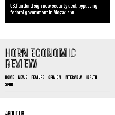
US,Puntland sign new security deal, bypassing
federal government in Mogadishu
HORN ECONOMIC
REVIEW
HOME
NEWS
FEATURE
OPINION
INTERVIEW
HEALTH
SPORT
ABOUT US