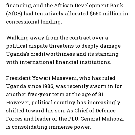
financing, and the African Development Bank
(AfDB) had tentatively allocated $650 million in
concessional lending.
Walking away from the contract over a
political dispute threatens to deeply damage
Uganda’s creditworthiness and its standing
with international financial institutions.
President Yoweri Museveni, who has ruled
Uganda since 1986, was recently sworn in for
another five-year term at the age of 81.
However, political scrutiny has increasingly
shifted toward his son. As Chief of Defence
Forces and leader of the PLU, General Muhoozi
is consolidating immense power.