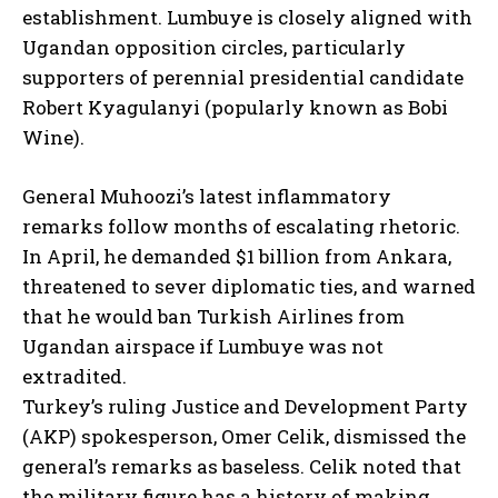
establishment. Lumbuye is closely aligned with
Ugandan opposition circles, particularly
supporters of perennial presidential candidate
Robert Kyagulanyi (popularly known as Bobi
Wine).
General Muhoozi’s latest inflammatory
remarks follow months of escalating rhetoric.
In April, he demanded $1 billion from Ankara,
threatened to sever diplomatic ties, and warned
that he would ban Turkish Airlines from
Ugandan airspace if Lumbuye was not
extradited.
Turkey’s ruling Justice and Development Party
(AKP) spokesperson, Omer Celik, dismissed the
general’s remarks as baseless. Celik noted that
the military figure has a history of making