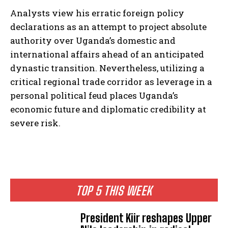
Analysts view his erratic foreign policy
declarations as an attempt to project absolute
authority over Uganda’s domestic and
international affairs ahead of an anticipated
dynastic transition. Nevertheless, utilizing a
critical regional trade corridor as leverage in a
personal political feud places Uganda’s
economic future and diplomatic credibility at
severe risk.
TOP 5 THIS WEEK
I WANT IN
President Kiir reshapes Upper
I've read and accept the
Privacy Policy
.