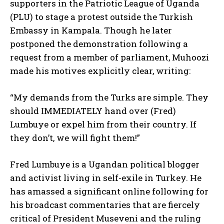
supporters in the Patriotic League of Uganda
(PLU) to stage a protest outside the Turkish
Embassy in Kampala. Though he later
postponed the demonstration following a
request from a member of parliament, Muhoozi
made his motives explicitly clear, writing:
“My demands from the Turks are simple. They
should IMMEDIATELY hand over (Fred)
Lumbuye or expel him from their country. If
they don’t, we will fight them!”
Fred Lumbuye is a Ugandan political blogger
and activist living in self-exile in Turkey. He
has amassed a significant online following for
his broadcast commentaries that are fiercely
critical of President Museveni and the ruling