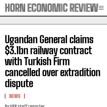
HORN ECONOMIC REVIEW
Ugandan General claims
$3.1bn railway contract
with Turkish Firm
cancelled over extradition
dispute
NEWS
By HER staff reporter