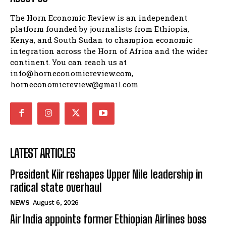
The Horn Economic Review is an independent
platform founded by journalists from Ethiopia,
Kenya, and South Sudan to champion economic
integration across the Horn of Africa and the wider
continent. You can reach us at
info@horneconomicreview.com,
horneconomicreview@gmail.com
LATEST ARTICLES
President Kiir reshapes Upper Nile leadership in
radical state overhaul
NEWS
August 6, 2026
Air India appoints former Ethiopian Airlines boss