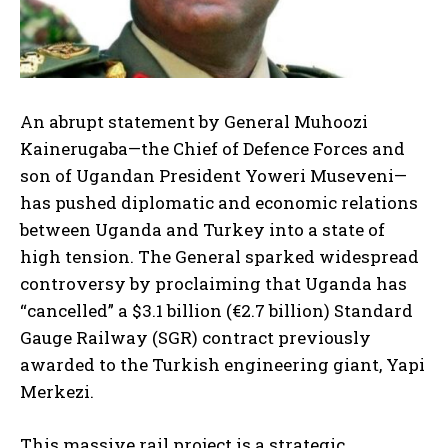
An abrupt statement by General Muhoozi
Kainerugaba—the Chief of Defence Forces and
son of Ugandan President Yoweri Museveni—
has pushed diplomatic and economic relations
between Uganda and Turkey into a state of
high tension. The General sparked widespread
controversy by proclaiming that Uganda has
“cancelled” a $3.1 billion (€2.7 billion) Standard
Gauge Railway (SGR) contract previously
awarded to the Turkish engineering giant, Yapi
Merkezi.
This massive rail project is a strategic