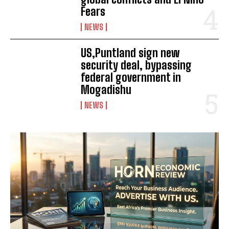
Fears
NEWS
US,Puntland sign new
security deal, bypassing
federal government in
Mogadishu
NEWS