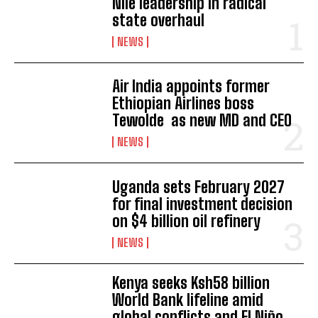
Nile leadership in radical
state overhaul
NEWS
Air India appoints former
Ethiopian Airlines boss
Tewolde as new MD and CEO
NEWS
Uganda sets February 2027
for final investment decision
on $4 billion oil refinery
NEWS
Kenya seeks Ksh58 billion
World Bank lifeline amid
global conflicts and El Niño