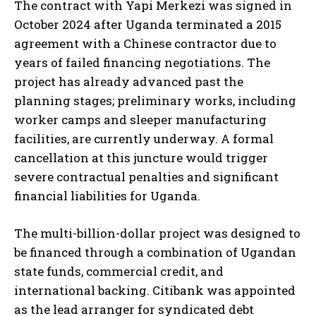
The contract with Yapi Merkezi was signed in
October 2024 after Uganda terminated a 2015
agreement with a Chinese contractor due to
years of failed financing negotiations. The
project has already advanced past the
planning stages; preliminary works, including
worker camps and sleeper manufacturing
facilities, are currently underway. A formal
cancellation at this juncture would trigger
severe contractual penalties and significant
financial liabilities for Uganda.
The multi-billion-dollar project was designed to
be financed through a combination of Ugandan
state funds, commercial credit, and
international backing. Citibank was appointed
as the lead arranger for syndicated debt