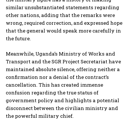
similar unsubstantiated statements regarding
other nations, adding that the remarks were
wrong, required correction, and expressed hope
that the general would speak more carefully in
the future.
Meanwhile, Uganda’s Ministry of Works and
Transport and the SGR Project Secretariat have
maintained absolute silence, offering neither a
confirmation nor a denial of the contract’s
cancellation. This has created immense
confusion regarding the true status of
government policy and highlights a potential
disconnect between the civilian ministry and
the powerful military chief.