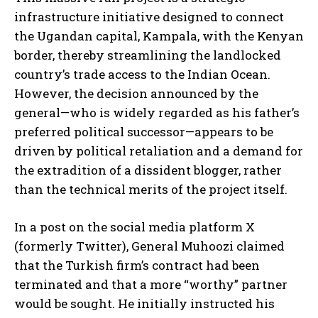
infrastructure initiative designed to connect
the Ugandan capital, Kampala, with the Kenyan
border, thereby streamlining the landlocked
country’s trade access to the Indian Ocean.
However, the decision announced by the
general—who is widely regarded as his father’s
preferred political successor—appears to be
driven by political retaliation and a demand for
the extradition of a dissident blogger, rather
than the technical merits of the project itself.
In a post on the social media platform X
(formerly Twitter), General Muhoozi claimed
that the Turkish firm’s contract had been
terminated and that a more “worthy” partner
would be sought. He initially instructed his