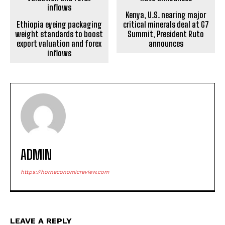
Kenya, U.S. nearing major
Ethiopia eyeing packaging
critical minerals deal at G7
weight standards to boost
Summit, President Ruto
export valuation and forex
announces
inflows
ADMIN
https://horneconomicreview.com
LEAVE A REPLY