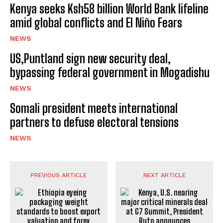
Kenya seeks Ksh58 billion World Bank lifeline
amid global conflicts and El Niño Fears
NEWS
US,Puntland sign new security deal,
bypassing federal government in Mogadishu
NEWS
Somali president meets international
partners to defuse electoral tensions
NEWS
PREVIOUS ARTICLE
NEXT ARTICLE