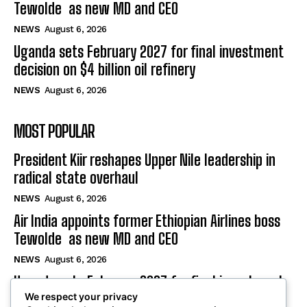
Tewolde as new MD and CEO
NEWS
August 6, 2026
Uganda sets February 2027 for final investment
decision on $4 billion oil refinery
NEWS
August 6, 2026
MOST POPULAR
President Kiir reshapes Upper Nile leadership in
radical state overhaul
NEWS
August 6, 2026
Air India appoints former Ethiopian Airlines boss
Tewolde as new MD and CEO
NEWS
August 6, 2026
Uganda sets February 2027 for final investment
We respect your privacy
decision on $4 billion oil refinery