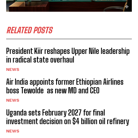
RELATED POSTS
President Kiir reshapes Upper Nile leadership
in radical state overhaul
NEWS
Air India appoints former Ethiopian Airlines
boss Tewolde as new MD and CEO
NEWS
Uganda sets February 2027 for final
investment decision on $4 billion oil refinery
NEWS