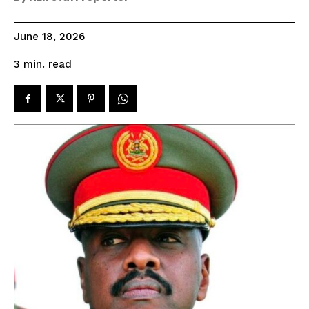
June 18, 2026
read
3
min.