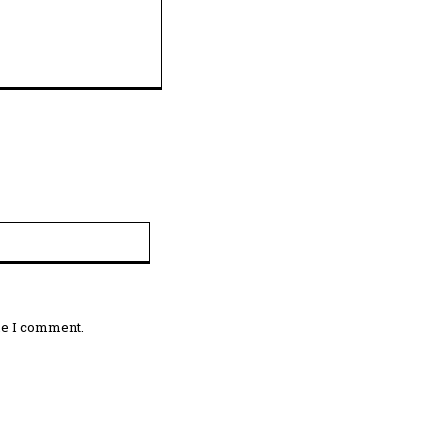
Website:
me I comment.
omment: