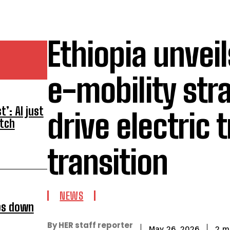
Ethiopia unveil
e-mobility str
’: AI just
drive electric 
atch
transition
NEWS
ps down
By HER staff reporter
2
mi
May 26, 2026