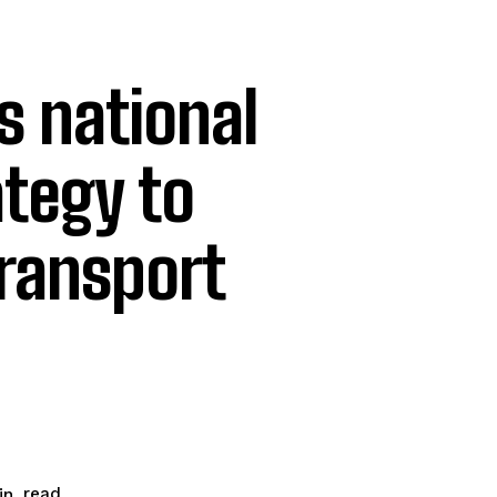
s national
ategy to
transport
read
n.