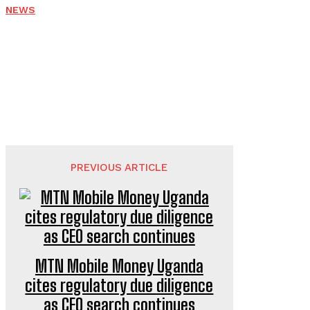
NEWS
PREVIOUS ARTICLE
MTN Mobile Money Uganda
cites regulatory due diligence
as CEO search continues