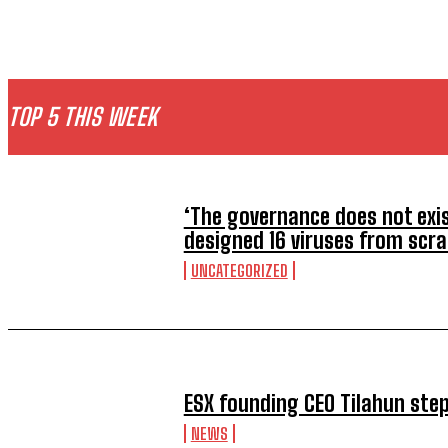
TOP 5 THIS WEEK
‘The governance does not exist
designed 16 viruses from scr
UNCATEGORIZED
ESX founding CEO Tilahun ste
NEWS