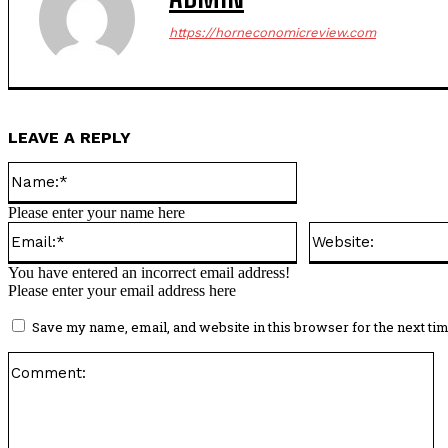
https://horneconomicreview.com
LEAVE A REPLY
Name:*
Please enter your name here
Email:*
You have entered an incorrect email address!
Please enter your email address here
Save my name, email, and website in this browser for the next ti
C