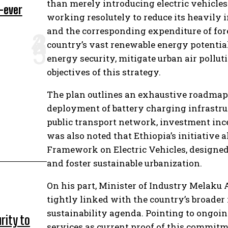
than merely introducing electric vehicles
-ever
working resolutely to reduce its heavily
and the corresponding expenditure of fore
country’s vast renewable energy potential
energy security, mitigate urban air pollut
objectives of this strategy.
The plan outlines an exhaustive roadmap 
deployment of battery charging infrastruct
public transport network, investment ince
was also noted that Ethiopia’s initiative
Framework on Electric Vehicles, designed
and foster sustainable urbanization.
On his part, Minister of Industry Melaku 
tightly linked with the country’s broade
sustainability agenda. Pointing to ongoin
rity to
services as current proof of this commitme