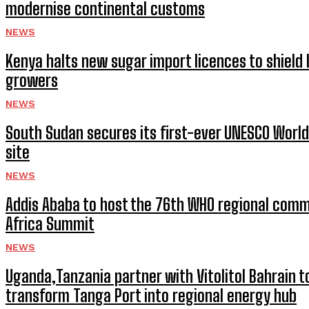
modernise continental customs
NEWS
Kenya halts new sugar import licences to shield 
growers
NEWS
South Sudan secures its first-ever UNESCO World
site
NEWS
Addis Ababa to host the 76th WHO regional comm
Africa Summit
NEWS
Uganda,Tanzania partner with Vitolitol Bahrain t
transform Tanga Port into regional energy hub