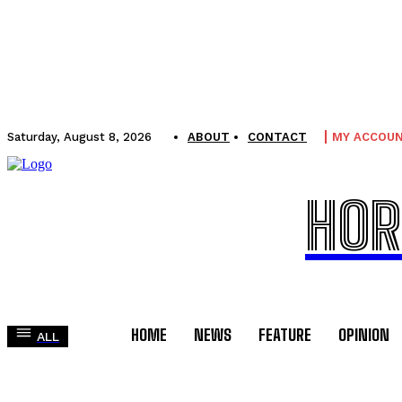
Saturday, August 8, 2026
ABOUT
CONTACT
MY ACCOU
HOR
HOME
NEWS
FEATURE
OPINION
ALL