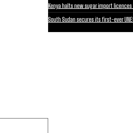
Kenya halts new sugar import licences 
South Sudan secures its first-ever UNE