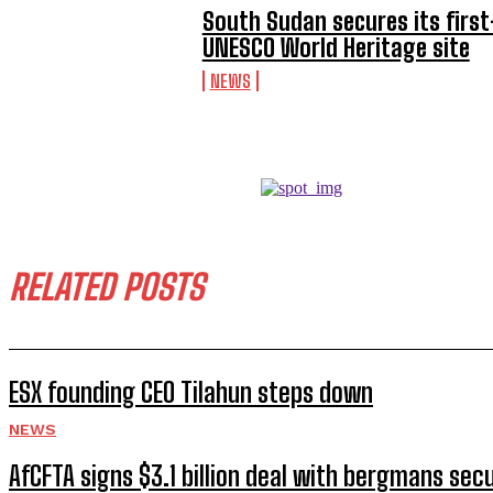
South Sudan secures its first
UNESCO World Heritage site
NEWS
RELATED POSTS
ESX founding CEO Tilahun steps down
NEWS
AfCFTA signs $3.1 billion deal with bergmans secu