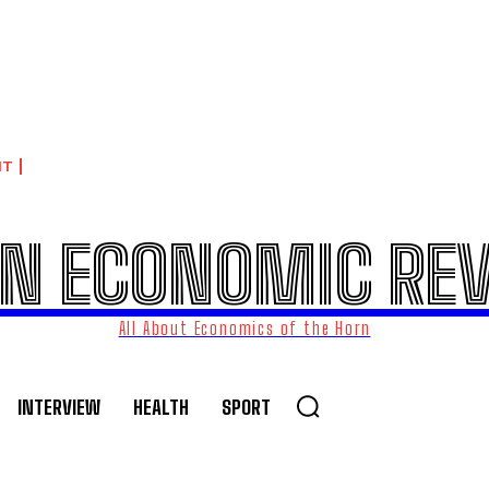
NT
N ECONOMIC RE
All About Economics of the Horn
INTERVIEW
HEALTH
SPORT