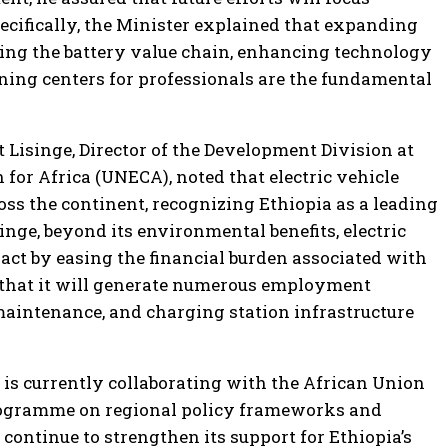
ecifically, the Minister explained that expanding
ning the battery value chain, enhancing technology
aining centers for professionals are the fundamental
Lisinge, Director of the Development Division at
or Africa (UNECA), noted that electric vehicle
oss the continent, recognizing Ethiopia as a leading
singe, beyond its environmental benefits, electric
act by easing the financial burden associated with
t that it will generate numerous employment
maintenance, and charging station infrastructure
s currently collaborating with the African Union
gramme on regional policy frameworks and
continue to strengthen its support for Ethiopia’s