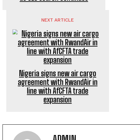
NEXT ARTICLE
Nigeria signs new air cargo
agreement with RwandAir in
line with AfCFTA trade
expansion
ADMIN