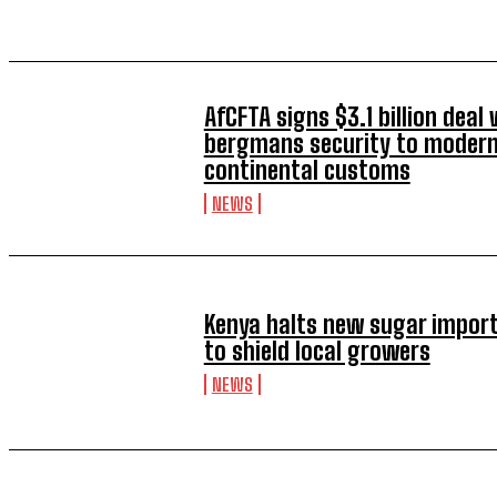
AfCFTA signs $3.1 billion deal 
bergmans security to modern
continental customs
NEWS
Kenya halts new sugar import
to shield local growers
NEWS