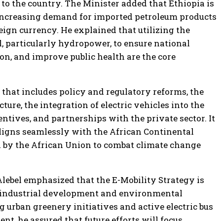
 to the country. The Minister added that Ethiopia is
 increasing demand for imported petroleum products
ign currency. He explained that utilizing the
, particularly hydropower, to ensure national
ion, and improve public health are the core
that includes policy and regulatory reforms, the
ure, the integration of electric vehicles into the
ntives, and partnerships with the private sector. It
 aligns seamlessly with the African Continental
 by the African Union to combat climate change
Alebel emphasized that the E-Mobility Strategy is
r industrial development and environmental
g urban greenery initiatives and active electric bus
nt, he assured that future efforts will focus