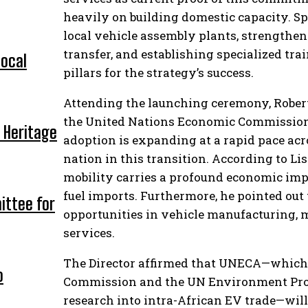
heavily on building domestic capacity. Sp
local vehicle assembly plants, strengthe
transfer, and establishing specialized tr
local
pillars for the strategy’s success.
Attending the launching ceremony, Robert 
the United Nations Economic Commission f
 Heritage
adoption is expanding at a rapid pace acr
nation in this transition. According to Li
mobility carries a profound economic imp
fuel imports. Furthermore, he pointed ou
ittee for
opportunities in vehicle manufacturing, 
services.
The Director affirmed that UNECA—which i
o
Commission and the UN Environment Pro
research into intra-African EV trade—will 