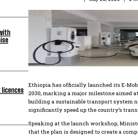
with
ise
Ethiopia has officially launched its E-Mo
 licences
2030, marking a major milestone aimed at 
building a sustainable transport system n
significantly speed up the country’s tran
Speaking at the launch workshop, Ministe
that the plan is designed to create a co