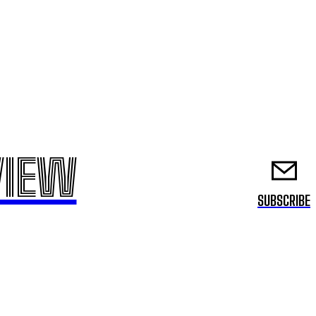
VIEW
SUBSCRIBE