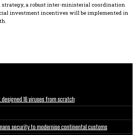
d strategy, a robust inter-ministerial coordination
ial investment incentives will be implemented in
th.
t designed 16 viruses from scratch
rgmans security to modernise continental customs