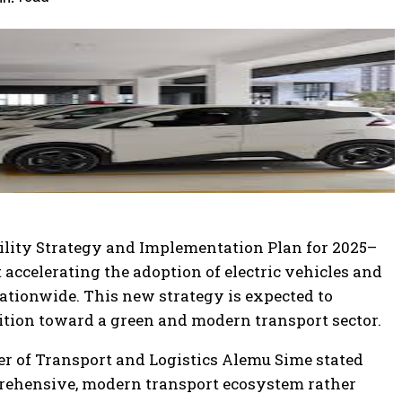
bility Strategy and Implementation Plan for 2025–
accelerating the adoption of electric vehicles and
ationwide. This new strategy is expected to
sition toward a green and modern transport sector.
r of Transport and Logistics Alemu Sime stated
mprehensive, modern transport ecosystem rather