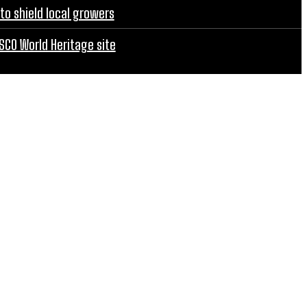
to shield local growers
SCO World Heritage site