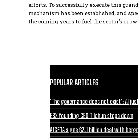
efforts. To successfully execute this gran
mechanism has been established, and spec
the coming years to fuel the sector’s grow
POPULAR ARTICLES
‘The governance does not exist’: AI jus
ESX founding CEO Tilahun steps down
AfCFTA signs $3.1 billion deal with be