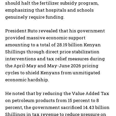
should halt the fertilizer subsidy program,
emphasizing that hospitals and schools
genuinely require funding.
President Ruto revealed that his government
provided massive economic support
amounting to a total of 28.19 billion Kenyan
Shillings through direct price stabilization
interventions and tax relief measures during
the April-May and May-June 2026 pricing
cycles to shield Kenyans from unmitigated
economic hardship.
He noted that by reducing the Value Added Tax
on petroleum products from 15 percent to 8
percent, the government sacrificed 14.43 billion
Shillings in tax revenue to reduce pressure on