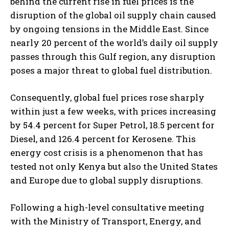
behind the current rise in fuel prices is the
disruption of the global oil supply chain caused
by ongoing tensions in the Middle East. Since
nearly 20 percent of the world’s daily oil supply
passes through this Gulf region, any disruption
poses a major threat to global fuel distribution.
Consequently, global fuel prices rose sharply
within just a few weeks, with prices increasing
by 54.4 percent for Super Petrol, 18.5 percent for
Diesel, and 126.4 percent for Kerosene. This
energy cost crisis is a phenomenon that has
tested not only Kenya but also the United States
and Europe due to global supply disruptions.
Following a high-level consultative meeting
with the Ministry of Transport, Energy, and