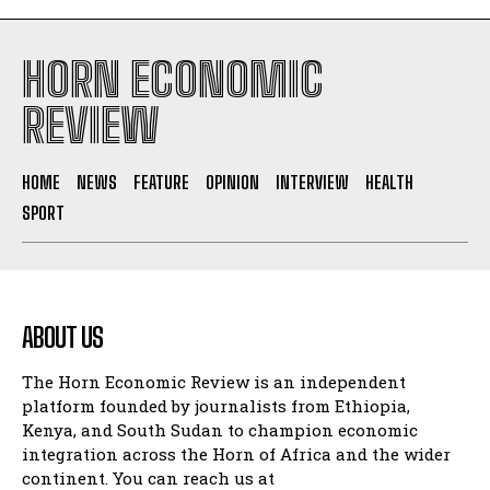
HORN ECONOMIC
REVIEW
HOME
NEWS
FEATURE
OPINION
INTERVIEW
HEALTH
SPORT
ABOUT US
The Horn Economic Review is an independent
platform founded by journalists from Ethiopia,
Kenya, and South Sudan to champion economic
integration across the Horn of Africa and the wider
continent. You can reach us at