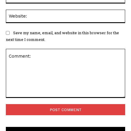
Web
Save my name, email, and website in this browser for the
next time I comment.
Comment: