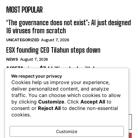
MOST POPULAR
‘The governance does not exist’: AI just designed
16 viruses from scratch
UNCATEGORIZED
August 7, 2026
ESX founding CEO Tilahun steps down
NEWS
August 7, 2026
AfCFTA signs $3.1 billion deal with bergmans
We respect your privacy
security to modernise continental customs
Cookies help us improve your experience,
NEWS
August 7, 2026
deliver personalized content, and analyze
traffic. You can choose which cookies to allow
by clicking
Customize
. Click
Accept All
to
SUBSCRIBE
consent or
Reject All
to decline non-essential
cookies.
Customize