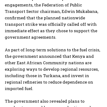
engagements, the Federation of Public
Transport Sector chairman, Edwin Mukabana,
confirmed that the planned nationwide
transport strike was officially called off with
immediate effect as they chose to support the
government agreements.
As part of long-term solutions to the fuel crisis,
the government announced that Kenya and
other East African Community nations are
exploring ways to develop regional resources,
including those in Turkana, and invest in
regional refineries to reduce dependence on
imported fuel.
The government also revealed plans to