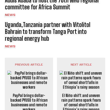
Addis Ababa to host the 76th WHO regional
committee for Africa Summit
NEWS
Uganda,Tanzania partner with Vitolitol
Bahrain to transform Tanga Port into
regional energy hub
NEWS
PREVIOUS ARTICLE
NEXT ARTICLE
PayPal brings dollar-
El Niño shift and uneven
backed PYUSD to African
rain patterns spark fears
businesses and remote
of cereal shortfalls in
workers
Ethiopia’s rainy season