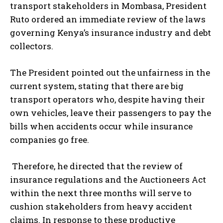
transport stakeholders in Mombasa, President
Ruto ordered an immediate review of the laws
governing Kenya’s insurance industry and debt
collectors.
The President pointed out the unfairness in the
current system, stating that there are big
transport operators who, despite having their
own vehicles, leave their passengers to pay the
bills when accidents occur while insurance
companies go free.
Therefore, he directed that the review of
insurance regulations and the Auctioneers Act
within the next three months will serve to
cushion stakeholders from heavy accident
claims. In response to these productive