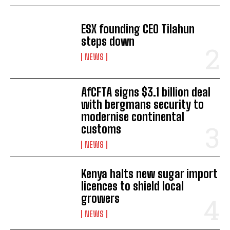
ESX founding CEO Tilahun
I WANT IN
steps down
NEWS
I've read and accept the
Privacy Policy
.
AfCFTA signs $3.1 billion deal
with bergmans security to
modernise continental
customs
NEWS
Kenya halts new sugar import
licences to shield local
growers
NEWS