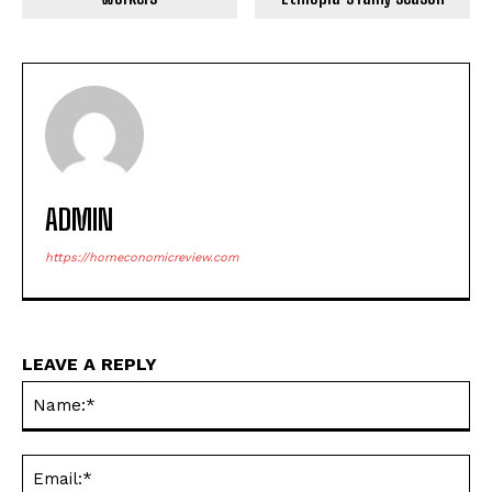
ADMIN
https://horneconomicreview.com
LEAVE A REPLY
Na
Ema