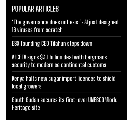
POPULAR ARTICLES
‘The governance does not exist’: AI just designed
16 viruses from scratch
ESX founding CEO Tilahun steps down
AfCFTA signs $3.1 billion deal with bergmans
security to modernise continental customs
Kenya halts new sugar import licences to shield
local growers
South Sudan secures its first-ever UNESCO World
Heritage site