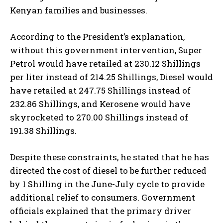
Kenyan families and businesses.
According to the President’s explanation,
without this government intervention, Super
Petrol would have retailed at 230.12 Shillings
per liter instead of 214.25 Shillings, Diesel would
have retailed at 247.75 Shillings instead of
232.86 Shillings, and Kerosene would have
skyrocketed to 270.00 Shillings instead of
191.38 Shillings.
Despite these constraints, he stated that he has
directed the cost of diesel to be further reduced
by 1 Shilling in the June-July cycle to provide
additional relief to consumers. Government
officials explained that the primary driver