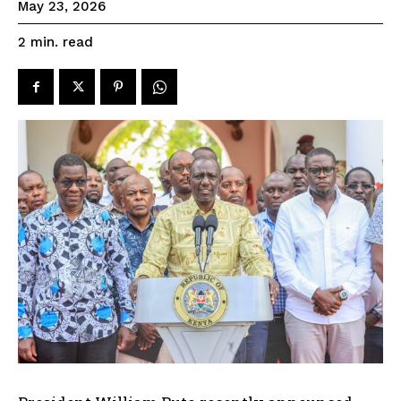
May 23, 2026
read
2
min.