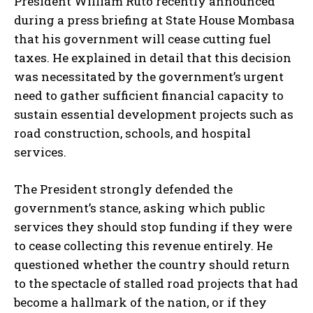
President William Ruto recently announced
during a press briefing at State House Mombasa
that his government will cease cutting fuel
taxes. He explained in detail that this decision
was necessitated by the government’s urgent
need to gather sufficient financial capacity to
sustain essential development projects such as
road construction, schools, and hospital
services.
The President strongly defended the
government’s stance, asking which public
services they should stop funding if they were
to cease collecting this revenue entirely. He
questioned whether the country should return
to the spectacle of stalled road projects that had
become a hallmark of the nation, or if they