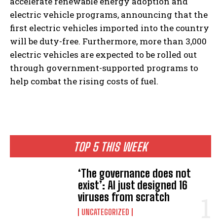
accelerate renewable energy adoption and
electric vehicle programs, announcing that the
first electric vehicles imported into the country
will be duty-free. Furthermore, more than 3,000
electric vehicles are expected to be rolled out
through government-supported programs to
help combat the rising costs of fuel.
TOP 5 THIS WEEK
‘The governance does not
exist’: AI just designed 16
viruses from scratch
UNCATEGORIZED