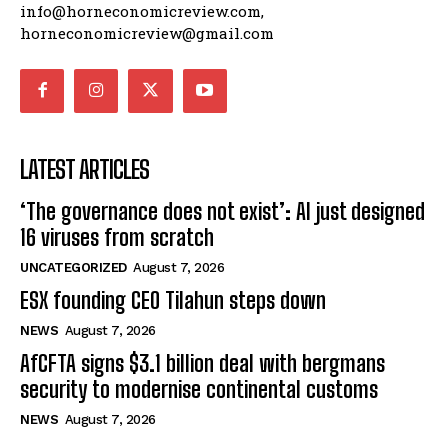
info@horneconomicreview.com,
horneconomicreview@gmail.com
LATEST ARTICLES
‘The governance does not exist’: AI just designed
16 viruses from scratch
UNCATEGORIZED
August 7, 2026
ESX founding CEO Tilahun steps down
NEWS
August 7, 2026
AfCFTA signs $3.1 billion deal with bergmans
security to modernise continental customs
NEWS
August 7, 2026