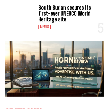
South Sudan secures its
first-ever UNESCO World
Heritage site
NEWS