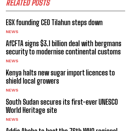
RELATED POSTS
ESX founding CEO Tilahun steps down
NEWS
AfCFTA signs $3.1 billion deal with bergmans
security to modernise continental customs
NEWS
Kenya halts new sugar import licences to
shield local growers
NEWS
South Sudan secures its first-ever UNESCO
World Heritage site
NEWS