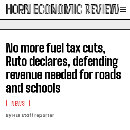
HORN ECONOMIC REVIEW
No more fuel tax cuts,
Ruto declares, defending
revenue needed for roads
and schools
NEWS
By HER staff reporter