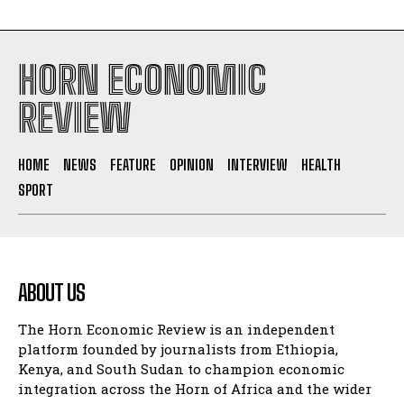
HORN ECONOMIC
REVIEW
HOME
NEWS
FEATURE
OPINION
INTERVIEW
HEALTH
SPORT
ABOUT US
The Horn Economic Review is an independent
platform founded by journalists from Ethiopia,
Kenya, and South Sudan to champion economic
integration across the Horn of Africa and the wider