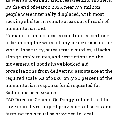
By the end of March 2026, nearly 9 million
people were internally displaced, with most
seeking shelter in remote areas out of reach of
humanitarian aid.
Humanitarian aid access constraints continue
to be among the worst of any peace crisis in the
world. Insecurity, bureaucratic hurdles, attacks
along supply routes, and restrictions on the
movement of goods have blocked aid
organizations from delivering assistance at the
required scale. As of 2026, only 20 percent of the
humanitarian response fund requested for
Sudan has been secured.
FAO Director-General Qu Dongyu stated that to
save more lives, urgent provisions of seeds and
farming tools must be provided to local