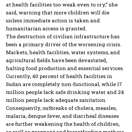
at health facilities too weak even to cry,” she
said, warning that more children will die
unless immediate action is taken and
humanitarian access is granted.
The destruction of civilian infrastructure has
been a primary driver of the worsening crisis.
Markets, health facilities, water systems, and
agricultural fields have been devastated,
halting food production and essential services.
Currently, 40 percent of health facilities in
Sudan are completely non-functional, while 17
million people lack safe drinking water and 24
million people lack adequate sanitation.
Consequently, outbreaks of cholera, measles,
malaria, dengue fever, and diarrheal diseases
are further weakening the health of children,
as well as pregnant and breastfeeding mothers.