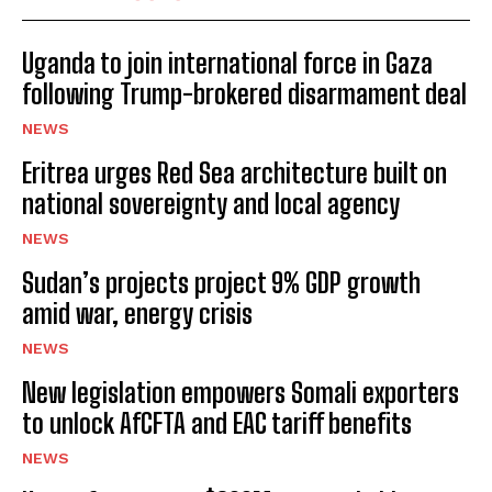
Uganda to join international force in Gaza
following Trump-brokered disarmament deal
NEWS
Eritrea urges Red Sea architecture built on
national sovereignty and local agency
NEWS
Sudan’s projects project 9% GDP growth
amid war, energy crisis
NEWS
New legislation empowers Somali exporters
to unlock AfCFTA and EAC tariff benefits
NEWS