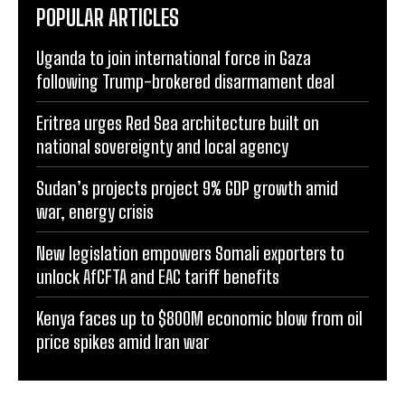
POPULAR ARTICLES
Uganda to join international force in Gaza
following Trump-brokered disarmament deal
Eritrea urges Red Sea architecture built on
national sovereignty and local agency
Sudan’s projects project 9% GDP growth amid
war, energy crisis
New legislation empowers Somali exporters to
unlock AfCFTA and EAC tariff benefits
Kenya faces up to $800M economic blow from oil
price spikes amid Iran war