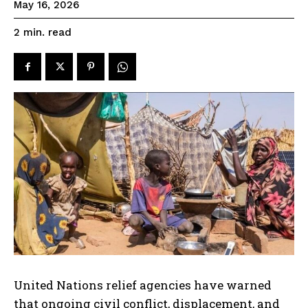
May 16, 2026
read
2
min.
United Nations relief agencies have warned
that ongoing civil conflict, displacement, and