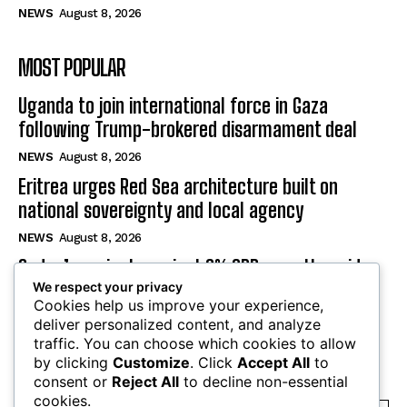
NEWS
August 8, 2026
MOST POPULAR
Uganda to join international force in Gaza
following Trump-brokered disarmament deal
NEWS
August 8, 2026
Eritrea urges Red Sea architecture built on
national sovereignty and local agency
NEWS
August 8, 2026
Sudan’s projects project 9% GDP growth amid
war, energy crisis
We respect your privacy
Cookies help us improve your experience,
NEWS
August 8, 2026
deliver personalized content, and analyze
traffic. You can choose which cookies to allow
by clicking
Customize
. Click
Accept All
to
SUBSCRIBE
consent or
Reject All
to decline non-essential
cookies.