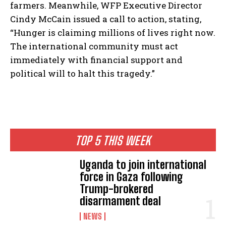
farmers. Meanwhile, WFP Executive Director
Cindy McCain issued a call to action, stating,
“Hunger is claiming millions of lives right now.
The international community must act
immediately with financial support and
political will to halt this tragedy.”
TOP 5 THIS WEEK
Uganda to join international
force in Gaza following
Trump-brokered
disarmament deal
NEWS