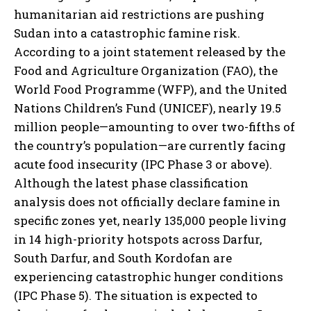
humanitarian aid restrictions are pushing
Sudan into a catastrophic famine risk.
According to a joint statement released by the
Food and Agriculture Organization (FAO), the
World Food Programme (WFP), and the United
Nations Children’s Fund (UNICEF), nearly 19.5
million people—amounting to over two-fifths of
the country’s population—are currently facing
acute food insecurity (IPC Phase 3 or above).
Although the latest phase classification
analysis does not officially declare famine in
specific zones yet, nearly 135,000 people living
in 14 high-priority hotspots across Darfur,
South Darfur, and South Kordofan are
experiencing catastrophic hunger conditions
(IPC Phase 5). The situation is expected to