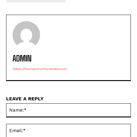
ADMIN
https://horneconomicreview.com
LEAVE A REPLY
Na
Ema