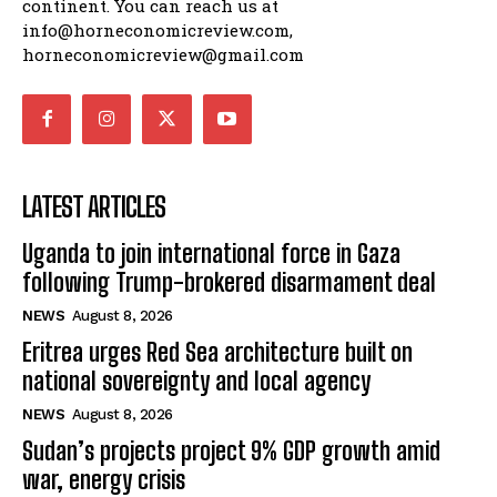
continent. You can reach us at
info@horneconomicreview.com,
horneconomicreview@gmail.com
LATEST ARTICLES
Uganda to join international force in Gaza
following Trump-brokered disarmament deal
NEWS
August 8, 2026
Eritrea urges Red Sea architecture built on
national sovereignty and local agency
NEWS
August 8, 2026
Sudan’s projects project 9% GDP growth amid
war, energy crisis