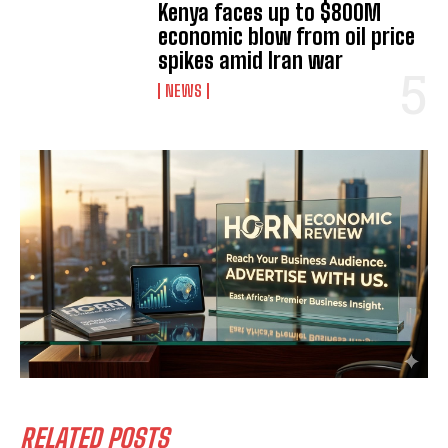
Kenya faces up to $800M
economic blow from oil price
spikes amid Iran war
NEWS
I WANT IN
I've read and accept the
Privacy Policy
.
RELATED POSTS