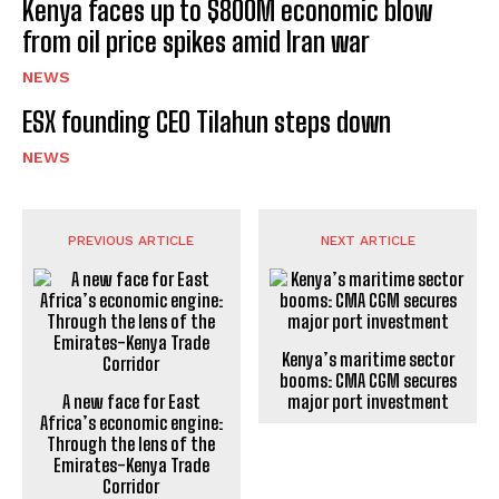
Kenya faces up to $800M economic blow
from oil price spikes amid Iran war
NEWS
ESX founding CEO Tilahun steps down
NEWS
PREVIOUS ARTICLE
NEXT ARTICLE
Kenya’s maritime sector
booms: CMA CGM secures
A new face for East
major port investment
Africa’s economic engine:
Through the lens of the
Emirates-Kenya Trade
Corridor