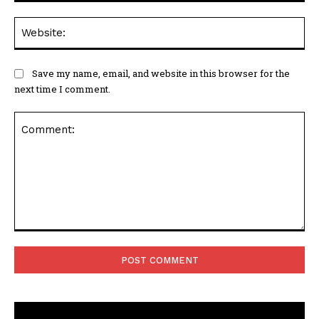
Web
Save my name, email, and website in this browser for the
next time I comment.
Comment: