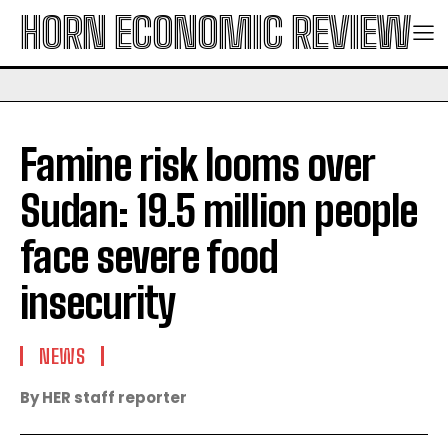
HORN ECONOMIC REVIEW
Famine risk looms over
Sudan: 19.5 million people
face severe food
insecurity
NEWS
By HER staff reporter