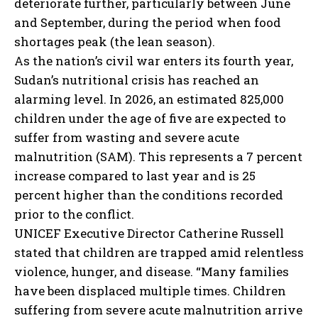
deteriorate further, particularly between June
and September, during the period when food
shortages peak (the lean season).
As the nation’s civil war enters its fourth year,
Sudan’s nutritional crisis has reached an
alarming level. In 2026, an estimated 825,000
children under the age of five are expected to
suffer from wasting and severe acute
malnutrition (SAM). This represents a 7 percent
increase compared to last year and is 25
percent higher than the conditions recorded
prior to the conflict.
UNICEF Executive Director Catherine Russell
stated that children are trapped amid relentless
violence, hunger, and disease. “Many families
have been displaced multiple times. Children
suffering from severe acute malnutrition arrive