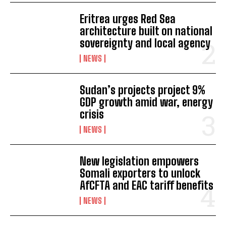
Eritrea urges Red Sea
architecture built on national
sovereignty and local agency
NEWS
Sudan’s projects project 9%
GDP growth amid war, energy
crisis
NEWS
New legislation empowers
Somali exporters to unlock
AfCFTA and EAC tariff benefits
NEWS