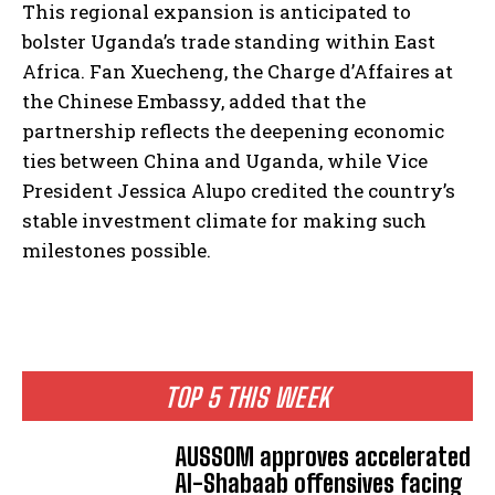
This regional expansion is anticipated to
bolster Uganda’s trade standing within East
Africa. Fan Xuecheng, the Charge d’Affaires at
the Chinese Embassy, added that the
partnership reflects the deepening economic
ties between China and Uganda, while Vice
President Jessica Alupo credited the country’s
stable investment climate for making such
milestones possible.
TOP 5 THIS WEEK
AUSSOM approves accelerated
Al-Shabaab offensives facing