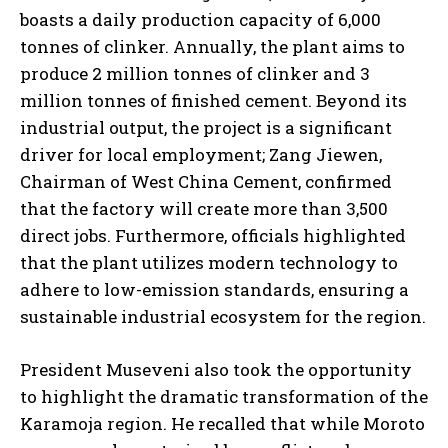
boasts a daily production capacity of 6,000
tonnes of clinker. Annually, the plant aims to
produce 2 million tonnes of clinker and 3
million tonnes of finished cement. Beyond its
industrial output, the project is a significant
driver for local employment; Zang Jiewen,
Chairman of West China Cement, confirmed
that the factory will create more than 3,500
direct jobs. Furthermore, officials highlighted
that the plant utilizes modern technology to
adhere to low-emission standards, ensuring a
sustainable industrial ecosystem for the region.
President Museveni also took the opportunity
to highlight the dramatic transformation of the
Karamoja region. He recalled that while Moroto