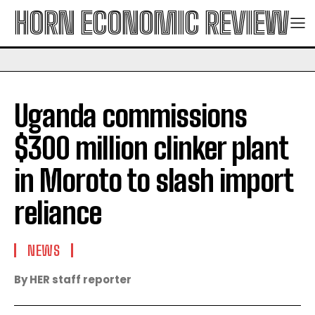
HORN ECONOMIC REVIEW
Uganda commissions
$300 million clinker plant
in Moroto to slash import
reliance
NEWS
By HER staff reporter