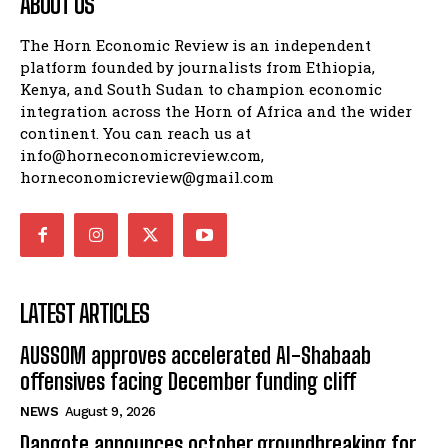
ABOUT US
The Horn Economic Review is an independent
platform founded by journalists from Ethiopia,
Kenya, and South Sudan to champion economic
integration across the Horn of Africa and the wider
continent. You can reach us at
info@horneconomicreview.com,
horneconomicreview@gmail.com
LATEST ARTICLES
AUSSOM approves accelerated Al-Shabaab
offensives facing December funding cliff
NEWS
August 9, 2026
Dangote announces october groundbreaking for