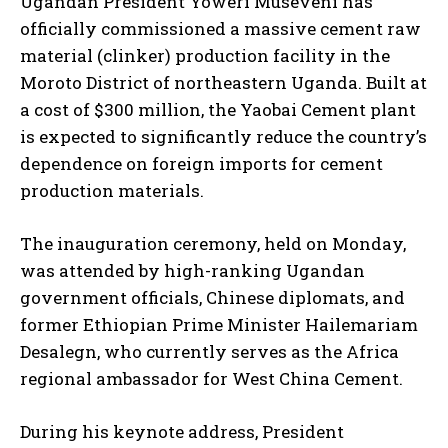
Ugandan President Yoweri Museveni has
officially commissioned a massive cement raw
material (clinker) production facility in the
Moroto District of northeastern Uganda. Built at
a cost of $300 million, the Yaobai Cement plant
is expected to significantly reduce the country’s
dependence on foreign imports for cement
production materials.
The inauguration ceremony, held on Monday,
was attended by high-ranking Ugandan
government officials, Chinese diplomats, and
former Ethiopian Prime Minister Hailemariam
Desalegn, who currently serves as the Africa
regional ambassador for West China Cement.
During his keynote address, President