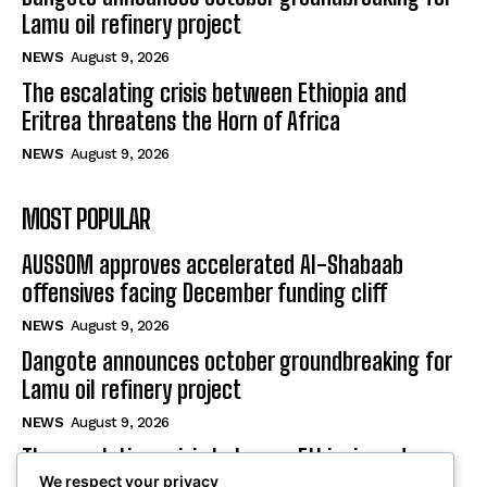
Lamu oil refinery project
NEWS
August 9, 2026
The escalating crisis between Ethiopia and
Eritrea threatens the Horn of Africa
NEWS
August 9, 2026
MOST POPULAR
AUSSOM approves accelerated Al-Shabaab
offensives facing December funding cliff
NEWS
August 9, 2026
Dangote announces october groundbreaking for
Lamu oil refinery project
NEWS
August 9, 2026
The escalating crisis between Ethiopia and
We respect your privacy
Eritrea threatens the Horn of Africa