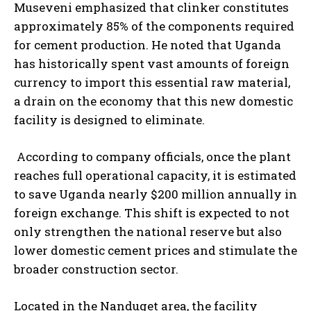
Museveni emphasized that clinker constitutes
approximately 85% of the components required
for cement production. He noted that Uganda
has historically spent vast amounts of foreign
currency to import this essential raw material,
a drain on the economy that this new domestic
facility is designed to eliminate.
According to company officials, once the plant
reaches full operational capacity, it is estimated
to save Uganda nearly $200 million annually in
foreign exchange. This shift is expected to not
only strengthen the national reserve but also
lower domestic cement prices and stimulate the
broader construction sector.
Located in the Nanduget area, the facility