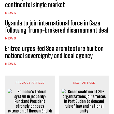
continental single market
NEWS
Uganda to join international force in Gaza
following Trump-brokered disarmament deal
NEWS
Eritrea urges Red Sea architecture built on
national sovereignty and local agency
NEWS
PREVIOUS ARTICLE
NEXT ARTICLE