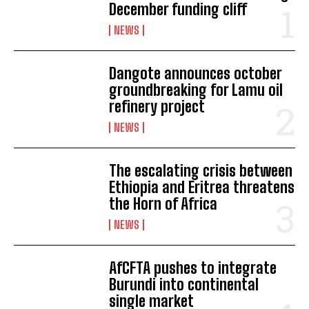
December funding cliff
NEWS
Dangote announces october
groundbreaking for Lamu oil
refinery project
NEWS
The escalating crisis between
Ethiopia and Eritrea threatens
the Horn of Africa
NEWS
AfCFTA pushes to integrate
Burundi into continental
single market