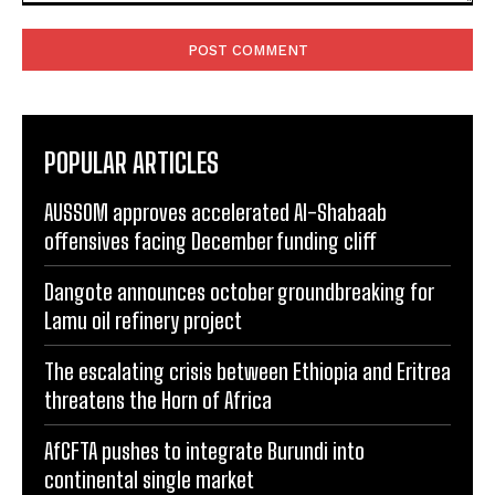
Comment:
POPULAR ARTICLES
AUSSOM approves accelerated Al-Shabaab
offensives facing December funding cliff
Dangote announces october groundbreaking for
Lamu oil refinery project
The escalating crisis between Ethiopia and Eritrea
threatens the Horn of Africa
AfCFTA pushes to integrate Burundi into
continental single market