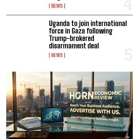
NEWS
Uganda to join international
force in Gaza following
Trump-brokered
disarmament deal
I WANT IN
NEWS
I've read and accept the
Privacy Policy
.