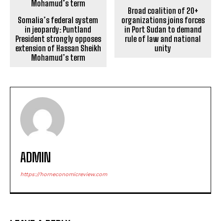
Broad coalition of 20+
Somalia’s federal system
organizations joins forces
in jeopardy: Puntland
in Port Sudan to demand
President strongly opposes
rule of law and national
extension of Hassan Sheikh
unity
Mohamud’s term
ADMIN
https://horneconomicreview.com