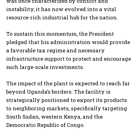
was once characterized by conflict and
instability, it has now evolved into a vital
resource-rich industrial hub for the nation.
To sustain this momentum, the President
pledged that his administration would provide
a favorable tax regime and necessary
infrastructure support to protect and encourage
such large-scale investments.
The impact of the plant is expected to reach far
beyond Uganda’s borders. The facility is
strategically positioned to export its products
to neighboring markets, specifically targeting
South Sudan, western Kenya, and the
Democratic Republic of Congo.