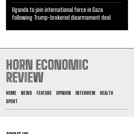
Uganda to join international force in Gaza
following Trump-brokered disarmament deal
HORN ECONOMIC
REVIEW
HOME
NEWS
FEATURE
OPINION
INTERVIEW
HEALTH
SPORT