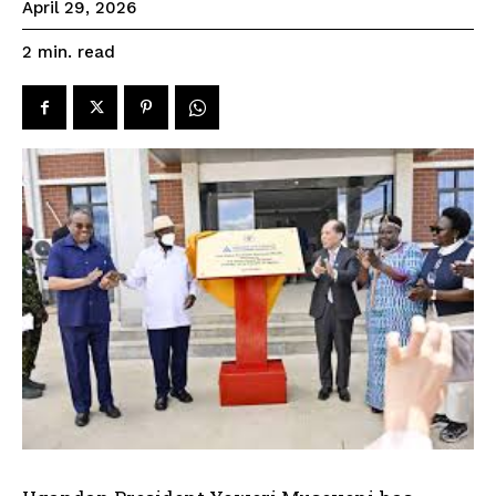
April 29, 2026
read
2
min.