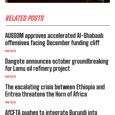
RELATED POSTS
AUSSOM approves accelerated Al-Shabaab
offensives facing December funding cliff
NEWS
Dangote announces october groundbreaking
for Lamu oil refinery project
NEWS
The escalating crisis between Ethiopia and
Eritrea threatens the Horn of Africa
NEWS
AfCFTA pushes to integrate Burundi into