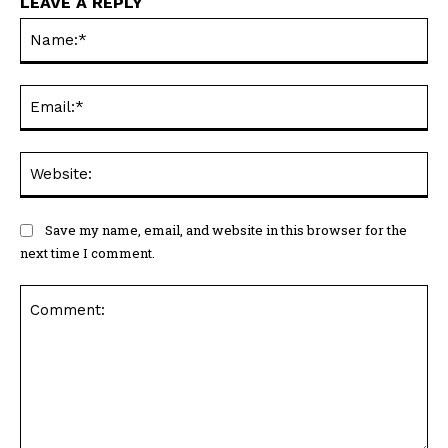
LEAVE A REPLY
Na
Ema
Web
Save my name, email, and website in this browser for the
next time I comment.