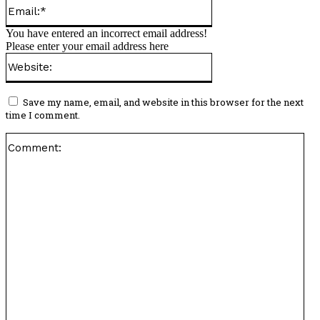
Email:*
You have entered an incorrect email address!
Please enter your email address here
Website:
Save my name, email, and website in this browser for the next
time I comment.
Co