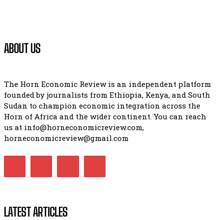
ABOUT US
The Horn Economic Review is an independent platform
founded by journalists from Ethiopia, Kenya, and South
Sudan to champion economic integration across the
Horn of Africa and the wider continent. You can reach
us at info@horneconomicreview.com,
horneconomicreview@gmail.com
LATEST ARTICLES