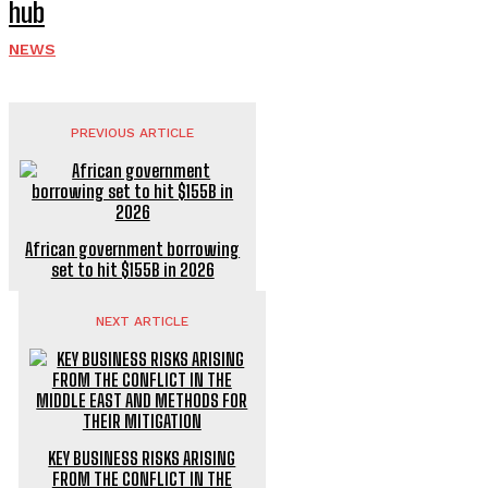
hub
NEWS
PREVIOUS ARTICLE
African government borrowing
set to hit $155B in 2026
NEXT ARTICLE
KEY BUSINESS RISKS ARISING
FROM THE CONFLICT IN THE