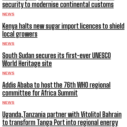
security to modernise continental customs
NEWS
Kenya halts new sugar import licences to shield
local growers
NEWS
South Sudan secures its first-ever UNESCO
World Heritage site
NEWS
Addis Ababa to host the 76th WHO regional
committee for Africa Summit
NEWS
Uganda,Tanzania partner with Vitolitol Bahrain
to transform Tanga Port into regional energy