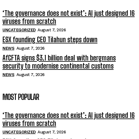
‘The governance does not exist’: AI just designed 16
viruses from scratch
UNCATEGORIZED
August 7, 2026
ESX founding CEO Tilahun steps down
NEWS
August 7, 2026
AfCFTA signs $3.1 billion deal with bergmans
security to modernise continental customs
NEWS
August 7, 2026
MOST POPULAR
‘The governance does not exist’: AI just designed 16
viruses from scratch
UNCATEGORIZED
August 7, 2026