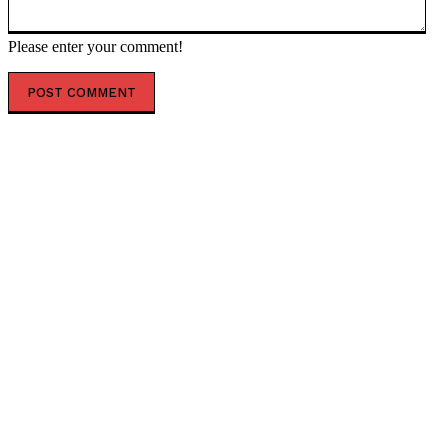
Please enter your comment!
POPULAR ARTICLES
‘The governance does not exist’: AI just designed 16
viruses from scratch
ESX founding CEO Tilahun steps down
AfCFTA signs $3.1 billion deal with bergmans security
to modernise continental customs