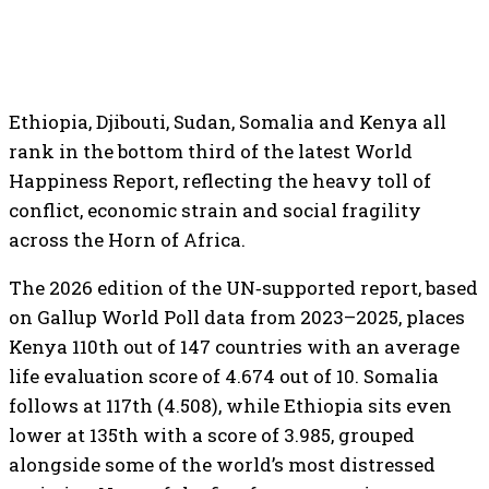
Ethiopia, Djibouti, Sudan, Somalia and Kenya all
rank in the bottom third of the latest World
Happiness Report, reflecting the heavy toll of
conflict, economic strain and social fragility
across the Horn of Africa.
The 2026 edition of the UN‑supported report, based
on Gallup World Poll data from 2023–2025, places
Kenya 110th out of 147 countries with an average
life evaluation score of 4.674 out of 10. Somalia
follows at 117th (4.508), while Ethiopia sits even
lower at 135th with a score of 3.985, grouped
alongside some of the world’s most distressed