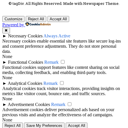
© tagDiv. All Rights Reserved. Made with Newspaper Theme.
Customize
Reject All
Accept All
Powered by
✖
►
Necessary Cookies
Always Active
Necessary cookies enable essential site features like secure log-ins
and consent preference adjustments. They do not store personal
data.
None
►
Functional Cookies
Remark
Functional cookies support features like content sharing on social
media, collecting feedback, and enabling third-party tools.
None
►
Analytical Cookies
Remark
Analytical cookies track visitor interactions, providing insights on
metrics like visitor count, bounce rate, and traffic sources.
None
►
Advertisement Cookies
Remark
Advertisement cookies deliver personalized ads based on your
previous visits and analyze the effectiveness of ad campaigns.
None
Reject All
Save My Preferences
Accept All