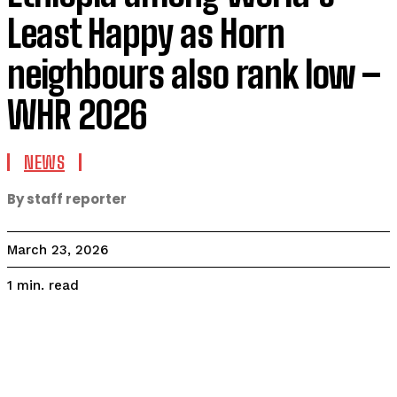
Least Happy as Horn
neighbours also rank low –
WHR 2026
NEWS
By staff reporter
March 23, 2026
read
1
min.