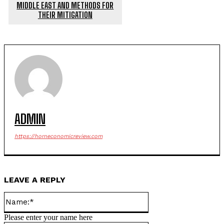
MIDDLE EAST AND METHODS FOR
THEIR MITIGATION
ADMIN
https://horneconomicreview.com
LEAVE A REPLY
Name:*
Please enter your name here