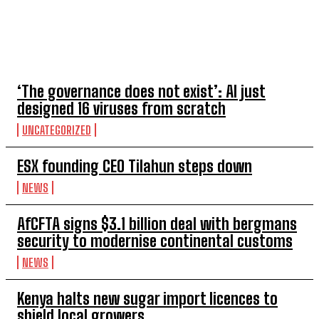
TOP 5 THIS WEEK
‘The governance does not exist’: AI just
designed 16 viruses from scratch
UNCATEGORIZED
ESX founding CEO Tilahun steps down
NEWS
AfCFTA signs $3.1 billion deal with bergmans
security to modernise continental customs
NEWS
Kenya halts new sugar import licences to
shield local growers