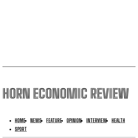
Kenya halts new sugar import licences to shield local
growers
South Sudan secures its first-ever UNESCO World
Heritage site
HORN ECONOMIC REVIEW
HOME
NEWS
FEATURE
OPINION
INTERVIEW
HEALTH
SPORT