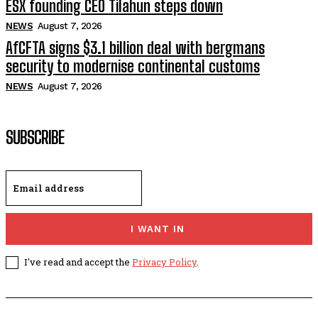
ESX founding CEO Tilahun steps down
NEWS
August 7, 2026
AfCFTA signs $3.1 billion deal with bergmans
security to modernise continental customs
NEWS
August 7, 2026
SUBSCRIBE
I WANT IN
I've read and accept the
Privacy Policy
.