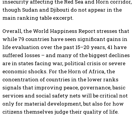
insecurity affecting the Red Sea and Horn corridor,
though Sudan and Djibouti do not appear in the
main ranking table excerpt.
Overall, the World Happiness Report stresses that
while 79 countries have seen significant gains in
life evaluation over the past 15–20 years, 41 have
suffered losses – and many of the biggest declines
are in states facing war, political crisis or severe
economic shocks. For the Horn of Africa, the
concentration of countries in the lower ranks
signals that improving peace, governance, basic
services and social safety nets will be critical not
only for material development, but also for how
citizens themselves judge their quality of life.