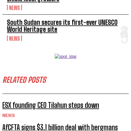
NEWS
South Sudan secures its first-ever UNESCO
World Heritage site
NEWS
RELATED POSTS
ESX founding CEO Tilahun steps down
NEWS
AfCFTA signs $3.1 billion deal with bergmans