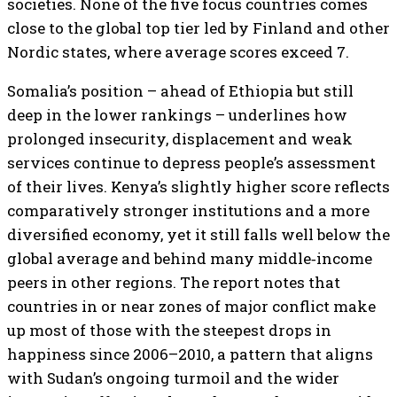
societies. None of the five focus countries comes
close to the global top tier led by Finland and other
Nordic states, where average scores exceed 7.
Somalia’s position – ahead of Ethiopia but still
deep in the lower rankings – underlines how
prolonged insecurity, displacement and weak
services continue to depress people’s assessment
of their lives. Kenya’s slightly higher score reflects
comparatively stronger institutions and a more
diversified economy, yet it still falls well below the
global average and behind many middle‑income
peers in other regions. The report notes that
countries in or near zones of major conflict make
up most of those with the steepest drops in
happiness since 2006–2010, a pattern that aligns
with Sudan’s ongoing turmoil and the wider