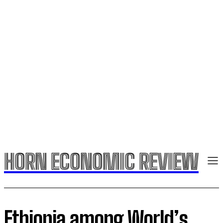
HORN ECONOMIC REVIEW
Ethiopia among World’s