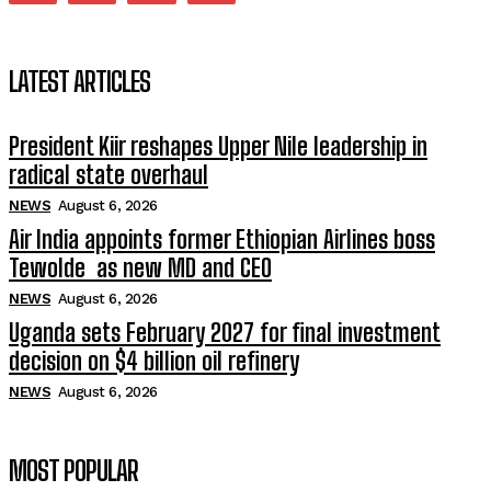
LATEST ARTICLES
President Kiir reshapes Upper Nile leadership in
radical state overhaul
NEWS
August 6, 2026
Air India appoints former Ethiopian Airlines boss
Tewolde as new MD and CEO
NEWS
August 6, 2026
Uganda sets February 2027 for final investment
decision on $4 billion oil refinery
NEWS
August 6, 2026
MOST POPULAR