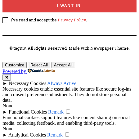
I WANT IN
I've read and accept the
Privacy Policy
.
© tagDiv. All Rights Reserved. Made with Newspaper Theme.
Customize
Reject All
Accept All
Powered by
✖
►
Necessary Cookies
Always Active
Necessary cookies enable essential site features like secure log-ins
and consent preference adjustments. They do not store personal
data.
None
►
Functional Cookies
Remark
Functional cookies support features like content sharing on social
media, collecting feedback, and enabling third-party tools.
None
►
Analytical Cookies
Remark