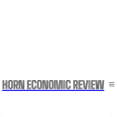
HORN ECONOMIC REVIEW