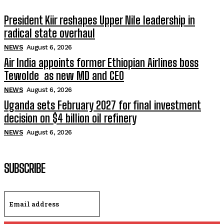
President Kiir reshapes Upper Nile leadership in
radical state overhaul
NEWS
August 6, 2026
Air India appoints former Ethiopian Airlines boss
Tewolde as new MD and CEO
NEWS
August 6, 2026
Uganda sets February 2027 for final investment
decision on $4 billion oil refinery
NEWS
August 6, 2026
SUBSCRIBE