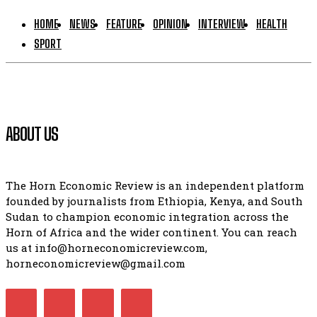
HOME
NEWS
FEATURE
OPINION
INTERVIEW
HEALTH
SPORT
ABOUT US
The Horn Economic Review is an independent platform
founded by journalists from Ethiopia, Kenya, and South
Sudan to champion economic integration across the
Horn of Africa and the wider continent. You can reach
us at info@horneconomicreview.com,
horneconomicreview@gmail.com