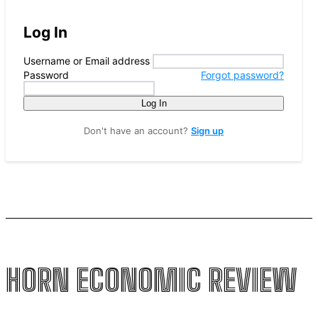
Log In
Username or Email address
Password
Forgot password?
Log In
Don't have an account?
Sign up
HORN ECONOMIC REVIEW