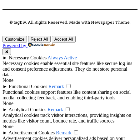
© tagDiv. All Rights Reserved. Made with Newspaper Theme.
Customize
Reject All
Accept All
Powered by
✖
►
Necessary Cookies
Always Active
Necessary cookies enable essential site features like secure log-ins
and consent preference adjustments. They do not store personal
data.
None
►
Functional Cookies
Remark
Functional cookies support features like content sharing on social
media, collecting feedback, and enabling third-party tools.
None
►
Analytical Cookies
Remark
Analytical cookies track visitor interactions, providing insights on
metrics like visitor count, bounce rate, and traffic sources.
None
►
Advertisement Cookies
Remark
Advertisement cookies deliver personalized ads based on your