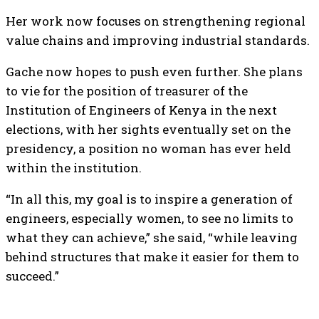
Her work now focuses on strengthening regional
value chains and improving industrial standards.
Gache now hopes to push even further. She plans
to vie for the position of treasurer of the
Institution of Engineers of Kenya in the next
elections, with her sights eventually set on the
presidency, a position no woman has ever held
within the institution.
“In all this, my goal is to inspire a generation of
engineers, especially women, to see no limits to
what they can achieve,” she said, “while leaving
behind structures that make it easier for them to
succeed.”