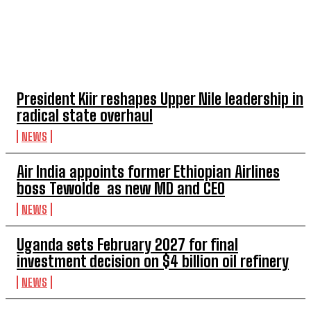
TOP 5 THIS WEEK
President Kiir reshapes Upper Nile leadership in
radical state overhaul
NEWS
Air India appoints former Ethiopian Airlines
boss Tewolde as new MD and CEO
NEWS
Uganda sets February 2027 for final
investment decision on $4 billion oil refinery
NEWS