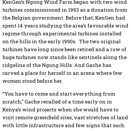
KenGen’s Ngong Wind Farm began with two wind
turbines commissioned in 1993 as a donation from
the Belgian government. Before that, KenGen had
spent 14 years studying the area’s favourable wind
regime through experimental turbines installed
on the hills in the early 1990s. The two original
turbines have long since been retired and a row of
huge turbines now stands like sentinels along the
ridgeline of the Ngong Hills. And Gache has
carved a place for herself in an arena where few
women stood before her.
“You have to come and start everything from
scratch,” Gache recalled of a time early on in
Kenya’s wind projects when she would have to
visit remote greenfield sites, vast stretches of land
with little infrastructure and few signs that such