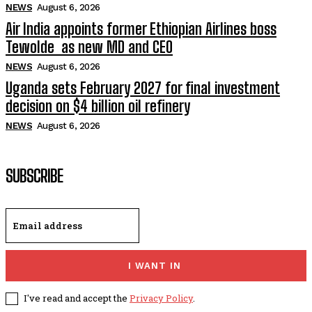
NEWS
August 6, 2026
Air India appoints former Ethiopian Airlines boss
Tewolde as new MD and CEO
NEWS
August 6, 2026
Uganda sets February 2027 for final investment
decision on $4 billion oil refinery
NEWS
August 6, 2026
SUBSCRIBE
I WANT IN
I've read and accept the
Privacy Policy
.