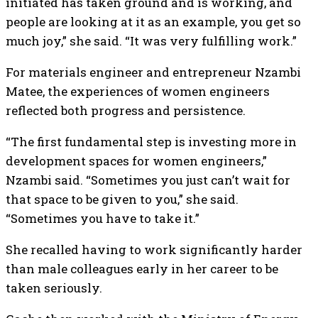
initiated has taken ground and is working, and
people are looking at it as an example, you get so
much joy,” she said. “It was very fulfilling work.”
For materials engineer and entrepreneur Nzambi
Matee, the experiences of women engineers
reflected both progress and persistence.
“The first fundamental step is investing more in
development spaces for women engineers,”
Nzambi said. “Sometimes you just can’t wait for
that space to be given to you,” she said.
“Sometimes you have to take it.”
She recalled having to work significantly harder
than male colleagues early in her career to be
taken seriously.