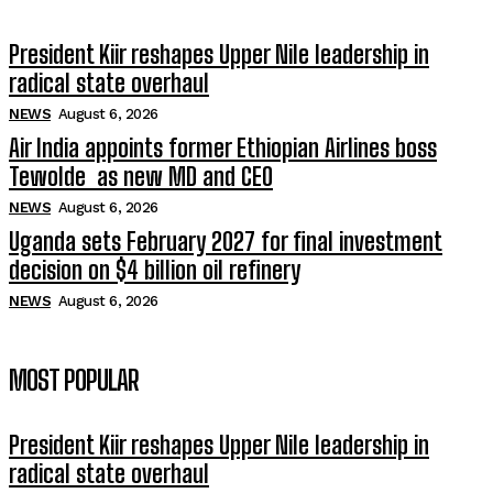
President Kiir reshapes Upper Nile leadership in
radical state overhaul
NEWS
August 6, 2026
Air India appoints former Ethiopian Airlines boss
Tewolde as new MD and CEO
NEWS
August 6, 2026
Uganda sets February 2027 for final investment
decision on $4 billion oil refinery
NEWS
August 6, 2026
MOST POPULAR
President Kiir reshapes Upper Nile leadership in
radical state overhaul