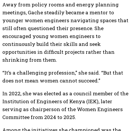
Away from policy rooms and energy planning
meetings, Gache steadily became a mentor to
younger women engineers navigating spaces that
still often questioned their presence. She
encouraged young women engineers to
continuously build their skills and seek
opportunities in difficult projects rather than
shrinking from them.
“It’s a challenging profession,” she said. “But that
does not mean women cannot succeed.”
In 2022, she was elected as a council member of the
Institution of Engineers of Kenya (IEK), later
serving as chairperson of the Women Engineers
Committee from 2024 to 2025.
Among the initiatives she championed was the