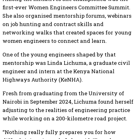
first-ever Women Engineers Committee Summit.
She also organised mentorship forums, webinars
on job hunting and contract skills and
networking walks that created spaces for young
women engineers to connect and learn.
One of the young engineers shaped by that
mentorship was Linda Lichuma, a graduate civil
engineer and intern at the Kenya National
Highways Authority (KeNHA).
Fresh from graduating from the University of
Nairobi in September 2024, Lichuma found herself
adjusting to the realities of engineering practice
while working on a 200-kilometre road project.
“Nothing really fully prepares you for how