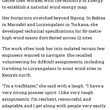
Gache then worked with the Ministry of Energy
to establish a national wind energy map.
Her footprints stretched beyond Ngong. In Bubisa
in Marsabit and Loiyangalani in Turkana, she
developed technical specifications for 50-metre-
high wind masts distributed across 12 sites.
The work often took her into isolated terrain few
engineers wanted to navigate. She recalled
volunteering for difficult assignments, including
traveling to Loiyangalani to scout wind sites in
Kenya’s north.
“I’m a trailblazer,” she said with a laugh. “I have a
very strong pioneer spirit. I like very tough
assignments. I’m resilient, resourceful, and
adaptable, and I get along with people very easily.