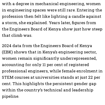
with a degree in mechanical engineering, women
in engineering spaces were still rare. Entering the
profession then felt like lighting a candle against
a storm, she explained. Years later, figures from
the Engineers Board of Kenya show just how steep
that climb was.
2024 data from the Engineers Board of Kenya
(EBK) shows that in Kenya’s engineering sector,
women remain significantly underrepresented,
accounting for only 11 per cent of registered
professional engineers, while female enrolment in
STEM courses at universities stands at just 22 per
cent. This highlights the persistent gender gap
within the country’s technical and leadership
pipeline.