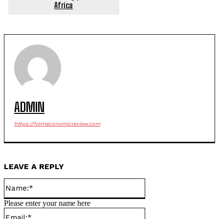
Africa
ADMIN
https://horneconomicreview.com
LEAVE A REPLY
Name:*
Please enter your name here
Email:*