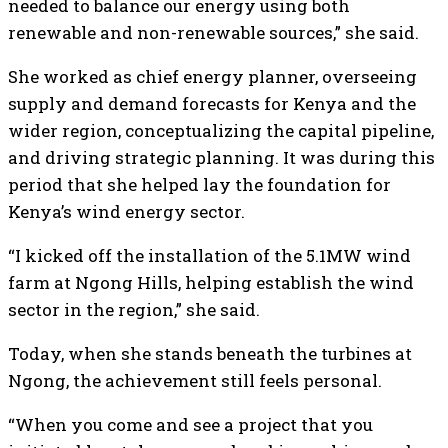
needed to balance our energy using both
renewable and non-renewable sources,” she said.
She worked as chief energy planner, overseeing
supply and demand forecasts for Kenya and the
wider region, conceptualizing the capital pipeline,
and driving strategic planning. It was during this
period that she helped lay the foundation for
Kenya’s wind energy sector.
“I kicked off the installation of the 5.1MW wind
farm at Ngong Hills, helping establish the wind
sector in the region,” she said.
Today, when she stands beneath the turbines at
Ngong, the achievement still feels personal.
“When you come and see a project that you