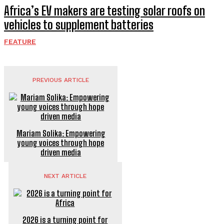
Africa’s EV makers are testing solar roofs on
vehicles to supplement batteries
FEATURE
PREVIOUS ARTICLE
Mariam Solika: Empowering
young voices through hope
driven media
NEXT ARTICLE
2026 is a turning point for