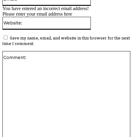
You have entered an incorrect email address!
Please enter your email address here
Website:
Save my name, email, and website in this browser for the next
time I comment.
Co