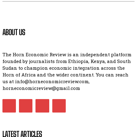
ABOUT US
The Horn Economic Review is an independent platform
founded by journalists from Ethiopia, Kenya, and South
Sudan to champion economic integration across the
Horn of Africa and the wider continent. You can reach
us at info@horneconomicreview.com,
horneconomicreview@gmail.com
LATEST ARTICLES