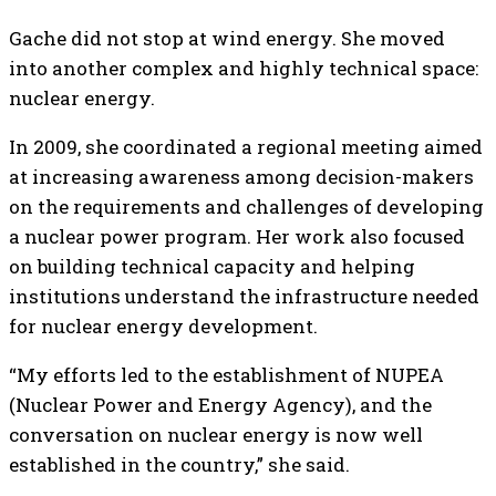
Gache did not stop at wind energy. She moved
into another complex and highly technical space:
nuclear energy.
In 2009, she coordinated a regional meeting aimed
at increasing awareness among decision-makers
on the requirements and challenges of developing
a nuclear power program. Her work also focused
on building technical capacity and helping
institutions understand the infrastructure needed
for nuclear energy development.
“My efforts led to the establishment of NUPEA
(Nuclear Power and Energy Agency), and the
conversation on nuclear energy is now well
established in the country,” she said.