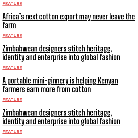
FEATURE
Africa’s next cotton export may never leave the
farm
FEATURE
Zimbabwean designers stitch heritage,
identity and enterprise into global fashion
FEATURE
A portable mini-ginnery is helping Kenyan
farmers earn more from cotton
FEATURE
Zimbabwean designers stitch heritage,
identity and enterprise into global fashion
FEATURE