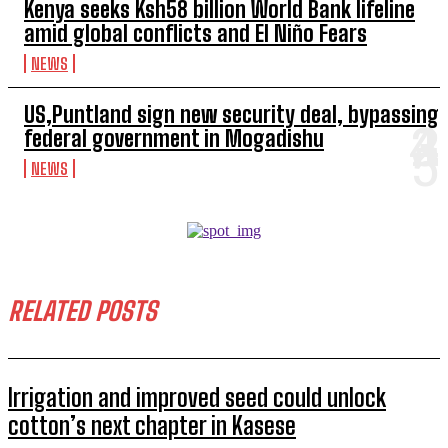
Kenya seeks Ksh58 billion World Bank lifeline
amid global conflicts and El Niño Fears
NEWS
US,Puntland sign new security deal, bypassing
federal government in Mogadishu
NEWS
RELATED POSTS
Irrigation and improved seed could unlock
cotton’s next chapter in Kasese