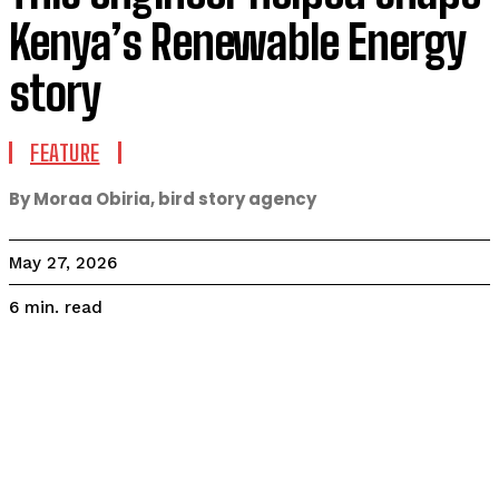
Kenya’s Renewable Energy
story
FEATURE
By Moraa Obiria, bird story agency
May 27, 2026
read
6
min.