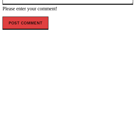
Please enter your comment!
POPULAR ARTICLES
President Kiir reshapes Upper Nile leadership in
radical state overhaul
Air India appoints former Ethiopian Airlines boss
Tewolde as new MD and CEO
Uganda sets February 2027 for final investment
decision on $4 billion oil refinery