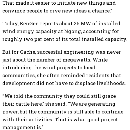
That made it easier to initiate new things and
convince people to give new ideas a chance.”
Today, KenGen reports about 26 MW of installed
wind energy capacity at Ngong, accounting for
roughly two per cent of its total installed capacity.
But for Gache, successful engineering was never
just about the number of megawatts. While
introducing the wind projects to local
communities, she often reminded residents that
development did not have to displace livelihoods.
“We told the community they could still graze
their cattle here,” she said. “We are generating
power, but the community is still able to continue
with their activities. That is what good project
management is.”