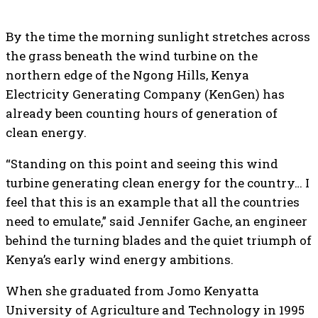
By the time the morning sunlight stretches across
the grass beneath the wind turbine on the
northern edge of the Ngong Hills, Kenya
Electricity Generating Company (KenGen) has
already been counting hours of generation of
clean energy.
“Standing on this point and seeing this wind
turbine generating clean energy for the country… I
feel that this is an example that all the countries
need to emulate,” said Jennifer Gache, an engineer
behind the turning blades and the quiet triumph of
Kenya’s early wind energy ambitions.
When she graduated from Jomo Kenyatta
University of Agriculture and Technology in 1995