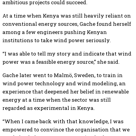
ambitious projects could succeed.
At a time when Kenya was still heavily reliant on
conventional energy sources, Gache found herself
among a few engineers pushing Kenyan
institutions to take wind power seriously.
“I was able to tell my story and indicate that wind
power was a feasible energy source,” she said.
Gache later went to Malmö, Sweden, to train in
wind power technology and wind modeling, an
experience that deepened her belief in renewable
energy at a time when the sector was still
regarded as experimental in Kenya.
“When I came back with that knowledge, I was
empowered to convince the organisation that we