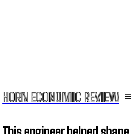
HORN ECONOMIC REVIEW
This engineer helped shape