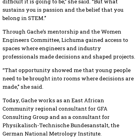
difficult it is going to be,” she said. “But what
sustains you is passion and the belief that you
belong in STEM.”
Through Gache’s mentorship and the Women
Engineers Committee, Lichuma gained access to
spaces where engineers and industry
professionals made decisions and shaped projects.
“That opportunity showed me that young people
need to be brought into rooms where decisions are
made,” she said.
Today, Gache works as an East African
Community regional consultant for GFA
Consulting Group and as a consultant for
Physikalisch-Technische Bundesanstalt, the
German National Metrology Institute.