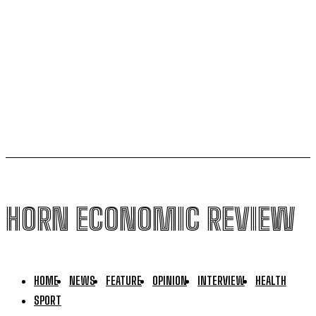
Kenya seeks Ksh58 billion World Bank lifeline amid
global conflicts and El Niño Fears
US,Puntland sign new security deal, bypassing
federal government in Mogadishu
HORN ECONOMIC REVIEW
HOME
NEWS
FEATURE
OPINION
INTERVIEW
HEALTH
SPORT