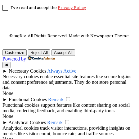
I've read and accept the
Privacy Policy
.
© tagDiv. All Rights Reserved. Made with Newspaper Theme.
Customize
Reject All
Accept All
Powered by
✖
►
Necessary Cookies
Always Active
Necessary cookies enable essential site features like secure log-ins
and consent preference adjustments. They do not store personal
data.
None
►
Functional Cookies
Remark
Functional cookies support features like content sharing on social
media, collecting feedback, and enabling third-party tools.
None
►
Analytical Cookies
Remark
Analytical cookies track visitor interactions, providing insights on
metrics like visitor count, bounce rate, and traffic sources.