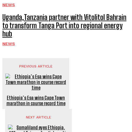
NEWS
Uganda,Tanzania partner with Vitolitol Bahrain
to transform Tanga Port into regional energy
hub
NEWS
PREVIOUS ARTICLE
Ethiopia’s Esa wins Cape Town
marathon in course record time
NEXT ARTICLE