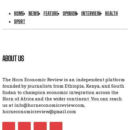
HOME
NEWS
FEATURE
OPINION
INTERVIEW
HEALTH
SPORT
ABOUT US
The Horn Economic Review is an independent platform
founded by journalists from Ethiopia, Kenya, and South
Sudan to champion economic integration across the
Horn of Africa and the wider continent. You can reach
us at info@horneconomicreview.com,
horneconomicreview@gmail.com