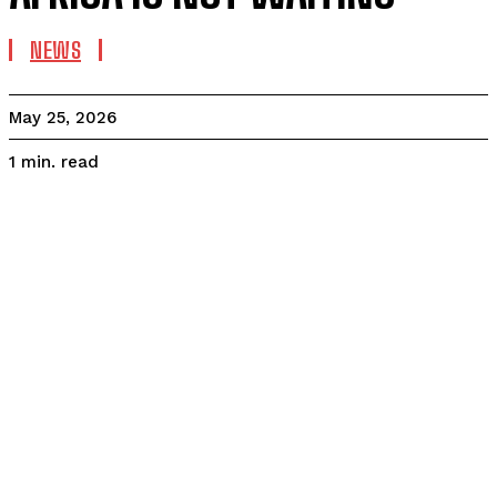
NEWS
May 25, 2026
read
1
min.