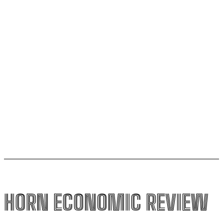
AfCFTA signs $3.1 billion deal with bergmans security
to modernise continental customs
Kenya halts new sugar import licences to shield local
growers
South Sudan secures its first-ever UNESCO World
Heritage site
HORN ECONOMIC REVIEW