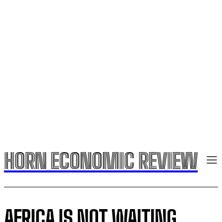
HORN ECONOMIC REVIEW
AFRICA IS NOT WAITING