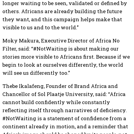
longer waiting to be seen, validated or defined by
others. Africans are already building the future
they want, and this campaign helps make that
visible to us and to the world.”
Moky Makura, Executive Director of Africa No
Filter, said: “#NotWaiting is about making our
stories more visible to Africans first. Because if we
begin to look at ourselves differently, the world
will see us differently too.”
Thebe Ikalafeng, Founder of Brand Africa and
Chancellor of Sol Plaatje University, said: “Africa
cannot build confidently while constantly
reflecting itself through narratives of deficiency.
#NotWaiting is a statement of confidence from a
continent already in motion, and a reminder that