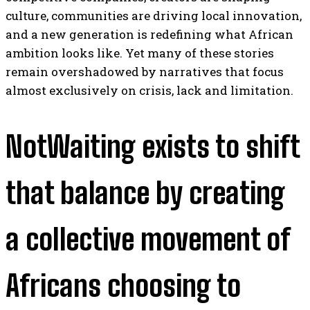
culture, communities are driving local innovation,
and a new generation is redefining what African
ambition looks like. Yet many of these stories
remain overshadowed by narratives that focus
almost exclusively on crisis, lack and limitation.
NotWaiting exists to shift
that balance by creating
a collective movement of
Africans choosing to