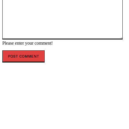
Please enter your comment!
POPULAR ARTICLES
‘The governance does not exist’: AI just designed 16
viruses from scratch
ESX founding CEO Tilahun steps down