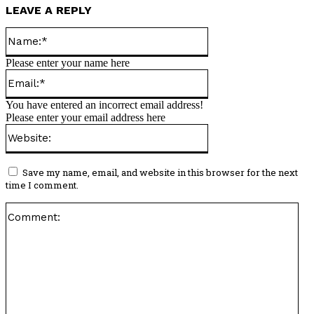
LEAVE A REPLY
Name:*
Please enter your name here
Email:*
You have entered an incorrect email address!
Please enter your email address here
Website:
Save my name, email, and website in this browser for the next
time I comment.
Co