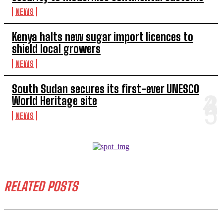
NEWS
Kenya halts new sugar import licences to
shield local growers
NEWS
South Sudan secures its first-ever UNESCO
World Heritage site
NEWS
RELATED POSTS