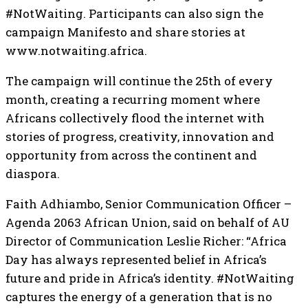
#NotWaiting. Participants can also sign the
campaign Manifesto and share stories at
www.notwaiting.africa.
The campaign will continue the 25th of every
month, creating a recurring moment where
Africans collectively flood the internet with
stories of progress, creativity, innovation and
opportunity from across the continent and
diaspora.
Faith Adhiambo, Senior Communication Officer –
Agenda 2063 African Union, said on behalf of AU
Director of Communication Leslie Richer: “Africa
Day has always represented belief in Africa’s
future and pride in Africa’s identity. #NotWaiting
captures the energy of a generation that is no