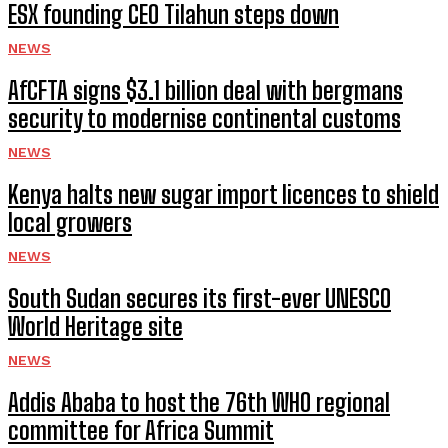
ESX founding CEO Tilahun steps down
NEWS
AfCFTA signs $3.1 billion deal with bergmans
security to modernise continental customs
NEWS
Kenya halts new sugar import licences to shield
local growers
NEWS
South Sudan secures its first-ever UNESCO
World Heritage site
NEWS
Addis Ababa to host the 76th WHO regional
committee for Africa Summit