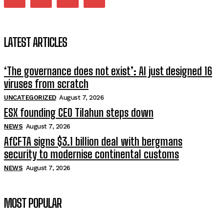
LATEST ARTICLES
‘The governance does not exist’: AI just designed 16
viruses from scratch
UNCATEGORIZED
August 7, 2026
ESX founding CEO Tilahun steps down
NEWS
August 7, 2026
AfCFTA signs $3.1 billion deal with bergmans
security to modernise continental customs
NEWS
August 7, 2026
MOST POPULAR