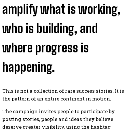
amplify what is working,
who is building, and
where progress is
happening.
This is not a collection of rare success stories. It is
the pattern of an entire continent in motion.
The campaign invites people to participate by
posting stories, people and ideas they believe
deserve greater visibility, using the hashtag