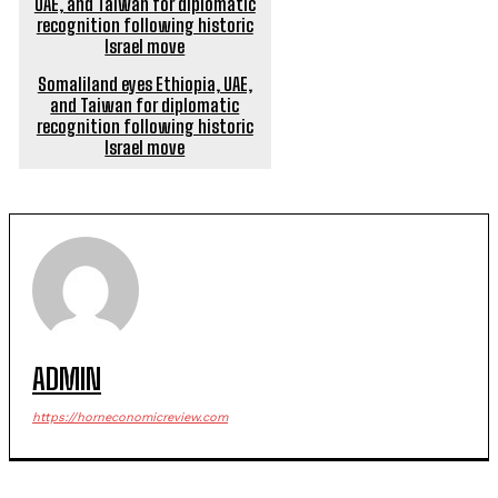
Somaliland eyes Ethiopia, UAE,
and Taiwan for diplomatic
recognition following historic
Israel move
ADMIN
https://horneconomicreview.com