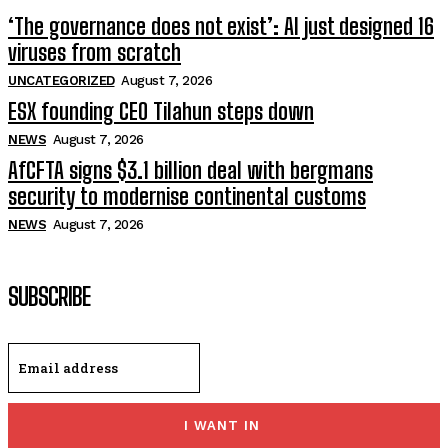
‘The governance does not exist’: AI just designed 16
viruses from scratch
UNCATEGORIZED
August 7, 2026
ESX founding CEO Tilahun steps down
NEWS
August 7, 2026
AfCFTA signs $3.1 billion deal with bergmans
security to modernise continental customs
NEWS
August 7, 2026
SUBSCRIBE
I WANT IN