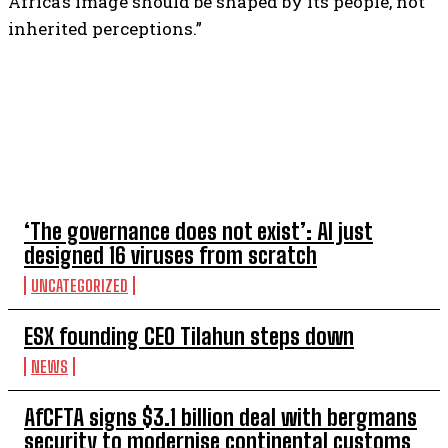
Africa’s image should be shaped by its people, not
inherited perceptions.”
TOP 5 THIS WEEK
‘The governance does not exist’: AI just
designed 16 viruses from scratch
UNCATEGORIZED
ESX founding CEO Tilahun steps down
NEWS
AfCFTA signs $3.1 billion deal with bergmans
security to modernise continental customs