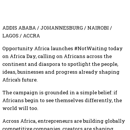
ADDIS ABABA / JOHANNESBURG / NAIROBI /
LAGOS / ACCRA
Opportunity Africa launches #NotWaiting today
on Africa Day, calling on Africans across the
continent and diaspora to spotlight the people,
ideas, businesses and progress already shaping
Africa’s future.
The campaign is grounded in a simple belief: if
Africans begin to see themselves differently, the
world will too.
Across Africa, entrepreneurs are building globally
competitive companies, creators are shaping