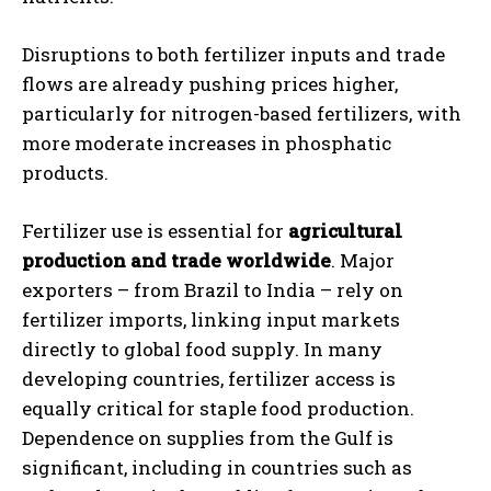
Disruptions to both fertilizer inputs and trade
flows are already pushing prices higher,
particularly for nitrogen-based fertilizers, with
more moderate increases in phosphatic
products.
Fertilizer use is essential for
agricultural
production and trade worldwide
. Major
exporters – from Brazil to India – rely on
fertilizer imports, linking input markets
directly to global food supply. In many
developing countries, fertilizer access is
equally critical for staple food production.
Dependence on supplies from the Gulf is
significant, including in countries such as