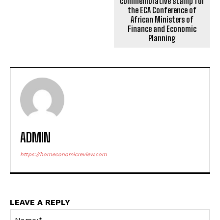
commemorative stamp for
the ECA Conference of
African Ministers of
Finance and Economic
Planning
ADMIN
https://horneconomicreview.com
LEAVE A REPLY
Na