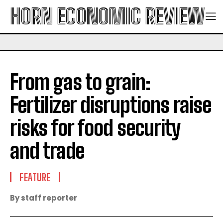
HORN ECONOMIC REVIEW
From gas to grain:
Fertilizer disruptions raise
risks for food security
and trade
FEATURE
By staff reporter