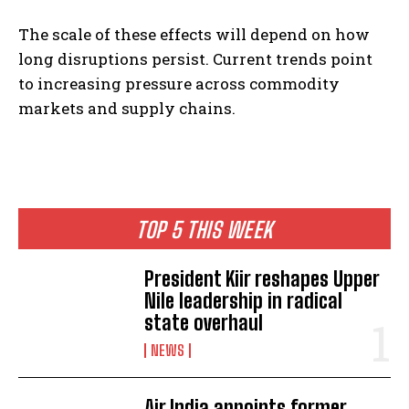
The scale of these effects will depend on how
long disruptions persist. Current trends point
to increasing pressure across commodity
markets and supply chains.
I WANT IN
I've read and accept the
Privacy Policy
.
TOP 5 THIS WEEK
President Kiir reshapes Upper
Nile leadership in radical
state overhaul
NEWS
Air India appoints former