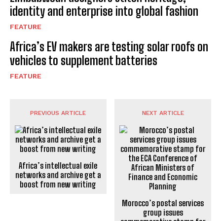
identity and enterprise into global fashion
FEATURE
Africa’s EV makers are testing solar roofs on
vehicles to supplement batteries
FEATURE
PREVIOUS ARTICLE
NEXT ARTICLE
Africa’s intellectual exile
networks and archive get a
boost from new writing
Morocco’s postal services
group issues