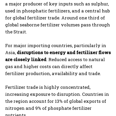
a major producer of key inputs such as sulphur,
used in phosphatic fertilizers, and a central hub
for global fertilizer trade. Around one third of
global seaborne fertilizer volumes pass through
the Strait.
For major importing countries, particularly in
Asia,
disruptions to energy and fertilizer flows
are closely linked
. Reduced access to natural
gas and higher costs can directly affect
fertilizer production, availability and trade.
Fertilizer trade is highly concentrated,
increasing exposure to disruption. Countries in
the region account for 13% of global exports of
nitrogen and 9% of phosphate fertilizer
nutrients.