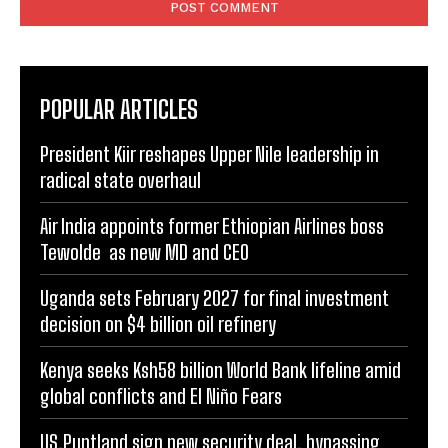
POPULAR ARTICLES
President Kiir reshapes Upper Nile leadership in
radical state overhaul
Air India appoints former Ethiopian Airlines boss
Tewolde as new MD and CEO
Uganda sets February 2027 for final investment
decision on $4 billion oil refinery
Kenya seeks Ksh58 billion World Bank lifeline amid
global conflicts and El Niño Fears
US,Puntland sign new security deal, bypassing