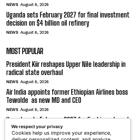
NEWS
August 6, 2026
Uganda sets February 2027 for final investment
decision on $4 billion oil refinery
NEWS
August 6, 2026
MOST POPULAR
President Kiir reshapes Upper Nile leadership in
radical state overhaul
NEWS
August 6, 2026
Air India appoints former Ethiopian Airlines boss
Tewolde as new MD and CEO
NEWS
August 6, 2026
Uganda sets February 2027 for final investment
We respect your privacy
decision on $4 billion oil refinery
Cookies help us improve your experience,
NEWS
August 6, 2026
deliver personalized content, and analyze