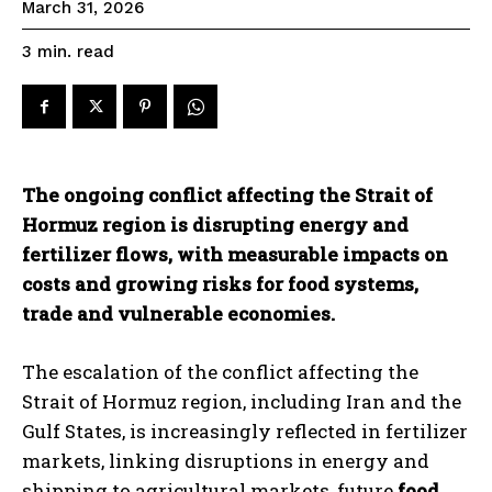
March 31, 2026
read
3
min.
The ongoing conflict affecting the Strait of
Hormuz region is disrupting energy and
fertilizer flows, with measurable impacts on
costs and growing risks for food systems,
trade and vulnerable economies.
The escalation of the conflict affecting the
Strait of Hormuz region, including Iran and the
Gulf States, is increasingly reflected in fertilizer
markets, linking disruptions in energy and
shipping to agricultural markets, future
food