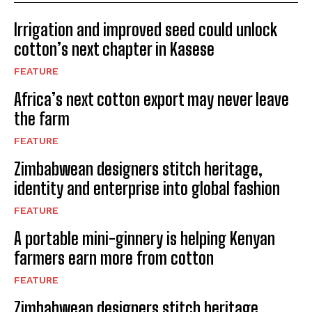
Irrigation and improved seed could unlock
cotton’s next chapter in Kasese
FEATURE
Africa’s next cotton export may never leave
the farm
FEATURE
Zimbabwean designers stitch heritage,
identity and enterprise into global fashion
FEATURE
A portable mini-ginnery is helping Kenyan
farmers earn more from cotton
FEATURE
Zimbabwean designers stitch heritage,