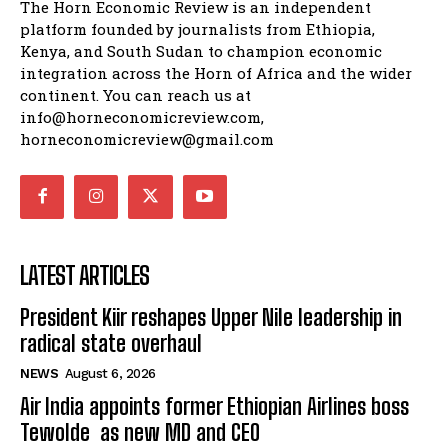
The Horn Economic Review is an independent
platform founded by journalists from Ethiopia,
Kenya, and South Sudan to champion economic
integration across the Horn of Africa and the wider
continent. You can reach us at
info@horneconomicreview.com,
horneconomicreview@gmail.com
LATEST ARTICLES
President Kiir reshapes Upper Nile leadership in
radical state overhaul
NEWS
August 6, 2026
Air India appoints former Ethiopian Airlines boss
Tewolde as new MD and CEO