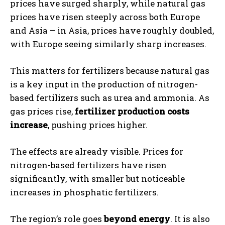
prices have surged sharply, while natural gas
prices have risen steeply across both Europe
and Asia – in Asia, prices have roughly doubled,
with Europe seeing similarly sharp increases.
This matters for fertilizers because natural gas
is a key input in the production of nitrogen-
based fertilizers such as urea and ammonia. As
gas prices rise,
fertilizer production costs
increase
, pushing prices higher.
The effects are already visible. Prices for
nitrogen-based fertilizers have risen
significantly, with smaller but noticeable
increases in phosphatic fertilizers.
The region’s role goes
beyond energy
. It is also