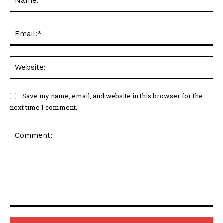
Ema
Web
Save my name, email, and website in this browser for the
next time I comment.
Comment: