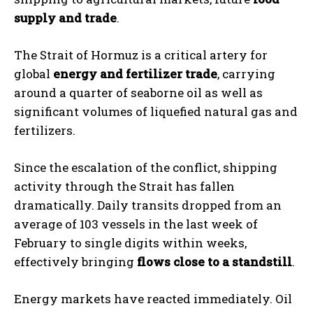
supply and trade
.
The Strait of Hormuz is a critical artery for
global
energy and fertilizer trade
, carrying
around a quarter of seaborne oil as well as
significant volumes of liquefied natural gas and
fertilizers.
Since the escalation of the conflict, shipping
activity through the Strait has fallen
dramatically. Daily transits dropped from an
average of 103 vessels in the last week of
February to single digits within weeks,
effectively bringing
flows close to a standstill
.
Energy markets have reacted immediately. Oil