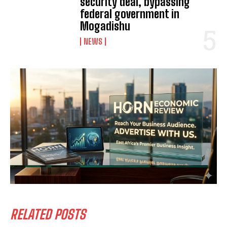
security deal, bypassing
federal government in
Mogadishu
NEWS
RELATED POSTS