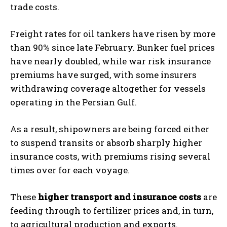
trade costs.
Freight rates for oil tankers have risen by more
than 90% since late February. Bunker fuel prices
have nearly doubled, while war risk insurance
premiums have surged, with some insurers
withdrawing coverage altogether for vessels
operating in the Persian Gulf.
As a result, shipowners are being forced either
to suspend transits or absorb sharply higher
insurance costs, with premiums rising several
times over for each voyage.
These
higher transport and insurance costs
are
feeding through to fertilizer prices and, in turn,
to agricultural production and exports.