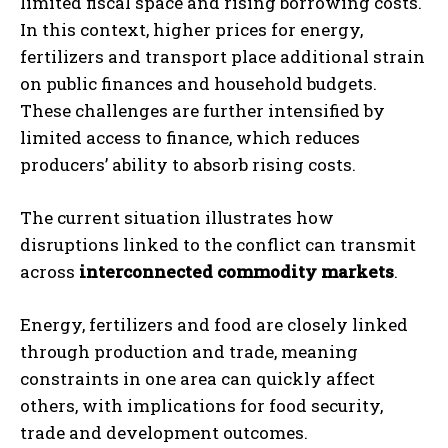
limited fiscal space and rising borrowing costs.
In this context, higher prices for energy,
fertilizers and transport place additional strain
on public finances and household budgets.
These challenges are further intensified by
limited access to finance, which reduces
producers’ ability to absorb rising costs.
The current situation illustrates how
disruptions linked to the conflict can transmit
across
interconnected commodity markets
.
Energy, fertilizers and food are closely linked
through production and trade, meaning
constraints in one area can quickly affect
others, with implications for food security,
trade and development outcomes.