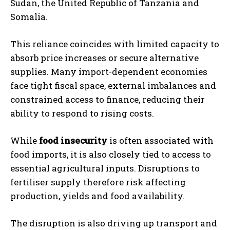
Sudan, the United Republic of Tanzania and
Somalia.
This reliance coincides with limited capacity to
absorb price increases or secure alternative
supplies. Many import-dependent economies
face tight fiscal space, external imbalances and
constrained access to finance, reducing their
ability to respond to rising costs.
While
food insecurity
is often associated with
food imports, it is also closely tied to access to
essential agricultural inputs. Disruptions to
fertiliser supply therefore risk affecting
production, yields and food availability.
The disruption is also driving up transport and