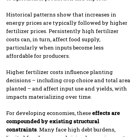
Historical patterns show that increases in
energy prices are typically followed by higher
fertilizer prices. Persistently high fertilizer
costs can, in turn, affect food supply,
particularly when inputs become less
affordable for producers.
Higher fertilizer costs influence planting
decisions – including crop choice and total area
planted – and affect input use and yields, with
impacts materializing over time.
For developing economies, these
effects are
compounded by existing structural
constraints
. Many face high debt burdens,