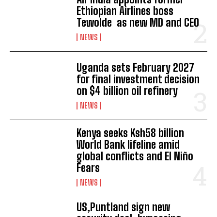
Ethiopian Airlines boss
Tewolde as new MD and CEO
NEWS
Uganda sets February 2027
for final investment decision
on $4 billion oil refinery
NEWS
Kenya seeks Ksh58 billion
World Bank lifeline amid
global conflicts and El Niño
Fears
NEWS
US,Puntland sign new