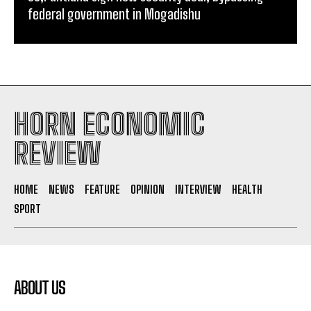
federal government in Mogadishu
HORN ECONOMIC
REVIEW
HOME
NEWS
FEATURE
OPINION
INTERVIEW
HEALTH
SPORT
ABOUT US