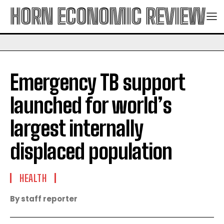
HORN ECONOMIC REVIEW
Emergency TB support
launched for world’s
largest internally
displaced population
HEALTH
By staff reporter