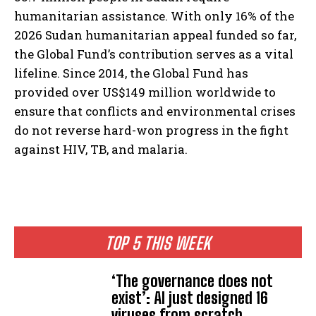
humanitarian assistance. With only 16% of the
2026 Sudan humanitarian appeal funded so far,
the Global Fund’s contribution serves as a vital
lifeline. Since 2014, the Global Fund has
provided over US$149 million worldwide to
ensure that conflicts and environmental crises
do not reverse hard-won progress in the fight
against HIV, TB, and malaria.
TOP 5 THIS WEEK
‘The governance does not
exist’: AI just designed 16
viruses from scratch