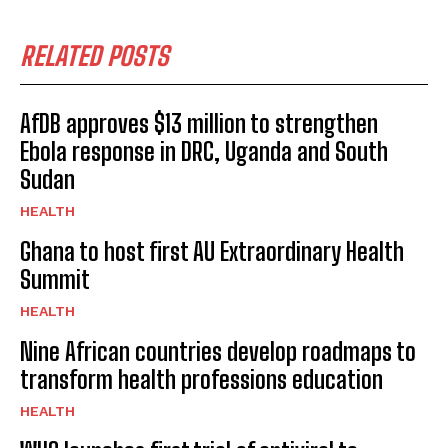
RELATED POSTS
AfDB approves $13 million to strengthen
Ebola response in DRC, Uganda and South
Sudan
HEALTH
Ghana to host first AU Extraordinary Health
Summit
HEALTH
Nine African countries develop roadmaps to
transform health professions education
HEALTH