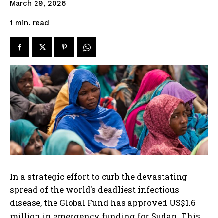
March 29, 2026
read
1
min.
In a strategic effort to curb the devastating
spread of the world’s deadliest infectious
disease, the Global Fund has approved US$1.6
million in emergency funding for Sudan. This