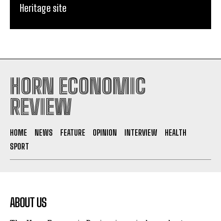
Heritage site
HORN ECONOMIC
REVIEW
HOME
NEWS
FEATURE
OPINION
INTERVIEW
HEALTH
SPORT
ABOUT US