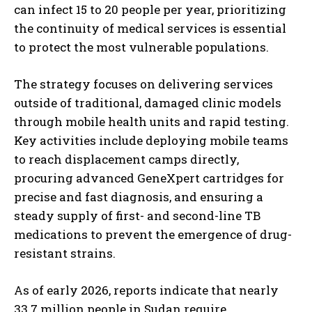
can infect 15 to 20 people per year, prioritizing
the continuity of medical services is essential
to protect the most vulnerable populations.
The strategy focuses on delivering services
outside of traditional, damaged clinic models
through mobile health units and rapid testing.
Key activities include deploying mobile teams
to reach displacement camps directly,
procuring advanced GeneXpert cartridges for
precise and fast diagnosis, and ensuring a
steady supply of first- and second-line TB
medications to prevent the emergence of drug-
resistant strains.
As of early 2026, reports indicate that nearly
33.7 million people in Sudan require