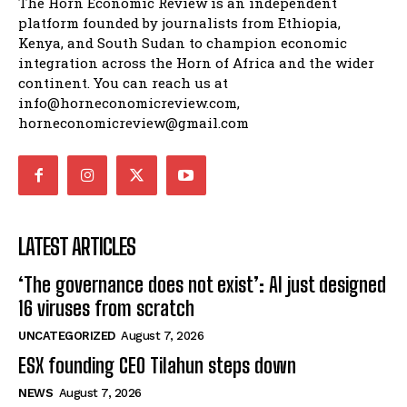
The Horn Economic Review is an independent
platform founded by journalists from Ethiopia,
Kenya, and South Sudan to champion economic
integration across the Horn of Africa and the wider
continent. You can reach us at
info@horneconomicreview.com,
horneconomicreview@gmail.com
LATEST ARTICLES
‘The governance does not exist’: AI just designed
16 viruses from scratch
UNCATEGORIZED
August 7, 2026
ESX founding CEO Tilahun steps down
NEWS
August 7, 2026