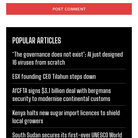
POPULAR ARTICLES
‘The governance does not exist’: AI just designed
16 viruses from scratch
ESX founding CEO Tilahun steps down
AfCFTA signs $3.1 billion deal with bergmans
security to modernise continental customs
Kenya halts new sugar import licences to shield
local growers
South Sudan secures its first-ever UNESCO World