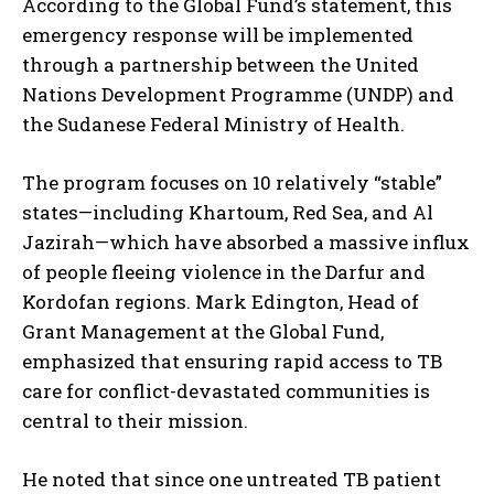
According to the Global Fund’s statement, this
emergency response will be implemented
through a partnership between the United
Nations Development Programme (UNDP) and
the Sudanese Federal Ministry of Health.
The program focuses on 10 relatively “stable”
states—including Khartoum, Red Sea, and Al
Jazirah—which have absorbed a massive influx
of people fleeing violence in the Darfur and
Kordofan regions. Mark Edington, Head of
Grant Management at the Global Fund,
emphasized that ensuring rapid access to TB
care for conflict-devastated communities is
central to their mission.
He noted that since one untreated TB patient