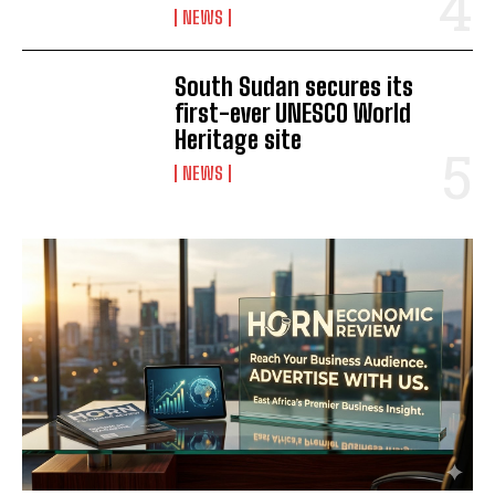
NEWS
South Sudan secures its
first-ever UNESCO World
Heritage site
NEWS