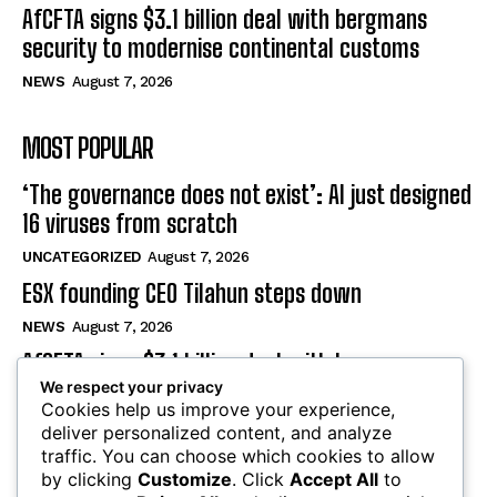
AfCFTA signs $3.1 billion deal with bergmans
security to modernise continental customs
NEWS
August 7, 2026
MOST POPULAR
‘The governance does not exist’: AI just designed
16 viruses from scratch
UNCATEGORIZED
August 7, 2026
ESX founding CEO Tilahun steps down
NEWS
August 7, 2026
AfCFTA signs $3.1 billion deal with bergmans
We respect your privacy
security to modernise continental customs
Cookies help us improve your experience,
NEWS
August 7, 2026
deliver personalized content, and analyze
traffic. You can choose which cookies to allow
by clicking
Customize
. Click
Accept All
to
SUBSCRIBE