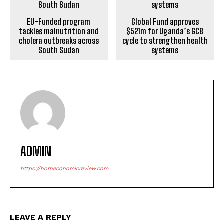
EU-Funded program
Global Fund approves
tackles malnutrition and
$521m for Uganda’s GC8
cholera outbreaks across
cycle to strengthen health
South Sudan
systems
ADMIN
https://horneconomicreview.com
LEAVE A REPLY