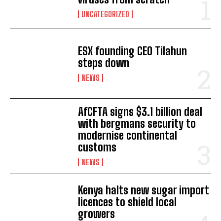
UNCATEGORIZED
ESX founding CEO Tilahun
steps down
NEWS
AfCFTA signs $3.1 billion deal
with bergmans security to
modernise continental
customs
NEWS
Kenya halts new sugar import
licences to shield local
growers