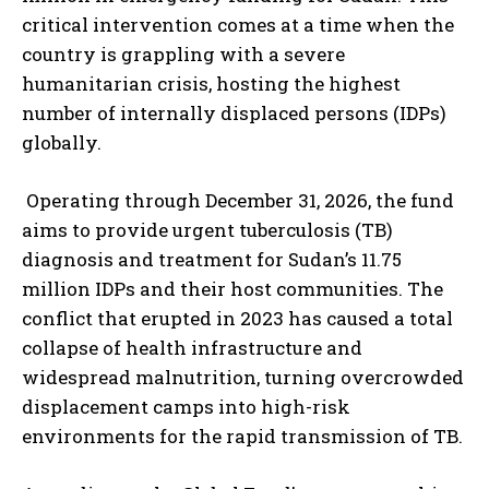
critical intervention comes at a time when the
country is grappling with a severe
humanitarian crisis, hosting the highest
number of internally displaced persons (IDPs)
globally.
Operating through December 31, 2026, the fund
aims to provide urgent tuberculosis (TB)
diagnosis and treatment for Sudan’s 11.75
million IDPs and their host communities. The
conflict that erupted in 2023 has caused a total
collapse of health infrastructure and
widespread malnutrition, turning overcrowded
displacement camps into high-risk
environments for the rapid transmission of TB.