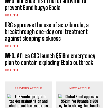
WHO launches first trial of antiviral to
prevent Bundibugyo Ebola
HEALTH
DRC approves the use of acoziborole, a
breakthrough one-day oral treatment
against sleeping sickness
HEALTH
WHO, Africa CDC launch $518m emergency
plan to contain exploding Ebola outbreak
HEALTH
PREVIOUS ARTICLE
NEXT ARTICLE