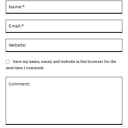
Na
Ema
Web
Save my name, email, and website in this browser for the
next time I comment.
Comment: